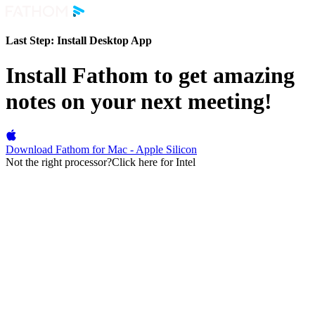
Last Step:
Install Desktop App
Install Fathom to get amazing
notes on your next meeting!
Download Fathom for Mac - Apple Silicon
Not the right processor?
Click here for Intel