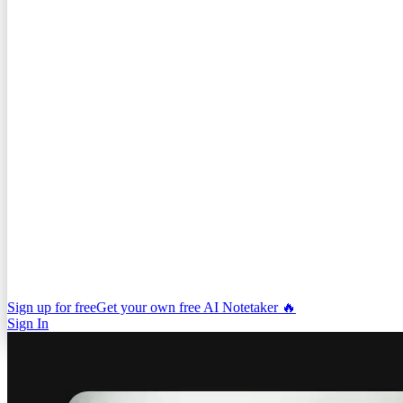
Sign up for free
Get your own free AI Notetaker 🔥
Sign In