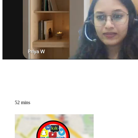
52 mins