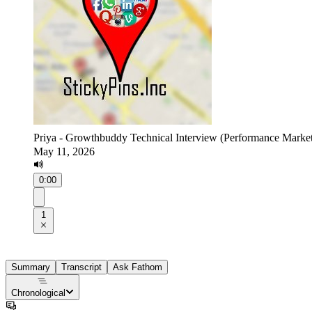
Priya - Growthbuddy Technical Interview (Performance Market
May 11, 2026
0:00
1
Summary
Transcript
Ask Fathom
Chronological