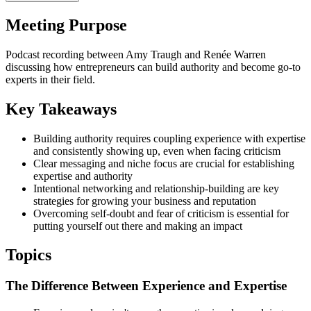
Meeting Purpose
Podcast recording between Amy Traugh and Renée Warren
discussing how entrepreneurs can build authority and become go-to
experts in their field.
Key Takeaways
Building authority requires coupling experience with expertise
and consistently showing up, even when facing criticism
Clear messaging and niche focus are crucial for establishing
expertise and authority
Intentional networking and relationship-building are key
strategies for growing your business and reputation
Overcoming self-doubt and fear of criticism is essential for
putting yourself out there and making an impact
Topics
The Difference Between Experience and Expertise