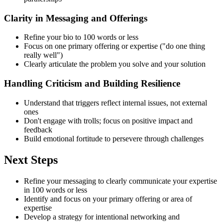
Clarity in Messaging and Offerings
Refine your bio to 100 words or less
Focus on one primary offering or expertise ("do one thing
really well")
Clearly articulate the problem you solve and your solution
Handling Criticism and Building Resilience
Understand that triggers reflect internal issues, not external
ones
Don't engage with trolls; focus on positive impact and
feedback
Build emotional fortitude to persevere through challenges
Next Steps
Refine your messaging to clearly communicate your expertise
in 100 words or less
Identify and focus on your primary offering or area of
expertise
Develop a strategy for intentional networking and