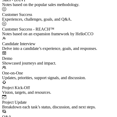
Notes based on the popular sales methodology.
Customer Success
Experiences, challenges, goals, and Q&A.
Customer Success - REACH™
Notes based on an expansion framework by HelloCCO
Candidate Interview
Delve into a candidate’s experience, goals, and responses.
Demo
Showcased journeys and impact.
One-on-One
Updates, priorities, support signals, and discussion.
Project Kick-Off
Vision, targets, and resources.
Project Update
Breakdown each task’s status, discussion, and next steps.
Q&A