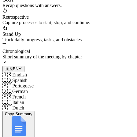
Recap questions with answers.
Retrospective
Capture processes to start, stop, and continue.
Stand Up
Track daily progress, tasks, and obstacles.
Chronological
Short summary of the meeting by chapter
🇺🇸
EN
🇺🇸
English
🇪🇸
Spanish
🇵🇹
Portuguese
🇩🇪
German
🇫🇷
French
🇮🇹
Italian
🇳🇱
Dutch
Copy Summary