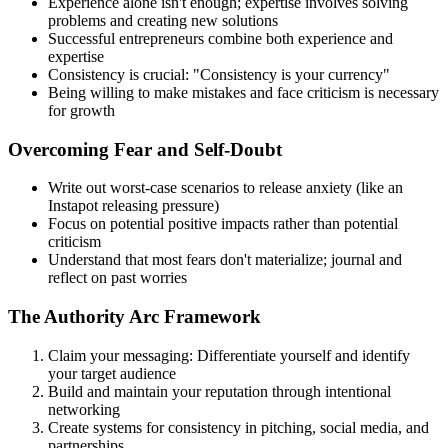
Experience alone isn't enough; expertise involves solving
problems and creating new solutions
Successful entrepreneurs combine both experience and
expertise
Consistency is crucial: "Consistency is your currency"
Being willing to make mistakes and face criticism is necessary
for growth
Overcoming Fear and Self-Doubt
Write out worst-case scenarios to release anxiety (like an
Instapot releasing pressure)
Focus on potential positive impacts rather than potential
criticism
Understand that most fears don't materialize; journal and
reflect on past worries
The Authority Arc Framework
Claim your messaging: Differentiate yourself and identify
your target audience
Build and maintain your reputation through intentional
networking
Create systems for consistency in pitching, social media, and
partnerships