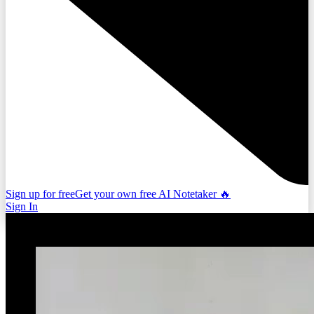
Sign up for free
Get your own free AI Notetaker 🔥
Sign In