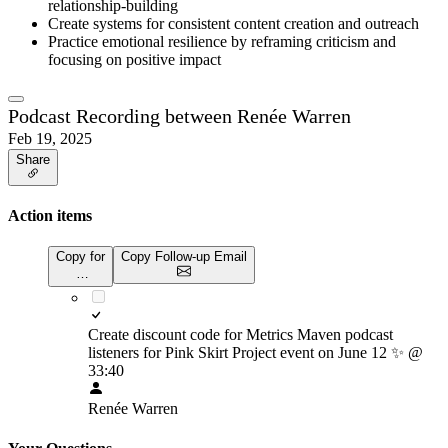
relationship-building
Create systems for consistent content creation and outreach
Practice emotional resilience by reframing criticism and
focusing on positive impact
Podcast Recording between Renée Warren
Feb 19, 2025
Share
Action items
Copy for
Copy Follow-up Email
…
Create discount code for Metrics Maven podcast
listeners for Pink Skirt Project event on June 12
✨
@
33:40
Renée Warren