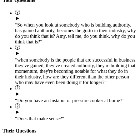
Your Questions
“So when you look at somebody who is building authority,
has gained authority, becomes the go-to in their industry, why
do you think that is? Amy, tell me, do you think, why do you
think that is?”
“when somebody is the people that are successful in business,
they've gained, they've created authority, they're building that
momentum, they're becoming notable for what they do in
their industry, how are they different than the other person
who may have even been doing it for longer?”
“Do you have an Instapot or pressure cooker at home?”
“Does that make sense?”
Their Questions