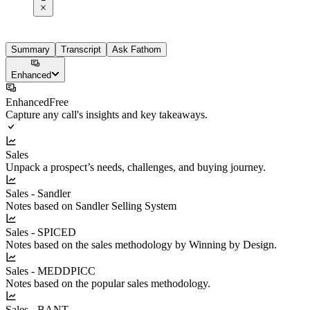
Summary
Transcript
Ask Fathom
Enhanced
Enhanced
Free
Capture any call's insights and key takeaways.
Sales
Unpack a prospect’s needs, challenges, and buying journey.
Sales - Sandler
Notes based on Sandler Selling System
Sales - SPICED
Notes based on the sales methodology by Winning by Design.
Sales - MEDDPICC
Notes based on the popular sales methodology.
Sales - BANT