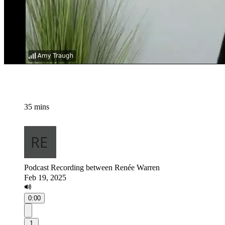
35 mins
Podcast Recording between Renée Warren
Feb 19, 2025
0:00
1