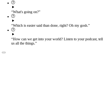
“What's going on?”
“Which is easier said than done, right? Oh my gosh.”
“How can we get into your world? Listen to your podcast, tell
us all the things.”