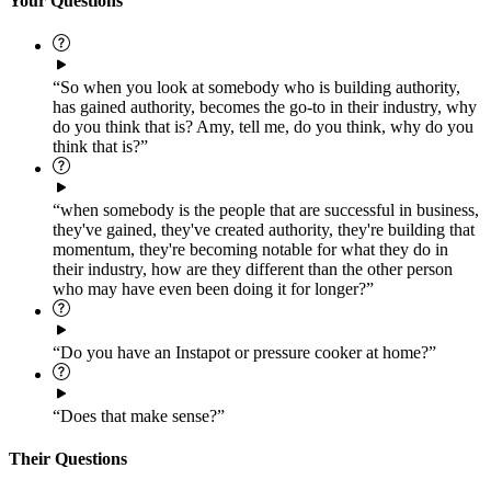
Your Questions
“So when you look at somebody who is building authority,
has gained authority, becomes the go-to in their industry, why
do you think that is? Amy, tell me, do you think, why do you
think that is?”
“when somebody is the people that are successful in business,
they've gained, they've created authority, they're building that
momentum, they're becoming notable for what they do in
their industry, how are they different than the other person
who may have even been doing it for longer?”
“Do you have an Instapot or pressure cooker at home?”
“Does that make sense?”
Their Questions