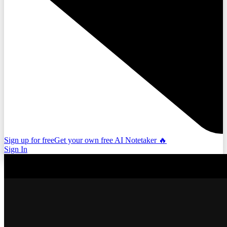
Sign up for free
Get your own free AI Notetaker 🔥
Sign In