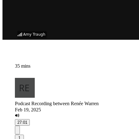
35 mins
Podcast Recording between Renée Warren
Feb 19, 2025
27:01
1