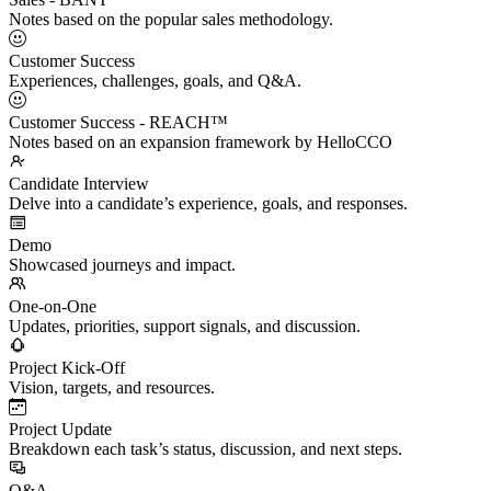
Notes based on the popular sales methodology.
Customer Success
Experiences, challenges, goals, and Q&A.
Customer Success - REACH™
Notes based on an expansion framework by HelloCCO
Candidate Interview
Delve into a candidate’s experience, goals, and responses.
Demo
Showcased journeys and impact.
One-on-One
Updates, priorities, support signals, and discussion.
Project Kick-Off
Vision, targets, and resources.
Project Update
Breakdown each task’s status, discussion, and next steps.
Q&A