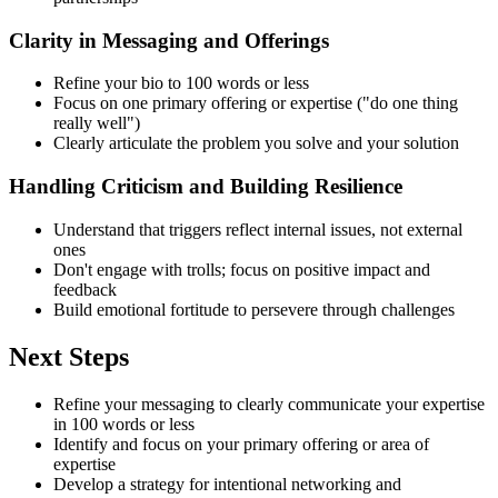
Clarity in Messaging and Offerings
Refine your bio to 100 words or less
Focus on one primary offering or expertise ("do one thing
really well")
Clearly articulate the problem you solve and your solution
Handling Criticism and Building Resilience
Understand that triggers reflect internal issues, not external
ones
Don't engage with trolls; focus on positive impact and
feedback
Build emotional fortitude to persevere through challenges
Next Steps
Refine your messaging to clearly communicate your expertise
in 100 words or less
Identify and focus on your primary offering or area of
expertise
Develop a strategy for intentional networking and