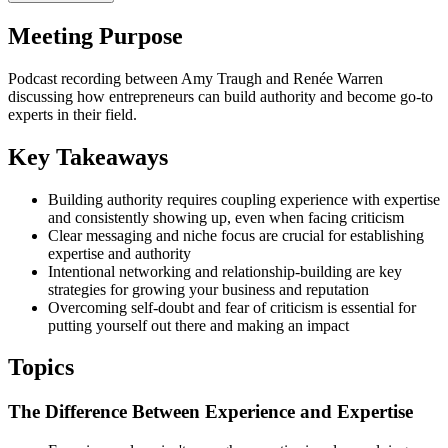
Meeting Purpose
Podcast recording between Amy Traugh and Renée Warren
discussing how entrepreneurs can build authority and become go-to
experts in their field.
Key Takeaways
Building authority requires coupling experience with expertise
and consistently showing up, even when facing criticism
Clear messaging and niche focus are crucial for establishing
expertise and authority
Intentional networking and relationship-building are key
strategies for growing your business and reputation
Overcoming self-doubt and fear of criticism is essential for
putting yourself out there and making an impact
Topics
The Difference Between Experience and Expertise