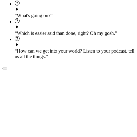
“What's going on?”
“Which is easier said than done, right? Oh my gosh.”
“How can we get into your world? Listen to your podcast, tell
us all the things.”