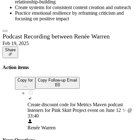
relationship-building
Create systems for consistent content creation and outreach
Practice emotional resilience by reframing criticism and
focusing on positive impact
Podcast Recording between Renée Warren
Feb 19, 2025
Share
Action items
Copy for
Copy Follow-up Email
…
Create discount code for Metrics Maven podcast
listeners for Pink Skirt Project event on June 12
✨
@
33:40
Renée Warren