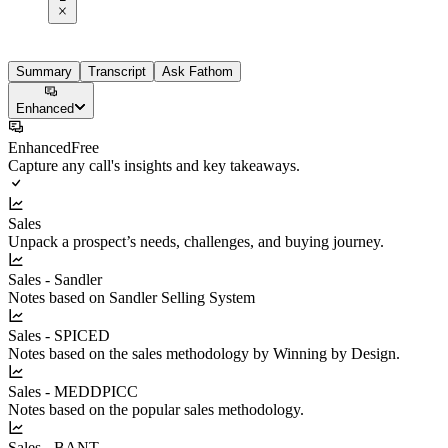
Summary
Transcript
Ask Fathom
Enhanced
Enhanced
Free
Capture any call's insights and key takeaways.
Sales
Unpack a prospect’s needs, challenges, and buying journey.
Sales - Sandler
Notes based on Sandler Selling System
Sales - SPICED
Notes based on the sales methodology by Winning by Design.
Sales - MEDDPICC
Notes based on the popular sales methodology.
Sales - BANT