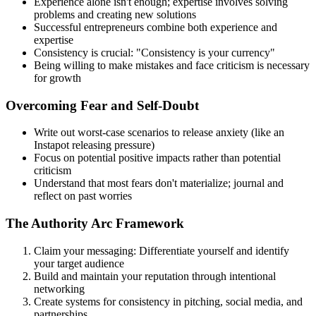
Experience alone isn't enough; expertise involves solving
problems and creating new solutions
Successful entrepreneurs combine both experience and
expertise
Consistency is crucial: "Consistency is your currency"
Being willing to make mistakes and face criticism is necessary
for growth
Overcoming Fear and Self-Doubt
Write out worst-case scenarios to release anxiety (like an
Instapot releasing pressure)
Focus on potential positive impacts rather than potential
criticism
Understand that most fears don't materialize; journal and
reflect on past worries
The Authority Arc Framework
Claim your messaging: Differentiate yourself and identify
your target audience
Build and maintain your reputation through intentional
networking
Create systems for consistency in pitching, social media, and
partnerships