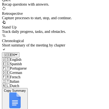
Recap questions with answers.
Retrospective
Capture processes to start, stop, and continue.
Stand Up
Track daily progress, tasks, and obstacles.
Chronological
Short summary of the meeting by chapter
🇺🇸
EN
🇺🇸
English
🇪🇸
Spanish
🇵🇹
Portuguese
🇩🇪
German
🇫🇷
French
🇮🇹
Italian
🇳🇱
Dutch
Copy Summary