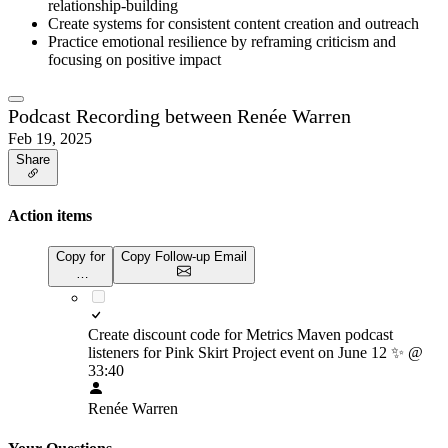
relationship-building
Create systems for consistent content creation and outreach
Practice emotional resilience by reframing criticism and
focusing on positive impact
Podcast Recording between Renée Warren
Feb 19, 2025
Share
Action items
Copy for
Copy Follow-up Email
…
Create discount code for Metrics Maven podcast
listeners for Pink Skirt Project event on June 12
✨
@
33:40
Renée Warren