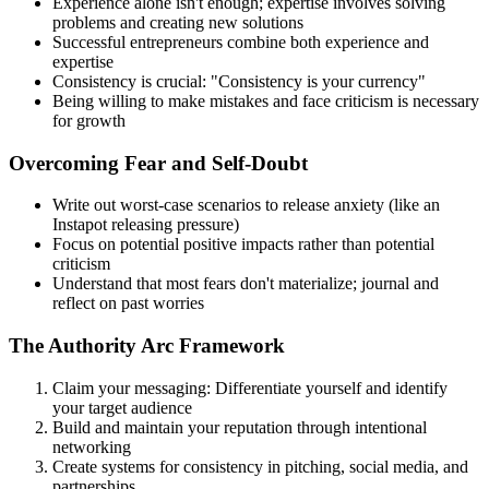
Experience alone isn't enough; expertise involves solving
problems and creating new solutions
Successful entrepreneurs combine both experience and
expertise
Consistency is crucial: "Consistency is your currency"
Being willing to make mistakes and face criticism is necessary
for growth
Overcoming Fear and Self-Doubt
Write out worst-case scenarios to release anxiety (like an
Instapot releasing pressure)
Focus on potential positive impacts rather than potential
criticism
Understand that most fears don't materialize; journal and
reflect on past worries
The Authority Arc Framework
Claim your messaging: Differentiate yourself and identify
your target audience
Build and maintain your reputation through intentional
networking
Create systems for consistency in pitching, social media, and
partnerships