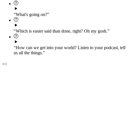
“What's going on?”
“Which is easier said than done, right? Oh my gosh.”
“How can we get into your world? Listen to your podcast, tell
us all the things.”