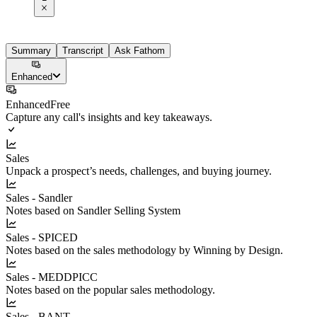
Summary
Transcript
Ask Fathom
Enhanced
Enhanced
Free
Capture any call's insights and key takeaways.
Sales
Unpack a prospect’s needs, challenges, and buying journey.
Sales - Sandler
Notes based on Sandler Selling System
Sales - SPICED
Notes based on the sales methodology by Winning by Design.
Sales - MEDDPICC
Notes based on the popular sales methodology.
Sales - BANT