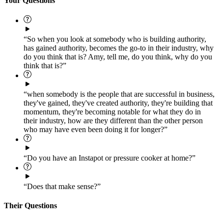
Your Questions
“So when you look at somebody who is building authority,
has gained authority, becomes the go-to in their industry, why
do you think that is? Amy, tell me, do you think, why do you
think that is?”
“when somebody is the people that are successful in business,
they've gained, they've created authority, they're building that
momentum, they're becoming notable for what they do in
their industry, how are they different than the other person
who may have even been doing it for longer?”
“Do you have an Instapot or pressure cooker at home?”
“Does that make sense?”
Their Questions