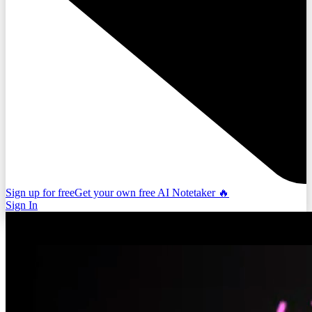
Sign up for free
Get your own free AI Notetaker 🔥
Sign In