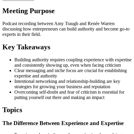
Meeting Purpose
Podcast recording between Amy Traugh and Renée Warren
discussing how entrepreneurs can build authority and become go-to
experts in their field.
Key Takeaways
Building authority requires coupling experience with expertise
and consistently showing up, even when facing criticism
Clear messaging and niche focus are crucial for establishing
expertise and authority
Intentional networking and relationship-building are key
strategies for growing your business and reputation
Overcoming self-doubt and fear of criticism is essential for
putting yourself out there and making an impact
Topics
The Difference Between Experience and Expertise