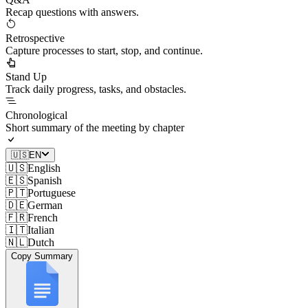
Recap questions with answers.
Retrospective
Capture processes to start, stop, and continue.
Stand Up
Track daily progress, tasks, and obstacles.
Chronological
Short summary of the meeting by chapter
🇺🇸
EN
🇺🇸
English
🇪🇸
Spanish
🇵🇹
Portuguese
🇩🇪
German
🇫🇷
French
🇮🇹
Italian
🇳🇱
Dutch
Copy Summary