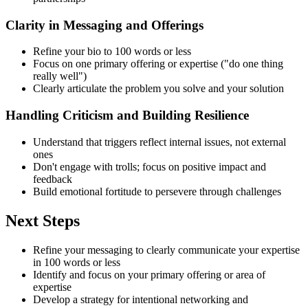
Clarity in Messaging and Offerings
Refine your bio to 100 words or less
Focus on one primary offering or expertise ("do one thing
really well")
Clearly articulate the problem you solve and your solution
Handling Criticism and Building Resilience
Understand that triggers reflect internal issues, not external
ones
Don't engage with trolls; focus on positive impact and
feedback
Build emotional fortitude to persevere through challenges
Next Steps
Refine your messaging to clearly communicate your expertise
in 100 words or less
Identify and focus on your primary offering or area of
expertise
Develop a strategy for intentional networking and