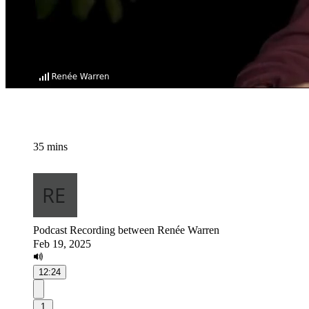
35 mins
Podcast Recording between Renée Warren
Feb 19, 2025
12:24
1