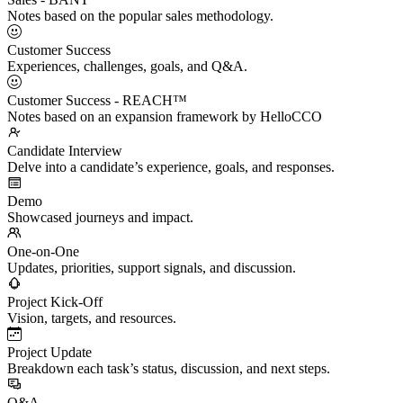
Notes based on the popular sales methodology.
Customer Success
Experiences, challenges, goals, and Q&A.
Customer Success - REACH™
Notes based on an expansion framework by HelloCCO
Candidate Interview
Delve into a candidate’s experience, goals, and responses.
Demo
Showcased journeys and impact.
One-on-One
Updates, priorities, support signals, and discussion.
Project Kick-Off
Vision, targets, and resources.
Project Update
Breakdown each task’s status, discussion, and next steps.
Q&A