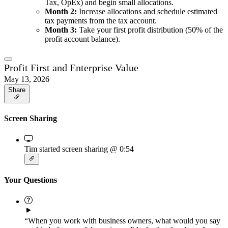
Tax, OpEx) and begin small allocations.
Month 2:
Increase allocations and schedule estimated
tax payments from the tax account.
Month 3:
Take your first profit distribution (50% of the
profit account balance).
Profit First and Enterprise Value
May 13, 2026
Share
Screen Sharing
Tim started screen sharing
@ 0:54
Your Questions
“When you work with business owners, what would you say