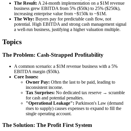
The Result:
A 24-month implementation on a $1M revenue
business grew EBITDA from 5% ($50k) to 25% ($250k),
increasing enterprise value from ~$150k to ~$1M.
The Why:
Buyers pay for predictable cash flow, not
potential. High EBITDA and strong cash management signal
a well-run business, justifying a higher valuation multiple.
Topics
The Problem: Cash-Strapped Profitability
A common scenario: a $1M revenue business with a 5%
EBITDA margin ($50k).
Core Issues:
Owner Pay:
Often the last to be paid, leading to
inconsistent income.
Tax Surprises:
No dedicated tax reserve → scramble
for cash and potential penalties.
"Operational Leakage":
Parkinson's Law (demand
rises to supply) causes expenses to expand to fill the
single operating account.
The Solution: The Profit First System