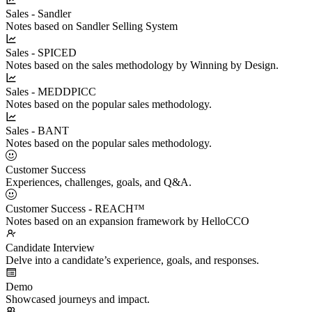
Sales - Sandler
Notes based on Sandler Selling System
Sales - SPICED
Notes based on the sales methodology by Winning by Design.
Sales - MEDDPICC
Notes based on the popular sales methodology.
Sales - BANT
Notes based on the popular sales methodology.
Customer Success
Experiences, challenges, goals, and Q&A.
Customer Success - REACH™
Notes based on an expansion framework by HelloCCO
Candidate Interview
Delve into a candidate’s experience, goals, and responses.
Demo
Showcased journeys and impact.