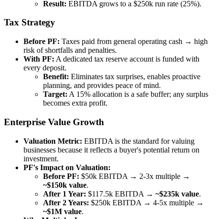
Result:
EBITDA grows to a $250k run rate (25%).
Tax Strategy
Before PF:
Taxes paid from general operating cash → high
risk of shortfalls and penalties.
With PF:
A dedicated tax reserve account is funded with
every deposit.
Benefit:
Eliminates tax surprises, enables proactive
planning, and provides peace of mind.
Target:
A 15% allocation is a safe buffer; any surplus
becomes extra profit.
Enterprise Value Growth
Valuation Metric:
EBITDA is the standard for valuing
businesses because it reflects a buyer's potential return on
investment.
PF's Impact on Valuation:
Before PF:
$50k EBITDA → 2-3x multiple →
~$150k value
.
After 1 Year:
$117.5k EBITDA →
~$235k value
.
After 2 Years:
$250k EBITDA → 4-5x multiple →
~$1M value
.