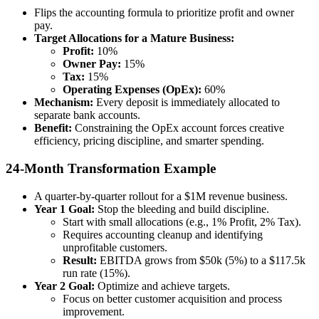
Flips the accounting formula to prioritize profit and owner
pay.
Target Allocations for a Mature Business:
Profit:
10%
Owner Pay:
15%
Tax:
15%
Operating Expenses (OpEx):
60%
Mechanism:
Every deposit is immediately allocated to
separate bank accounts.
Benefit:
Constraining the OpEx account forces creative
efficiency, pricing discipline, and smarter spending.
24-Month Transformation Example
A quarter-by-quarter rollout for a $1M revenue business.
Year 1 Goal:
Stop the bleeding and build discipline.
Start with small allocations (e.g., 1% Profit, 2% Tax).
Requires accounting cleanup and identifying
unprofitable customers.
Result:
EBITDA grows from $50k (5%) to a $117.5k
run rate (15%).
Year 2 Goal:
Optimize and achieve targets.
Focus on better customer acquisition and process
improvement.