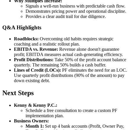
Why Multiples Increase:
Signals a well-run business with predictable cash flow.
Demonstrates pricing power and operational discipline.
Provides a clear audit trail for due diligence.
Q&A Highlights
Roadblocks:
Overcoming old habits requires strategic
coaching and a realistic rollout plan.
EBITDA vs. Revenue:
Revenue alone doesn't guarantee
profit; EBITDA measures actual cash-generating efficiency.
Profit Distributions:
Take 50% of the profit account balance
quarterly. The remaining 50% builds a cash buffer.
Lines of Credit (LOCs):
PF eliminates the need for an LOC.
Use quarterly profit distributions (90% of the amount) to pay
down existing debt.
Next Steps
Kenny & Kenny P.C.:
Schedule a free consultation to create a custom PF
implementation plan.
Business Owners:
Month 1:
Set up 4 bank accounts (Profit, Owner Pay,