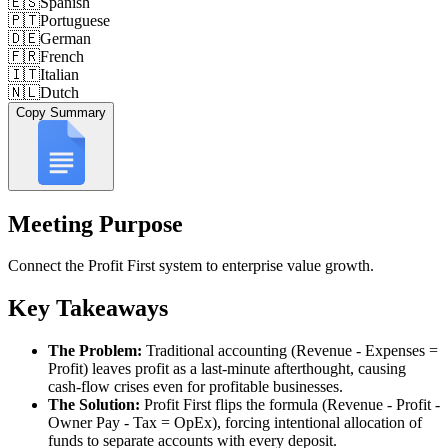
🇪🇸
Spanish
🇵🇹
Portuguese
🇩🇪
German
🇫🇷
French
🇮🇹
Italian
🇳🇱
Dutch
Copy Summary
Meeting Purpose
Connect the Profit First system to enterprise value growth.
Key Takeaways
The Problem:
Traditional accounting (Revenue - Expenses =
Profit) leaves profit as a last-minute afterthought, causing
cash-flow crises even for profitable businesses.
The Solution:
Profit First flips the formula (Revenue - Profit -
Owner Pay - Tax = OpEx), forcing intentional allocation of
funds to separate accounts with every deposit.