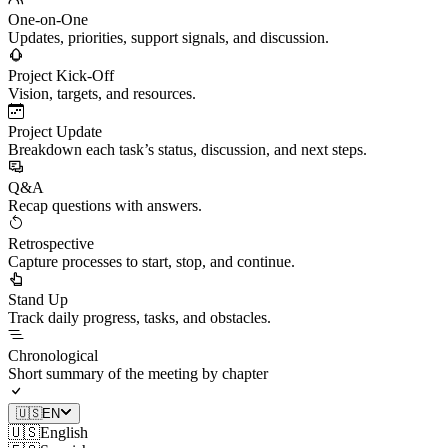
One-on-One
Updates, priorities, support signals, and discussion.
Project Kick-Off
Vision, targets, and resources.
Project Update
Breakdown each task’s status, discussion, and next steps.
Q&A
Recap questions with answers.
Retrospective
Capture processes to start, stop, and continue.
Stand Up
Track daily progress, tasks, and obstacles.
Chronological
Short summary of the meeting by chapter
🇺🇸
EN
🇺🇸
English