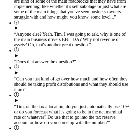
are kind of some of the main roadblocks that they have from
implementing, like whether it's self-sabotage or just what are
some of the main things that you've seen business owners
struggle with and how might, you know, some level...”
“Anyone else? Yeah, Tim, I was going to ask, why is one of
the main business drivers EBITDA? Why not revenue or
assets? Oh, that's another great question.”
“Does that answer the question?”
“Can you just kind of go over how much and how often they
should be taking profit distributions and what they should use
it on?”
“Tim, on the tax allocation, do you just automatically use 10%
or do you forecast what it's going to be in the net marginal
rate or whatever? Do use that to go into the tax reserve
account or how do you come up with the number?”