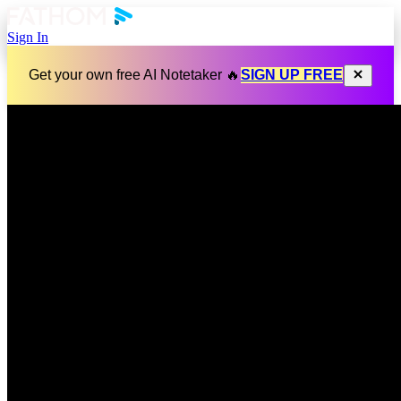
Sign In
Get your own free AI Notetaker 🔥
SIGN UP FREE