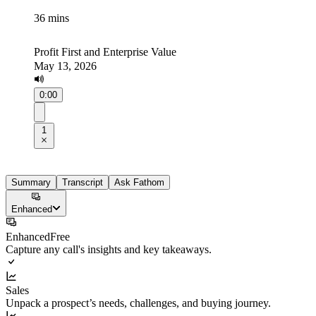
36 mins
Profit First and Enterprise Value
May 13, 2026
0:00
1
Summary
Transcript
Ask Fathom
Enhanced
Enhanced
Free
Capture any call's insights and key takeaways.
Sales
Unpack a prospect’s needs, challenges, and buying journey.