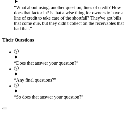
“What about using, another question, lines of credit? How
does that factor in? Is that a wise thing for owners to have a
line of credit to take care of the shortfall? They've got bills
that come due, but they didn't collect on the receivables that
had that.”
Their Questions
“Does that answer your question?”
“Any final questions?”
“So does that answer your question?”