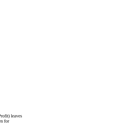
ofit) leaves
en for