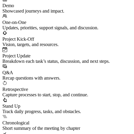
Demo
Showcased journeys and impact.
One-on-One
Updates, priorities, support signals, and discussion.
Project Kick-Off
Vision, targets, and resources.
Project Update
Breakdown each task’s status, discussion, and next steps.
Q&A
Recap questions with answers.
Retrospective
Capture processes to start, stop, and continue.
Stand Up
Track daily progress, tasks, and obstacles.
Chronological
Short summary of the meeting by chapter