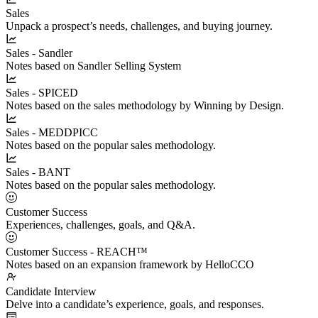
Sales
Unpack a prospect’s needs, challenges, and buying journey.
Sales - Sandler
Notes based on Sandler Selling System
Sales - SPICED
Notes based on the sales methodology by Winning by Design.
Sales - MEDDPICC
Notes based on the popular sales methodology.
Sales - BANT
Notes based on the popular sales methodology.
Customer Success
Experiences, challenges, goals, and Q&A.
Customer Success - REACH™
Notes based on an expansion framework by HelloCCO
Candidate Interview
Delve into a candidate’s experience, goals, and responses.