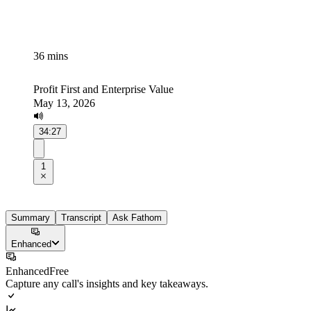
36 mins
Profit First and Enterprise Value
May 13, 2026
34:27
1
Summary
Transcript
Ask Fathom
Enhanced
Enhanced
Free
Capture any call's insights and key takeaways.