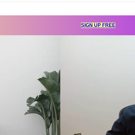
SIGN UP FREE