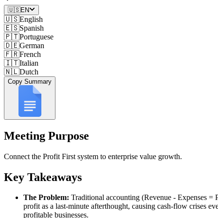
🇺🇸
EN
🇺🇸
English
🇪🇸
Spanish
🇵🇹
Portuguese
🇩🇪
German
🇫🇷
French
🇮🇹
Italian
🇳🇱
Dutch
Copy Summary
Meeting Purpose
Connect the Profit First system to enterprise value growth.
Key Takeaways
The Problem:
Traditional accounting (Revenue - Expenses = Pr
profit as a last-minute afterthought, causing cash-flow crises ev
profitable businesses.