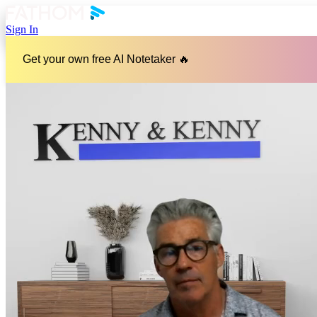
Sign In
Get your own free AI Notetaker 🔥