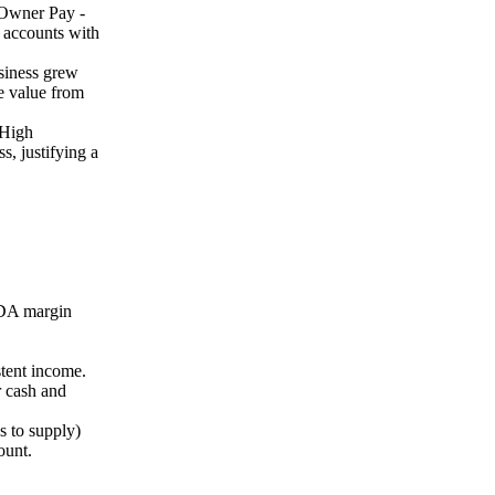
- Owner Pay -
e accounts with
siness grew
e value from
 High
, justifying a
TDA margin
stent income.
 cash and
 to supply)
ount.