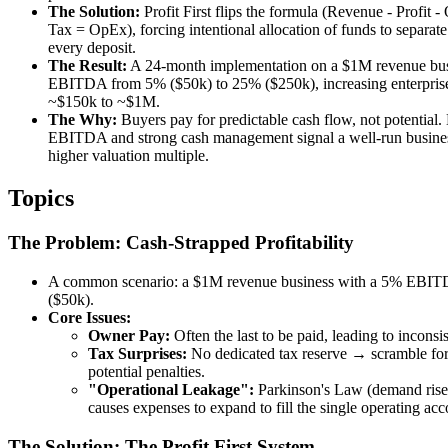
The Solution:
Profit First flips the formula (Revenue - Profit 
Tax = OpEx), forcing intentional allocation of funds to separat
every deposit.
The Result:
A 24-month implementation on a $1M revenue bu
EBITDA from 5% ($50k) to 25% ($250k), increasing enterpris
~$150k to ~$1M.
The Why:
Buyers pay for predictable cash flow, not potential.
EBITDA and strong cash management signal a well-run business
higher valuation multiple.
Topics
The Problem: Cash-Strapped Profitability
A common scenario: a $1M revenue business with a 5% EBI
($50k).
Core Issues:
Owner Pay:
Often the last to be paid, leading to inconsi
Tax Surprises:
No dedicated tax reserve → scramble for
potential penalties.
"Operational Leakage":
Parkinson's Law (demand rises
causes expenses to expand to fill the single operating acc
The Solution: The Profit First System