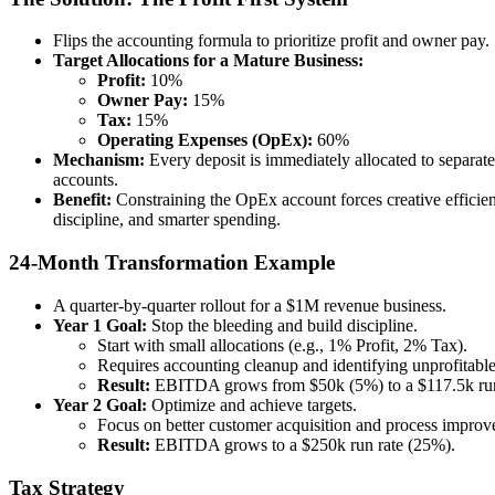
Flips the accounting formula to prioritize profit and owner pay.
Target Allocations for a Mature Business:
Profit:
10%
Owner Pay:
15%
Tax:
15%
Operating Expenses (OpEx):
60%
Mechanism:
Every deposit is immediately allocated to separat
accounts.
Benefit:
Constraining the OpEx account forces creative efficien
discipline, and smarter spending.
24-Month Transformation Example
A quarter-by-quarter rollout for a $1M revenue business.
Year 1 Goal:
Stop the bleeding and build discipline.
Start with small allocations (e.g., 1% Profit, 2% Tax).
Requires accounting cleanup and identifying unprofitabl
Result:
EBITDA grows from $50k (5%) to a $117.5k run
Year 2 Goal:
Optimize and achieve targets.
Focus on better customer acquisition and process improv
Result:
EBITDA grows to a $250k run rate (25%).
Tax Strategy