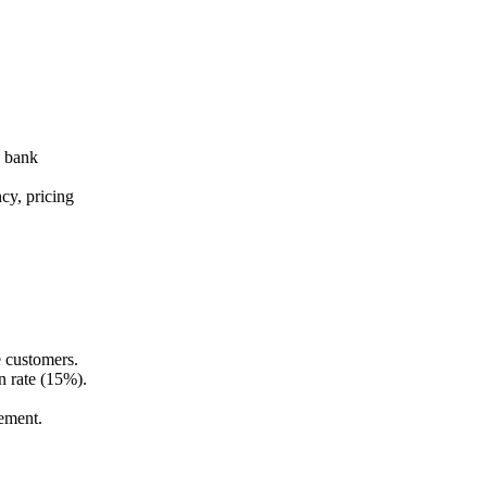
e bank
cy, pricing
e customers.
 rate (15%).
ement.