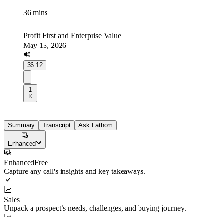
36 mins
Profit First and Enterprise Value
May 13, 2026
36:12
1
Summary
Transcript
Ask Fathom
Enhanced
Enhanced
Free
Capture any call's insights and key takeaways.
Sales
Unpack a prospect’s needs, challenges, and buying journey.