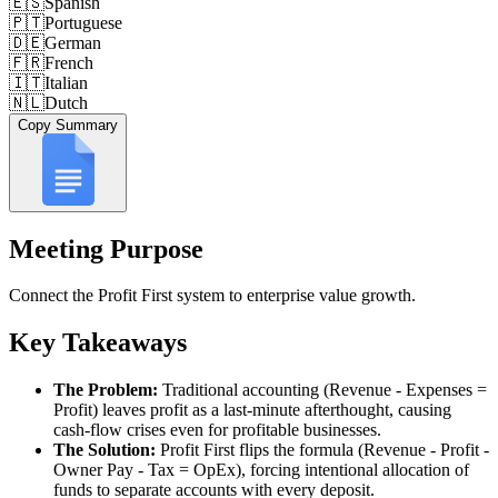
🇪🇸
Spanish
🇵🇹
Portuguese
🇩🇪
German
🇫🇷
French
🇮🇹
Italian
🇳🇱
Dutch
Copy Summary
Meeting Purpose
Connect the Profit First system to enterprise value growth.
Key Takeaways
The Problem:
Traditional accounting (Revenue - Expenses =
Profit) leaves profit as a last-minute afterthought, causing
cash-flow crises even for profitable businesses.
The Solution:
Profit First flips the formula (Revenue - Profit -
Owner Pay - Tax = OpEx), forcing intentional allocation of
funds to separate accounts with every deposit.