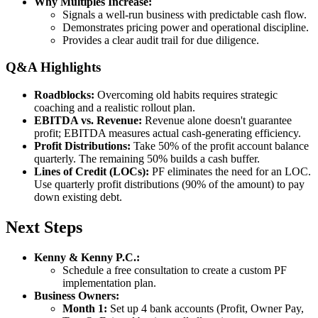
Why Multiples Increase:
Signals a well-run business with predictable cash flow.
Demonstrates pricing power and operational discipline.
Provides a clear audit trail for due diligence.
Q&A Highlights
Roadblocks:
Overcoming old habits requires strategic
coaching and a realistic rollout plan.
EBITDA vs. Revenue:
Revenue alone doesn't guarantee
profit; EBITDA measures actual cash-generating efficiency.
Profit Distributions:
Take 50% of the profit account balance
quarterly. The remaining 50% builds a cash buffer.
Lines of Credit (LOCs):
PF eliminates the need for an LOC.
Use quarterly profit distributions (90% of the amount) to pay
down existing debt.
Next Steps
Kenny & Kenny P.C.:
Schedule a free consultation to create a custom PF
implementation plan.
Business Owners:
Month 1:
Set up 4 bank accounts (Profit, Owner Pay,