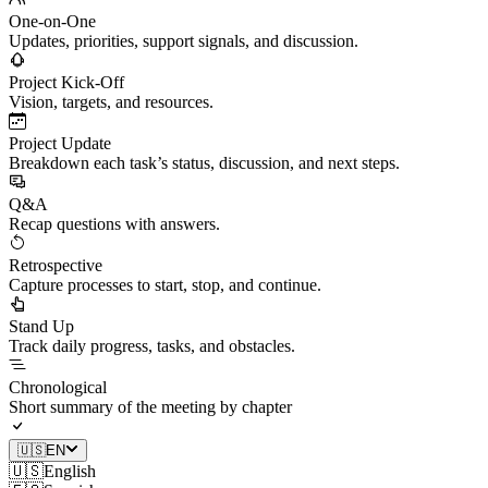
One-on-One
Updates, priorities, support signals, and discussion.
Project Kick-Off
Vision, targets, and resources.
Project Update
Breakdown each task’s status, discussion, and next steps.
Q&A
Recap questions with answers.
Retrospective
Capture processes to start, stop, and continue.
Stand Up
Track daily progress, tasks, and obstacles.
Chronological
Short summary of the meeting by chapter
🇺🇸
EN
🇺🇸
English