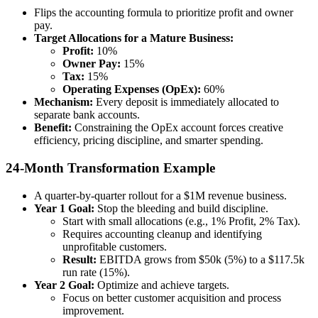
Flips the accounting formula to prioritize profit and owner
pay.
Target Allocations for a Mature Business:
Profit:
10%
Owner Pay:
15%
Tax:
15%
Operating Expenses (OpEx):
60%
Mechanism:
Every deposit is immediately allocated to
separate bank accounts.
Benefit:
Constraining the OpEx account forces creative
efficiency, pricing discipline, and smarter spending.
24-Month Transformation Example
A quarter-by-quarter rollout for a $1M revenue business.
Year 1 Goal:
Stop the bleeding and build discipline.
Start with small allocations (e.g., 1% Profit, 2% Tax).
Requires accounting cleanup and identifying
unprofitable customers.
Result:
EBITDA grows from $50k (5%) to a $117.5k
run rate (15%).
Year 2 Goal:
Optimize and achieve targets.
Focus on better customer acquisition and process
improvement.