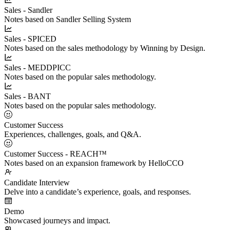
Sales - Sandler
Notes based on Sandler Selling System
Sales - SPICED
Notes based on the sales methodology by Winning by Design.
Sales - MEDDPICC
Notes based on the popular sales methodology.
Sales - BANT
Notes based on the popular sales methodology.
Customer Success
Experiences, challenges, goals, and Q&A.
Customer Success - REACH™
Notes based on an expansion framework by HelloCCO
Candidate Interview
Delve into a candidate’s experience, goals, and responses.
Demo
Showcased journeys and impact.