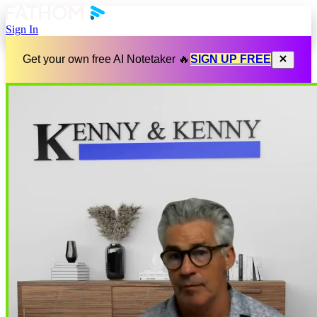
Sign In
Get your own free AI Notetaker 🔥
SIGN UP FREE