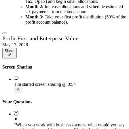
Tax, OpEx) and begin small allocations.
Month 2:
Increase allocations and schedule estimated
tax payments from the tax account.
Month 3:
Take your first profit distribution (50% of the
profit account balance).
Profit First and Enterprise Value
May 13, 2026
Share
Screen Sharing
Tim started screen sharing
@ 0:54
Your Questions
“When you work with business owners, what would you say