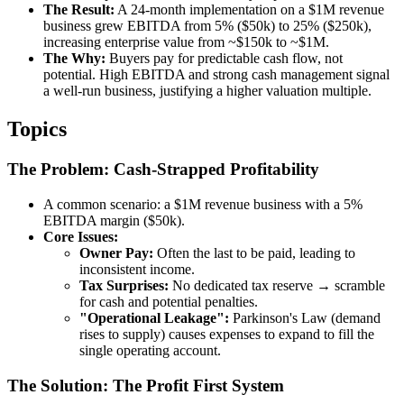
The Result:
A 24-month implementation on a $1M revenue
business grew EBITDA from 5% ($50k) to 25% ($250k),
increasing enterprise value from ~$150k to ~$1M.
The Why:
Buyers pay for predictable cash flow, not
potential. High EBITDA and strong cash management signal
a well-run business, justifying a higher valuation multiple.
Topics
The Problem: Cash-Strapped Profitability
A common scenario: a $1M revenue business with a 5%
EBITDA margin ($50k).
Core Issues:
Owner Pay:
Often the last to be paid, leading to
inconsistent income.
Tax Surprises:
No dedicated tax reserve → scramble
for cash and potential penalties.
"Operational Leakage":
Parkinson's Law (demand
rises to supply) causes expenses to expand to fill the
single operating account.
The Solution: The Profit First System