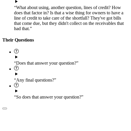
“What about using, another question, lines of credit? How
does that factor in? Is that a wise thing for owners to have a
line of credit to take care of the shortfall? They've got bills
that come due, but they didn't collect on the receivables that
had that.”
Their Questions
“Does that answer your question?”
“Any final questions?”
“So does that answer your question?”