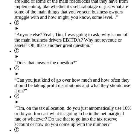
are kind of some of the main roadblocks that they have from
implementing, like whether it's self-sabotage or just what are
some of the main things that you've seen business owners
struggle with and how might, you know, some level...”
“Anyone else? Yeah, Tim, I was going to ask, why is one of
the main business drivers EBITDA? Why not revenue or
assets? Oh, that's another great question.”
“Does that answer the question?”
“Can you just kind of go over how much and how often they
should be taking profit distributions and what they should use
it on?”
“Tim, on the tax allocation, do you just automatically use 10%
or do you forecast what it's going to be in the net marginal
rate or whatever? Do use that to go into the tax reserve
account or how do you come up with the number?”