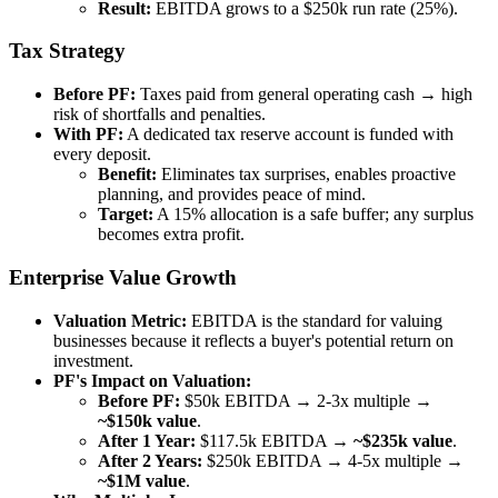
Result:
EBITDA grows to a $250k run rate (25%).
Tax Strategy
Before PF:
Taxes paid from general operating cash → high
risk of shortfalls and penalties.
With PF:
A dedicated tax reserve account is funded with
every deposit.
Benefit:
Eliminates tax surprises, enables proactive
planning, and provides peace of mind.
Target:
A 15% allocation is a safe buffer; any surplus
becomes extra profit.
Enterprise Value Growth
Valuation Metric:
EBITDA is the standard for valuing
businesses because it reflects a buyer's potential return on
investment.
PF's Impact on Valuation:
Before PF:
$50k EBITDA → 2-3x multiple →
~$150k value
.
After 1 Year:
$117.5k EBITDA →
~$235k value
.
After 2 Years:
$250k EBITDA → 4-5x multiple →
~$1M value
.