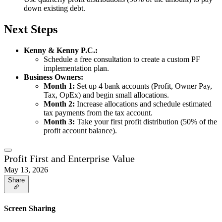
down existing debt.
Next Steps
Kenny & Kenny P.C.:
Schedule a free consultation to create a custom PF
implementation plan.
Business Owners:
Month 1:
Set up 4 bank accounts (Profit, Owner Pay,
Tax, OpEx) and begin small allocations.
Month 2:
Increase allocations and schedule estimated
tax payments from the tax account.
Month 3:
Take your first profit distribution (50% of the
profit account balance).
Profit First and Enterprise Value
May 13, 2026
Share
Screen Sharing