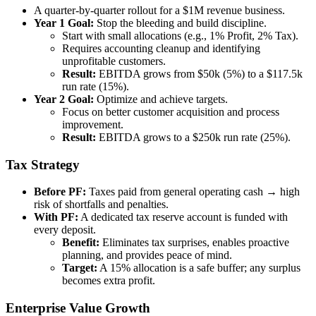
A quarter-by-quarter rollout for a $1M revenue business.
Year 1 Goal:
Stop the bleeding and build discipline.
Start with small allocations (e.g., 1% Profit, 2% Tax).
Requires accounting cleanup and identifying
unprofitable customers.
Result:
EBITDA grows from $50k (5%) to a $117.5k
run rate (15%).
Year 2 Goal:
Optimize and achieve targets.
Focus on better customer acquisition and process
improvement.
Result:
EBITDA grows to a $250k run rate (25%).
Tax Strategy
Before PF:
Taxes paid from general operating cash → high
risk of shortfalls and penalties.
With PF:
A dedicated tax reserve account is funded with
every deposit.
Benefit:
Eliminates tax surprises, enables proactive
planning, and provides peace of mind.
Target:
A 15% allocation is a safe buffer; any surplus
becomes extra profit.
Enterprise Value Growth