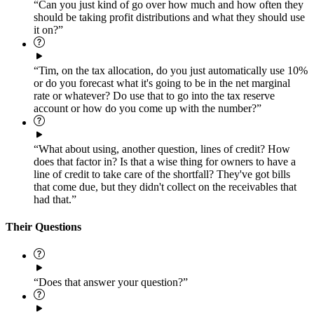
“Can you just kind of go over how much and how often they
should be taking profit distributions and what they should use
it on?”
“Tim, on the tax allocation, do you just automatically use 10%
or do you forecast what it's going to be in the net marginal
rate or whatever? Do use that to go into the tax reserve
account or how do you come up with the number?”
“What about using, another question, lines of credit? How
does that factor in? Is that a wise thing for owners to have a
line of credit to take care of the shortfall? They've got bills
that come due, but they didn't collect on the receivables that
had that.”
Their Questions
“Does that answer your question?”