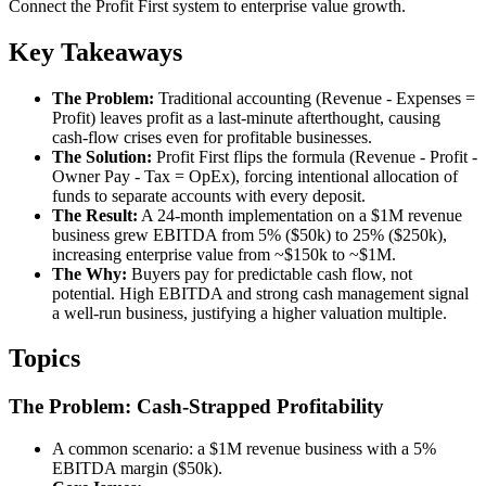
Connect the Profit First system to enterprise value growth.
Key Takeaways
The Problem:
Traditional accounting (Revenue - Expenses =
Profit) leaves profit as a last-minute afterthought, causing
cash-flow crises even for profitable businesses.
The Solution:
Profit First flips the formula (Revenue - Profit -
Owner Pay - Tax = OpEx), forcing intentional allocation of
funds to separate accounts with every deposit.
The Result:
A 24-month implementation on a $1M revenue
business grew EBITDA from 5% ($50k) to 25% ($250k),
increasing enterprise value from ~$150k to ~$1M.
The Why:
Buyers pay for predictable cash flow, not
potential. High EBITDA and strong cash management signal
a well-run business, justifying a higher valuation multiple.
Topics
The Problem: Cash-Strapped Profitability
A common scenario: a $1M revenue business with a 5%
EBITDA margin ($50k).