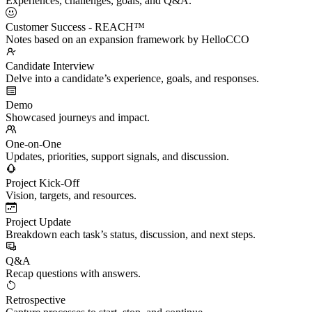
Experiences, challenges, goals, and Q&A.
Customer Success - REACH™
Notes based on an expansion framework by HelloCCO
Candidate Interview
Delve into a candidate’s experience, goals, and responses.
Demo
Showcased journeys and impact.
One-on-One
Updates, priorities, support signals, and discussion.
Project Kick-Off
Vision, targets, and resources.
Project Update
Breakdown each task’s status, discussion, and next steps.
Q&A
Recap questions with answers.
Retrospective