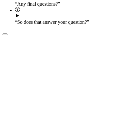
“Any final questions?”
“So does that answer your question?”