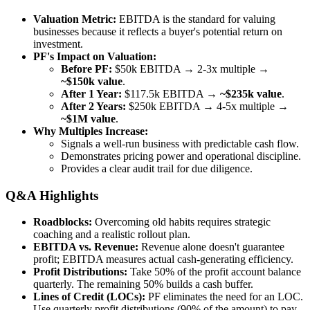
Valuation Metric:
EBITDA is the standard for valuing
businesses because it reflects a buyer's potential return on
investment.
PF's Impact on Valuation:
Before PF:
$50k EBITDA → 2-3x multiple →
~$150k value
.
After 1 Year:
$117.5k EBITDA →
~$235k value
.
After 2 Years:
$250k EBITDA → 4-5x multiple →
~$1M value
.
Why Multiples Increase:
Signals a well-run business with predictable cash flow.
Demonstrates pricing power and operational discipline.
Provides a clear audit trail for due diligence.
Q&A Highlights
Roadblocks:
Overcoming old habits requires strategic
coaching and a realistic rollout plan.
EBITDA vs. Revenue:
Revenue alone doesn't guarantee
profit; EBITDA measures actual cash-generating efficiency.
Profit Distributions:
Take 50% of the profit account balance
quarterly. The remaining 50% builds a cash buffer.
Lines of Credit (LOCs):
PF eliminates the need for an LOC.
Use quarterly profit distributions (90% of the amount) to pay