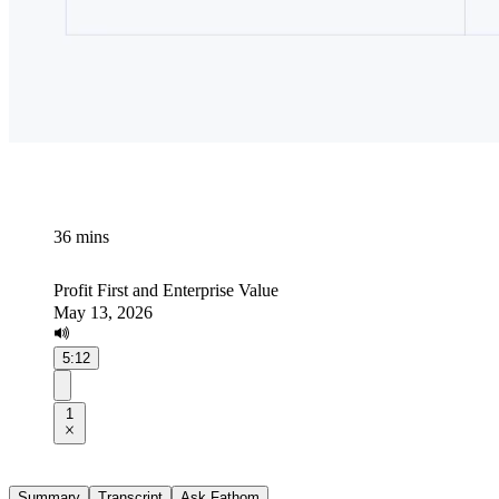
36 mins
Profit First and Enterprise Value
May 13, 2026
5:12
1
Summary
Transcript
Ask Fathom