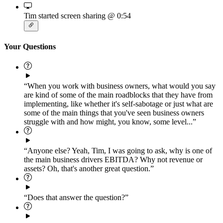
Tim started screen sharing
@ 0:54
Your Questions
“When you work with business owners, what would you say
are kind of some of the main roadblocks that they have from
implementing, like whether it's self-sabotage or just what are
some of the main things that you've seen business owners
struggle with and how might, you know, some level...”
“Anyone else? Yeah, Tim, I was going to ask, why is one of
the main business drivers EBITDA? Why not revenue or
assets? Oh, that's another great question.”
“Does that answer the question?”