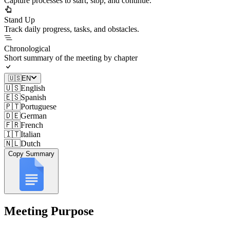
Capture processes to start, stop, and continue.
Stand Up
Track daily progress, tasks, and obstacles.
Chronological
Short summary of the meeting by chapter
🇺🇸
EN
🇺🇸
English
🇪🇸
Spanish
🇵🇹
Portuguese
🇩🇪
German
🇫🇷
French
🇮🇹
Italian
🇳🇱
Dutch
Copy Summary
Meeting Purpose