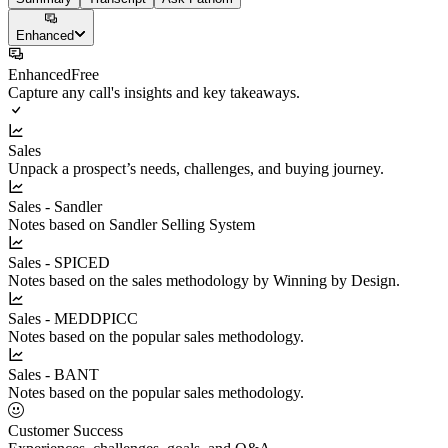
Enhanced
Enhanced
Free
Capture any call's insights and key takeaways.
Sales
Unpack a prospect’s needs, challenges, and buying journey.
Sales - Sandler
Notes based on Sandler Selling System
Sales - SPICED
Notes based on the sales methodology by Winning by Design.
Sales - MEDDPICC
Notes based on the popular sales methodology.
Sales - BANT
Notes based on the popular sales methodology.
Customer Success