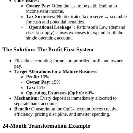
Core Issues:
Owner Pay:
Often the last to be paid, leading to
inconsistent income.
Tax Surprises:
No dedicated tax reserve → scramble
for cash and potential penalties.
"Operational Leakage":
Parkinson's Law (demand
rises to supply) causes expenses to expand to fill the
single operating account.
The Solution: The Profit First System
Flips the accounting formula to prioritize profit and owner
pay.
Target Allocations for a Mature Business:
Profit:
10%
Owner Pay:
15%
Tax:
15%
Operating Expenses (OpEx):
60%
Mechanism:
Every deposit is immediately allocated to
separate bank accounts.
Benefit:
Constraining the OpEx account forces creative
efficiency, pricing discipline, and smarter spending.
24-Month Transformation Example