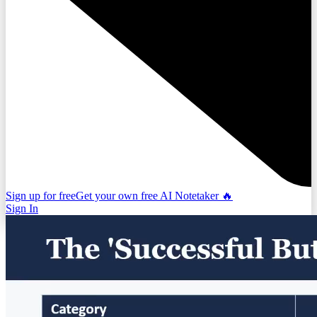
Sign up for free
Get your own free AI Notetaker 🔥
Sign In