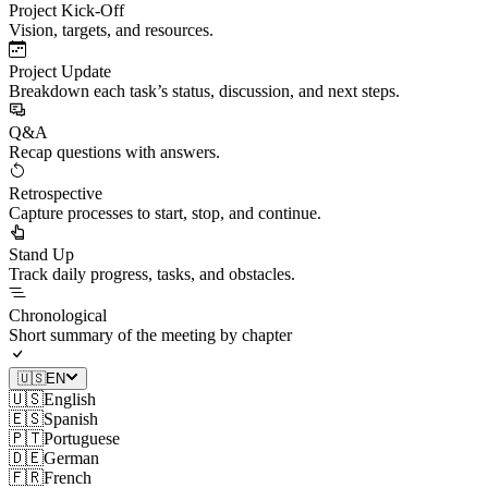
Project Kick-Off
Vision, targets, and resources.
Project Update
Breakdown each task’s status, discussion, and next steps.
Q&A
Recap questions with answers.
Retrospective
Capture processes to start, stop, and continue.
Stand Up
Track daily progress, tasks, and obstacles.
Chronological
Short summary of the meeting by chapter
🇺🇸
EN
🇺🇸
English
🇪🇸
Spanish
🇵🇹
Portuguese
🇩🇪
German
🇫🇷
French