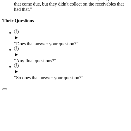
that come due, but they didn't collect on the receivables that
had that.”
Their Questions
“Does that answer your question?”
“Any final questions?”
“So does that answer your question?”