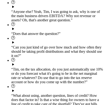
“Anyone else? Yeah, Tim, I was going to ask, why is one of
the main business drivers EBITDA? Why not revenue or
assets? Oh, that's another great question.”
“Does that answer the question?”
“Can you just kind of go over how much and how often they
should be taking profit distributions and what they should use
it on?”
“Tim, on the tax allocation, do you just automatically use 10%
or do you forecast what it's going to be in the net marginal
rate or whatever? Do use that to go into the tax reserve
account or how do you come up with the number?”
“What about using, another question, lines of credit? How
does that factor in? Is that a wise thing for owners to have a
line of credit to take care of the shortfall? They've got bills