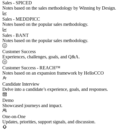
Sales - SPICED
Notes based on the sales methodology by Winning by Design.
Sales - MEDDPICC
Notes based on the popular sales methodology.
Sales - BANT
Notes based on the popular sales methodology.
Customer Success
Experiences, challenges, goals, and Q&A.
Customer Success - REACH™
Notes based on an expansion framework by HelloCCO
Candidate Interview
Delve into a candidate’s experience, goals, and responses.
Demo
Showcased journeys and impact.
One-on-One
Updates, priorities, support signals, and discussion.