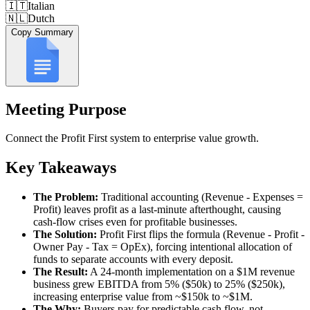
🇮🇹
Italian
🇳🇱
Dutch
Copy Summary
Meeting Purpose
Connect the Profit First system to enterprise value growth.
Key Takeaways
The Problem:
Traditional accounting (Revenue - Expenses =
Profit) leaves profit as a last-minute afterthought, causing
cash-flow crises even for profitable businesses.
The Solution:
Profit First flips the formula (Revenue - Profit -
Owner Pay - Tax = OpEx), forcing intentional allocation of
funds to separate accounts with every deposit.
The Result:
A 24-month implementation on a $1M revenue
business grew EBITDA from 5% ($50k) to 25% ($250k),
increasing enterprise value from ~$150k to ~$1M.
The Why:
Buyers pay for predictable cash flow, not