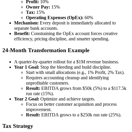
Profit:
10%
Owner Pay:
15%
Tax:
15%
Operating Expenses (OpEx):
60%
Mechanism:
Every deposit is immediately allocated to
separate bank accounts.
Benefit:
Constraining the OpEx account forces creative
efficiency, pricing discipline, and smarter spending.
24-Month Transformation Example
A quarter-by-quarter rollout for a $1M revenue business.
Year 1 Goal:
Stop the bleeding and build discipline.
Start with small allocations (e.g., 1% Profit, 2% Tax).
Requires accounting cleanup and identifying
unprofitable customers.
Result:
EBITDA grows from $50k (5%) to a $117.5k
run rate (15%).
Year 2 Goal:
Optimize and achieve targets.
Focus on better customer acquisition and process
improvement.
Result:
EBITDA grows to a $250k run rate (25%).
Tax Strategy