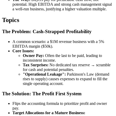
potential. High EBITDA and strong cash management signal
a well-run business, justifying a higher valuation multiple.
Topics
The Problem: Cash-Strapped Profitability
A common scenario: a $1M revenue business with a 5%
EBITDA margin ($50k).
Core Issues:
Owner Pay:
Often the last to be paid, leading to
inconsistent income.
Tax Surprises:
No dedicated tax reserve → scramble
for cash and potential penalties.
"Operational Leakage":
Parkinson's Law (demand
rises to supply) causes expenses to expand to fill the
single operating account.
The Solution: The Profit First System
Flips the accounting formula to prioritize profit and owner
pay.
Target Allocations for a Mature Business: