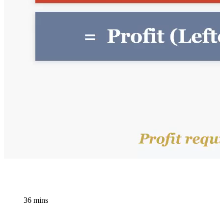
36 mins