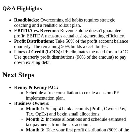
Q&A Highlights
Roadblocks:
Overcoming old habits requires strategic
coaching and a realistic rollout plan.
EBITDA vs. Revenue:
Revenue alone doesn't guarantee
profit; EBITDA measures actual cash-generating efficiency.
Profit Distributions:
Take 50% of the profit account balance
quarterly. The remaining 50% builds a cash buffer.
Lines of Credit (LOCs):
PF eliminates the need for an LOC.
Use quarterly profit distributions (90% of the amount) to pay
down existing debt.
Next Steps
Kenny & Kenny P.C.:
Schedule a free consultation to create a custom PF
implementation plan.
Business Owners:
Month 1:
Set up 4 bank accounts (Profit, Owner Pay,
Tax, OpEx) and begin small allocations.
Month 2:
Increase allocations and schedule estimated
tax payments from the tax account.
Month 3:
Take your first profit distribution (50% of the