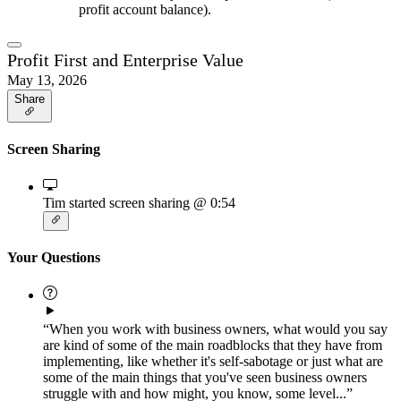
profit account balance).
Profit First and Enterprise Value
May 13, 2026
Share
Screen Sharing
Tim started screen sharing
@ 0:54
Your Questions
“When you work with business owners, what would you say
are kind of some of the main roadblocks that they have from
implementing, like whether it's self-sabotage or just what are
some of the main things that you've seen business owners
struggle with and how might, you know, some level...”