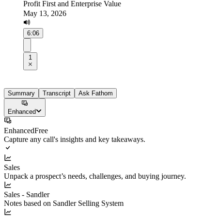
Profit First and Enterprise Value
May 13, 2026
6:06
1
Summary
Transcript
Ask Fathom
Enhanced
Enhanced
Free
Capture any call's insights and key takeaways.
Sales
Unpack a prospect’s needs, challenges, and buying journey.
Sales - Sandler
Notes based on Sandler Selling System