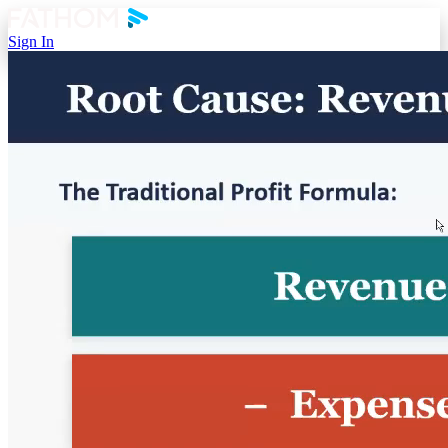
Sign In