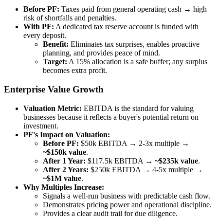
Before PF:
Taxes paid from general operating cash → high
risk of shortfalls and penalties.
With PF:
A dedicated tax reserve account is funded with
every deposit.
Benefit:
Eliminates tax surprises, enables proactive
planning, and provides peace of mind.
Target:
A 15% allocation is a safe buffer; any surplus
becomes extra profit.
Enterprise Value Growth
Valuation Metric:
EBITDA is the standard for valuing
businesses because it reflects a buyer's potential return on
investment.
PF's Impact on Valuation:
Before PF:
$50k EBITDA → 2-3x multiple →
~$150k value
.
After 1 Year:
$117.5k EBITDA →
~$235k value
.
After 2 Years:
$250k EBITDA → 4-5x multiple →
~$1M value
.
Why Multiples Increase:
Signals a well-run business with predictable cash flow.
Demonstrates pricing power and operational discipline.
Provides a clear audit trail for due diligence.