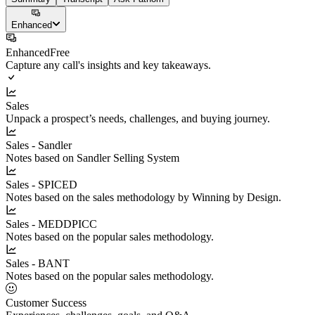
Enhanced
Enhanced
Free
Capture any call's insights and key takeaways.
Sales
Unpack a prospect’s needs, challenges, and buying journey.
Sales - Sandler
Notes based on Sandler Selling System
Sales - SPICED
Notes based on the sales methodology by Winning by Design.
Sales - MEDDPICC
Notes based on the popular sales methodology.
Sales - BANT
Notes based on the popular sales methodology.
Customer Success