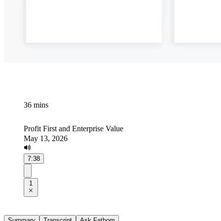
36 mins
Profit First and Enterprise Value
May 13, 2026
7:38
1
Summary
Transcript
Ask Fathom