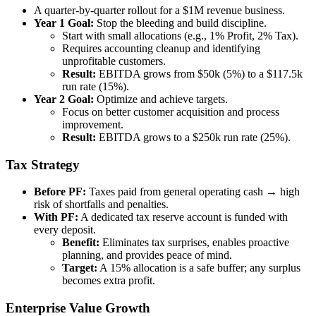
A quarter-by-quarter rollout for a $1M revenue business.
Year 1 Goal:
Stop the bleeding and build discipline.
Start with small allocations (e.g., 1% Profit, 2% Tax).
Requires accounting cleanup and identifying
unprofitable customers.
Result:
EBITDA grows from $50k (5%) to a $117.5k
run rate (15%).
Year 2 Goal:
Optimize and achieve targets.
Focus on better customer acquisition and process
improvement.
Result:
EBITDA grows to a $250k run rate (25%).
Tax Strategy
Before PF:
Taxes paid from general operating cash → high
risk of shortfalls and penalties.
With PF:
A dedicated tax reserve account is funded with
every deposit.
Benefit:
Eliminates tax surprises, enables proactive
planning, and provides peace of mind.
Target:
A 15% allocation is a safe buffer; any surplus
becomes extra profit.
Enterprise Value Growth