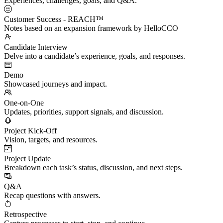
Experiences, challenges, goals, and Q&A.
Customer Success - REACH™
Notes based on an expansion framework by HelloCCO
Candidate Interview
Delve into a candidate’s experience, goals, and responses.
Demo
Showcased journeys and impact.
One-on-One
Updates, priorities, support signals, and discussion.
Project Kick-Off
Vision, targets, and resources.
Project Update
Breakdown each task’s status, discussion, and next steps.
Q&A
Recap questions with answers.
Retrospective