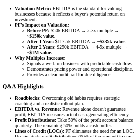
Valuation Metric:
EBITDA is the standard for valuing
businesses because it reflects a buyer's potential return on
investment.
PF's Impact on Valuation:
Before PF:
$50k EBITDA → 2-3x multiple →
~$150k value
.
After 1 Year:
$117.5k EBITDA →
~$235k value
.
After 2 Years:
$250k EBITDA → 4-5x multiple →
~$1M value
.
Why Multiples Increase:
Signals a well-run business with predictable cash flow.
Demonstrates pricing power and operational discipline.
Provides a clear audit trail for due diligence.
Q&A Highlights
Roadblocks:
Overcoming old habits requires strategic
coaching and a realistic rollout plan.
EBITDA vs. Revenue:
Revenue alone doesn't guarantee
profit; EBITDA measures actual cash-generating efficiency.
Profit Distributions:
Take 50% of the profit account balance
quarterly. The remaining 50% builds a cash buffer.
Lines of Credit (LOCs):
PF eliminates the need for an LOC.
Use quarterly profit distributions (90% of the amount) to pay