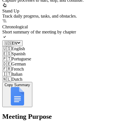
Capture processes to start, stop, and continue.
Stand Up
Track daily progress, tasks, and obstacles.
Chronological
Short summary of the meeting by chapter
🇺🇸
EN
🇺🇸
English
🇪🇸
Spanish
🇵🇹
Portuguese
🇩🇪
German
🇫🇷
French
🇮🇹
Italian
🇳🇱
Dutch
Copy Summary
Meeting Purpose