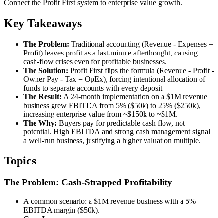
Connect the Profit First system to enterprise value growth.
Key Takeaways
The Problem:
Traditional accounting (Revenue - Expenses =
Profit) leaves profit as a last-minute afterthought, causing
cash-flow crises even for profitable businesses.
The Solution:
Profit First flips the formula (Revenue - Profit -
Owner Pay - Tax = OpEx), forcing intentional allocation of
funds to separate accounts with every deposit.
The Result:
A 24-month implementation on a $1M revenue
business grew EBITDA from 5% ($50k) to 25% ($250k),
increasing enterprise value from ~$150k to ~$1M.
The Why:
Buyers pay for predictable cash flow, not
potential. High EBITDA and strong cash management signal
a well-run business, justifying a higher valuation multiple.
Topics
The Problem: Cash-Strapped Profitability
A common scenario: a $1M revenue business with a 5%
EBITDA margin ($50k).