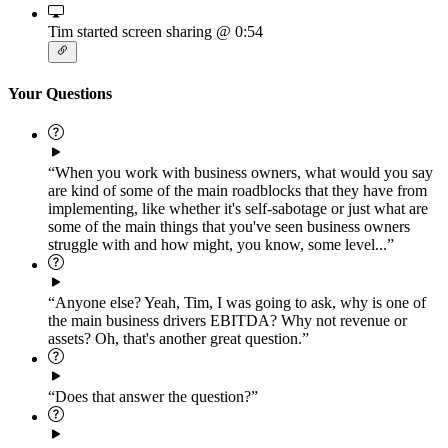
Tim started screen sharing
@ 0:54
Your Questions
“When you work with business owners, what would you say
are kind of some of the main roadblocks that they have from
implementing, like whether it's self-sabotage or just what are
some of the main things that you've seen business owners
struggle with and how might, you know, some level...”
“Anyone else? Yeah, Tim, I was going to ask, why is one of
the main business drivers EBITDA? Why not revenue or
assets? Oh, that's another great question.”
“Does that answer the question?”