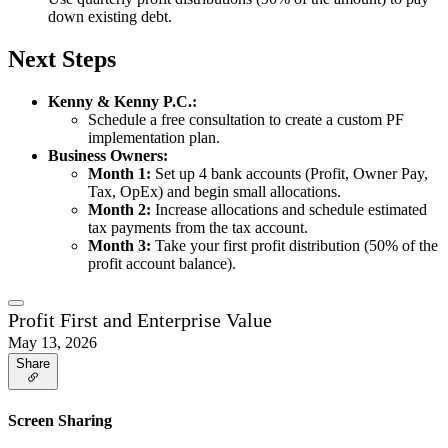
down existing debt.
Next Steps
Kenny & Kenny P.C.:
Schedule a free consultation to create a custom PF
implementation plan.
Business Owners:
Month 1:
Set up 4 bank accounts (Profit, Owner Pay,
Tax, OpEx) and begin small allocations.
Month 2:
Increase allocations and schedule estimated
tax payments from the tax account.
Month 3:
Take your first profit distribution (50% of the
profit account balance).
Profit First and Enterprise Value
May 13, 2026
Share
Screen Sharing