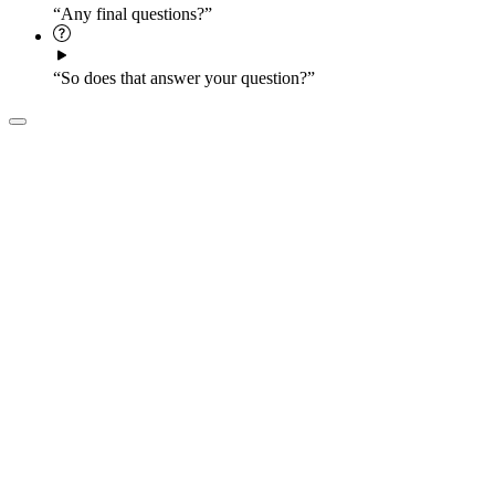
“Any final questions?”
“So does that answer your question?”