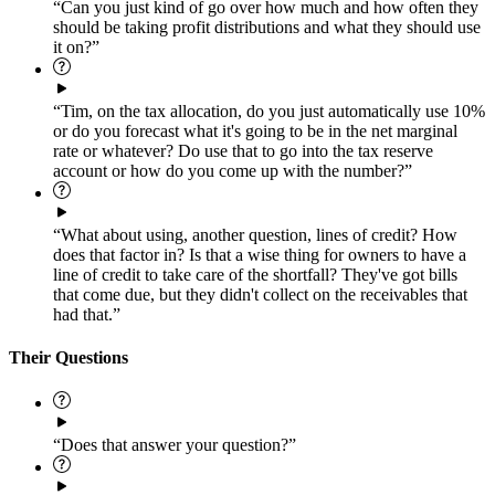
“Can you just kind of go over how much and how often they
should be taking profit distributions and what they should use
it on?”
“Tim, on the tax allocation, do you just automatically use 10%
or do you forecast what it's going to be in the net marginal
rate or whatever? Do use that to go into the tax reserve
account or how do you come up with the number?”
“What about using, another question, lines of credit? How
does that factor in? Is that a wise thing for owners to have a
line of credit to take care of the shortfall? They've got bills
that come due, but they didn't collect on the receivables that
had that.”
Their Questions
“Does that answer your question?”