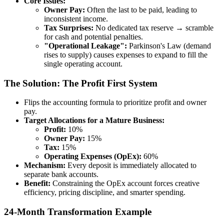
Core Issues:
Owner Pay:
Often the last to be paid, leading to
inconsistent income.
Tax Surprises:
No dedicated tax reserve → scramble
for cash and potential penalties.
"Operational Leakage":
Parkinson's Law (demand
rises to supply) causes expenses to expand to fill the
single operating account.
The Solution: The Profit First System
Flips the accounting formula to prioritize profit and owner
pay.
Target Allocations for a Mature Business:
Profit:
10%
Owner Pay:
15%
Tax:
15%
Operating Expenses (OpEx):
60%
Mechanism:
Every deposit is immediately allocated to
separate bank accounts.
Benefit:
Constraining the OpEx account forces creative
efficiency, pricing discipline, and smarter spending.
24-Month Transformation Example