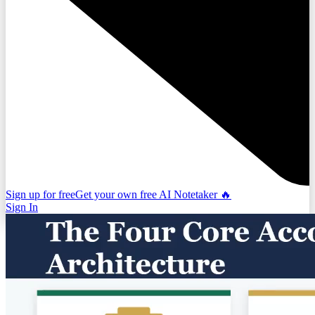
Sign up for free
Get your own free AI Notetaker 🔥
Sign In