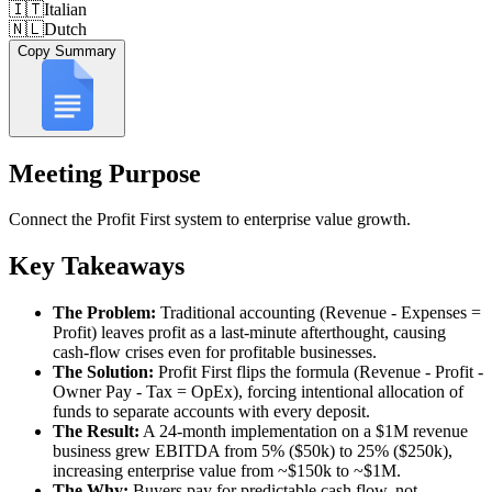
🇮🇹
Italian
🇳🇱
Dutch
Copy Summary
Meeting Purpose
Connect the Profit First system to enterprise value growth.
Key Takeaways
The Problem:
Traditional accounting (Revenue - Expenses =
Profit) leaves profit as a last-minute afterthought, causing
cash-flow crises even for profitable businesses.
The Solution:
Profit First flips the formula (Revenue - Profit -
Owner Pay - Tax = OpEx), forcing intentional allocation of
funds to separate accounts with every deposit.
The Result:
A 24-month implementation on a $1M revenue
business grew EBITDA from 5% ($50k) to 25% ($250k),
increasing enterprise value from ~$150k to ~$1M.
The Why:
Buyers pay for predictable cash flow, not