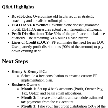
Q&A Highlights
Roadblocks:
Overcoming old habits requires strategic
coaching and a realistic rollout plan.
EBITDA vs. Revenue:
Revenue alone doesn't guarantee
profit; EBITDA measures actual cash-generating efficiency.
Profit Distributions:
Take 50% of the profit account balance
quarterly. The remaining 50% builds a cash buffer.
Lines of Credit (LOCs):
PF eliminates the need for an LOC.
Use quarterly profit distributions (90% of the amount) to pay
down existing debt.
Next Steps
Kenny & Kenny P.C.:
Schedule a free consultation to create a custom PF
implementation plan.
Business Owners:
Month 1:
Set up 4 bank accounts (Profit, Owner Pay,
Tax, OpEx) and begin small allocations.
Month 2:
Increase allocations and schedule estimated
tax payments from the tax account.
Month 3:
Take your first profit distribution (50% of the