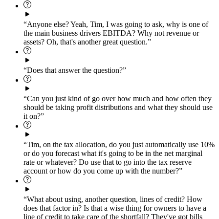
“Anyone else? Yeah, Tim, I was going to ask, why is one of
the main business drivers EBITDA? Why not revenue or
assets? Oh, that's another great question.”
“Does that answer the question?”
“Can you just kind of go over how much and how often they
should be taking profit distributions and what they should use
it on?”
“Tim, on the tax allocation, do you just automatically use 10%
or do you forecast what it's going to be in the net marginal
rate or whatever? Do use that to go into the tax reserve
account or how do you come up with the number?”
“What about using, another question, lines of credit? How
does that factor in? Is that a wise thing for owners to have a
line of credit to take care of the shortfall? They've got bills