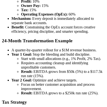
Profit:
10%
Owner Pay:
15%
Tax:
15%
Operating Expenses (OpEx):
60%
Mechanism:
Every deposit is immediately allocated to
separate bank accounts.
Benefit:
Constraining the OpEx account forces creative
efficiency, pricing discipline, and smarter spending.
24-Month Transformation Example
A quarter-by-quarter rollout for a $1M revenue business.
Year 1 Goal:
Stop the bleeding and build discipline.
Start with small allocations (e.g., 1% Profit, 2% Tax).
Requires accounting cleanup and identifying
unprofitable customers.
Result:
EBITDA grows from $50k (5%) to a $117.5k
run rate (15%).
Year 2 Goal:
Optimize and achieve targets.
Focus on better customer acquisition and process
improvement.
Result:
EBITDA grows to a $250k run rate (25%).
Tax Strategy