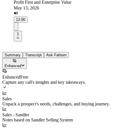
Profit First and Enterprise Value
May 13, 2026
12:00
1
Summary
Transcript
Ask Fathom
Enhanced
Enhanced
Free
Capture any call's insights and key takeaways.
Sales
Unpack a prospect’s needs, challenges, and buying journey.
Sales - Sandler
Notes based on Sandler Selling System