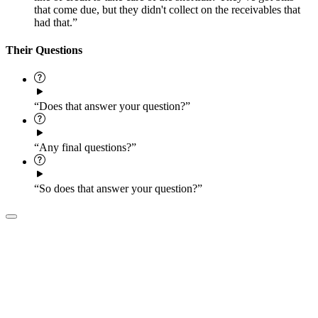
that come due, but they didn't collect on the receivables that
had that.”
Their Questions
“Does that answer your question?”
“Any final questions?”
“So does that answer your question?”