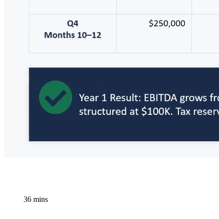
36 mins