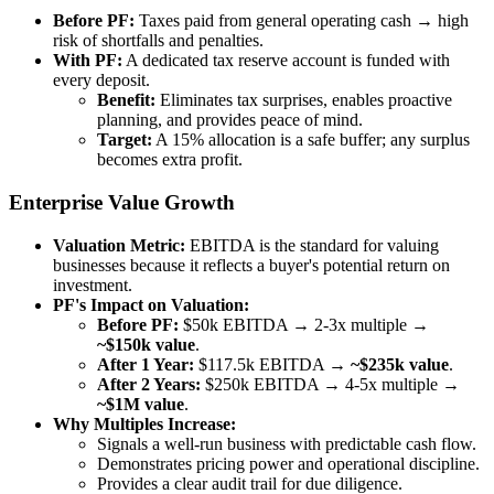
Before PF:
Taxes paid from general operating cash → high
risk of shortfalls and penalties.
With PF:
A dedicated tax reserve account is funded with
every deposit.
Benefit:
Eliminates tax surprises, enables proactive
planning, and provides peace of mind.
Target:
A 15% allocation is a safe buffer; any surplus
becomes extra profit.
Enterprise Value Growth
Valuation Metric:
EBITDA is the standard for valuing
businesses because it reflects a buyer's potential return on
investment.
PF's Impact on Valuation:
Before PF:
$50k EBITDA → 2-3x multiple →
~$150k value
.
After 1 Year:
$117.5k EBITDA →
~$235k value
.
After 2 Years:
$250k EBITDA → 4-5x multiple →
~$1M value
.
Why Multiples Increase:
Signals a well-run business with predictable cash flow.
Demonstrates pricing power and operational discipline.
Provides a clear audit trail for due diligence.