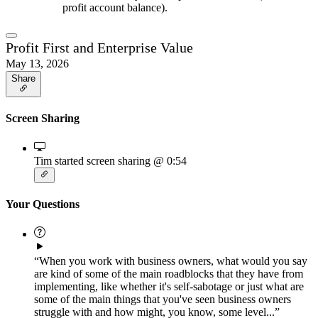
profit account balance).
Profit First and Enterprise Value
May 13, 2026
Share
Screen Sharing
Tim started screen sharing
@ 0:54
Your Questions
“When you work with business owners, what would you say
are kind of some of the main roadblocks that they have from
implementing, like whether it's self-sabotage or just what are
some of the main things that you've seen business owners
struggle with and how might, you know, some level...”