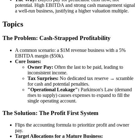
potential. High EBITDA and strong cash management signal
a well-run business, justifying a higher valuation multiple.
Topics
The Problem: Cash-Strapped Profitability
A common scenario: a $1M revenue business with a 5%
EBITDA margin ($50k).
Core Issues:
Owner Pay:
Often the last to be paid, leading to
inconsistent income.
Tax Surprises:
No dedicated tax reserve → scramble
for cash and potential penalties.
"Operational Leakage":
Parkinson's Law (demand
rises to supply) causes expenses to expand to fill the
single operating account.
The Solution: The Profit First System
Flips the accounting formula to prioritize profit and owner
pay.
Target Allocations for a Mature Business: