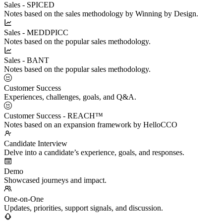
Sales - SPICED
Notes based on the sales methodology by Winning by Design.
Sales - MEDDPICC
Notes based on the popular sales methodology.
Sales - BANT
Notes based on the popular sales methodology.
Customer Success
Experiences, challenges, goals, and Q&A.
Customer Success - REACH™
Notes based on an expansion framework by HelloCCO
Candidate Interview
Delve into a candidate’s experience, goals, and responses.
Demo
Showcased journeys and impact.
One-on-One
Updates, priorities, support signals, and discussion.