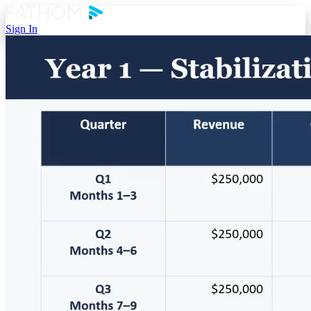
Sign In