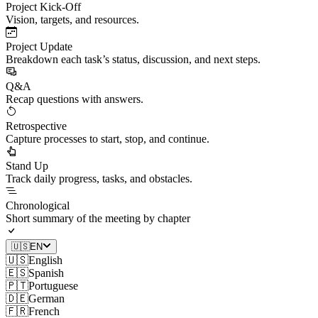
Project Kick-Off
Vision, targets, and resources.
Project Update
Breakdown each task’s status, discussion, and next steps.
Q&A
Recap questions with answers.
Retrospective
Capture processes to start, stop, and continue.
Stand Up
Track daily progress, tasks, and obstacles.
Chronological
Short summary of the meeting by chapter
🇺🇸
EN
🇺🇸
English
🇪🇸
Spanish
🇵🇹
Portuguese
🇩🇪
German
🇫🇷
French