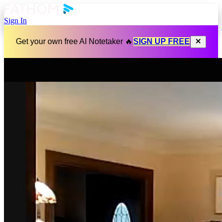
Sign In
Get your own free AI Notetaker 🔥
SIGN UP FREE