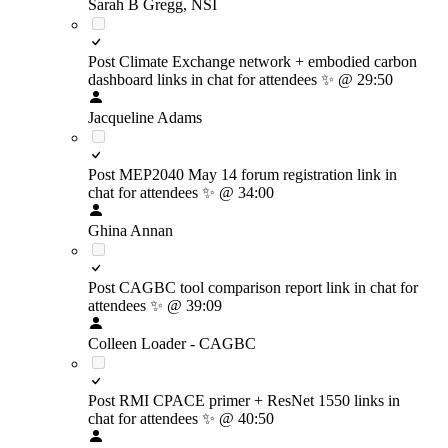
Sarah B Gregg, NSI
Post Climate Exchange network + embodied carbon
dashboard links in chat for attendees
✨
@ 29:50
Jacqueline Adams
Post MEP2040 May 14 forum registration link in
chat for attendees
✨
@ 34:00
Ghina Annan
Post CAGBC tool comparison report link in chat for
attendees
✨
@ 39:09
Colleen Loader - CAGBC
Post RMI CPACE primer + ResNet 1550 links in
chat for attendees
✨
@ 40:50