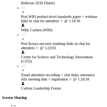
Bellevue 2030 District
Post WRI product-level standards paper + webinar
links in chat for attendees
✨
@ 1:18:36
Willy Carlsen (WRI)
Post Kenya net-zero roadmap links in chat for
attendees
✨
@ 1:22:03
Centre for Science and Technology Innovations
(CSTI)
Email attendees recording + chat links; announce
July meeting date + registration
✨
@ 1:24:18
Carbon Leadership Forum
Screen Sharing