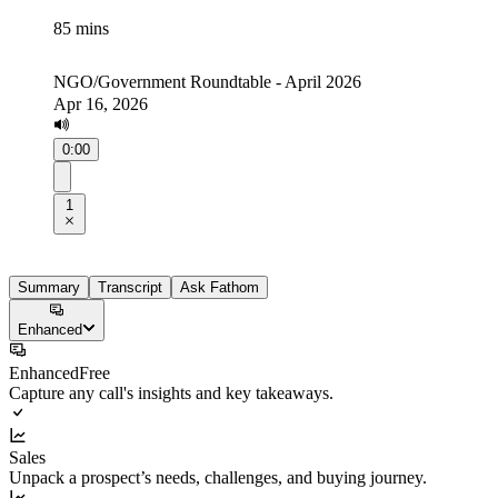
85 mins
NGO/Government Roundtable - April 2026
Apr 16, 2026
0:00
1
Summary
Transcript
Ask Fathom
Enhanced
Enhanced
Free
Capture any call's insights and key takeaways.
Sales
Unpack a prospect’s needs, challenges, and buying journey.