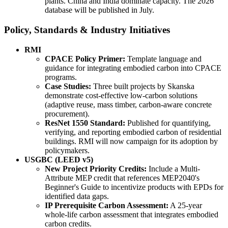
plants. China and India dominate capacity. The 2026
database will be published in July.
Policy, Standards & Industry Initiatives
RMI
CPACE Policy Primer:
Template language and
guidance for integrating embodied carbon into CPACE
programs.
Case Studies:
Three built projects by Skanska
demonstrate cost-effective low-carbon solutions
(adaptive reuse, mass timber, carbon-aware concrete
procurement).
ResNet 1550 Standard:
Published for quantifying,
verifying, and reporting embodied carbon of residential
buildings. RMI will now campaign for its adoption by
policymakers.
USGBC (LEED v5)
New Project Priority Credits:
Include a Multi-
Attribute MEP credit that references MEP2040's
Beginner's Guide to incentivize products with EPDs for
identified data gaps.
IP Prerequisite Carbon Assessment:
A 25-year
whole-life carbon assessment that integrates embodied
carbon credits.