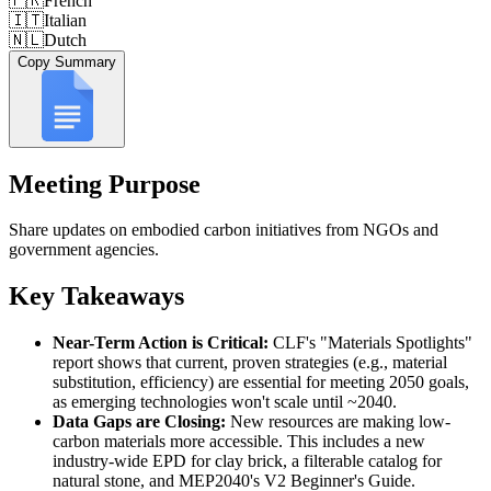
🇫🇷
French
🇮🇹
Italian
🇳🇱
Dutch
Copy Summary
Meeting Purpose
Share updates on embodied carbon initiatives from NGOs and
government agencies.
Key Takeaways
Near-Term Action is Critical:
CLF's "Materials Spotlights"
report shows that current, proven strategies (e.g., material
substitution, efficiency) are essential for meeting 2050 goals,
as emerging technologies won't scale until ~2040.
Data Gaps are Closing:
New resources are making low-
carbon materials more accessible. This includes a new
industry-wide EPD for clay brick, a filterable catalog for
natural stone, and MEP2040's V2 Beginner's Guide.