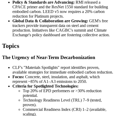
Policy & Standards are Advancing:
RMI released a
CPACE primer and the ResNet 1550 standard for building
embodied carbon. LEED v5 now requires a 20% carbon
reduction for Platinum projects.
Global Data & Collaboration are Growing:
GEM's free
trackers provide transparent data on steel and cement
production. Initiatives like CAGBC's summit and Climate
Exchange's policy dashboard are fostering collective action.
Topics
The Urgency of Near-Term Decarbonization
CLF's "Materials Spotlights" report identifies proven,
available strategies for immediate embodied carbon reduction.
Focus:
Concrete, steel, insulation, and asphalt, which
represent ~85% of A1–A3 emissions to 2050.
Criteria for Spotlighted Technologies:
Top 20% of EPD performers or >30% reduction
potential.
Technology Readiness Level (TRL) 7–9 (tested,
proven).
Commercial Readiness Index (CRI) 1–2 (available,
scaling).