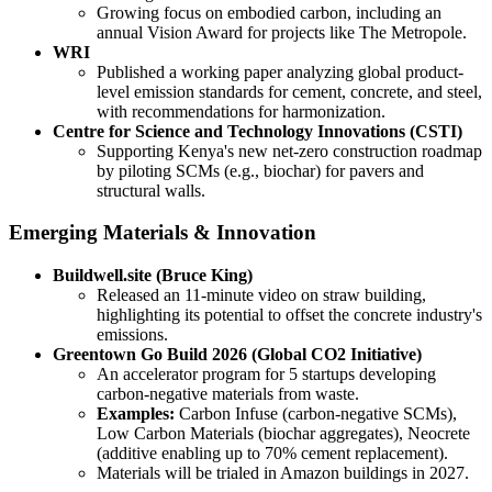
Growing focus on embodied carbon, including an
annual Vision Award for projects like The Metropole.
WRI
Published a working paper analyzing global product-
level emission standards for cement, concrete, and steel,
with recommendations for harmonization.
Centre for Science and Technology Innovations (CSTI)
Supporting Kenya's new net-zero construction roadmap
by piloting SCMs (e.g., biochar) for pavers and
structural walls.
Emerging Materials & Innovation
Buildwell.site (Bruce King)
Released an 11-minute video on straw building,
highlighting its potential to offset the concrete industry's
emissions.
Greentown Go Build 2026 (Global CO2 Initiative)
An accelerator program for 5 startups developing
carbon-negative materials from waste.
Examples:
Carbon Infuse (carbon-negative SCMs),
Low Carbon Materials (biochar aggregates), Neocrete
(additive enabling up to 70% cement replacement).
Materials will be trialed in Amazon buildings in 2027.