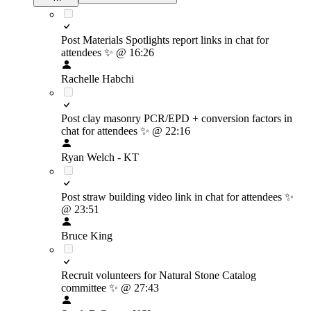
Post Materials Spotlights report links in chat for
attendees
✨
@ 16:26
Rachelle Habchi
Post clay masonry PCR/EPD + conversion factors in
chat for attendees
✨
@ 22:16
Ryan Welch - KT
Post straw building video link in chat for attendees
✨
@ 23:51
Bruce King
Recruit volunteers for Natural Stone Catalog
committee
✨
@ 27:43