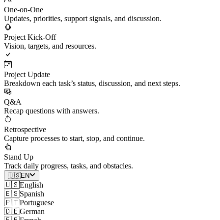
One-on-One
Updates, priorities, support signals, and discussion.
Project Kick-Off
Vision, targets, and resources.
Project Update
Breakdown each task’s status, discussion, and next steps.
Q&A
Recap questions with answers.
Retrospective
Capture processes to start, stop, and continue.
Stand Up
Track daily progress, tasks, and obstacles.
🇺🇸
EN
🇺🇸
English
🇪🇸
Spanish
🇵🇹
Portuguese
🇩🇪
German