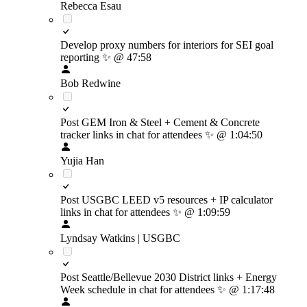
Rebecca Esau
Develop proxy numbers for interiors for SEI goal
reporting
✨
@ 47:58
Bob Redwine
Post GEM Iron & Steel + Cement & Concrete
tracker links in chat for attendees
✨
@ 1:04:50
Yujia Han
Post USGBC LEED v5 resources + IP calculator
links in chat for attendees
✨
@ 1:09:59
Lyndsay Watkins | USGBC
Post Seattle/Bellevue 2030 District links + Energy
Week schedule in chat for attendees
✨
@ 1:17:48