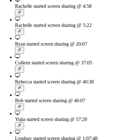
Rachelle started screen sharing
@ 4:58
Rachelle started screen sharing
@ 5:22
Ryan started screen sharing
@ 20:07
Colleen started screen sharing
@ 37:05
Rebecca started screen sharing
@ 40:38
Bob started screen sharing
@ 46:07
Yujia started screen sharing
@ 57:20
Lyndsay started screen sharing
@ 1:07:48