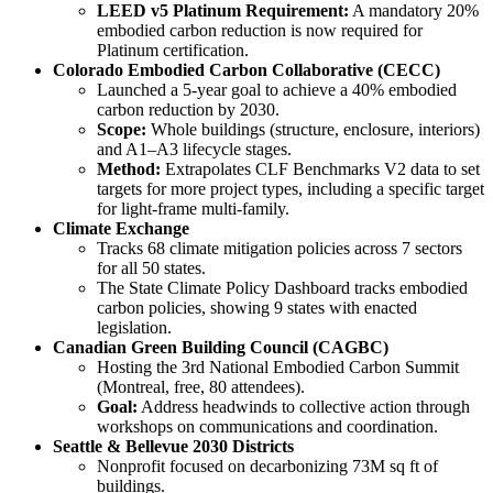
LEED v5 Platinum Requirement:
A mandatory 20%
embodied carbon reduction is now required for
Platinum certification.
Colorado Embodied Carbon Collaborative (CECC)
Launched a 5-year goal to achieve a 40% embodied
carbon reduction by 2030.
Scope:
Whole buildings (structure, enclosure, interiors)
and A1–A3 lifecycle stages.
Method:
Extrapolates CLF Benchmarks V2 data to set
targets for more project types, including a specific target
for light-frame multi-family.
Climate Exchange
Tracks 68 climate mitigation policies across 7 sectors
for all 50 states.
The State Climate Policy Dashboard tracks embodied
carbon policies, showing 9 states with enacted
legislation.
Canadian Green Building Council (CAGBC)
Hosting the 3rd National Embodied Carbon Summit
(Montreal, free, 80 attendees).
Goal:
Address headwinds to collective action through
workshops on communications and coordination.
Seattle & Bellevue 2030 Districts
Nonprofit focused on decarbonizing 73M sq ft of
buildings.