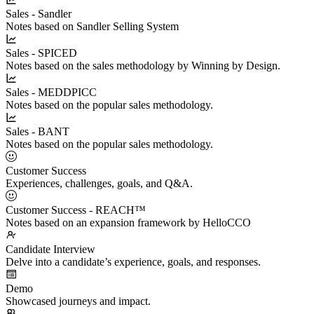
Sales - Sandler
Notes based on Sandler Selling System
Sales - SPICED
Notes based on the sales methodology by Winning by Design.
Sales - MEDDPICC
Notes based on the popular sales methodology.
Sales - BANT
Notes based on the popular sales methodology.
Customer Success
Experiences, challenges, goals, and Q&A.
Customer Success - REACH™
Notes based on an expansion framework by HelloCCO
Candidate Interview
Delve into a candidate’s experience, goals, and responses.
Demo
Showcased journeys and impact.