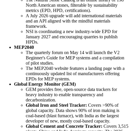
North American stones, filterable by sustainability
metrics (EPD, HPD, certifications).
A July 2026 upgrade will add international materials
and an API aligned with the mindful materials
framework.
NSI is coordinating a new industry-wide EPD for
January 2027 and encouraging quarries to publish
HPDs.
MEP2040
The quarterly forum on May 14 will launch the V2
Beginner's Guide for MEP systems and a compilation
of pilot studies.
The MEP2040 website features a landing page with a
continuously updated list of manufacturers offering
EPDs for MEP systems.
Global Energy Monitor (GEM)
GEM provides free, open-source data trackers for
heavy industry to enable transparency and
decarbonization.
Global Iron and Steel Tracker:
Covers >90% of
global capacity. Data shows 90% of iron making is
coal-based (blast furnace), with India as the largest
developer of new, mostly coal-based capacity.
Global Cement and Concrete Tracker:
Covers 3,515