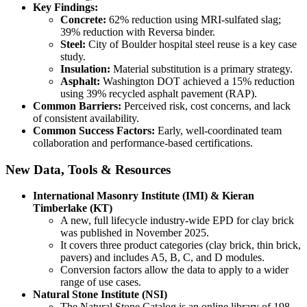
Key Findings:
Concrete:
62% reduction using MRI-sulfated slag;
39% reduction with Reversa binder.
Steel:
City of Boulder hospital steel reuse is a key case
study.
Insulation:
Material substitution is a primary strategy.
Asphalt:
Washington DOT achieved a 15% reduction
using 39% recycled asphalt pavement (RAP).
Common Barriers:
Perceived risk, cost concerns, and lack
of consistent availability.
Common Success Factors:
Early, well-coordinated team
collaboration and performance-based certifications.
New Data, Tools & Resources
International Masonry Institute (IMI) & Kieran
Timberlake (KT)
A new, full lifecycle industry-wide EPD for clay brick
was published in November 2025.
It covers three product categories (clay brick, thin brick,
pavers) and includes A5, B, C, and D modules.
Conversion factors allow the data to apply to a wider
range of use cases.
Natural Stone Institute (NSI)
The Natural Stone Catalog is an online library of 198