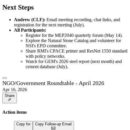
Next Steps
Andrew (CLF):
Email meeting recording, chat links, and
registration for the next meeting (July).
All Participants:
Register for the MEP2040 quarterly forum (May 14).
Explore the Natural Stone Catalog and volunteer for
NSI's EPD committee.
Share RMI's CPACE primer and ResNet 1550 standard
with policy networks.
Watch for GEM's 2026 steel report (next month) and
cement database (July).
NGO/Government Roundtable - April 2026
Apr 16, 2026
Share
Action items
Copy for
Copy Follow-up Email
…