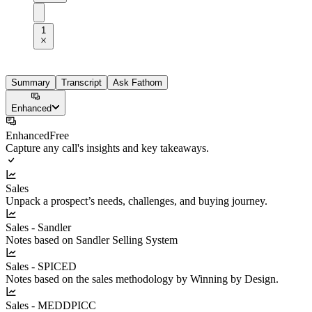
1
Summary
Transcript
Ask Fathom
Enhanced
Enhanced
Free
Capture any call's insights and key takeaways.
Sales
Unpack a prospect’s needs, challenges, and buying journey.
Sales - Sandler
Notes based on Sandler Selling System
Sales - SPICED
Notes based on the sales methodology by Winning by Design.
Sales - MEDDPICC