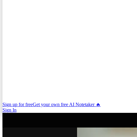
Sign up for free
Get your own free AI Notetaker 🔥
Sign In