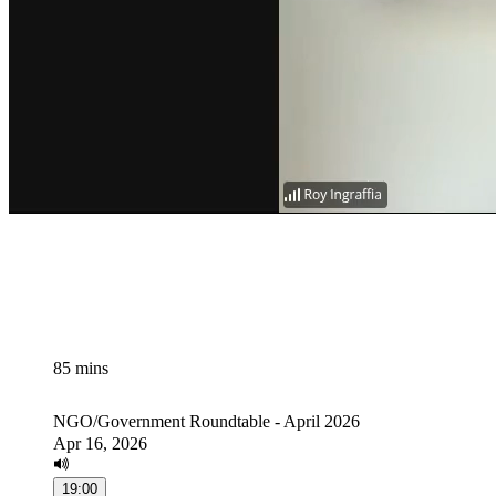
85 mins
NGO/Government Roundtable - April 2026
Apr 16, 2026
19:00