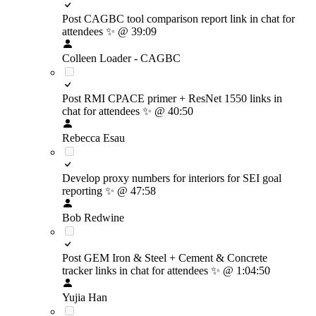
Post CAGBC tool comparison report link in chat for
attendees
✨
@ 39:09
Colleen Loader - CAGBC
Post RMI CPACE primer + ResNet 1550 links in
chat for attendees
✨
@ 40:50
Rebecca Esau
Develop proxy numbers for interiors for SEI goal
reporting
✨
@ 47:58
Bob Redwine
Post GEM Iron & Steel + Cement & Concrete
tracker links in chat for attendees
✨
@ 1:04:50
Yujia Han