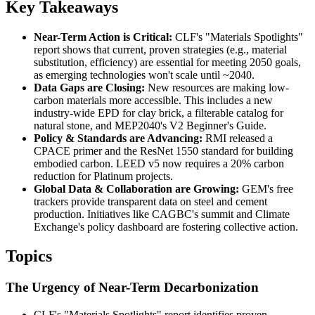
Key Takeaways
Near-Term Action is Critical:
CLF's "Materials Spotlights"
report shows that current, proven strategies (e.g., material
substitution, efficiency) are essential for meeting 2050 goals,
as emerging technologies won't scale until ~2040.
Data Gaps are Closing:
New resources are making low-
carbon materials more accessible. This includes a new
industry-wide EPD for clay brick, a filterable catalog for
natural stone, and MEP2040's V2 Beginner's Guide.
Policy & Standards are Advancing:
RMI released a
CPACE primer and the ResNet 1550 standard for building
embodied carbon. LEED v5 now requires a 20% carbon
reduction for Platinum projects.
Global Data & Collaboration are Growing:
GEM's free
trackers provide transparent data on steel and cement
production. Initiatives like CAGBC's summit and Climate
Exchange's policy dashboard are fostering collective action.
Topics
The Urgency of Near-Term Decarbonization
CLF's "Materials Spotlights" report identifies proven,