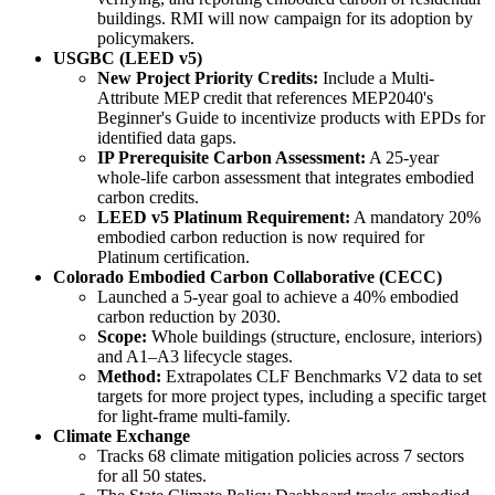
buildings. RMI will now campaign for its adoption by
policymakers.
USGBC (LEED v5)
New Project Priority Credits:
Include a Multi-
Attribute MEP credit that references MEP2040's
Beginner's Guide to incentivize products with EPDs for
identified data gaps.
IP Prerequisite Carbon Assessment:
A 25-year
whole-life carbon assessment that integrates embodied
carbon credits.
LEED v5 Platinum Requirement:
A mandatory 20%
embodied carbon reduction is now required for
Platinum certification.
Colorado Embodied Carbon Collaborative (CECC)
Launched a 5-year goal to achieve a 40% embodied
carbon reduction by 2030.
Scope:
Whole buildings (structure, enclosure, interiors)
and A1–A3 lifecycle stages.
Method:
Extrapolates CLF Benchmarks V2 data to set
targets for more project types, including a specific target
for light-frame multi-family.
Climate Exchange
Tracks 68 climate mitigation policies across 7 sectors
for all 50 states.