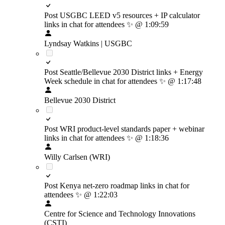
Post USGBC LEED v5 resources + IP calculator
links in chat for attendees
✨
@ 1:09:59
Lyndsay Watkins | USGBC
Post Seattle/Bellevue 2030 District links + Energy
Week schedule in chat for attendees
✨
@ 1:17:48
Bellevue 2030 District
Post WRI product-level standards paper + webinar
links in chat for attendees
✨
@ 1:18:36
Willy Carlsen (WRI)
Post Kenya net-zero roadmap links in chat for
attendees
✨
@ 1:22:03
Centre for Science and Technology Innovations
(CSTI)