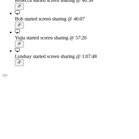
Rebecca started screen sharing
@ 40:38
Bob started screen sharing
@ 46:07
Yujia started screen sharing
@ 57:20
Lyndsay started screen sharing
@ 1:07:48