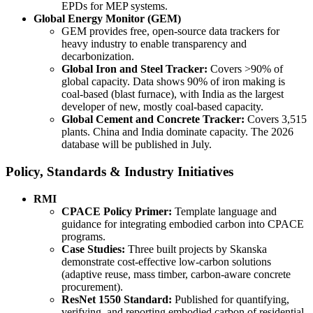
EPDs for MEP systems.
Global Energy Monitor (GEM)
GEM provides free, open-source data trackers for
heavy industry to enable transparency and
decarbonization.
Global Iron and Steel Tracker:
Covers >90% of
global capacity. Data shows 90% of iron making is
coal-based (blast furnace), with India as the largest
developer of new, mostly coal-based capacity.
Global Cement and Concrete Tracker:
Covers 3,515
plants. China and India dominate capacity. The 2026
database will be published in July.
Policy, Standards & Industry Initiatives
RMI
CPACE Policy Primer:
Template language and
guidance for integrating embodied carbon into CPACE
programs.
Case Studies:
Three built projects by Skanska
demonstrate cost-effective low-carbon solutions
(adaptive reuse, mass timber, carbon-aware concrete
procurement).
ResNet 1550 Standard:
Published for quantifying,
verifying, and reporting embodied carbon of residential