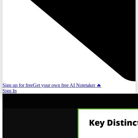
Sign up for free
Get your own free AI Notetaker 🔥
Sign In