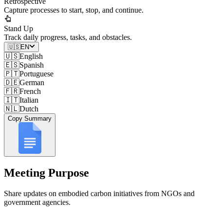
Retrospective
Capture processes to start, stop, and continue.
Stand Up
Track daily progress, tasks, and obstacles.
🇺🇸
EN
🇺🇸
English
🇪🇸
Spanish
🇵🇹
Portuguese
🇩🇪
German
🇫🇷
French
🇮🇹
Italian
🇳🇱
Dutch
Copy Summary
Meeting Purpose
Share updates on embodied carbon initiatives from NGOs and
government agencies.