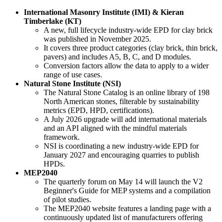
International Masonry Institute (IMI) & Kieran
Timberlake (KT)
A new, full lifecycle industry-wide EPD for clay brick
was published in November 2025.
It covers three product categories (clay brick, thin brick,
pavers) and includes A5, B, C, and D modules.
Conversion factors allow the data to apply to a wider
range of use cases.
Natural Stone Institute (NSI)
The Natural Stone Catalog is an online library of 198
North American stones, filterable by sustainability
metrics (EPD, HPD, certifications).
A July 2026 upgrade will add international materials
and an API aligned with the mindful materials
framework.
NSI is coordinating a new industry-wide EPD for
January 2027 and encouraging quarries to publish
HPDs.
MEP2040
The quarterly forum on May 14 will launch the V2
Beginner's Guide for MEP systems and a compilation
of pilot studies.
The MEP2040 website features a landing page with a
continuously updated list of manufacturers offering