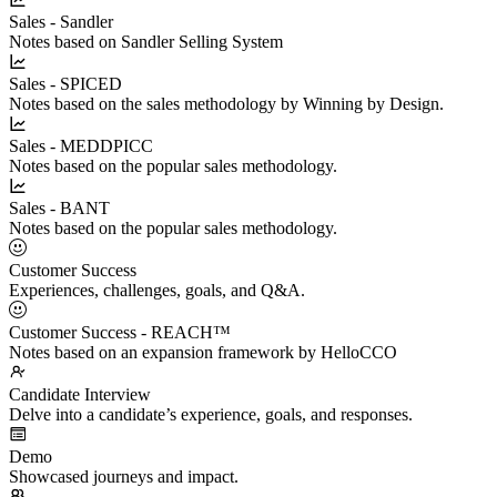
Sales - Sandler
Notes based on Sandler Selling System
Sales - SPICED
Notes based on the sales methodology by Winning by Design.
Sales - MEDDPICC
Notes based on the popular sales methodology.
Sales - BANT
Notes based on the popular sales methodology.
Customer Success
Experiences, challenges, goals, and Q&A.
Customer Success - REACH™
Notes based on an expansion framework by HelloCCO
Candidate Interview
Delve into a candidate’s experience, goals, and responses.
Demo
Showcased journeys and impact.