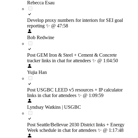
Rebecca Esau
Develop proxy numbers for interiors for SEI goal
reporting
✨
@ 47:58
Bob Redwine
Post GEM Iron & Steel + Cement & Concrete
tracker links in chat for attendees
✨
@ 1:04:50
Yujia Han
Post USGBC LEED v5 resources + IP calculator
links in chat for attendees
✨
@ 1:09:59
Lyndsay Watkins | USGBC
Post Seattle/Bellevue 2030 District links + Energy
Week schedule in chat for attendees
✨
@ 1:17:48