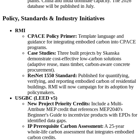
plants. China and India dominate capacity. The 2026
database will be published in July.
Policy, Standards & Industry Initiatives
RMI
CPACE Policy Primer:
Template language and
guidance for integrating embodied carbon into CPACE
programs.
Case Studies:
Three built projects by Skanska
demonstrate cost-effective low-carbon solutions
(adaptive reuse, mass timber, carbon-aware concrete
procurement).
ResNet 1550 Standard:
Published for quantifying,
verifying, and reporting embodied carbon of residential
buildings. RMI will now campaign for its adoption by
policymakers.
USGBC (LEED v5)
New Project Priority Credits:
Include a Multi-
Attribute MEP credit that references MEP2040's
Beginner's Guide to incentivize products with EPDs for
identified data gaps.
IP Prerequisite Carbon Assessment:
A 25-year
whole-life carbon assessment that integrates embodied
carbon credits.