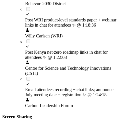
Bellevue 2030 District
Post WRI product-level standards paper + webinar
links in chat for attendees
✨
@ 1:18:36
Willy Carlsen (WRI)
Post Kenya net-zero roadmap links in chat for
attendees
✨
@ 1:22:03
Centre for Science and Technology Innovations
(CSTI)
Email attendees recording + chat links; announce
July meeting date + registration
✨
@ 1:24:18
Carbon Leadership Forum
Screen Sharing