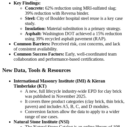
Key Findings:
Concrete:
62% reduction using MRI-sulfated slag;
39% reduction with Reversa binder.
Steel:
City of Boulder hospital steel reuse is a key case
study.
Insulation:
Material substitution is a primary strategy.
Asphalt:
Washington DOT achieved a 15% reduction
using 39% recycled asphalt pavement (RAP).
Common Barriers:
Perceived risk, cost concerns, and lack
of consistent availability.
Common Success Factors:
Early, well-coordinated team
collaboration and performance-based certifications.
New Data, Tools & Resources
International Masonry Institute (IMI) & Kieran
Timberlake (KT)
A new, full lifecycle industry-wide EPD for clay brick
was published in November 2025.
It covers three product categories (clay brick, thin brick,
pavers) and includes A5, B, C, and D modules.
Conversion factors allow the data to apply to a wider
range of use cases.
Natural Stone Institute (NSI)
The Natural Stone Catalog is an online library of 198