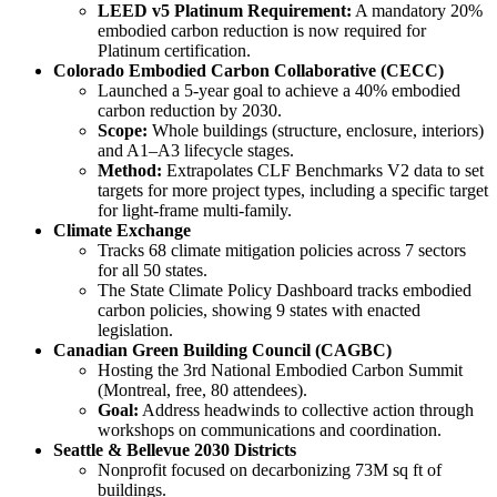
LEED v5 Platinum Requirement:
A mandatory 20%
embodied carbon reduction is now required for
Platinum certification.
Colorado Embodied Carbon Collaborative (CECC)
Launched a 5-year goal to achieve a 40% embodied
carbon reduction by 2030.
Scope:
Whole buildings (structure, enclosure, interiors)
and A1–A3 lifecycle stages.
Method:
Extrapolates CLF Benchmarks V2 data to set
targets for more project types, including a specific target
for light-frame multi-family.
Climate Exchange
Tracks 68 climate mitigation policies across 7 sectors
for all 50 states.
The State Climate Policy Dashboard tracks embodied
carbon policies, showing 9 states with enacted
legislation.
Canadian Green Building Council (CAGBC)
Hosting the 3rd National Embodied Carbon Summit
(Montreal, free, 80 attendees).
Goal:
Address headwinds to collective action through
workshops on communications and coordination.
Seattle & Bellevue 2030 Districts
Nonprofit focused on decarbonizing 73M sq ft of
buildings.