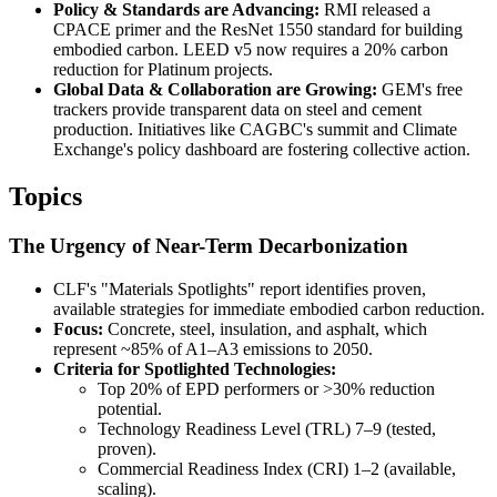
Policy & Standards are Advancing:
RMI released a
CPACE primer and the ResNet 1550 standard for building
embodied carbon. LEED v5 now requires a 20% carbon
reduction for Platinum projects.
Global Data & Collaboration are Growing:
GEM's free
trackers provide transparent data on steel and cement
production. Initiatives like CAGBC's summit and Climate
Exchange's policy dashboard are fostering collective action.
Topics
The Urgency of Near-Term Decarbonization
CLF's "Materials Spotlights" report identifies proven,
available strategies for immediate embodied carbon reduction.
Focus:
Concrete, steel, insulation, and asphalt, which
represent ~85% of A1–A3 emissions to 2050.
Criteria for Spotlighted Technologies:
Top 20% of EPD performers or >30% reduction
potential.
Technology Readiness Level (TRL) 7–9 (tested,
proven).
Commercial Readiness Index (CRI) 1–2 (available,
scaling).