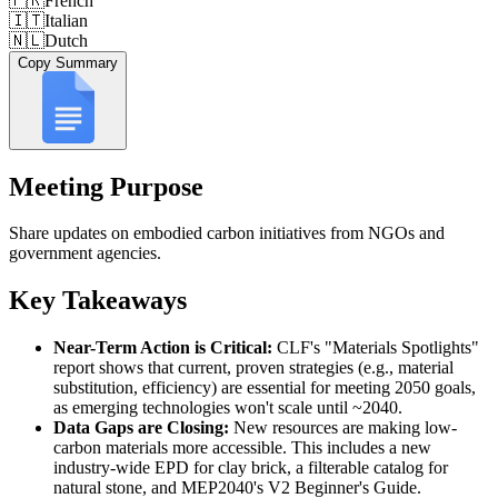
🇫🇷
French
🇮🇹
Italian
🇳🇱
Dutch
Copy Summary
Meeting Purpose
Share updates on embodied carbon initiatives from NGOs and
government agencies.
Key Takeaways
Near-Term Action is Critical:
CLF's "Materials Spotlights"
report shows that current, proven strategies (e.g., material
substitution, efficiency) are essential for meeting 2050 goals,
as emerging technologies won't scale until ~2040.
Data Gaps are Closing:
New resources are making low-
carbon materials more accessible. This includes a new
industry-wide EPD for clay brick, a filterable catalog for
natural stone, and MEP2040's V2 Beginner's Guide.