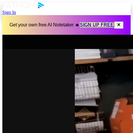
Sign In
Get your own free AI Notetaker 🔥
SIGN UP FREE