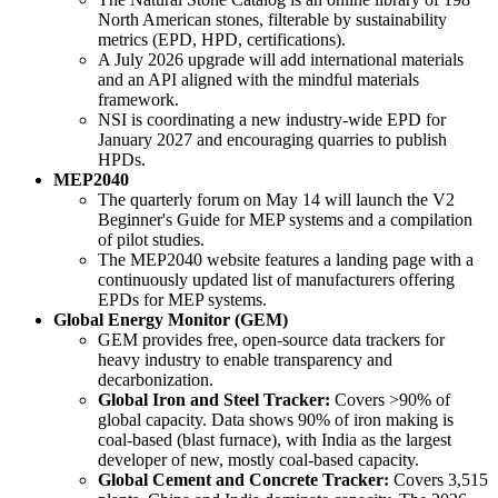
North American stones, filterable by sustainability
metrics (EPD, HPD, certifications).
A July 2026 upgrade will add international materials
and an API aligned with the mindful materials
framework.
NSI is coordinating a new industry-wide EPD for
January 2027 and encouraging quarries to publish
HPDs.
MEP2040
The quarterly forum on May 14 will launch the V2
Beginner's Guide for MEP systems and a compilation
of pilot studies.
The MEP2040 website features a landing page with a
continuously updated list of manufacturers offering
EPDs for MEP systems.
Global Energy Monitor (GEM)
GEM provides free, open-source data trackers for
heavy industry to enable transparency and
decarbonization.
Global Iron and Steel Tracker:
Covers >90% of
global capacity. Data shows 90% of iron making is
coal-based (blast furnace), with India as the largest
developer of new, mostly coal-based capacity.
Global Cement and Concrete Tracker:
Covers 3,515