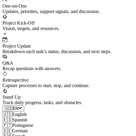
One-on-One
Updates, priorities, support signals, and discussion.
Project Kick-Off
Vision, targets, and resources.
Project Update
Breakdown each task’s status, discussion, and next steps.
Q&A
Recap questions with answers.
Retrospective
Capture processes to start, stop, and continue.
Stand Up
Track daily progress, tasks, and obstacles.
🇺🇸
EN
🇺🇸
English
🇪🇸
Spanish
🇵🇹
Portuguese
🇩🇪
German