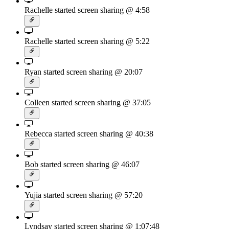
Rachelle started screen sharing
@ 4:58
Rachelle started screen sharing
@ 5:22
Ryan started screen sharing
@ 20:07
Colleen started screen sharing
@ 37:05
Rebecca started screen sharing
@ 40:38
Bob started screen sharing
@ 46:07
Yujia started screen sharing
@ 57:20
Lyndsay started screen sharing
@ 1:07:48