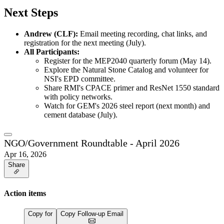
Next Steps
Andrew (CLF):
Email meeting recording, chat links, and
registration for the next meeting (July).
All Participants:
Register for the MEP2040 quarterly forum (May 14).
Explore the Natural Stone Catalog and volunteer for
NSI's EPD committee.
Share RMI's CPACE primer and ResNet 1550 standard
with policy networks.
Watch for GEM's 2026 steel report (next month) and
cement database (July).
NGO/Government Roundtable - April 2026
Apr 16, 2026
Share
Action items
Copy for
Copy Follow-up Email
…