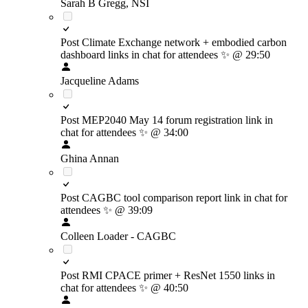
Sarah B Gregg, NSI
Post Climate Exchange network + embodied carbon
dashboard links in chat for attendees
✨
@ 29:50
Jacqueline Adams
Post MEP2040 May 14 forum registration link in
chat for attendees
✨
@ 34:00
Ghina Annan
Post CAGBC tool comparison report link in chat for
attendees
✨
@ 39:09
Colleen Loader - CAGBC
Post RMI CPACE primer + ResNet 1550 links in
chat for attendees
✨
@ 40:50