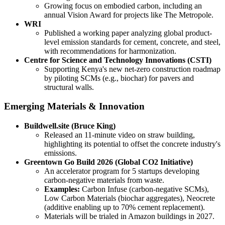
Growing focus on embodied carbon, including an
annual Vision Award for projects like The Metropole.
WRI
Published a working paper analyzing global product-
level emission standards for cement, concrete, and steel,
with recommendations for harmonization.
Centre for Science and Technology Innovations (CSTI)
Supporting Kenya's new net-zero construction roadmap
by piloting SCMs (e.g., biochar) for pavers and
structural walls.
Emerging Materials & Innovation
Buildwell.site (Bruce King)
Released an 11-minute video on straw building,
highlighting its potential to offset the concrete industry's
emissions.
Greentown Go Build 2026 (Global CO2 Initiative)
An accelerator program for 5 startups developing
carbon-negative materials from waste.
Examples:
Carbon Infuse (carbon-negative SCMs),
Low Carbon Materials (biochar aggregates), Neocrete
(additive enabling up to 70% cement replacement).
Materials will be trialed in Amazon buildings in 2027.