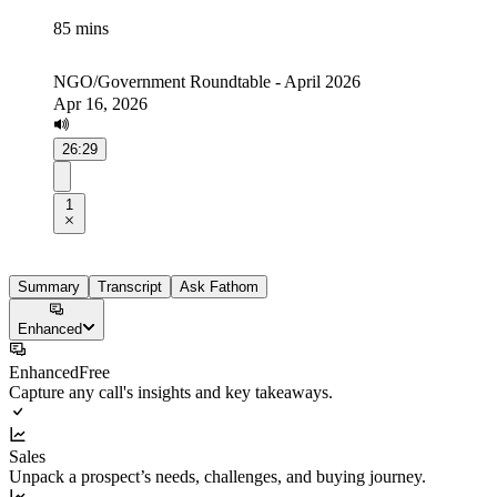
85 mins
NGO/Government Roundtable - April 2026
Apr 16, 2026
26:29
1
Summary
Transcript
Ask Fathom
Enhanced
Enhanced
Free
Capture any call's insights and key takeaways.
Sales
Unpack a prospect’s needs, challenges, and buying journey.