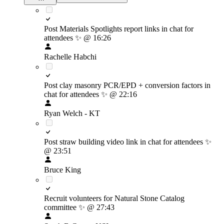
Post Materials Spotlights report links in chat for
attendees
✨
@ 16:26
Rachelle Habchi
Post clay masonry PCR/EPD + conversion factors in
chat for attendees
✨
@ 22:16
Ryan Welch - KT
Post straw building video link in chat for attendees
✨
@ 23:51
Bruce King
Recruit volunteers for Natural Stone Catalog
committee
✨
@ 27:43