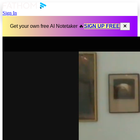
Sign In
Get your own free AI Notetaker 🔥
SIGN UP FREE