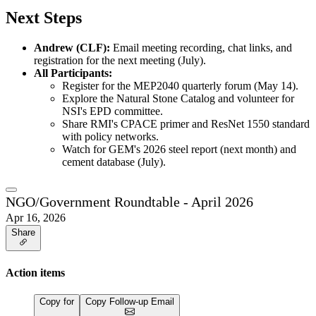
Next Steps
Andrew (CLF):
Email meeting recording, chat links, and
registration for the next meeting (July).
All Participants:
Register for the MEP2040 quarterly forum (May 14).
Explore the Natural Stone Catalog and volunteer for
NSI's EPD committee.
Share RMI's CPACE primer and ResNet 1550 standard
with policy networks.
Watch for GEM's 2026 steel report (next month) and
cement database (July).
NGO/Government Roundtable - April 2026
Apr 16, 2026
Share
Action items
Copy for
Copy Follow-up Email
…