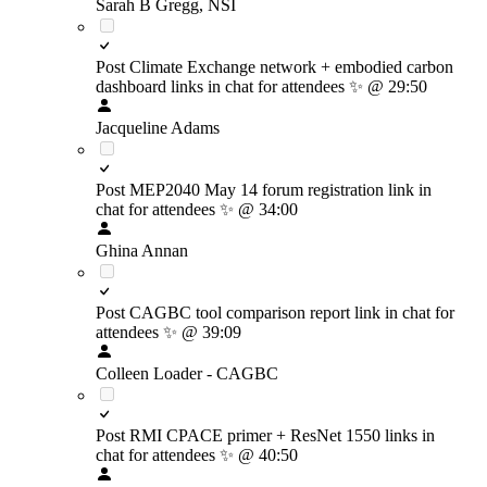
Sarah B Gregg, NSI
Post Climate Exchange network + embodied carbon
dashboard links in chat for attendees
✨
@ 29:50
Jacqueline Adams
Post MEP2040 May 14 forum registration link in
chat for attendees
✨
@ 34:00
Ghina Annan
Post CAGBC tool comparison report link in chat for
attendees
✨
@ 39:09
Colleen Loader - CAGBC
Post RMI CPACE primer + ResNet 1550 links in
chat for attendees
✨
@ 40:50