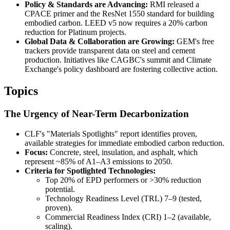
Policy & Standards are Advancing:
RMI released a
CPACE primer and the ResNet 1550 standard for building
embodied carbon. LEED v5 now requires a 20% carbon
reduction for Platinum projects.
Global Data & Collaboration are Growing:
GEM's free
trackers provide transparent data on steel and cement
production. Initiatives like CAGBC's summit and Climate
Exchange's policy dashboard are fostering collective action.
Topics
The Urgency of Near-Term Decarbonization
CLF's "Materials Spotlights" report identifies proven,
available strategies for immediate embodied carbon reduction.
Focus:
Concrete, steel, insulation, and asphalt, which
represent ~85% of A1–A3 emissions to 2050.
Criteria for Spotlighted Technologies:
Top 20% of EPD performers or >30% reduction
potential.
Technology Readiness Level (TRL) 7–9 (tested,
proven).
Commercial Readiness Index (CRI) 1–2 (available,
scaling).