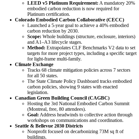
LEED v5 Platinum Requirement:
A mandatory 20%
embodied carbon reduction is now required for
Platinum certification.
Colorado Embodied Carbon Collaborative (CECC)
Launched a 5-year goal to achieve a 40% embodied
carbon reduction by 2030.
Scope:
Whole buildings (structure, enclosure, interiors)
and A1–A3 lifecycle stages.
Method:
Extrapolates CLF Benchmarks V2 data to set
targets for more project types, including a specific target
for light-frame multi-family.
Climate Exchange
Tracks 68 climate mitigation policies across 7 sectors
for all 50 states.
The State Climate Policy Dashboard tracks embodied
carbon policies, showing 9 states with enacted
legislation.
Canadian Green Building Council (CAGBC)
Hosting the 3rd National Embodied Carbon Summit
(Montreal, free, 80 attendees).
Goal:
Address headwinds to collective action through
workshops on communications and coordination.
Seattle & Bellevue 2030 Districts
Nonprofit focused on decarbonizing 73M sq ft of
buildings.