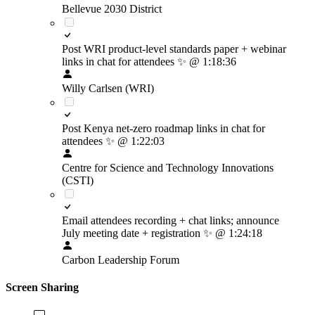
Bellevue 2030 District
Post WRI product-level standards paper + webinar
links in chat for attendees
✨
@ 1:18:36
Willy Carlsen (WRI)
Post Kenya net-zero roadmap links in chat for
attendees
✨
@ 1:22:03
Centre for Science and Technology Innovations
(CSTI)
Email attendees recording + chat links; announce
July meeting date + registration
✨
@ 1:24:18
Carbon Leadership Forum
Screen Sharing