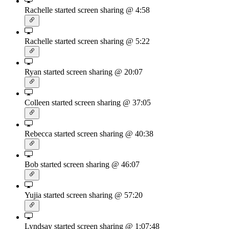
Rachelle started screen sharing
@ 4:58
Rachelle started screen sharing
@ 5:22
Ryan started screen sharing
@ 20:07
Colleen started screen sharing
@ 37:05
Rebecca started screen sharing
@ 40:38
Bob started screen sharing
@ 46:07
Yujia started screen sharing
@ 57:20
Lyndsay started screen sharing
@ 1:07:48