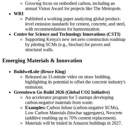
Growing focus on embodied carbon, including an
annual Vision Award for projects like The Metropole.
WRI
Published a working paper analyzing global product-
level emission standards for cement, concrete, and steel,
with recommendations for harmonization.
Centre for Science and Technology Innovations (CSTI)
Supporting Kenya's new net-zero construction roadmap
by piloting SCMs (e.g., biochar) for pavers and
structural walls.
Emerging Materials & Innovation
Buildwell.site (Bruce King)
Released an 11-minute video on straw building,
highlighting its potential to offset the concrete industry's
emissions.
Greentown Go Build 2026 (Global CO2 Initiative)
An accelerator program for 5 startups developing
carbon-negative materials from waste.
Examples:
Carbon Infuse (carbon-negative SCMs),
Low Carbon Materials (biochar aggregates), Neocrete
(additive enabling up to 70% cement replacement).
Materials will be trialed in Amazon buildings in 2027.