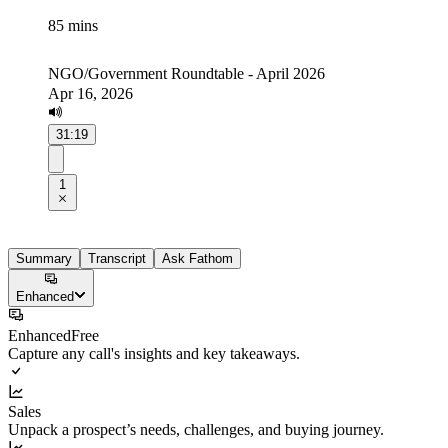
85 mins
NGO/Government Roundtable - April 2026
Apr 16, 2026
31:19
1
Summary
Transcript
Ask Fathom
Enhanced
Enhanced
Free
Capture any call's insights and key takeaways.
Sales
Unpack a prospect’s needs, challenges, and buying journey.