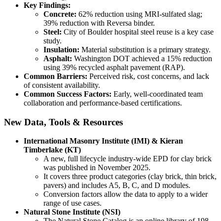
Key Findings:
Concrete:
62% reduction using MRI-sulfated slag;
39% reduction with Reversa binder.
Steel:
City of Boulder hospital steel reuse is a key case
study.
Insulation:
Material substitution is a primary strategy.
Asphalt:
Washington DOT achieved a 15% reduction
using 39% recycled asphalt pavement (RAP).
Common Barriers:
Perceived risk, cost concerns, and lack
of consistent availability.
Common Success Factors:
Early, well-coordinated team
collaboration and performance-based certifications.
New Data, Tools & Resources
International Masonry Institute (IMI) & Kieran
Timberlake (KT)
A new, full lifecycle industry-wide EPD for clay brick
was published in November 2025.
It covers three product categories (clay brick, thin brick,
pavers) and includes A5, B, C, and D modules.
Conversion factors allow the data to apply to a wider
range of use cases.
Natural Stone Institute (NSI)
The Natural Stone Catalog is an online library of 198