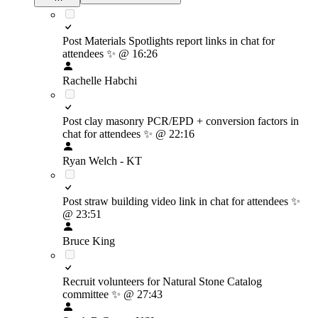
Post Materials Spotlights report links in chat for
attendees
✨
@ 16:26
Rachelle Habchi
Post clay masonry PCR/EPD + conversion factors in
chat for attendees
✨
@ 22:16
Ryan Welch - KT
Post straw building video link in chat for attendees
✨
@ 23:51
Bruce King
Recruit volunteers for Natural Stone Catalog
committee
✨
@ 27:43