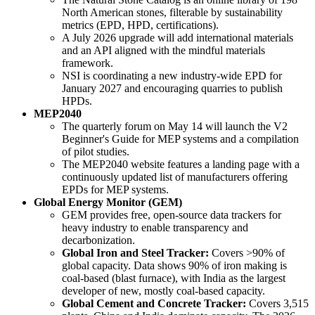
North American stones, filterable by sustainability
metrics (EPD, HPD, certifications).
A July 2026 upgrade will add international materials
and an API aligned with the mindful materials
framework.
NSI is coordinating a new industry-wide EPD for
January 2027 and encouraging quarries to publish
HPDs.
MEP2040
The quarterly forum on May 14 will launch the V2
Beginner's Guide for MEP systems and a compilation
of pilot studies.
The MEP2040 website features a landing page with a
continuously updated list of manufacturers offering
EPDs for MEP systems.
Global Energy Monitor (GEM)
GEM provides free, open-source data trackers for
heavy industry to enable transparency and
decarbonization.
Global Iron and Steel Tracker:
Covers >90% of
global capacity. Data shows 90% of iron making is
coal-based (blast furnace), with India as the largest
developer of new, mostly coal-based capacity.
Global Cement and Concrete Tracker:
Covers 3,515