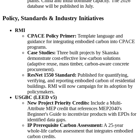
plants. China and India dominate capacity. The 2026
database will be published in July.
Policy, Standards & Industry Initiatives
RMI
CPACE Policy Primer:
Template language and
guidance for integrating embodied carbon into CPACE
programs.
Case Studies:
Three built projects by Skanska
demonstrate cost-effective low-carbon solutions
(adaptive reuse, mass timber, carbon-aware concrete
procurement).
ResNet 1550 Standard:
Published for quantifying,
verifying, and reporting embodied carbon of residential
buildings. RMI will now campaign for its adoption by
policymakers.
USGBC (LEED v5)
New Project Priority Credits:
Include a Multi-
Attribute MEP credit that references MEP2040's
Beginner's Guide to incentivize products with EPDs for
identified data gaps.
IP Prerequisite Carbon Assessment:
A 25-year
whole-life carbon assessment that integrates embodied
carbon credits.