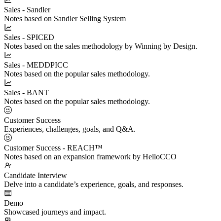
Sales - Sandler
Notes based on Sandler Selling System
Sales - SPICED
Notes based on the sales methodology by Winning by Design.
Sales - MEDDPICC
Notes based on the popular sales methodology.
Sales - BANT
Notes based on the popular sales methodology.
Customer Success
Experiences, challenges, goals, and Q&A.
Customer Success - REACH™
Notes based on an expansion framework by HelloCCO
Candidate Interview
Delve into a candidate’s experience, goals, and responses.
Demo
Showcased journeys and impact.