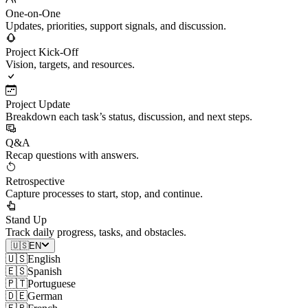
One-on-One
Updates, priorities, support signals, and discussion.
Project Kick-Off
Vision, targets, and resources.
Project Update
Breakdown each task’s status, discussion, and next steps.
Q&A
Recap questions with answers.
Retrospective
Capture processes to start, stop, and continue.
Stand Up
Track daily progress, tasks, and obstacles.
🇺🇸
EN
🇺🇸
English
🇪🇸
Spanish
🇵🇹
Portuguese
🇩🇪
German