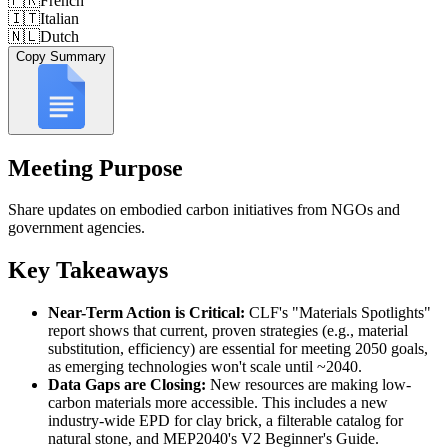
🇫🇷
French
🇮🇹
Italian
🇳🇱
Dutch
Copy Summary
Meeting Purpose
Share updates on embodied carbon initiatives from NGOs and
government agencies.
Key Takeaways
Near-Term Action is Critical:
CLF's "Materials Spotlights"
report shows that current, proven strategies (e.g., material
substitution, efficiency) are essential for meeting 2050 goals,
as emerging technologies won't scale until ~2040.
Data Gaps are Closing:
New resources are making low-
carbon materials more accessible. This includes a new
industry-wide EPD for clay brick, a filterable catalog for
natural stone, and MEP2040's V2 Beginner's Guide.