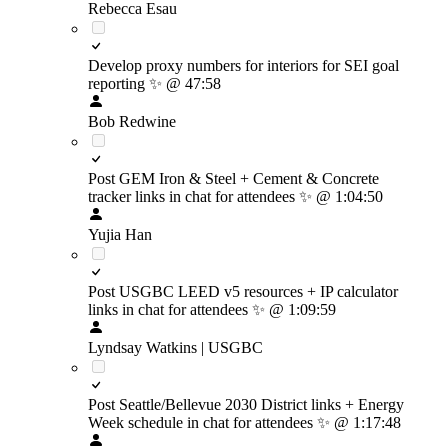
Rebecca Esau
Develop proxy numbers for interiors for SEI goal
reporting
✨
@ 47:58
Bob Redwine
Post GEM Iron & Steel + Cement & Concrete
tracker links in chat for attendees
✨
@ 1:04:50
Yujia Han
Post USGBC LEED v5 resources + IP calculator
links in chat for attendees
✨
@ 1:09:59
Lyndsay Watkins | USGBC
Post Seattle/Bellevue 2030 District links + Energy
Week schedule in chat for attendees
✨
@ 1:17:48