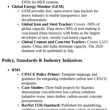
EPDs for MEP systems.
Global Energy Monitor (GEM)
GEM provides free, open-source data trackers for
heavy industry to enable transparency and
decarbonization.
Global Iron and Steel Tracker:
Covers >90% of
global capacity. Data shows 90% of iron making is
coal-based (blast furnace), with India as the largest
developer of new, mostly coal-based capacity.
Global Cement and Concrete Tracker:
Covers 3,515
plants. China and India dominate capacity. The 2026
database will be published in July.
Policy, Standards & Industry Initiatives
RMI
CPACE Policy Primer:
Template language and
guidance for integrating embodied carbon into CPACE
programs.
Case Studies:
Three built projects by Skanska
demonstrate cost-effective low-carbon solutions
(adaptive reuse, mass timber, carbon-aware concrete
procurement).
ResNet 1550 Standard:
Published for quantifying,
verifying, and reporting embodied carbon of residential