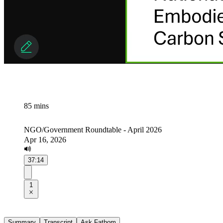
85 mins
NGO/Government Roundtable - April 2026
Apr 16, 2026
37:14
1
Summary
Transcript
Ask Fathom