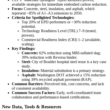
available strategies for immediate embodied carbon reduction.
Focus:
Concrete, steel, insulation, and asphalt, which
represent ~85% of A1–A3 emissions to 2050.
Criteria for Spotlighted Technologies:
Top 20% of EPD performers or >30% reduction
potential.
Technology Readiness Level (TRL) 7–9 (tested,
proven).
Commercial Readiness Index (CRI) 1–2 (available,
scaling).
Key Findings:
Concrete:
62% reduction using MRI-sulfated slag;
39% reduction with Reversa binder.
Steel:
City of Boulder hospital steel reuse is a key case
study.
Insulation:
Material substitution is a primary strategy.
Asphalt:
Washington DOT achieved a 15% reduction
using 39% recycled asphalt pavement (RAP).
Common Barriers:
Perceived risk, cost concerns, and lack
of consistent availability.
Common Success Factors:
Early, well-coordinated team
collaboration and performance-based certifications.
New Data, Tools & Resources