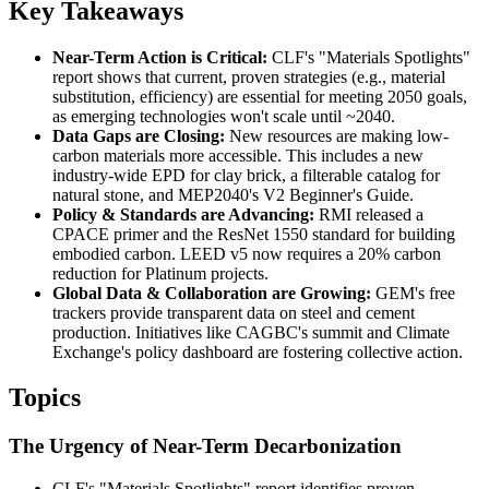
Key Takeaways
Near-Term Action is Critical:
CLF's "Materials Spotlights"
report shows that current, proven strategies (e.g., material
substitution, efficiency) are essential for meeting 2050 goals,
as emerging technologies won't scale until ~2040.
Data Gaps are Closing:
New resources are making low-
carbon materials more accessible. This includes a new
industry-wide EPD for clay brick, a filterable catalog for
natural stone, and MEP2040's V2 Beginner's Guide.
Policy & Standards are Advancing:
RMI released a
CPACE primer and the ResNet 1550 standard for building
embodied carbon. LEED v5 now requires a 20% carbon
reduction for Platinum projects.
Global Data & Collaboration are Growing:
GEM's free
trackers provide transparent data on steel and cement
production. Initiatives like CAGBC's summit and Climate
Exchange's policy dashboard are fostering collective action.
Topics
The Urgency of Near-Term Decarbonization
CLF's "Materials Spotlights" report identifies proven,