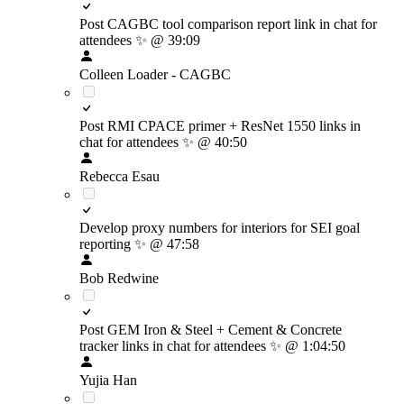
Post CAGBC tool comparison report link in chat for
attendees
✨
@ 39:09
Colleen Loader - CAGBC
Post RMI CPACE primer + ResNet 1550 links in
chat for attendees
✨
@ 40:50
Rebecca Esau
Develop proxy numbers for interiors for SEI goal
reporting
✨
@ 47:58
Bob Redwine
Post GEM Iron & Steel + Cement & Concrete
tracker links in chat for attendees
✨
@ 1:04:50
Yujia Han