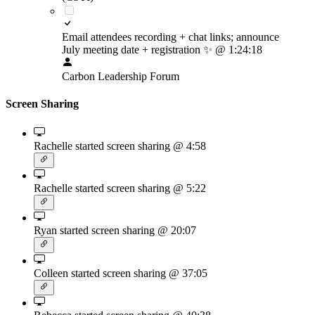
Email attendees recording + chat links; announce
July meeting date + registration
✨
@ 1:24:18
Carbon Leadership Forum
Screen Sharing
Rachelle started screen sharing
@ 4:58
Rachelle started screen sharing
@ 5:22
Ryan started screen sharing
@ 20:07
Colleen started screen sharing
@ 37:05