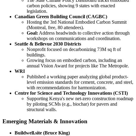
The State Climate Policy Dashboard tracks embodied
carbon policies, showing 9 states with enacted
legislation.
Canadian Green Building Council (CAGBC)
Hosting the 3rd National Embodied Carbon Summit
(Montreal, free, 80 attendees).
Goal:
Address headwinds to collective action through
workshops on communications and coordination.
Seattle & Bellevue 2030 Districts
Nonprofit focused on decarbonizing 73M sq ft of
buildings.
Growing focus on embodied carbon, including an
annual Vision Award for projects like The Metropole.
WRI
Published a working paper analyzing global product-
level emission standards for cement, concrete, and steel,
with recommendations for harmonization.
Centre for Science and Technology Innovations (CSTI)
Supporting Kenya's new net-zero construction roadmap
by piloting SCMs (e.g., biochar) for pavers and
structural walls.
Emerging Materials & Innovation
Buildwell.site (Bruce King)