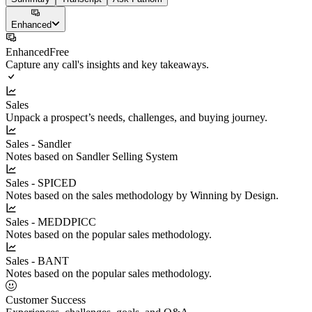
Enhanced
Enhanced
Free
Capture any call's insights and key takeaways.
Sales
Unpack a prospect’s needs, challenges, and buying journey.
Sales - Sandler
Notes based on Sandler Selling System
Sales - SPICED
Notes based on the sales methodology by Winning by Design.
Sales - MEDDPICC
Notes based on the popular sales methodology.
Sales - BANT
Notes based on the popular sales methodology.
Customer Success