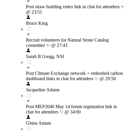
Post straw building video link in chat for attendees
✨
@ 23:51
Bruce King
Recruit volunteers for Natural Stone Catalog
committee
✨
@ 27:43
Sarah B Gregg, NSI
Post Climate Exchange network + embodied carbon
dashboard links in chat for attendees
✨
@ 29:50
Jacqueline Adams
Post MEP2040 May 14 forum registration link in
chat for attendees
✨
@ 34:00
Ghina Annan