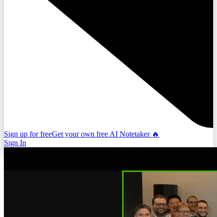
Sign up for free
Get your own free AI Notetaker 🔥
Sign In