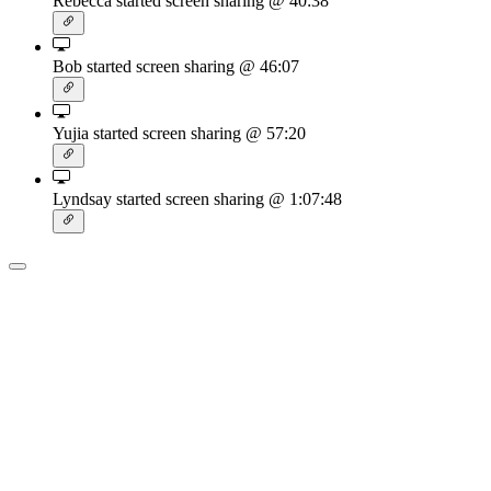
Rebecca started screen sharing
@ 40:38
Bob started screen sharing
@ 46:07
Yujia started screen sharing
@ 57:20
Lyndsay started screen sharing
@ 1:07:48