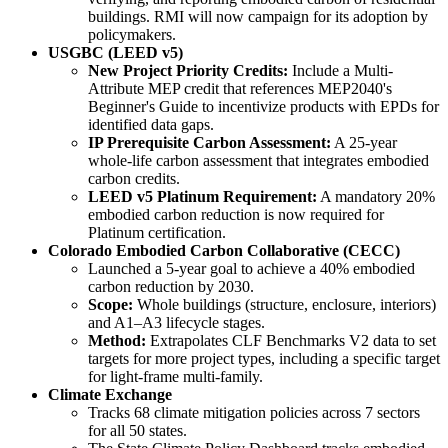
buildings. RMI will now campaign for its adoption by
policymakers.
USGBC (LEED v5)
New Project Priority Credits:
Include a Multi-
Attribute MEP credit that references MEP2040's
Beginner's Guide to incentivize products with EPDs for
identified data gaps.
IP Prerequisite Carbon Assessment:
A 25-year
whole-life carbon assessment that integrates embodied
carbon credits.
LEED v5 Platinum Requirement:
A mandatory 20%
embodied carbon reduction is now required for
Platinum certification.
Colorado Embodied Carbon Collaborative (CECC)
Launched a 5-year goal to achieve a 40% embodied
carbon reduction by 2030.
Scope:
Whole buildings (structure, enclosure, interiors)
and A1–A3 lifecycle stages.
Method:
Extrapolates CLF Benchmarks V2 data to set
targets for more project types, including a specific target
for light-frame multi-family.
Climate Exchange
Tracks 68 climate mitigation policies across 7 sectors
for all 50 states.