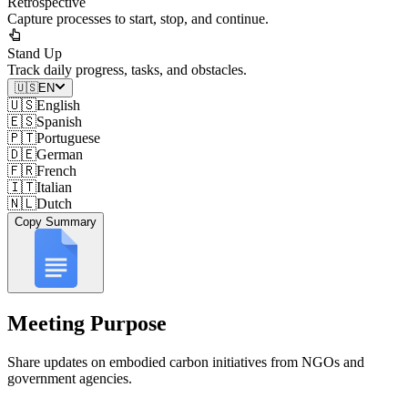
Retrospective
Capture processes to start, stop, and continue.
Stand Up
Track daily progress, tasks, and obstacles.
🇺🇸
EN
🇺🇸
English
🇪🇸
Spanish
🇵🇹
Portuguese
🇩🇪
German
🇫🇷
French
🇮🇹
Italian
🇳🇱
Dutch
Copy Summary
Meeting Purpose
Share updates on embodied carbon initiatives from NGOs and
government agencies.