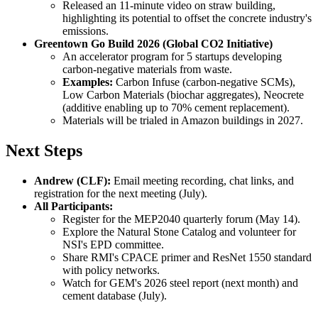
Released an 11-minute video on straw building,
highlighting its potential to offset the concrete industry's
emissions.
Greentown Go Build 2026 (Global CO2 Initiative)
An accelerator program for 5 startups developing
carbon-negative materials from waste.
Examples:
Carbon Infuse (carbon-negative SCMs),
Low Carbon Materials (biochar aggregates), Neocrete
(additive enabling up to 70% cement replacement).
Materials will be trialed in Amazon buildings in 2027.
Next Steps
Andrew (CLF):
Email meeting recording, chat links, and
registration for the next meeting (July).
All Participants:
Register for the MEP2040 quarterly forum (May 14).
Explore the Natural Stone Catalog and volunteer for
NSI's EPD committee.
Share RMI's CPACE primer and ResNet 1550 standard
with policy networks.
Watch for GEM's 2026 steel report (next month) and
cement database (July).