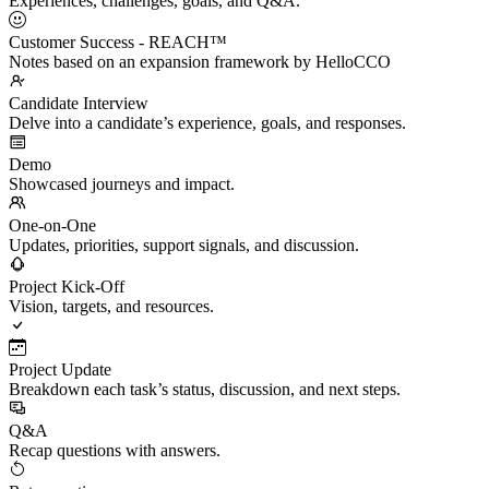
Experiences, challenges, goals, and Q&A.
Customer Success - REACH™
Notes based on an expansion framework by HelloCCO
Candidate Interview
Delve into a candidate’s experience, goals, and responses.
Demo
Showcased journeys and impact.
One-on-One
Updates, priorities, support signals, and discussion.
Project Kick-Off
Vision, targets, and resources.
Project Update
Breakdown each task’s status, discussion, and next steps.
Q&A
Recap questions with answers.