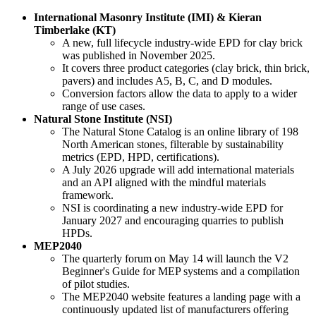
International Masonry Institute (IMI) & Kieran
Timberlake (KT)
A new, full lifecycle industry-wide EPD for clay brick
was published in November 2025.
It covers three product categories (clay brick, thin brick,
pavers) and includes A5, B, C, and D modules.
Conversion factors allow the data to apply to a wider
range of use cases.
Natural Stone Institute (NSI)
The Natural Stone Catalog is an online library of 198
North American stones, filterable by sustainability
metrics (EPD, HPD, certifications).
A July 2026 upgrade will add international materials
and an API aligned with the mindful materials
framework.
NSI is coordinating a new industry-wide EPD for
January 2027 and encouraging quarries to publish
HPDs.
MEP2040
The quarterly forum on May 14 will launch the V2
Beginner's Guide for MEP systems and a compilation
of pilot studies.
The MEP2040 website features a landing page with a
continuously updated list of manufacturers offering