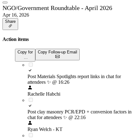
NGO/Government Roundtable - April 2026
Apr 16, 2026
Share
Action items
Copy for
Copy Follow-up Email
…
Post Materials Spotlights report links in chat for
attendees
✨
@ 16:26
Rachelle Habchi
Post clay masonry PCR/EPD + conversion factors in
chat for attendees
✨
@ 22:16
Ryan Welch - KT