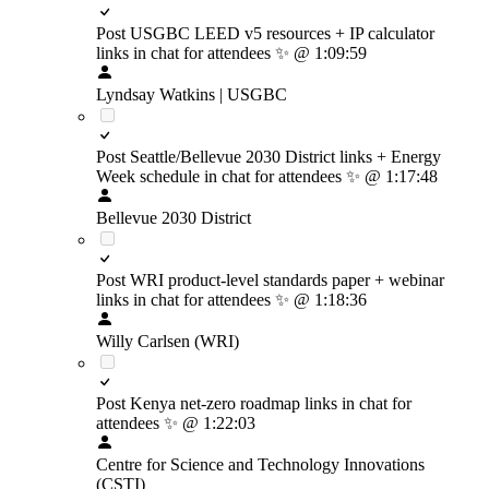
Post USGBC LEED v5 resources + IP calculator
links in chat for attendees
✨
@ 1:09:59
Lyndsay Watkins | USGBC
Post Seattle/Bellevue 2030 District links + Energy
Week schedule in chat for attendees
✨
@ 1:17:48
Bellevue 2030 District
Post WRI product-level standards paper + webinar
links in chat for attendees
✨
@ 1:18:36
Willy Carlsen (WRI)
Post Kenya net-zero roadmap links in chat for
attendees
✨
@ 1:22:03
Centre for Science and Technology Innovations
(CSTI)