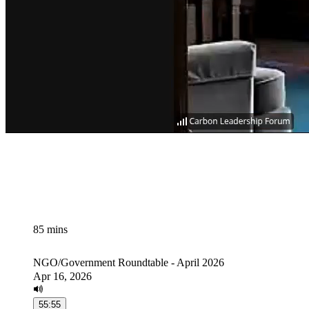
85 mins
NGO/Government Roundtable - April 2026
Apr 16, 2026
55:55