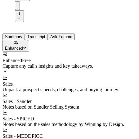
1
Summary
Transcript
Ask Fathom
Enhanced
Enhanced
Free
Capture any call's insights and key takeaways.
Sales
Unpack a prospect’s needs, challenges, and buying journey.
Sales - Sandler
Notes based on Sandler Selling System
Sales - SPICED
Notes based on the sales methodology by Winning by Design.
Sales - MEDDPICC