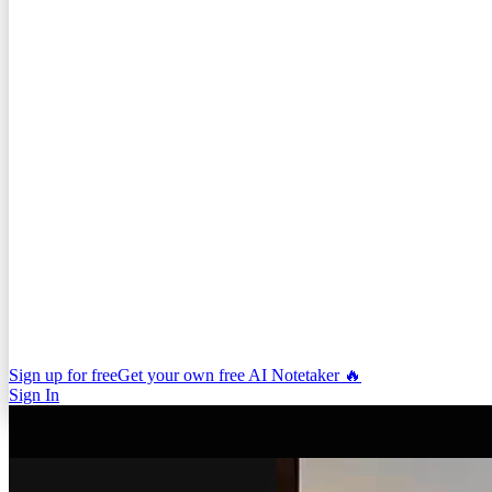
Sign up for free
Get your own free AI Notetaker 🔥
Sign In