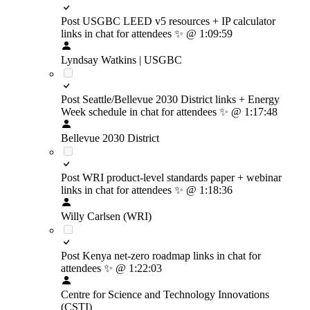
Post USGBC LEED v5 resources + IP calculator
links in chat for attendees
✨
@ 1:09:59
Lyndsay Watkins | USGBC
Post Seattle/Bellevue 2030 District links + Energy
Week schedule in chat for attendees
✨
@ 1:17:48
Bellevue 2030 District
Post WRI product-level standards paper + webinar
links in chat for attendees
✨
@ 1:18:36
Willy Carlsen (WRI)
Post Kenya net-zero roadmap links in chat for
attendees
✨
@ 1:22:03
Centre for Science and Technology Innovations
(CSTI)