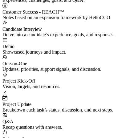
Experiences, challenges, goals, and Q&A.
Customer Success - REACH™
Notes based on an expansion framework by HelloCCO
Candidate Interview
Delve into a candidate’s experience, goals, and responses.
Demo
Showcased journeys and impact.
One-on-One
Updates, priorities, support signals, and discussion.
Project Kick-Off
Vision, targets, and resources.
Project Update
Breakdown each task’s status, discussion, and next steps.
Q&A
Recap questions with answers.