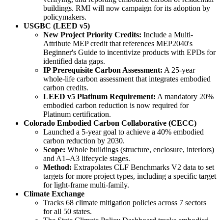
buildings. RMI will now campaign for its adoption by
policymakers.
USGBC (LEED v5)
New Project Priority Credits:
Include a Multi-
Attribute MEP credit that references MEP2040's
Beginner's Guide to incentivize products with EPDs for
identified data gaps.
IP Prerequisite Carbon Assessment:
A 25-year
whole-life carbon assessment that integrates embodied
carbon credits.
LEED v5 Platinum Requirement:
A mandatory 20%
embodied carbon reduction is now required for
Platinum certification.
Colorado Embodied Carbon Collaborative (CECC)
Launched a 5-year goal to achieve a 40% embodied
carbon reduction by 2030.
Scope:
Whole buildings (structure, enclosure, interiors)
and A1–A3 lifecycle stages.
Method:
Extrapolates CLF Benchmarks V2 data to set
targets for more project types, including a specific target
for light-frame multi-family.
Climate Exchange
Tracks 68 climate mitigation policies across 7 sectors
for all 50 states.