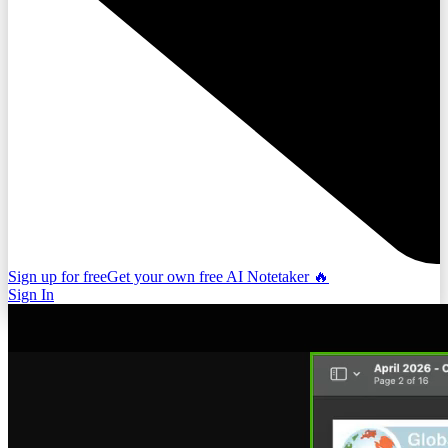
Sign up for free
Get your own free AI Notetaker 🔥
Sign In