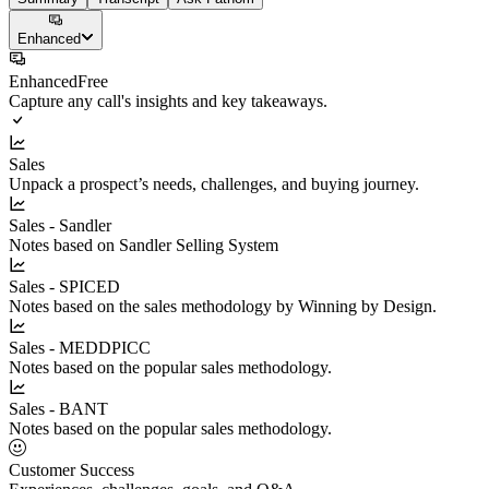
Enhanced
Enhanced
Free
Capture any call's insights and key takeaways.
Sales
Unpack a prospect’s needs, challenges, and buying journey.
Sales - Sandler
Notes based on Sandler Selling System
Sales - SPICED
Notes based on the sales methodology by Winning by Design.
Sales - MEDDPICC
Notes based on the popular sales methodology.
Sales - BANT
Notes based on the popular sales methodology.
Customer Success