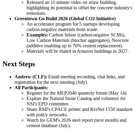
Released an 11-minute video on straw building,
highlighting its potential to offset the concrete industry's
emissions.
Greentown Go Build 2026 (Global CO2 Initiative)
An accelerator program for 5 startups developing
carbon-negative materials from waste.
Examples:
Carbon Infuse (carbon-negative SCMs),
Low Carbon Materials (biochar aggregates), Neocrete
(additive enabling up to 70% cement replacement).
Materials will be trialed in Amazon buildings in 2027.
Next Steps
Andrew (CLF):
Email meeting recording, chat links, and
registration for the next meeting (July).
All Participants:
Register for the MEP2040 quarterly forum (May 14).
Explore the Natural Stone Catalog and volunteer for
NSI's EPD committee.
Share RMI's CPACE primer and ResNet 1550 standard
with policy networks.
Watch for GEM's 2026 steel report (next month) and
cement database (July).