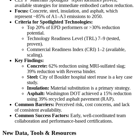
available strategies for immediate embodied carbon reduction.
Focus:
Concrete, steel, insulation, and asphalt, which
represent ~85% of A1–A3 emissions to 2050.
Criteria for Spotlighted Technologies:
Top 20% of EPD performers or >30% reduction
potential.
Technology Readiness Level (TRL) 7–9 (tested,
proven).
Commercial Readiness Index (CRI) 1–2 (available,
scaling).
Key Findings:
Concrete:
62% reduction using MRI-sulfated slag;
39% reduction with Reversa binder.
Steel:
City of Boulder hospital steel reuse is a key case
study.
Insulation:
Material substitution is a primary strategy.
Asphalt:
Washington DOT achieved a 15% reduction
using 39% recycled asphalt pavement (RAP).
Common Barriers:
Perceived risk, cost concerns, and lack
of consistent availability.
Common Success Factors:
Early, well-coordinated team
collaboration and performance-based certifications.
New Data, Tools & Resources