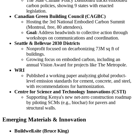
The State Climate Policy Dashboard tracks embodied
carbon policies, showing 9 states with enacted
legislation.
Canadian Green Building Council (CAGBC)
Hosting the 3rd National Embodied Carbon Summit
(Montreal, free, 80 attendees).
Goal:
Address headwinds to collective action through
workshops on communications and coordination.
Seattle & Bellevue 2030 Districts
Nonprofit focused on decarbonizing 73M sq ft of
buildings.
Growing focus on embodied carbon, including an
annual Vision Award for projects like The Metropole.
WRI
Published a working paper analyzing global product-
level emission standards for cement, concrete, and steel,
with recommendations for harmonization.
Centre for Science and Technology Innovations (CSTI)
Supporting Kenya's new net-zero construction roadmap
by piloting SCMs (e.g., biochar) for pavers and
structural walls.
Emerging Materials & Innovation
Buildwell.site (Bruce King)