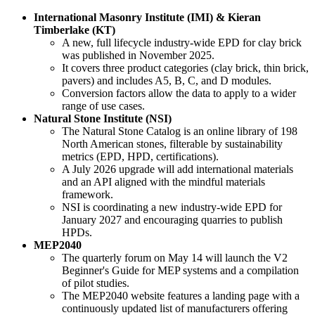
International Masonry Institute (IMI) & Kieran
Timberlake (KT)
A new, full lifecycle industry-wide EPD for clay brick
was published in November 2025.
It covers three product categories (clay brick, thin brick,
pavers) and includes A5, B, C, and D modules.
Conversion factors allow the data to apply to a wider
range of use cases.
Natural Stone Institute (NSI)
The Natural Stone Catalog is an online library of 198
North American stones, filterable by sustainability
metrics (EPD, HPD, certifications).
A July 2026 upgrade will add international materials
and an API aligned with the mindful materials
framework.
NSI is coordinating a new industry-wide EPD for
January 2027 and encouraging quarries to publish
HPDs.
MEP2040
The quarterly forum on May 14 will launch the V2
Beginner's Guide for MEP systems and a compilation
of pilot studies.
The MEP2040 website features a landing page with a
continuously updated list of manufacturers offering