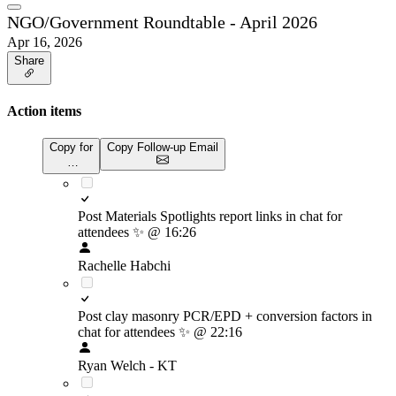
NGO/Government Roundtable - April 2026
Apr 16, 2026
Share
Action items
Copy for
Copy Follow-up Email
…
Post Materials Spotlights report links in chat for
attendees
✨
@ 16:26
Rachelle Habchi
Post clay masonry PCR/EPD + conversion factors in
chat for attendees
✨
@ 22:16
Ryan Welch - KT