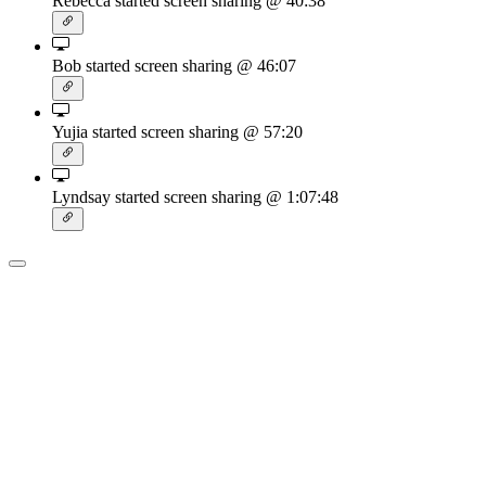
Rebecca started screen sharing
@ 40:38
Bob started screen sharing
@ 46:07
Yujia started screen sharing
@ 57:20
Lyndsay started screen sharing
@ 1:07:48