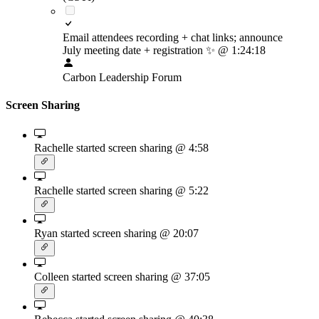
Email attendees recording + chat links; announce
July meeting date + registration
✨
@ 1:24:18
Carbon Leadership Forum
Screen Sharing
Rachelle started screen sharing
@ 4:58
Rachelle started screen sharing
@ 5:22
Ryan started screen sharing
@ 20:07
Colleen started screen sharing
@ 37:05