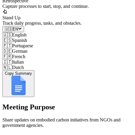
Retrospective
Capture processes to start, stop, and continue.
Stand Up
Track daily progress, tasks, and obstacles.
🇺🇸
EN
🇺🇸
English
🇪🇸
Spanish
🇵🇹
Portuguese
🇩🇪
German
🇫🇷
French
🇮🇹
Italian
🇳🇱
Dutch
Copy Summary
Meeting Purpose
Share updates on embodied carbon initiatives from NGOs and
government agencies.