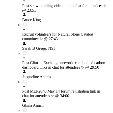
Post straw building video link in chat for attendees
✨
@ 23:51
Bruce King
Recruit volunteers for Natural Stone Catalog
committee
✨
@ 27:43
Sarah B Gregg, NSI
Post Climate Exchange network + embodied carbon
dashboard links in chat for attendees
✨
@ 29:50
Jacqueline Adams
Post MEP2040 May 14 forum registration link in
chat for attendees
✨
@ 34:00
Ghina Annan