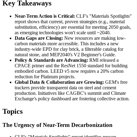
Key Takeaways
Near-Term Action is Critical:
CLF's "Materials Spotlights"
report shows that current, proven strategies (e.g., material
substitution, efficiency) are essential for meeting 2050 goals,
as emerging technologies won't scale until ~2040.
Data Gaps are Closing:
New resources are making low-
carbon materials more accessible. This includes a new
industry-wide EPD for clay brick, a filterable catalog for
natural stone, and MEP2040's V2 Beginner's Guide.
Policy & Standards are Advancing:
RMI released a
CPACE primer and the ResNet 1550 standard for building
embodied carbon. LEED v5 now requires a 20% carbon
reduction for Platinum projects.
Global Data & Collaboration are Growing:
GEM's free
trackers provide transparent data on steel and cement
production. Initiatives like CAGBC's summit and Climate
Exchange's policy dashboard are fostering collective action.
Topics
The Urgency of Near-Term Decarbonization
CLF's "Materials Spotlights" report identifies proven,