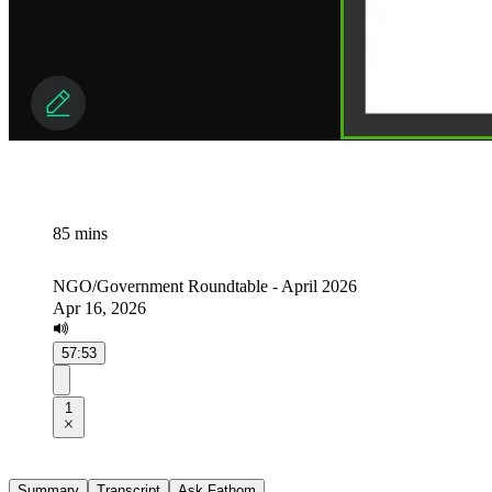
85 mins
NGO/Government Roundtable - April 2026
Apr 16, 2026
57:53
1
Summary
Transcript
Ask Fathom