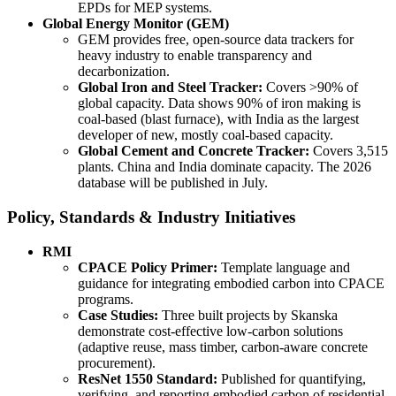
EPDs for MEP systems.
Global Energy Monitor (GEM)
GEM provides free, open-source data trackers for
heavy industry to enable transparency and
decarbonization.
Global Iron and Steel Tracker:
Covers >90% of
global capacity. Data shows 90% of iron making is
coal-based (blast furnace), with India as the largest
developer of new, mostly coal-based capacity.
Global Cement and Concrete Tracker:
Covers 3,515
plants. China and India dominate capacity. The 2026
database will be published in July.
Policy, Standards & Industry Initiatives
RMI
CPACE Policy Primer:
Template language and
guidance for integrating embodied carbon into CPACE
programs.
Case Studies:
Three built projects by Skanska
demonstrate cost-effective low-carbon solutions
(adaptive reuse, mass timber, carbon-aware concrete
procurement).
ResNet 1550 Standard:
Published for quantifying,
verifying, and reporting embodied carbon of residential