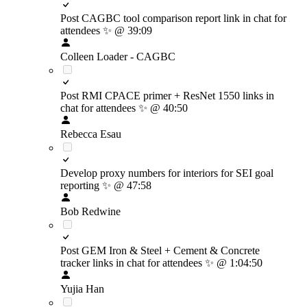
Post CAGBC tool comparison report link in chat for
attendees
✨
@ 39:09
Colleen Loader - CAGBC
Post RMI CPACE primer + ResNet 1550 links in
chat for attendees
✨
@ 40:50
Rebecca Esau
Develop proxy numbers for interiors for SEI goal
reporting
✨
@ 47:58
Bob Redwine
Post GEM Iron & Steel + Cement & Concrete
tracker links in chat for attendees
✨
@ 1:04:50
Yujia Han