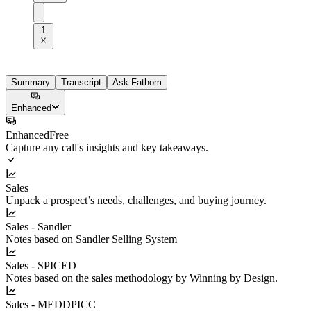
1
Summary
Transcript
Ask Fathom
Enhanced
Enhanced
Free
Capture any call's insights and key takeaways.
Sales
Unpack a prospect’s needs, challenges, and buying journey.
Sales - Sandler
Notes based on Sandler Selling System
Sales - SPICED
Notes based on the sales methodology by Winning by Design.
Sales - MEDDPICC