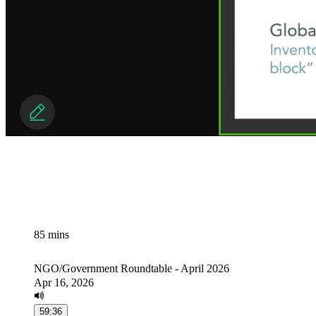
85 mins
NGO/Government Roundtable - April 2026
Apr 16, 2026
59:36