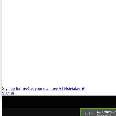
Sign up for free
Get your own free AI Notetaker 🔥
Sign In