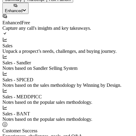
Enhanced
Enhanced
Free
Capture any call's insights and key takeaways.
Sales
Unpack a prospect’s needs, challenges, and buying journey.
Sales - Sandler
Notes based on Sandler Selling System
Sales - SPICED
Notes based on the sales methodology by Winning by Design.
Sales - MEDDPICC
Notes based on the popular sales methodology.
Sales - BANT
Notes based on the popular sales methodology.
Customer Success