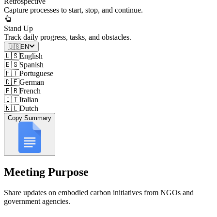
Retrospective
Capture processes to start, stop, and continue.
Stand Up
Track daily progress, tasks, and obstacles.
🇺🇸
EN
🇺🇸
English
🇪🇸
Spanish
🇵🇹
Portuguese
🇩🇪
German
🇫🇷
French
🇮🇹
Italian
🇳🇱
Dutch
Copy Summary
Meeting Purpose
Share updates on embodied carbon initiatives from NGOs and
government agencies.