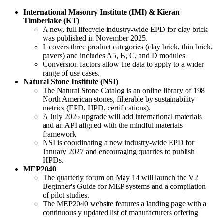
International Masonry Institute (IMI) & Kieran
Timberlake (KT)
A new, full lifecycle industry-wide EPD for clay brick
was published in November 2025.
It covers three product categories (clay brick, thin brick,
pavers) and includes A5, B, C, and D modules.
Conversion factors allow the data to apply to a wider
range of use cases.
Natural Stone Institute (NSI)
The Natural Stone Catalog is an online library of 198
North American stones, filterable by sustainability
metrics (EPD, HPD, certifications).
A July 2026 upgrade will add international materials
and an API aligned with the mindful materials
framework.
NSI is coordinating a new industry-wide EPD for
January 2027 and encouraging quarries to publish
HPDs.
MEP2040
The quarterly forum on May 14 will launch the V2
Beginner's Guide for MEP systems and a compilation
of pilot studies.
The MEP2040 website features a landing page with a
continuously updated list of manufacturers offering