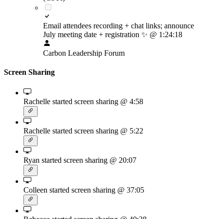
Email attendees recording + chat links; announce
July meeting date + registration
✨
@ 1:24:18
Carbon Leadership Forum
Screen Sharing
Rachelle started screen sharing
@ 4:58
Rachelle started screen sharing
@ 5:22
Ryan started screen sharing
@ 20:07
Colleen started screen sharing
@ 37:05