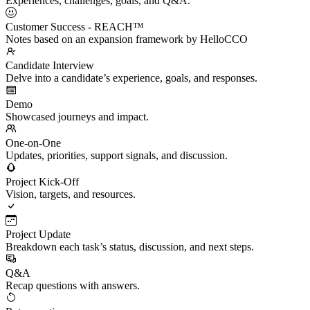
Experiences, challenges, goals, and Q&A.
Customer Success - REACH™
Notes based on an expansion framework by HelloCCO
Candidate Interview
Delve into a candidate’s experience, goals, and responses.
Demo
Showcased journeys and impact.
One-on-One
Updates, priorities, support signals, and discussion.
Project Kick-Off
Vision, targets, and resources.
Project Update
Breakdown each task’s status, discussion, and next steps.
Q&A
Recap questions with answers.