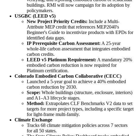
buildings. RMI will now campaign for its adoption by
policymakers.
USGBC (LEED v5)
New Project Priority Credits:
Include a Multi-
Attribute MEP credit that references MEP2040's
Beginner's Guide to incentivize products with EPDs for
identified data gaps.
IP Prerequisite Carbon Assessment:
A 25-year
whole-life carbon assessment that integrates embodied
carbon credits.
LEED v5 Platinum Requirement:
A mandatory 20%
embodied carbon reduction is now required for
Platinum certification.
Colorado Embodied Carbon Collaborative (CECC)
Launched a 5-year goal to achieve a 40% embodied
carbon reduction by 2030.
Scope:
Whole buildings (structure, enclosure, interiors)
and A1–A3 lifecycle stages.
Method:
Extrapolates CLF Benchmarks V2 data to set
targets for more project types, including a specific target
for light-frame multi-family.
Climate Exchange
Tracks 68 climate mitigation policies across 7 sectors
for all 50 states.