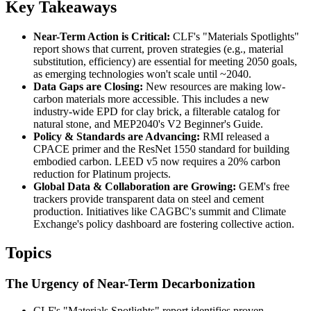
Key Takeaways
Near-Term Action is Critical:
CLF's "Materials Spotlights"
report shows that current, proven strategies (e.g., material
substitution, efficiency) are essential for meeting 2050 goals,
as emerging technologies won't scale until ~2040.
Data Gaps are Closing:
New resources are making low-
carbon materials more accessible. This includes a new
industry-wide EPD for clay brick, a filterable catalog for
natural stone, and MEP2040's V2 Beginner's Guide.
Policy & Standards are Advancing:
RMI released a
CPACE primer and the ResNet 1550 standard for building
embodied carbon. LEED v5 now requires a 20% carbon
reduction for Platinum projects.
Global Data & Collaboration are Growing:
GEM's free
trackers provide transparent data on steel and cement
production. Initiatives like CAGBC's summit and Climate
Exchange's policy dashboard are fostering collective action.
Topics
The Urgency of Near-Term Decarbonization
CLF's "Materials Spotlights" report identifies proven,