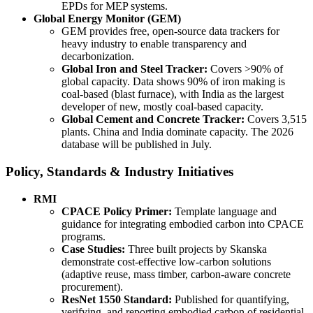
EPDs for MEP systems.
Global Energy Monitor (GEM)
GEM provides free, open-source data trackers for
heavy industry to enable transparency and
decarbonization.
Global Iron and Steel Tracker:
Covers >90% of
global capacity. Data shows 90% of iron making is
coal-based (blast furnace), with India as the largest
developer of new, mostly coal-based capacity.
Global Cement and Concrete Tracker:
Covers 3,515
plants. China and India dominate capacity. The 2026
database will be published in July.
Policy, Standards & Industry Initiatives
RMI
CPACE Policy Primer:
Template language and
guidance for integrating embodied carbon into CPACE
programs.
Case Studies:
Three built projects by Skanska
demonstrate cost-effective low-carbon solutions
(adaptive reuse, mass timber, carbon-aware concrete
procurement).
ResNet 1550 Standard:
Published for quantifying,
verifying, and reporting embodied carbon of residential