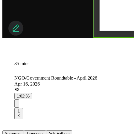
85 mins
NGO/Government Roundtable - April 2026
Apr 16, 2026
1:02:36
1
Summary
Transcript
Ask Fathom