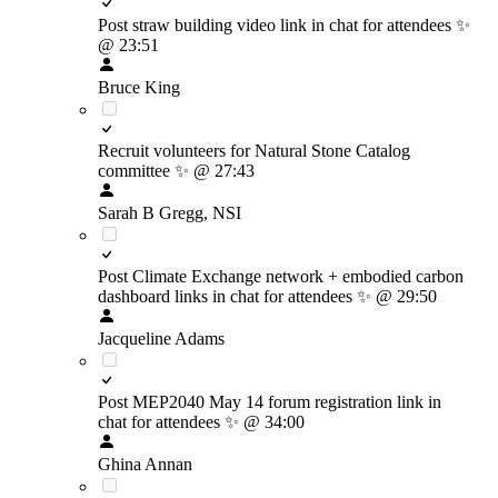
Post straw building video link in chat for attendees
✨
@ 23:51
Bruce King
Recruit volunteers for Natural Stone Catalog
committee
✨
@ 27:43
Sarah B Gregg, NSI
Post Climate Exchange network + embodied carbon
dashboard links in chat for attendees
✨
@ 29:50
Jacqueline Adams
Post MEP2040 May 14 forum registration link in
chat for attendees
✨
@ 34:00
Ghina Annan