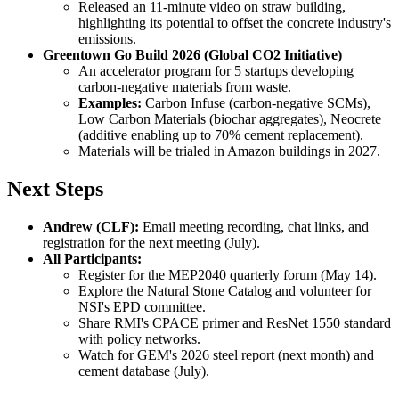
Released an 11-minute video on straw building,
highlighting its potential to offset the concrete industry's
emissions.
Greentown Go Build 2026 (Global CO2 Initiative)
An accelerator program for 5 startups developing
carbon-negative materials from waste.
Examples:
Carbon Infuse (carbon-negative SCMs),
Low Carbon Materials (biochar aggregates), Neocrete
(additive enabling up to 70% cement replacement).
Materials will be trialed in Amazon buildings in 2027.
Next Steps
Andrew (CLF):
Email meeting recording, chat links, and
registration for the next meeting (July).
All Participants:
Register for the MEP2040 quarterly forum (May 14).
Explore the Natural Stone Catalog and volunteer for
NSI's EPD committee.
Share RMI's CPACE primer and ResNet 1550 standard
with policy networks.
Watch for GEM's 2026 steel report (next month) and
cement database (July).