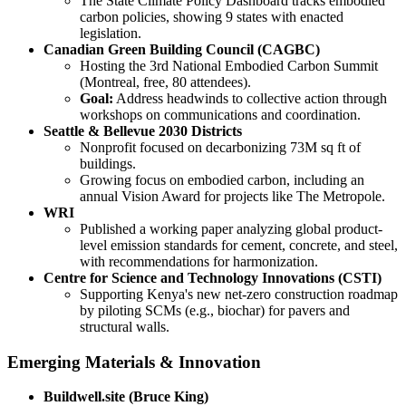
The State Climate Policy Dashboard tracks embodied
carbon policies, showing 9 states with enacted
legislation.
Canadian Green Building Council (CAGBC)
Hosting the 3rd National Embodied Carbon Summit
(Montreal, free, 80 attendees).
Goal:
Address headwinds to collective action through
workshops on communications and coordination.
Seattle & Bellevue 2030 Districts
Nonprofit focused on decarbonizing 73M sq ft of
buildings.
Growing focus on embodied carbon, including an
annual Vision Award for projects like The Metropole.
WRI
Published a working paper analyzing global product-
level emission standards for cement, concrete, and steel,
with recommendations for harmonization.
Centre for Science and Technology Innovations (CSTI)
Supporting Kenya's new net-zero construction roadmap
by piloting SCMs (e.g., biochar) for pavers and
structural walls.
Emerging Materials & Innovation
Buildwell.site (Bruce King)