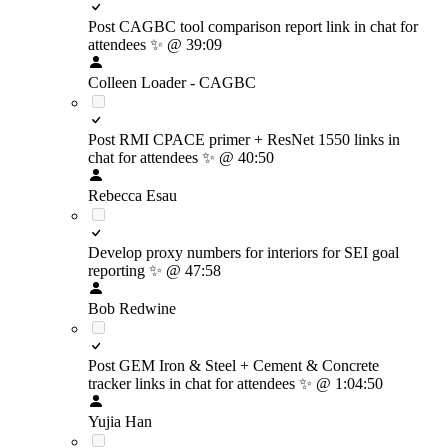
Post CAGBC tool comparison report link in chat for
attendees
✨
@ 39:09
Colleen Loader - CAGBC
Post RMI CPACE primer + ResNet 1550 links in
chat for attendees
✨
@ 40:50
Rebecca Esau
Develop proxy numbers for interiors for SEI goal
reporting
✨
@ 47:58
Bob Redwine
Post GEM Iron & Steel + Cement & Concrete
tracker links in chat for attendees
✨
@ 1:04:50
Yujia Han