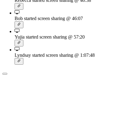
Rebecca started screen sharing
@ 40:38
Bob started screen sharing
@ 46:07
Yujia started screen sharing
@ 57:20
Lyndsay started screen sharing
@ 1:07:48