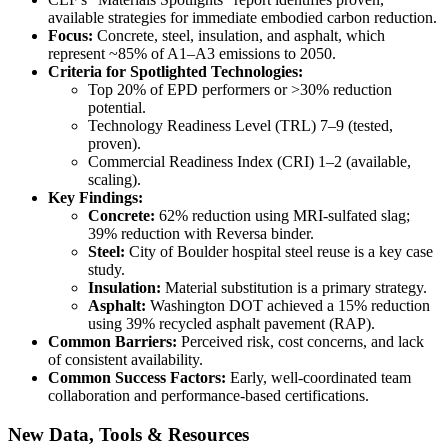
available strategies for immediate embodied carbon reduction.
Focus:
Concrete, steel, insulation, and asphalt, which
represent ~85% of A1–A3 emissions to 2050.
Criteria for Spotlighted Technologies:
Top 20% of EPD performers or >30% reduction
potential.
Technology Readiness Level (TRL) 7–9 (tested,
proven).
Commercial Readiness Index (CRI) 1–2 (available,
scaling).
Key Findings:
Concrete:
62% reduction using MRI-sulfated slag;
39% reduction with Reversa binder.
Steel:
City of Boulder hospital steel reuse is a key case
study.
Insulation:
Material substitution is a primary strategy.
Asphalt:
Washington DOT achieved a 15% reduction
using 39% recycled asphalt pavement (RAP).
Common Barriers:
Perceived risk, cost concerns, and lack
of consistent availability.
Common Success Factors:
Early, well-coordinated team
collaboration and performance-based certifications.
New Data, Tools & Resources