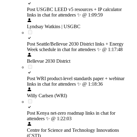
Post USGBC LEED v5 resources + IP calculator
links in chat for attendees
✨
@ 1:09:59
Lyndsay Watkins | USGBC
Post Seattle/Bellevue 2030 District links + Energy
Week schedule in chat for attendees
✨
@ 1:17:48
Bellevue 2030 District
Post WRI product-level standards paper + webinar
links in chat for attendees
✨
@ 1:18:36
Willy Carlsen (WRI)
Post Kenya net-zero roadmap links in chat for
attendees
✨
@ 1:22:03
Centre for Science and Technology Innovations
(CSTI)