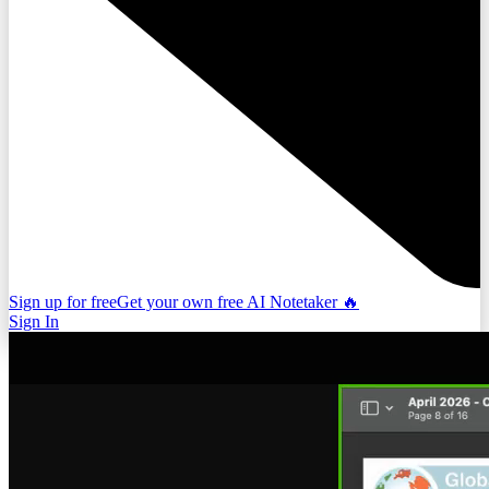
Sign up for free
Get your own free AI Notetaker 🔥
Sign In