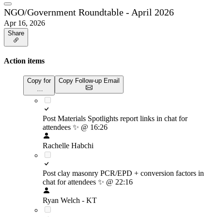
NGO/Government Roundtable - April 2026
Apr 16, 2026
Share
Action items
Copy for
Copy Follow-up Email
…
Post Materials Spotlights report links in chat for
attendees
✨
@ 16:26
Rachelle Habchi
Post clay masonry PCR/EPD + conversion factors in
chat for attendees
✨
@ 22:16
Ryan Welch - KT