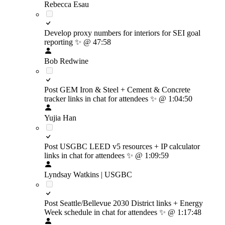
Rebecca Esau
Develop proxy numbers for interiors for SEI goal
reporting
✨
@ 47:58
Bob Redwine
Post GEM Iron & Steel + Cement & Concrete
tracker links in chat for attendees
✨
@ 1:04:50
Yujia Han
Post USGBC LEED v5 resources + IP calculator
links in chat for attendees
✨
@ 1:09:59
Lyndsay Watkins | USGBC
Post Seattle/Bellevue 2030 District links + Energy
Week schedule in chat for attendees
✨
@ 1:17:48