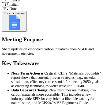
🇫🇷
French
🇮🇹
Italian
🇳🇱
Dutch
Copy Summary
Meeting Purpose
Share updates on embodied carbon initiatives from NGOs and
government agencies.
Key Takeaways
Near-Term Action is Critical:
CLF's "Materials Spotlights"
report shows that current, proven strategies (e.g., material
substitution, efficiency) are essential for meeting 2050 goals,
as emerging technologies won't scale until ~2040.
Data Gaps are Closing:
New resources are making low-
carbon materials more accessible. This includes a new
industry-wide EPD for clay brick, a filterable catalog for
natural stone, and MEP2040's V2 Beginner's Guide.