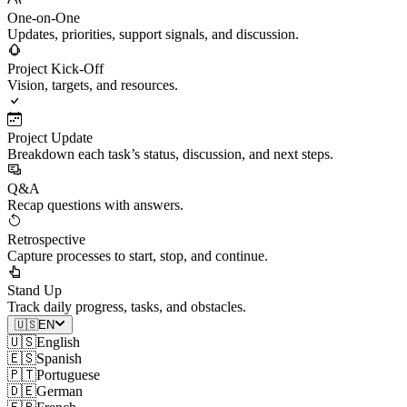
One-on-One
Updates, priorities, support signals, and discussion.
Project Kick-Off
Vision, targets, and resources.
Project Update
Breakdown each task’s status, discussion, and next steps.
Q&A
Recap questions with answers.
Retrospective
Capture processes to start, stop, and continue.
Stand Up
Track daily progress, tasks, and obstacles.
🇺🇸
EN
🇺🇸
English
🇪🇸
Spanish
🇵🇹
Portuguese
🇩🇪
German