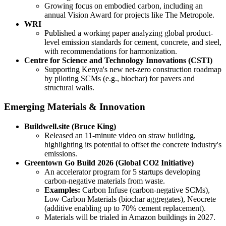
Growing focus on embodied carbon, including an
annual Vision Award for projects like The Metropole.
WRI
Published a working paper analyzing global product-
level emission standards for cement, concrete, and steel,
with recommendations for harmonization.
Centre for Science and Technology Innovations (CSTI)
Supporting Kenya's new net-zero construction roadmap
by piloting SCMs (e.g., biochar) for pavers and
structural walls.
Emerging Materials & Innovation
Buildwell.site (Bruce King)
Released an 11-minute video on straw building,
highlighting its potential to offset the concrete industry's
emissions.
Greentown Go Build 2026 (Global CO2 Initiative)
An accelerator program for 5 startups developing
carbon-negative materials from waste.
Examples:
Carbon Infuse (carbon-negative SCMs),
Low Carbon Materials (biochar aggregates), Neocrete
(additive enabling up to 70% cement replacement).
Materials will be trialed in Amazon buildings in 2027.