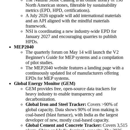
North American stones, filterable by sustainability
metrics (EPD, HPD, certifications).
A July 2026 upgrade will add international materials
and an API aligned with the mindful materials
framework.
NSI is coordinating a new industry-wide EPD for
January 2027 and encouraging quarries to publish
HPDs.
MEP2040
The quarterly forum on May 14 will launch the V2
Beginner's Guide for MEP systems and a compilation
of pilot studies.
The MEP2040 website features a landing page with a
continuously updated list of manufacturers offering
EPDs for MEP systems.
Global Energy Monitor (GEM)
GEM provides free, open-source data trackers for
heavy industry to enable transparency and
decarbonization.
Global Iron and Steel Tracker:
Covers >90% of
global capacity. Data shows 90% of iron making is
coal-based (blast furnace), with India as the largest
developer of new, mostly coal-based capacity.
Global Cement and Concrete Tracker:
Covers 3,515