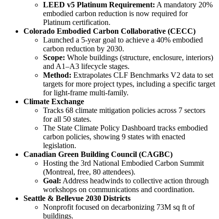
LEED v5 Platinum Requirement:
A mandatory 20%
embodied carbon reduction is now required for
Platinum certification.
Colorado Embodied Carbon Collaborative (CECC)
Launched a 5-year goal to achieve a 40% embodied
carbon reduction by 2030.
Scope:
Whole buildings (structure, enclosure, interiors)
and A1–A3 lifecycle stages.
Method:
Extrapolates CLF Benchmarks V2 data to set
targets for more project types, including a specific target
for light-frame multi-family.
Climate Exchange
Tracks 68 climate mitigation policies across 7 sectors
for all 50 states.
The State Climate Policy Dashboard tracks embodied
carbon policies, showing 9 states with enacted
legislation.
Canadian Green Building Council (CAGBC)
Hosting the 3rd National Embodied Carbon Summit
(Montreal, free, 80 attendees).
Goal:
Address headwinds to collective action through
workshops on communications and coordination.
Seattle & Bellevue 2030 Districts
Nonprofit focused on decarbonizing 73M sq ft of
buildings.