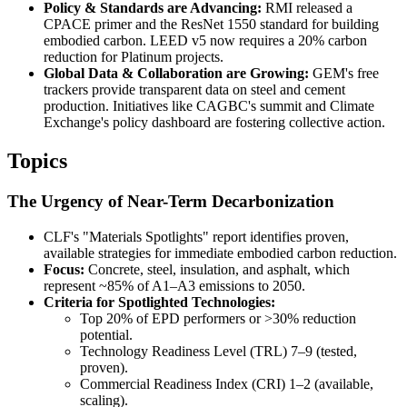
Policy & Standards are Advancing:
RMI released a
CPACE primer and the ResNet 1550 standard for building
embodied carbon. LEED v5 now requires a 20% carbon
reduction for Platinum projects.
Global Data & Collaboration are Growing:
GEM's free
trackers provide transparent data on steel and cement
production. Initiatives like CAGBC's summit and Climate
Exchange's policy dashboard are fostering collective action.
Topics
The Urgency of Near-Term Decarbonization
CLF's "Materials Spotlights" report identifies proven,
available strategies for immediate embodied carbon reduction.
Focus:
Concrete, steel, insulation, and asphalt, which
represent ~85% of A1–A3 emissions to 2050.
Criteria for Spotlighted Technologies:
Top 20% of EPD performers or >30% reduction
potential.
Technology Readiness Level (TRL) 7–9 (tested,
proven).
Commercial Readiness Index (CRI) 1–2 (available,
scaling).