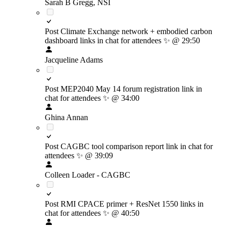
Sarah B Gregg, NSI
Post Climate Exchange network + embodied carbon
dashboard links in chat for attendees
✨
@ 29:50
Jacqueline Adams
Post MEP2040 May 14 forum registration link in
chat for attendees
✨
@ 34:00
Ghina Annan
Post CAGBC tool comparison report link in chat for
attendees
✨
@ 39:09
Colleen Loader - CAGBC
Post RMI CPACE primer + ResNet 1550 links in
chat for attendees
✨
@ 40:50