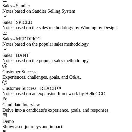
Sales - Sandler
Notes based on Sandler Selling System
Sales - SPICED
Notes based on the sales methodology by Winning by Design.
Sales - MEDDPICC
Notes based on the popular sales methodology.
Sales - BANT
Notes based on the popular sales methodology.
Customer Success
Experiences, challenges, goals, and Q&A.
Customer Success - REACH™
Notes based on an expansion framework by HelloCCO
Candidate Interview
Delve into a candidate’s experience, goals, and responses.
Demo
Showcased journeys and impact.