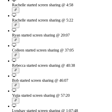
Rachelle started screen sharing
@ 4:58
Rachelle started screen sharing
@ 5:22
Ryan started screen sharing
@ 20:07
Colleen started screen sharing
@ 37:05
Rebecca started screen sharing
@ 40:38
Bob started screen sharing
@ 46:07
Yujia started screen sharing
@ 57:20
Lyndsay started screen sharing
@ 1:07:48