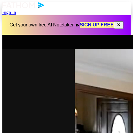
Sign In
Get your own free AI Notetaker 🔥
SIGN UP FREE