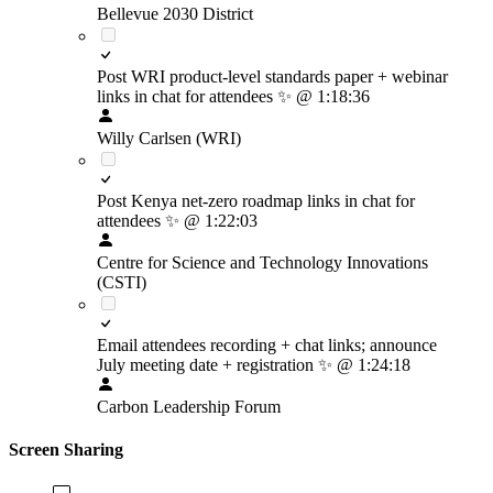
Bellevue 2030 District
Post WRI product-level standards paper + webinar
links in chat for attendees
✨
@ 1:18:36
Willy Carlsen (WRI)
Post Kenya net-zero roadmap links in chat for
attendees
✨
@ 1:22:03
Centre for Science and Technology Innovations
(CSTI)
Email attendees recording + chat links; announce
July meeting date + registration
✨
@ 1:24:18
Carbon Leadership Forum
Screen Sharing