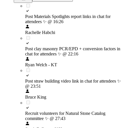
Post Materials Spotlights report links in chat for
attendees
✨
@ 16:26
Rachelle Habchi
Post clay masonry PCR/EPD + conversion factors in
chat for attendees
✨
@ 22:16
Ryan Welch - KT
Post straw building video link in chat for attendees
✨
@ 23:51
Bruce King
Recruit volunteers for Natural Stone Catalog
committee
✨
@ 27:43