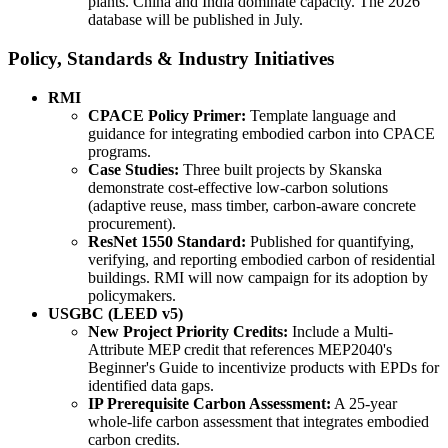
plants. China and India dominate capacity. The 2026
database will be published in July.
Policy, Standards & Industry Initiatives
RMI
CPACE Policy Primer:
Template language and
guidance for integrating embodied carbon into CPACE
programs.
Case Studies:
Three built projects by Skanska
demonstrate cost-effective low-carbon solutions
(adaptive reuse, mass timber, carbon-aware concrete
procurement).
ResNet 1550 Standard:
Published for quantifying,
verifying, and reporting embodied carbon of residential
buildings. RMI will now campaign for its adoption by
policymakers.
USGBC (LEED v5)
New Project Priority Credits:
Include a Multi-
Attribute MEP credit that references MEP2040's
Beginner's Guide to incentivize products with EPDs for
identified data gaps.
IP Prerequisite Carbon Assessment:
A 25-year
whole-life carbon assessment that integrates embodied
carbon credits.