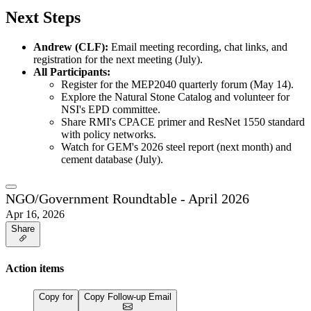
Next Steps
Andrew (CLF):
Email meeting recording, chat links, and
registration for the next meeting (July).
All Participants:
Register for the MEP2040 quarterly forum (May 14).
Explore the Natural Stone Catalog and volunteer for
NSI's EPD committee.
Share RMI's CPACE primer and ResNet 1550 standard
with policy networks.
Watch for GEM's 2026 steel report (next month) and
cement database (July).
NGO/Government Roundtable - April 2026
Apr 16, 2026
Share
Action items
Copy for
Copy Follow-up Email
…