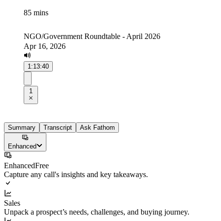
85 mins
NGO/Government Roundtable - April 2026
Apr 16, 2026
1:13:40
1
Summary
Transcript
Ask Fathom
Enhanced
Enhanced
Free
Capture any call's insights and key takeaways.
Sales
Unpack a prospect’s needs, challenges, and buying journey.