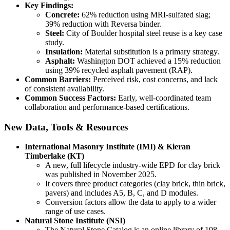
Key Findings:
Concrete:
62% reduction using MRI-sulfated slag;
39% reduction with Reversa binder.
Steel:
City of Boulder hospital steel reuse is a key case
study.
Insulation:
Material substitution is a primary strategy.
Asphalt:
Washington DOT achieved a 15% reduction
using 39% recycled asphalt pavement (RAP).
Common Barriers:
Perceived risk, cost concerns, and lack
of consistent availability.
Common Success Factors:
Early, well-coordinated team
collaboration and performance-based certifications.
New Data, Tools & Resources
International Masonry Institute (IMI) & Kieran
Timberlake (KT)
A new, full lifecycle industry-wide EPD for clay brick
was published in November 2025.
It covers three product categories (clay brick, thin brick,
pavers) and includes A5, B, C, and D modules.
Conversion factors allow the data to apply to a wider
range of use cases.
Natural Stone Institute (NSI)
The Natural Stone Catalog is an online library of 198