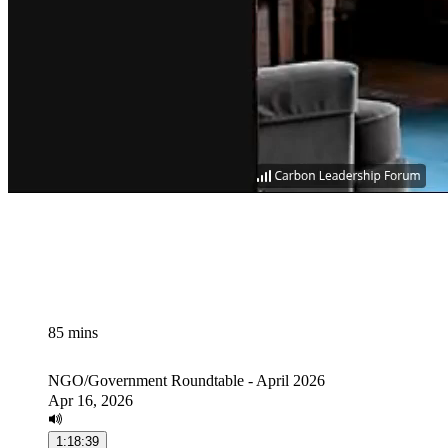
85 mins
NGO/Government Roundtable - April 2026
Apr 16, 2026
1:18:39