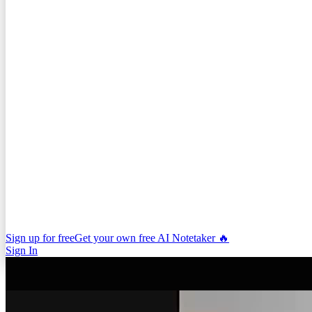
Sign up for free
Get your own free AI Notetaker 🔥
Sign In