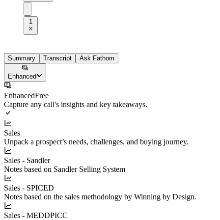
1
Summary
Transcript
Ask Fathom
Enhanced
Enhanced
Free
Capture any call's insights and key takeaways.
Sales
Unpack a prospect’s needs, challenges, and buying journey.
Sales - Sandler
Notes based on Sandler Selling System
Sales - SPICED
Notes based on the sales methodology by Winning by Design.
Sales - MEDDPICC