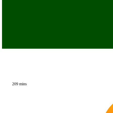
209 mins