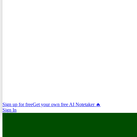
Sign up for free
Get your own free AI Notetaker 🔥
Sign In