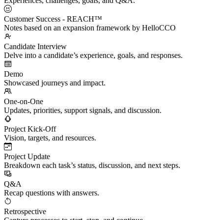
Experiences, challenges, goals, and Q&A.
Customer Success - REACH™
Notes based on an expansion framework by HelloCCO
Candidate Interview
Delve into a candidate’s experience, goals, and responses.
Demo
Showcased journeys and impact.
One-on-One
Updates, priorities, support signals, and discussion.
Project Kick-Off
Vision, targets, and resources.
Project Update
Breakdown each task’s status, discussion, and next steps.
Q&A
Recap questions with answers.
Retrospective