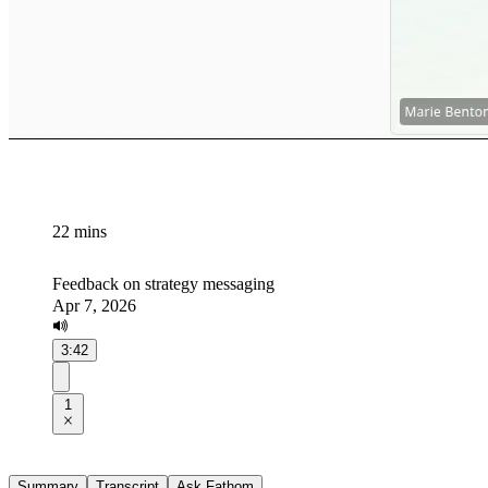
22 mins
Feedback on strategy messaging
Apr 7, 2026
3:42
1
Summary
Transcript
Ask Fathom