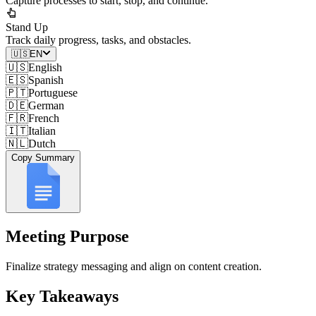
Capture processes to start, stop, and continue.
Stand Up
Track daily progress, tasks, and obstacles.
🇺🇸
EN
🇺🇸
English
🇪🇸
Spanish
🇵🇹
Portuguese
🇩🇪
German
🇫🇷
French
🇮🇹
Italian
🇳🇱
Dutch
Copy Summary
Meeting Purpose
Finalize strategy messaging and align on content creation.
Key Takeaways