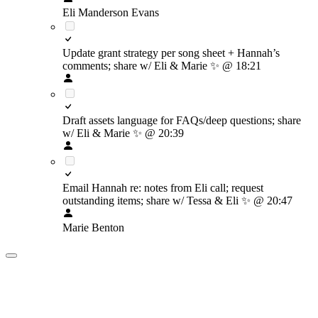
Eli Manderson Evans
Update grant strategy per song sheet + Hannah’s
comments; share w/ Eli & Marie
✨
@ 18:21
Draft assets language for FAQs/deep questions; share
w/ Eli & Marie
✨
@ 20:39
Email Hannah re: notes from Eli call; request
outstanding items; share w/ Tessa & Eli
✨
@ 20:47
Marie Benton