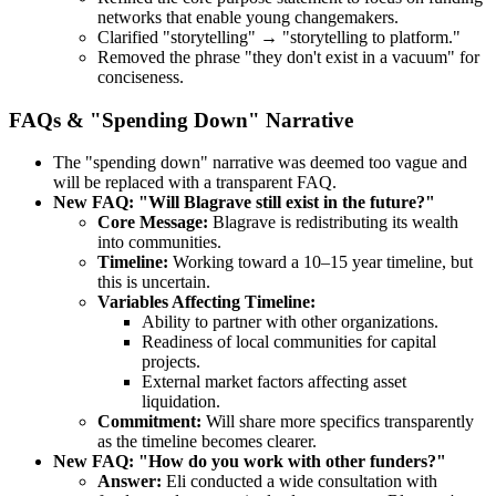
networks that enable young changemakers.
Clarified "storytelling" → "storytelling to platform."
Removed the phrase "they don't exist in a vacuum" for
conciseness.
FAQs & "Spending Down" Narrative
The "spending down" narrative was deemed too vague and
will be replaced with a transparent FAQ.
New FAQ: "Will Blagrave still exist in the future?"
Core Message:
Blagrave is redistributing its wealth
into communities.
Timeline:
Working toward a 10–15 year timeline, but
this is uncertain.
Variables Affecting Timeline:
Ability to partner with other organizations.
Readiness of local communities for capital
projects.
External market factors affecting asset
liquidation.
Commitment:
Will share more specifics transparently
as the timeline becomes clearer.
New FAQ: "How do you work with other funders?"
Answer:
Eli conducted a wide consultation with