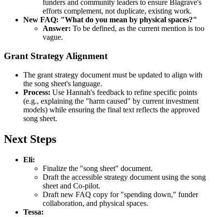
funders and community leaders to ensure Blagrave's
efforts complement, not duplicate, existing work.
New FAQ: "What do you mean by physical spaces?"
Answer:
To be defined, as the current mention is too
vague.
Grant Strategy Alignment
The grant strategy document must be updated to align with
the song sheet's language.
Process:
Use Hannah's feedback to refine specific points
(e.g., explaining the "harm caused" by current investment
models) while ensuring the final text reflects the approved
song sheet.
Next Steps
Eli:
Finalize the "song sheet" document.
Draft the accessible strategy document using the song
sheet and Co-pilot.
Draft new FAQ copy for "spending down," funder
collaboration, and physical spaces.
Tessa: