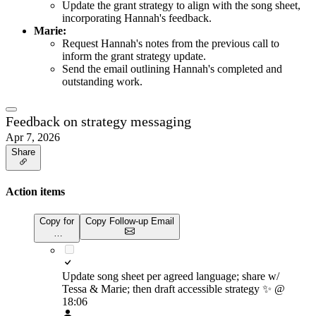
Update the grant strategy to align with the song sheet,
incorporating Hannah's feedback.
Marie:
Request Hannah's notes from the previous call to
inform the grant strategy update.
Send the email outlining Hannah's completed and
outstanding work.
Feedback on strategy messaging
Apr 7, 2026
Share
Action items
Copy for
Copy Follow-up Email
…
Update song sheet per agreed language; share w/
Tessa & Marie; then draft accessible strategy
✨
@
18:06