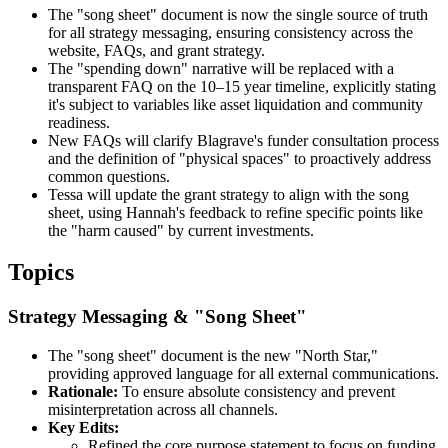
The "song sheet" document is now the single source of truth
for all strategy messaging, ensuring consistency across the
website, FAQs, and grant strategy.
The "spending down" narrative will be replaced with a
transparent FAQ on the 10–15 year timeline, explicitly stating
it's subject to variables like asset liquidation and community
readiness.
New FAQs will clarify Blagrave's funder consultation process
and the definition of "physical spaces" to proactively address
common questions.
Tessa will update the grant strategy to align with the song
sheet, using Hannah's feedback to refine specific points like
the "harm caused" by current investments.
Topics
Strategy Messaging & "Song Sheet"
The "song sheet" document is the new "North Star,"
providing approved language for all external communications.
Rationale:
To ensure absolute consistency and prevent
misinterpretation across all channels.
Key Edits:
Refined the core purpose statement to focus on funding