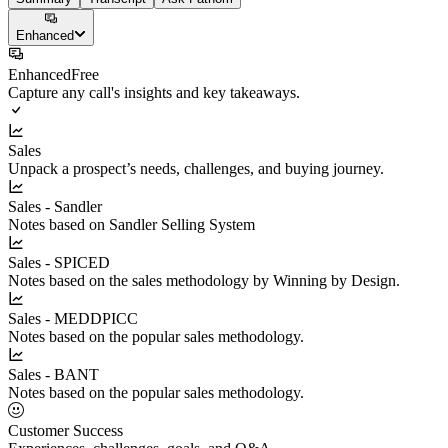
Enhanced
Enhanced
Free
Capture any call's insights and key takeaways.
Sales
Unpack a prospect’s needs, challenges, and buying journey.
Sales - Sandler
Notes based on Sandler Selling System
Sales - SPICED
Notes based on the sales methodology by Winning by Design.
Sales - MEDDPICC
Notes based on the popular sales methodology.
Sales - BANT
Notes based on the popular sales methodology.
Customer Success