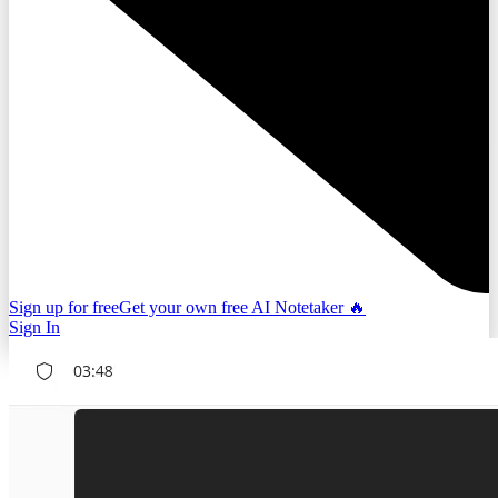
Sign up for free
Get your own free AI Notetaker 🔥
Sign In