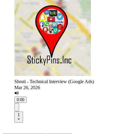
Shruti - Technical Interview (Google Ads)
Mar 26, 2026
0:00
1