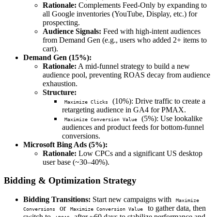
Rationale:
Complements Feed-Only by expanding to
all Google inventories (YouTube, Display, etc.) for
prospecting.
Audience Signals:
Feed with high-intent audiences
from Demand Gen (e.g., users who added 2+ items to
cart).
Demand Gen (15%):
Rationale:
A mid-funnel strategy to build a new
audience pool, preventing ROAS decay from audience
exhaustion.
Structure:
(10%): Drive traffic to create a
Maximize Clicks
retargeting audience in GA4 for PMAX.
(5%): Use lookalike
Maximize Conversion Value
audiences and product feeds for bottom-funnel
conversions.
Microsoft Bing Ads (5%):
Rationale:
Low CPCs and a significant US desktop
user base (~30–40%).
Bidding & Optimization Strategy
Bidding Transitions:
Start new campaigns with
Maximize
or
to gather data, then
Conversions
Maximize Conversion Value
switch to
after ~60 days to stabilize performance and