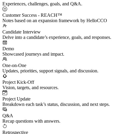
Experiences, challenges, goals, and Q&A.
Customer Success - REACH™
Notes based on an expansion framework by HelloCCO
Candidate Interview
Delve into a candidate’s experience, goals, and responses.
Demo
Showcased journeys and impact.
One-on-One
Updates, priorities, support signals, and discussion.
Project Kick-Off
Vision, targets, and resources.
Project Update
Breakdown each task’s status, discussion, and next steps.
Q&A
Recap questions with answers.
Retrospective