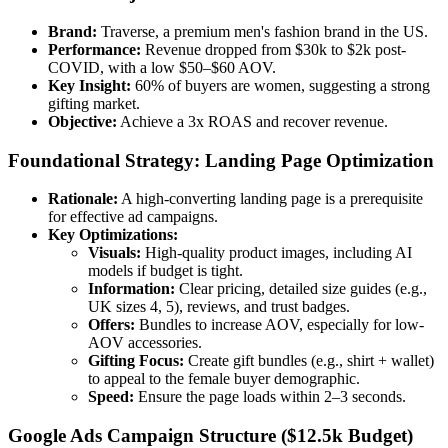
Brand:
Traverse, a premium men's fashion brand in the US.
Performance:
Revenue dropped from $30k to $2k post-
COVID, with a low $50–$60 AOV.
Key Insight:
60% of buyers are women, suggesting a strong
gifting market.
Objective:
Achieve a 3x ROAS and recover revenue.
Foundational Strategy: Landing Page Optimization
Rationale:
A high-converting landing page is a prerequisite
for effective ad campaigns.
Key Optimizations:
Visuals:
High-quality product images, including AI
models if budget is tight.
Information:
Clear pricing, detailed size guides (e.g.,
UK sizes 4, 5), reviews, and trust badges.
Offers:
Bundles to increase AOV, especially for low-
AOV accessories.
Gifting Focus:
Create gift bundles (e.g., shirt + wallet)
to appeal to the female buyer demographic.
Speed:
Ensure the page loads within 2–3 seconds.
Google Ads Campaign Structure ($12.5k Budget)