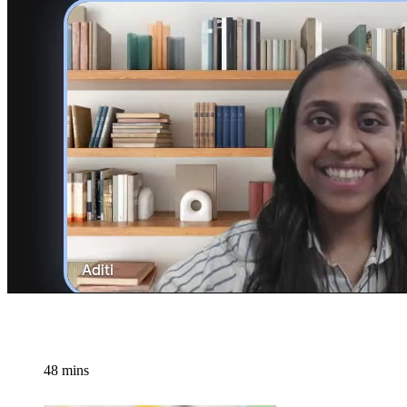
48 mins