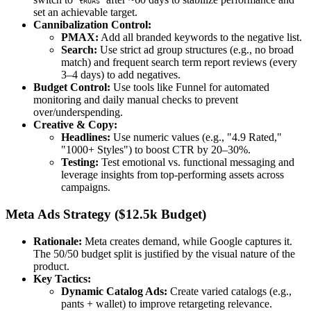
tROAS
set an achievable target.
Cannibalization Control:
PMAX:
Add all branded keywords to the negative list.
Search:
Use strict ad group structures (e.g., no broad
match) and frequent search term report reviews (every
3–4 days) to add negatives.
Budget Control:
Use tools like Funnel for automated
monitoring and daily manual checks to prevent
over/underspending.
Creative & Copy:
Headlines:
Use numeric values (e.g., "4.9 Rated,"
"1000+ Styles") to boost CTR by 20–30%.
Testing:
Test emotional vs. functional messaging and
leverage insights from top-performing assets across
campaigns.
Meta Ads Strategy ($12.5k Budget)
Rationale:
Meta creates demand, while Google captures it.
The 50/50 budget split is justified by the visual nature of the
product.
Key Tactics:
Dynamic Catalog Ads:
Create varied catalogs (e.g.,
pants + wallet) to improve retargeting relevance.