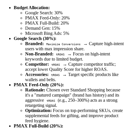
Budget Allocation:
Google Search: 30%
PMAX Feed-Only: 20%
PMAX Full-Build: 20%
Demand Gen: 15%
Microsoft Bing Ads: 5%
Google Search (30%):
Branded:
→ Capture high-intent
Maximize Conversions
users with max impression share.
Non-Branded:
→ Focus on high-intent
tROAS
keywords due to limited budget.
Competitor:
→ Capture competitor traffic;
tROAS
accept lower Quality Score for higher ROAS.
Accessories:
→ Target specific products like
tROAS
wallets and belts.
PMAX Feed-Only (20%):
Rationale:
Chosen over Standard Shopping because
it's a "matured campaign" (brand has history) and its
aggressive
(e.g., 250–300%) acts as a strong
tROAS
retargeting signal.
Optimization:
Focus on top-performing SKUs, create
supplemental feeds for gifting, and improve product
feed hygiene.
PMAX Full-Build (20%):