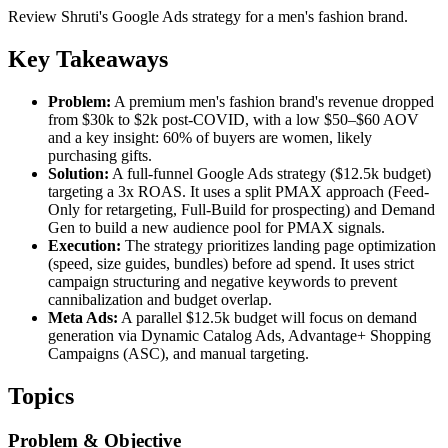
Review Shruti's Google Ads strategy for a men's fashion brand.
Key Takeaways
Problem:
A premium men's fashion brand's revenue dropped
from $30k to $2k post-COVID, with a low $50–$60 AOV
and a key insight: 60% of buyers are women, likely
purchasing gifts.
Solution:
A full-funnel Google Ads strategy ($12.5k budget)
targeting a 3x ROAS. It uses a split PMAX approach (Feed-
Only for retargeting, Full-Build for prospecting) and Demand
Gen to build a new audience pool for PMAX signals.
Execution:
The strategy prioritizes landing page optimization
(speed, size guides, bundles) before ad spend. It uses strict
campaign structuring and negative keywords to prevent
cannibalization and budget overlap.
Meta Ads:
A parallel $12.5k budget will focus on demand
generation via Dynamic Catalog Ads, Advantage+ Shopping
Campaigns (ASC), and manual targeting.
Topics
Problem & Objective