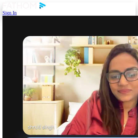
Sign In