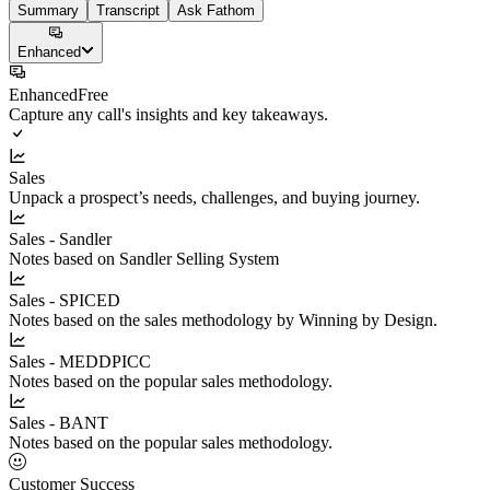
Summary
Transcript
Ask Fathom
Enhanced
Enhanced
Free
Capture any call's insights and key takeaways.
Sales
Unpack a prospect’s needs, challenges, and buying journey.
Sales - Sandler
Notes based on Sandler Selling System
Sales - SPICED
Notes based on the sales methodology by Winning by Design.
Sales - MEDDPICC
Notes based on the popular sales methodology.
Sales - BANT
Notes based on the popular sales methodology.
Customer Success