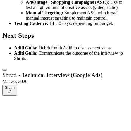
Advantage+ Shopping Campaigns (ASC):
Use to
test a high volume of creative assets (video, static).
Manual Targeting:
Supplement ASC with broad
manual interest targeting to maintain control.
Testing Cadence:
14–30 days, depending on budget.
Next Steps
Aditi Gulia:
Debrief with Aditi to discuss next steps.
Aditi Gulia:
Communicate the outcome of the interview to
Shruti.
Shruti - Technical Interview (Google Ads)
Mar 26, 2026
Share