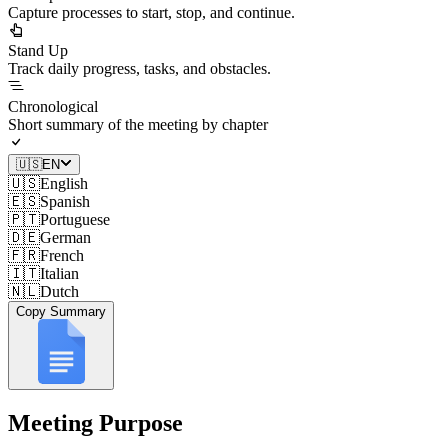
Capture processes to start, stop, and continue.
Stand Up
Track daily progress, tasks, and obstacles.
Chronological
Short summary of the meeting by chapter
🇺🇸
EN
🇺🇸
English
🇪🇸
Spanish
🇵🇹
Portuguese
🇩🇪
German
🇫🇷
French
🇮🇹
Italian
🇳🇱
Dutch
Copy Summary
Meeting Purpose