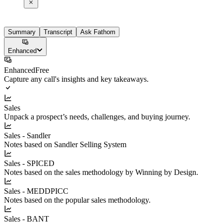
Summary
Transcript
Ask Fathom
Enhanced
Enhanced
Free
Capture any call's insights and key takeaways.
Sales
Unpack a prospect’s needs, challenges, and buying journey.
Sales - Sandler
Notes based on Sandler Selling System
Sales - SPICED
Notes based on the sales methodology by Winning by Design.
Sales - MEDDPICC
Notes based on the popular sales methodology.
Sales - BANT