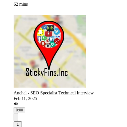
62 mins
Anchal - SEO Specialist Technical Interview
Feb 11, 2025
0:00
1