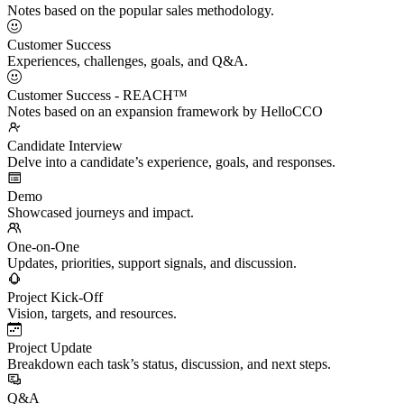
Notes based on the popular sales methodology.
Customer Success
Experiences, challenges, goals, and Q&A.
Customer Success - REACH™
Notes based on an expansion framework by HelloCCO
Candidate Interview
Delve into a candidate’s experience, goals, and responses.
Demo
Showcased journeys and impact.
One-on-One
Updates, priorities, support signals, and discussion.
Project Kick-Off
Vision, targets, and resources.
Project Update
Breakdown each task’s status, discussion, and next steps.
Q&A