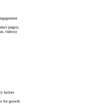
 engagement
duct pages)
ts, videos)
y factors
e for growth