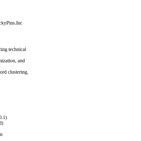
ickyPins.Inc
ing technical
mization, and
rd clustering,
0.1)
d)
on