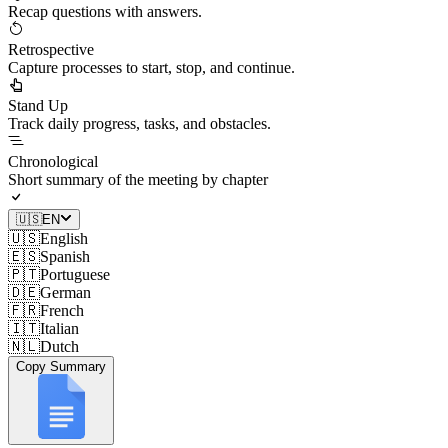
Recap questions with answers.
Retrospective
Capture processes to start, stop, and continue.
Stand Up
Track daily progress, tasks, and obstacles.
Chronological
Short summary of the meeting by chapter
🇺🇸
EN
🇺🇸
English
🇪🇸
Spanish
🇵🇹
Portuguese
🇩🇪
German
🇫🇷
French
🇮🇹
Italian
🇳🇱
Dutch
Copy Summary