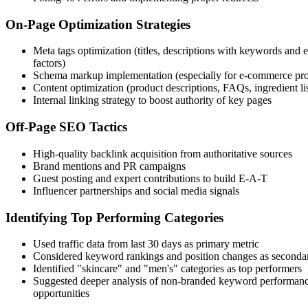
On-Page Optimization Strategies
Meta tags optimization (titles, descriptions with keywords and
factors)
Schema markup implementation (especially for e-commerce pro
Content optimization (product descriptions, FAQs, ingredient lis
Internal linking strategy to boost authority of key pages
Off-Page SEO Tactics
High-quality backlink acquisition from authoritative sources
Brand mentions and PR campaigns
Guest posting and expert contributions to build E-A-T
Influencer partnerships and social media signals
Identifying Top Performing Categories
Used traffic data from last 30 days as primary metric
Considered keyword rankings and position changes as secondar
Identified "skincare" and "men's" categories as top performers
Suggested deeper analysis of non-branded keyword performanc
opportunities