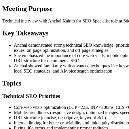
Meeting Purpose
Technical interview with Anchal Kainth for SEO Specialist role at St
Key Takeaways
Anchal demonstrated strong technical SEO knowledge, prioritiz
issues, on-page optimization, and off-page strategies
She emphasized the importance of core web vitals, mobile opti
URL structure for e-commerce SEO
Anchal showed familiarity with advanced techniques like keywo
local SEO strategies, and AI/voice search optimization
Topics
Technical SEO Priorities
Core web vitals optimization (LCP <2.5s, INP <200ms, CLS <
Mobile-friendliness (responsive design, optimized images, spee
URL structure (concise, descriptive, keyword-rich)
Internal linking for better crawlability and link equity distributi
Fixing 404 errors and implementing proper redirects