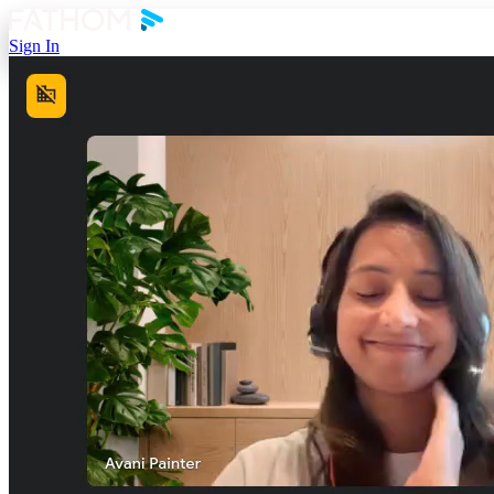
Sign In