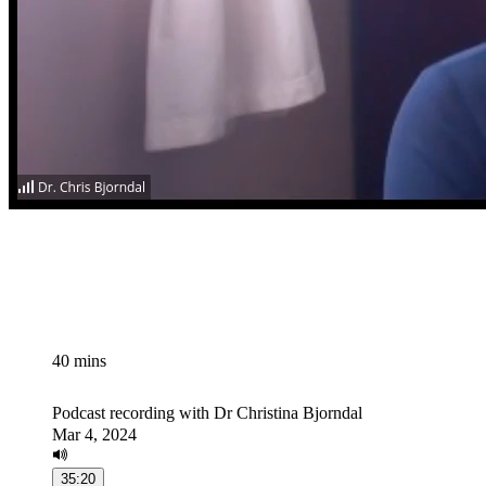
40 mins
Podcast recording with Dr Christina Bjorndal
Mar 4, 2024
35:20