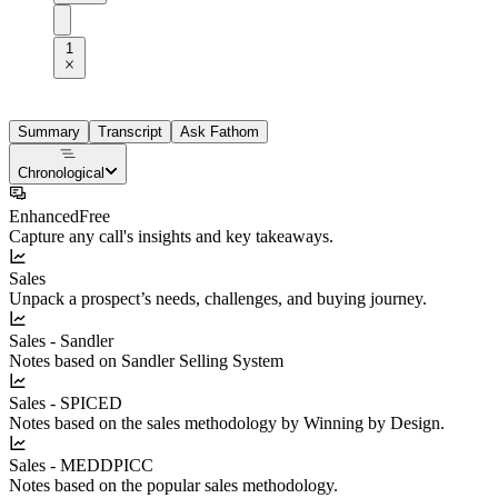
1
Summary
Transcript
Ask Fathom
Chronological
Enhanced
Free
Capture any call's insights and key takeaways.
Sales
Unpack a prospect’s needs, challenges, and buying journey.
Sales - Sandler
Notes based on Sandler Selling System
Sales - SPICED
Notes based on the sales methodology by Winning by Design.
Sales - MEDDPICC
Notes based on the popular sales methodology.