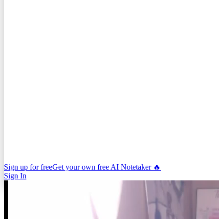
Sign up for free
Get your own free AI Notetaker 🔥
Sign In