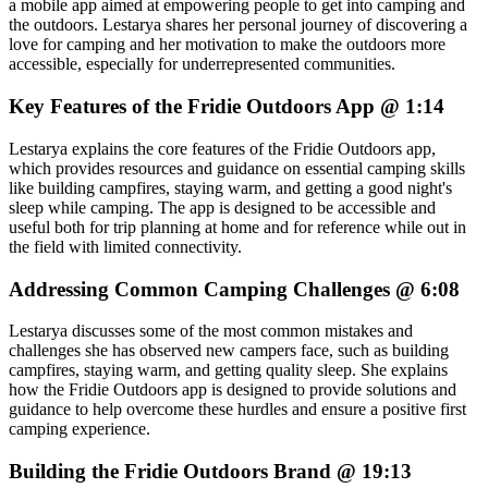
a mobile app aimed at empowering people to get into camping and
the outdoors. Lestarya shares her personal journey of discovering a
love for camping and her motivation to make the outdoors more
accessible, especially for underrepresented communities.
Key Features of the Fridie Outdoors App @ 1:14
Lestarya explains the core features of the Fridie Outdoors app,
which provides resources and guidance on essential camping skills
like building campfires, staying warm, and getting a good night's
sleep while camping. The app is designed to be accessible and
useful both for trip planning at home and for reference while out in
the field with limited connectivity.
Addressing Common Camping Challenges @ 6:08
Lestarya discusses some of the most common mistakes and
challenges she has observed new campers face, such as building
campfires, staying warm, and getting quality sleep. She explains
how the Fridie Outdoors app is designed to provide solutions and
guidance to help overcome these hurdles and ensure a positive first
camping experience.
Building the Fridie Outdoors Brand @ 19:13