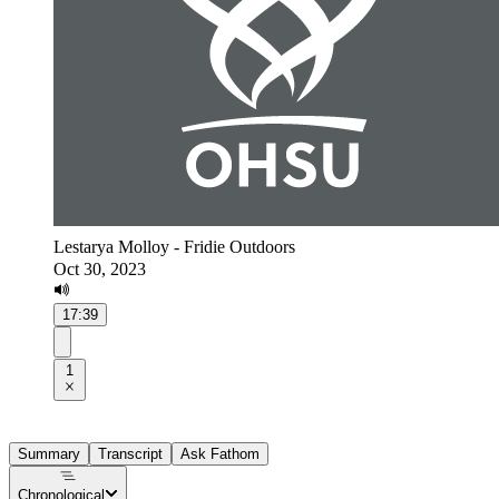
Lestarya Molloy - Fridie Outdoors
Oct 30, 2023
17:39
1
Summary
Transcript
Ask Fathom
Chronological