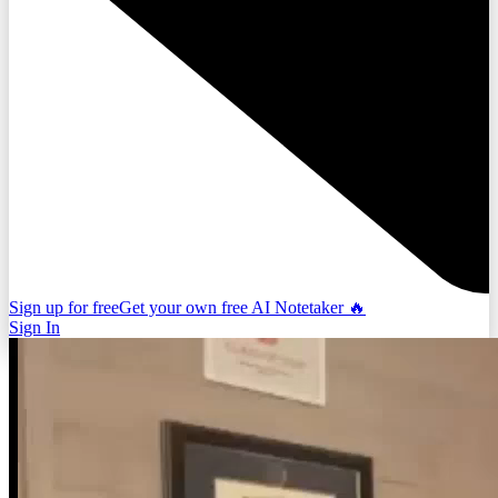
Sign up for free
Get your own free AI Notetaker 🔥
Sign In