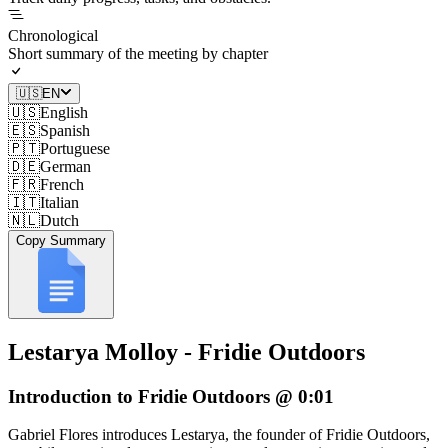
Chronological
Short summary of the meeting by chapter
🇺🇸
EN
🇺🇸
English
🇪🇸
Spanish
🇵🇹
Portuguese
🇩🇪
German
🇫🇷
French
🇮🇹
Italian
🇳🇱
Dutch
Copy Summary
Lestarya Molloy - Fridie Outdoors
Introduction to Fridie Outdoors @ 0:01
Gabriel Flores introduces Lestarya, the founder of Fridie Outdoors,