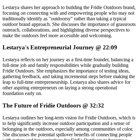
Lestarya shares her approach to building the Fridie Outdoors brand,
focusing on connecting with and empowering people who may not
traditionally identify as "outdoorsy" rather than taking a typical
outdoor brand approach. She discusses the importance of grassroots
outreach, collaborations, and highlighting diverse perspectives to
make the outdoors feel more accessible and welcoming.
Lestarya's Entrepreneurial Journey @ 22:09
Lestarya reflects on her journey as a first-time founder, balancing a
full-time job and family responsibilities while gradually building
Fridie Outdoors. She emphasizes the importance of testing ideas,
gathering feedback, and taking incremental steps before making the
leap to full-time entrepreneurship. Lestarya also shares advice for
other aspiring entrepreneurs on laying a strong operational
foundation early on.
The Future of Fridie Outdoors @ 32:32
Lestarya outlines her long-term vision for Fridie Outdoors, which is
to help significantly increase outdoor participation and a sense of
belonging in the outdoors, especially among communities of color.
She discusses the potential spillover benefits of connecting people