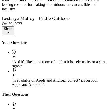
with nature and her aspirations for Fridie Outdoors to become a
leading resource for making the outdoors more accessible and
inclusive.
Lestarya Molloy - Fridie Outdoors
Oct 30, 2023
Share
Your Questions
“And it's like a one room cabin, but it has electricity or a yurt,
right?”
“is available on Apple and Android, correct? it's on both
Apple and Android.”
Their Questions