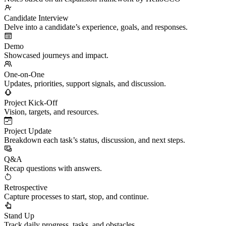
Candidate Interview
Delve into a candidate’s experience, goals, and responses.
Demo
Showcased journeys and impact.
One-on-One
Updates, priorities, support signals, and discussion.
Project Kick-Off
Vision, targets, and resources.
Project Update
Breakdown each task’s status, discussion, and next steps.
Q&A
Recap questions with answers.
Retrospective
Capture processes to start, stop, and continue.
Stand Up
Track daily progress, tasks, and obstacles.