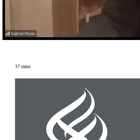
37 mins