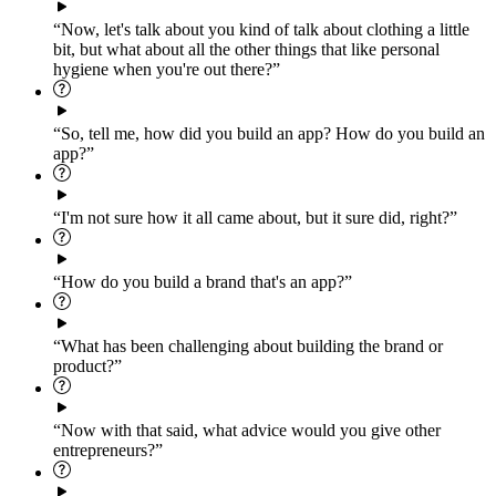
“Now, let's talk about you kind of talk about clothing a little
bit, but what about all the other things that like personal
hygiene when you're out there?”
“So, tell me, how did you build an app? How do you build an
app?”
“I'm not sure how it all came about, but it sure did, right?”
“How do you build a brand that's an app?”
“What has been challenging about building the brand or
product?”
“Now with that said, what advice would you give other
entrepreneurs?”