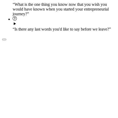
“What is the one thing you know now that you wish you
would have known when you started your entrepreneurial
journey?”
“Is there any last words you'd like to say before we leave?”