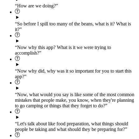
“How are we doing?”
“So before I spill too many of the beans, what is it? What is
it?”
“Now why this app? What is it we were trying to
accomplish?”
“Now why did, why was it so important for you to start this
app?”
“Now, what would you say is like some of the most common
mistakes that people make, you know, when they're planning
to go camping or things that they forget to do?”
“Let's talk about like food preparation, what things should
people be taking and what should they be preparing for?”