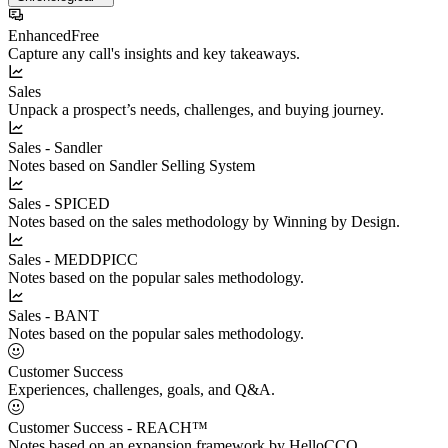
Enhanced
Free
Capture any call's insights and key takeaways.
Sales
Unpack a prospect’s needs, challenges, and buying journey.
Sales - Sandler
Notes based on Sandler Selling System
Sales - SPICED
Notes based on the sales methodology by Winning by Design.
Sales - MEDDPICC
Notes based on the popular sales methodology.
Sales - BANT
Notes based on the popular sales methodology.
Customer Success
Experiences, challenges, goals, and Q&A.
Customer Success - REACH™
Notes based on an expansion framework by HelloCCO