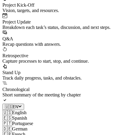
Project Kick-Off
Vision, targets, and resources.
Project Update
Breakdown each task’s status, discussion, and next steps.
Q&A
Recap questions with answers.
Retrospective
Capture processes to start, stop, and continue.
Stand Up
Track daily progress, tasks, and obstacles.
Chronological
Short summary of the meeting by chapter
🇺🇸
EN
🇺🇸
English
🇪🇸
Spanish
🇵🇹
Portuguese
🇩🇪
German
🇫🇷
French