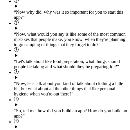
“Now why did, why was it so important for you to start this
app?”
“Now, what would you say is like some of the most common
mistakes that people make, you know, when they're planning
to go camping or things that they forget to do?”
“Let's talk about like food preparation, what things should
people be taking and what should they be preparing for?”
“Now, let's talk about you kind of talk about clothing a little
bit, but what about all the other things that like personal
hygiene when you're out there?”
“So, tell me, how did you build an app? How do you build an
app?”