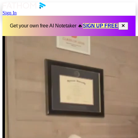
Sign In
Get your own free AI Notetaker 🔥
SIGN UP FREE