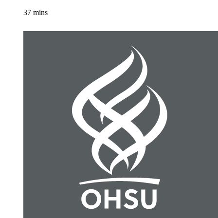
37 mins