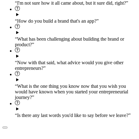
“I'm not sure how it all came about, but it sure did, right?”
“How do you build a brand that's an app?”
“What has been challenging about building the brand or
product?”
“Now with that said, what advice would you give other
entrepreneurs?”
“What is the one thing you know now that you wish you
would have known when you started your entrepreneurial
journey?”
“Is there any last words you'd like to say before we leave?”