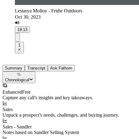
Lestarya Molloy - Fridie Outdoors
Oct 30, 2023
19:13
1
Summary
Transcript
Ask Fathom
Chronological
Enhanced
Free
Capture any call's insights and key takeaways.
Sales
Unpack a prospect’s needs, challenges, and buying journey.
Sales - Sandler
Notes based on Sandler Selling System