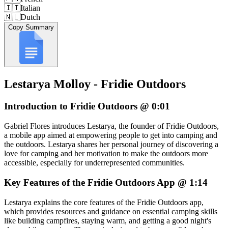
🇮🇹
Italian
🇳🇱
Dutch
Copy Summary
Lestarya Molloy - Fridie Outdoors
Introduction to Fridie Outdoors @ 0:01
Gabriel Flores introduces Lestarya, the founder of Fridie Outdoors,
a mobile app aimed at empowering people to get into camping and
the outdoors. Lestarya shares her personal journey of discovering a
love for camping and her motivation to make the outdoors more
accessible, especially for underrepresented communities.
Key Features of the Fridie Outdoors App @ 1:14
Lestarya explains the core features of the Fridie Outdoors app,
which provides resources and guidance on essential camping skills
like building campfires, staying warm, and getting a good night's