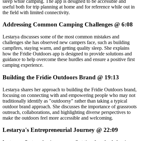
sleep while camping. The app is designed to be accessible and
useful both for trip planning at home and for reference while out in
the field with limited connectivity.
Addressing Common Camping Challenges @ 6:08
Lestarya discusses some of the most common mistakes and
challenges she has observed new campers face, such as building
campfires, staying warm, and getting quality sleep. She explains
how the Fridie Outdoors app is designed to provide solutions and
guidance to help overcome these hurdles and ensure a positive first
camping experience.
Building the Fridie Outdoors Brand @ 19:13
Lestarya shares her approach to building the Fridie Outdoors brand,
focusing on connecting with and empowering people who may not
traditionally identify as "outdoorsy" rather than taking a typical
outdoor brand approach. She discusses the importance of grassroots
outreach, collaborations, and highlighting diverse perspectives to
make the outdoors feel more accessible and welcoming.
Lestarya's Entrepreneurial Journey @ 22:09