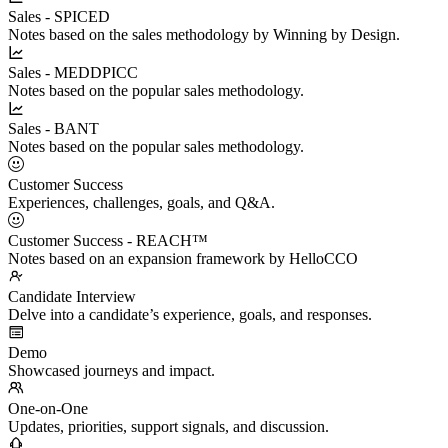
Sales - SPICED
Notes based on the sales methodology by Winning by Design.
Sales - MEDDPICC
Notes based on the popular sales methodology.
Sales - BANT
Notes based on the popular sales methodology.
Customer Success
Experiences, challenges, goals, and Q&A.
Customer Success - REACH™
Notes based on an expansion framework by HelloCCO
Candidate Interview
Delve into a candidate’s experience, goals, and responses.
Demo
Showcased journeys and impact.
One-on-One
Updates, priorities, support signals, and discussion.