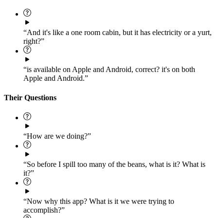
“And it's like a one room cabin, but it has electricity or a yurt,
right?”
“is available on Apple and Android, correct? it's on both
Apple and Android.”
Their Questions
“How are we doing?”
“So before I spill too many of the beans, what is it? What is
it?”
“Now why this app? What is it we were trying to
accomplish?”