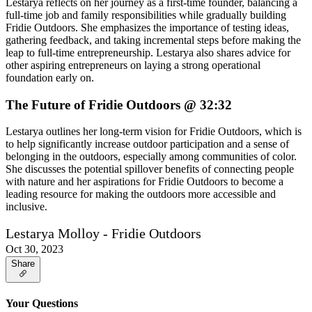
Lestarya reflects on her journey as a first-time founder, balancing a
full-time job and family responsibilities while gradually building
Fridie Outdoors. She emphasizes the importance of testing ideas,
gathering feedback, and taking incremental steps before making the
leap to full-time entrepreneurship. Lestarya also shares advice for
other aspiring entrepreneurs on laying a strong operational
foundation early on.
The Future of Fridie Outdoors @ 32:32
Lestarya outlines her long-term vision for Fridie Outdoors, which is
to help significantly increase outdoor participation and a sense of
belonging in the outdoors, especially among communities of color.
She discusses the potential spillover benefits of connecting people
with nature and her aspirations for Fridie Outdoors to become a
leading resource for making the outdoors more accessible and
inclusive.
Lestarya Molloy - Fridie Outdoors
Oct 30, 2023
Share
Your Questions