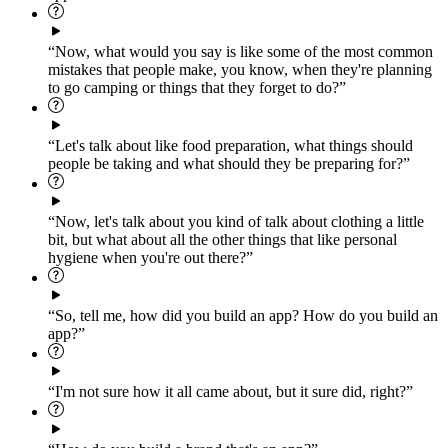
“Now, what would you say is like some of the most common
mistakes that people make, you know, when they're planning
to go camping or things that they forget to do?”
“Let's talk about like food preparation, what things should
people be taking and what should they be preparing for?”
“Now, let's talk about you kind of talk about clothing a little
bit, but what about all the other things that like personal
hygiene when you're out there?”
“So, tell me, how did you build an app? How do you build an
app?”
“I'm not sure how it all came about, but it sure did, right?”