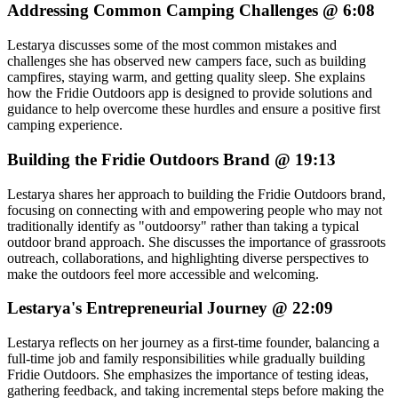
Addressing Common Camping Challenges @ 6:08
Lestarya discusses some of the most common mistakes and
challenges she has observed new campers face, such as building
campfires, staying warm, and getting quality sleep. She explains
how the Fridie Outdoors app is designed to provide solutions and
guidance to help overcome these hurdles and ensure a positive first
camping experience.
Building the Fridie Outdoors Brand @ 19:13
Lestarya shares her approach to building the Fridie Outdoors brand,
focusing on connecting with and empowering people who may not
traditionally identify as "outdoorsy" rather than taking a typical
outdoor brand approach. She discusses the importance of grassroots
outreach, collaborations, and highlighting diverse perspectives to
make the outdoors feel more accessible and welcoming.
Lestarya's Entrepreneurial Journey @ 22:09
Lestarya reflects on her journey as a first-time founder, balancing a
full-time job and family responsibilities while gradually building
Fridie Outdoors. She emphasizes the importance of testing ideas,
gathering feedback, and taking incremental steps before making the