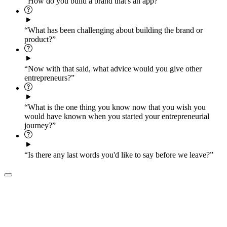
“How do you build a brand that's an app?”
“What has been challenging about building the brand or
product?”
“Now with that said, what advice would you give other
entrepreneurs?”
“What is the one thing you know now that you wish you
would have known when you started your entrepreneurial
journey?”
“Is there any last words you'd like to say before we leave?”