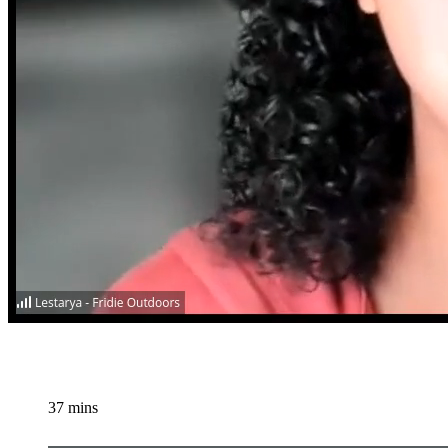
37 mins