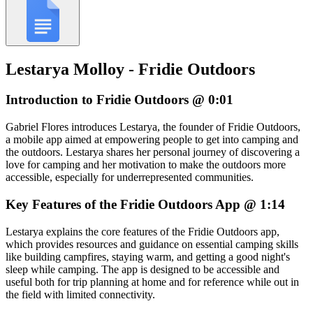
Lestarya Molloy - Fridie Outdoors
Introduction to Fridie Outdoors @ 0:01
Gabriel Flores introduces Lestarya, the founder of Fridie Outdoors,
a mobile app aimed at empowering people to get into camping and
the outdoors. Lestarya shares her personal journey of discovering a
love for camping and her motivation to make the outdoors more
accessible, especially for underrepresented communities.
Key Features of the Fridie Outdoors App @ 1:14
Lestarya explains the core features of the Fridie Outdoors app,
which provides resources and guidance on essential camping skills
like building campfires, staying warm, and getting a good night's
sleep while camping. The app is designed to be accessible and
useful both for trip planning at home and for reference while out in
the field with limited connectivity.