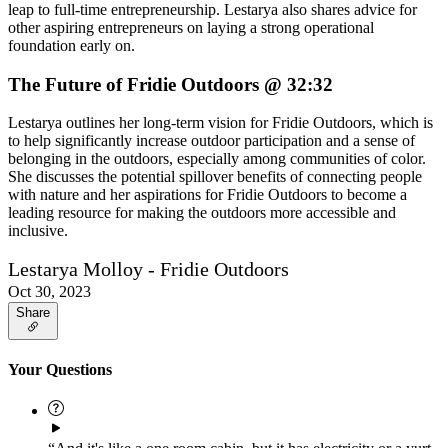
leap to full-time entrepreneurship. Lestarya also shares advice for
other aspiring entrepreneurs on laying a strong operational
foundation early on.
The Future of Fridie Outdoors @ 32:32
Lestarya outlines her long-term vision for Fridie Outdoors, which is
to help significantly increase outdoor participation and a sense of
belonging in the outdoors, especially among communities of color.
She discusses the potential spillover benefits of connecting people
with nature and her aspirations for Fridie Outdoors to become a
leading resource for making the outdoors more accessible and
inclusive.
Lestarya Molloy - Fridie Outdoors
Oct 30, 2023
Share
Your Questions