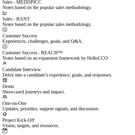
Sales - MEDDPICC
Notes based on the popular sales methodology.
Sales - BANT
Notes based on the popular sales methodology.
Customer Success
Experiences, challenges, goals, and Q&A.
Customer Success - REACH™
Notes based on an expansion framework by HelloCCO
Candidate Interview
Delve into a candidate’s experience, goals, and responses.
Demo
Showcased journeys and impact.
One-on-One
Updates, priorities, support signals, and discussion.
Project Kick-Off
Vision, targets, and resources.