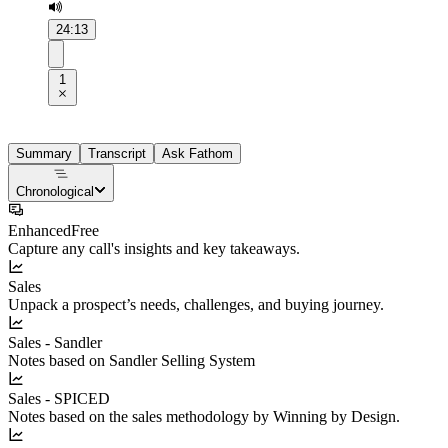
24:13
1
Summary
Transcript
Ask Fathom
Chronological
Enhanced
Free
Capture any call's insights and key takeaways.
Sales
Unpack a prospect’s needs, challenges, and buying journey.
Sales - Sandler
Notes based on Sandler Selling System
Sales - SPICED
Notes based on the sales methodology by Winning by Design.