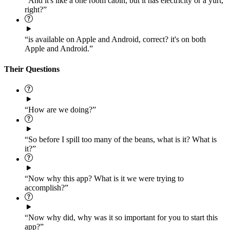
“And it's like a one room cabin, but it has electricity or a yurt,
right?”
“is available on Apple and Android, correct? it's on both
Apple and Android.”
Their Questions
“How are we doing?”
“So before I spill too many of the beans, what is it? What is
it?”
“Now why this app? What is it we were trying to
accomplish?”
“Now why did, why was it so important for you to start this
app?”