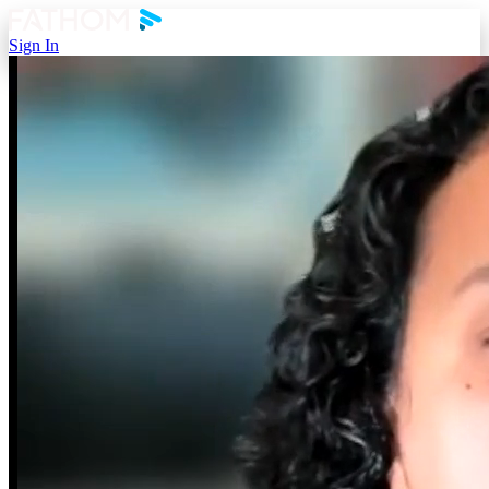
Sign In