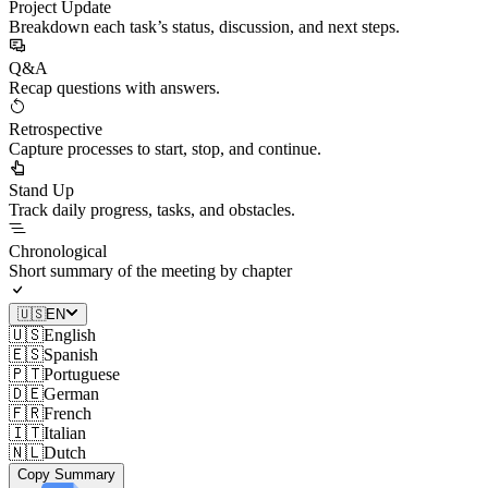
Project Update
Breakdown each task’s status, discussion, and next steps.
Q&A
Recap questions with answers.
Retrospective
Capture processes to start, stop, and continue.
Stand Up
Track daily progress, tasks, and obstacles.
Chronological
Short summary of the meeting by chapter
🇺🇸
EN
🇺🇸
English
🇪🇸
Spanish
🇵🇹
Portuguese
🇩🇪
German
🇫🇷
French
🇮🇹
Italian
🇳🇱
Dutch
Copy Summary