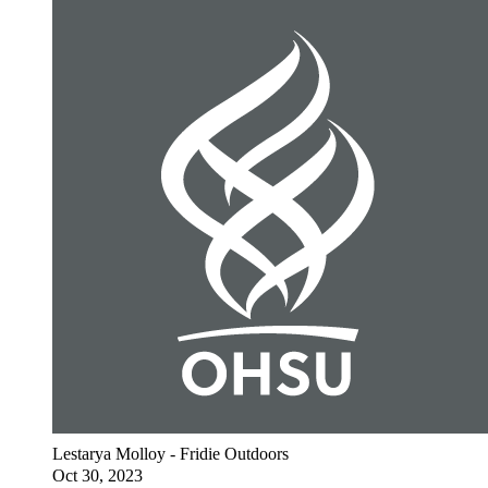
Lestarya Molloy - Fridie Outdoors
Oct 30, 2023