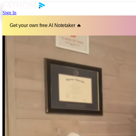
Sign In
Get your own free AI Notetaker 🔥