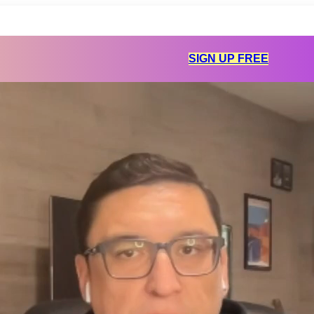
SIGN UP FREE