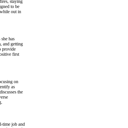
ires, staying
igned to be
while out in
 she has
, and getting
o provide
itive first
focusing on
ntify as
discusses the
verse
g.
ll-time job and