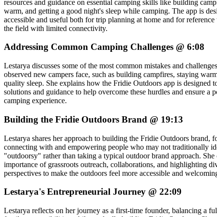
resources and guidance on essential camping skills like building campf
warm, and getting a good night's sleep while camping. The app is des
accessible and useful both for trip planning at home and for reference 
the field with limited connectivity.
Addressing Common Camping Challenges @ 6:08
Lestarya discusses some of the most common mistakes and challenges
observed new campers face, such as building campfires, staying warm
quality sleep. She explains how the Fridie Outdoors app is designed t
solutions and guidance to help overcome these hurdles and ensure a pos
camping experience.
Building the Fridie Outdoors Brand @ 19:13
Lestarya shares her approach to building the Fridie Outdoors brand, 
connecting with and empowering people who may not traditionally ide
"outdoorsy" rather than taking a typical outdoor brand approach. She 
importance of grassroots outreach, collaborations, and highlighting di
perspectives to make the outdoors feel more accessible and welcomin
Lestarya's Entrepreneurial Journey @ 22:09
Lestarya reflects on her journey as a first-time founder, balancing a fu