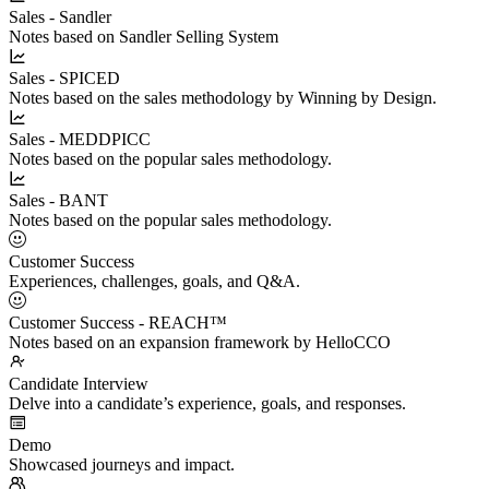
Sales - Sandler
Notes based on Sandler Selling System
Sales - SPICED
Notes based on the sales methodology by Winning by Design.
Sales - MEDDPICC
Notes based on the popular sales methodology.
Sales - BANT
Notes based on the popular sales methodology.
Customer Success
Experiences, challenges, goals, and Q&A.
Customer Success - REACH™
Notes based on an expansion framework by HelloCCO
Candidate Interview
Delve into a candidate’s experience, goals, and responses.
Demo
Showcased journeys and impact.