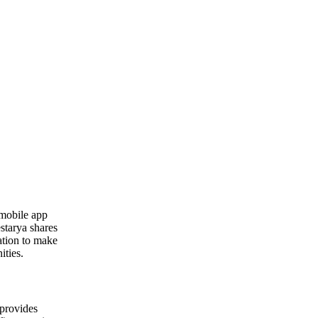
 mobile app
starya shares
ation to make
ities.
 provides