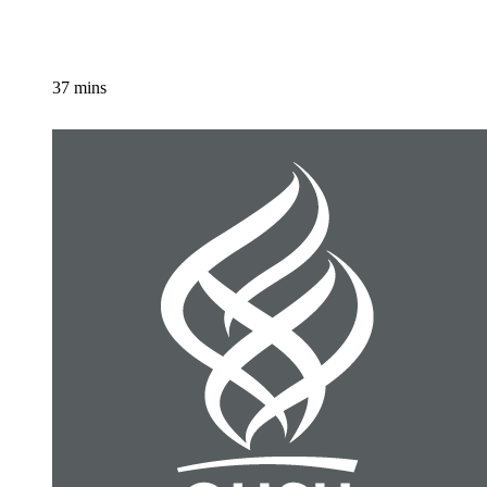
37 mins