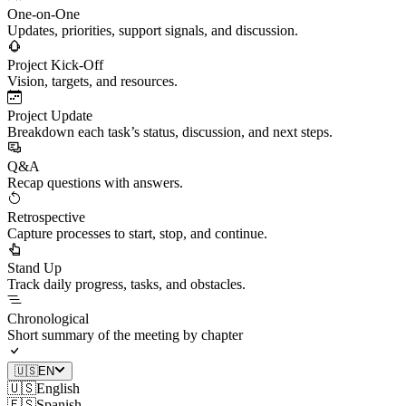
One-on-One
Updates, priorities, support signals, and discussion.
Project Kick-Off
Vision, targets, and resources.
Project Update
Breakdown each task’s status, discussion, and next steps.
Q&A
Recap questions with answers.
Retrospective
Capture processes to start, stop, and continue.
Stand Up
Track daily progress, tasks, and obstacles.
Chronological
Short summary of the meeting by chapter
🇺🇸
EN
🇺🇸
English
🇪🇸
Spanish