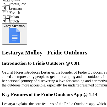
🇵🇹
Portuguese
🇩🇪
German
🇫🇷
French
🇮🇹
Italian
🇳🇱
Dutch
Copy Summary
Lestarya Molloy - Fridie Outdoors
Introduction to Fridie Outdoors @ 0:01
Gabriel Flores introduces Lestarya, the founder of Fridie Outdoors, a
aimed at empowering people to get into camping and the outdoors. Le
her personal journey of discovering a love for camping and her motiv
the outdoors more accessible, especially for underrepresented commun
Key Features of the Fridie Outdoors App @ 1:14
Lestarya explains the core features of the Fridie Outdoors app, which