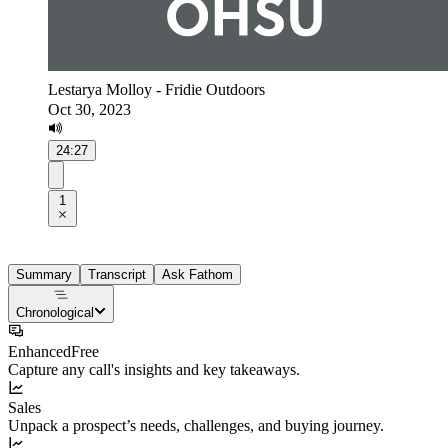
Lestarya Molloy - Fridie Outdoors
Oct 30, 2023
24:27
1
Summary
Transcript
Ask Fathom
Chronological
Enhanced
Free
Capture any call's insights and key takeaways.
Sales
Unpack a prospect’s needs, challenges, and buying journey.