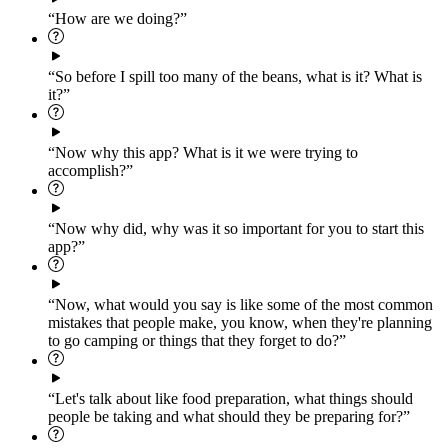
“How are we doing?”
“So before I spill too many of the beans, what is it? What is
it?”
“Now why this app? What is it we were trying to
accomplish?”
“Now why did, why was it so important for you to start this
app?”
“Now, what would you say is like some of the most common
mistakes that people make, you know, when they're planning
to go camping or things that they forget to do?”
“Let's talk about like food preparation, what things should
people be taking and what should they be preparing for?”