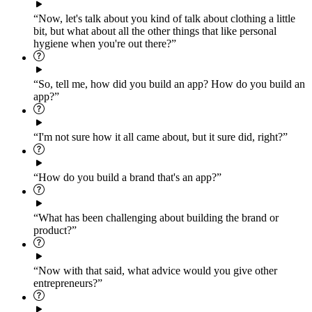
“Now, let's talk about you kind of talk about clothing a little
bit, but what about all the other things that like personal
hygiene when you're out there?”
“So, tell me, how did you build an app? How do you build an
app?”
“I'm not sure how it all came about, but it sure did, right?”
“How do you build a brand that's an app?”
“What has been challenging about building the brand or
product?”
“Now with that said, what advice would you give other
entrepreneurs?”