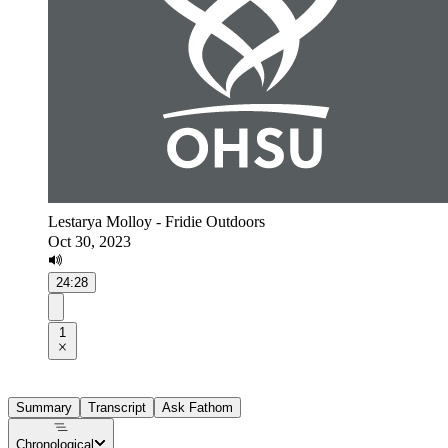
Lestarya Molloy - Fridie Outdoors
Oct 30, 2023
24:28
1
Summary
Transcript
Ask Fathom
Chronological