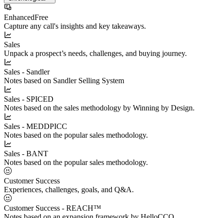
Enhanced
Free
Capture any call's insights and key takeaways.
Sales
Unpack a prospect’s needs, challenges, and buying journey.
Sales - Sandler
Notes based on Sandler Selling System
Sales - SPICED
Notes based on the sales methodology by Winning by Design.
Sales - MEDDPICC
Notes based on the popular sales methodology.
Sales - BANT
Notes based on the popular sales methodology.
Customer Success
Experiences, challenges, goals, and Q&A.
Customer Success - REACH™
Notes based on an expansion framework by HelloCCO