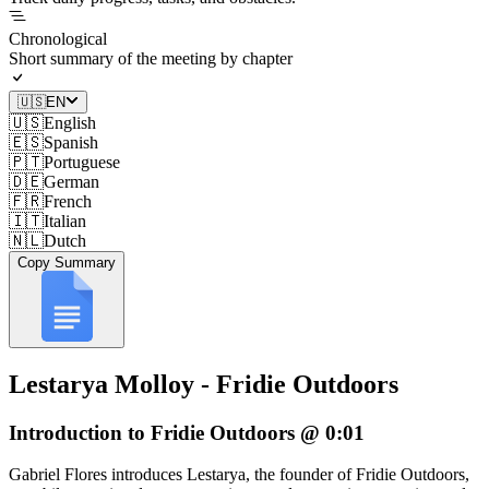
Chronological
Short summary of the meeting by chapter
🇺🇸
EN
🇺🇸
English
🇪🇸
Spanish
🇵🇹
Portuguese
🇩🇪
German
🇫🇷
French
🇮🇹
Italian
🇳🇱
Dutch
Copy Summary
Lestarya Molloy - Fridie Outdoors
Introduction to Fridie Outdoors @ 0:01
Gabriel Flores introduces Lestarya, the founder of Fridie Outdoors,