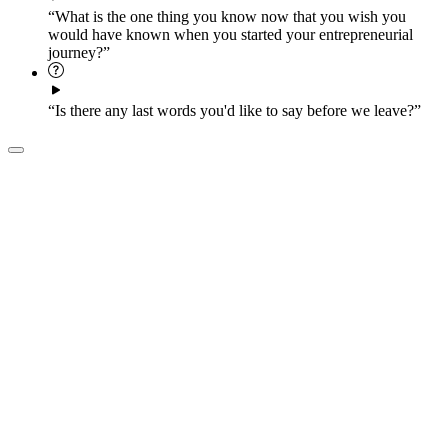
“What is the one thing you know now that you wish you
would have known when you started your entrepreneurial
journey?”
“Is there any last words you'd like to say before we leave?”