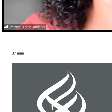
37 mins