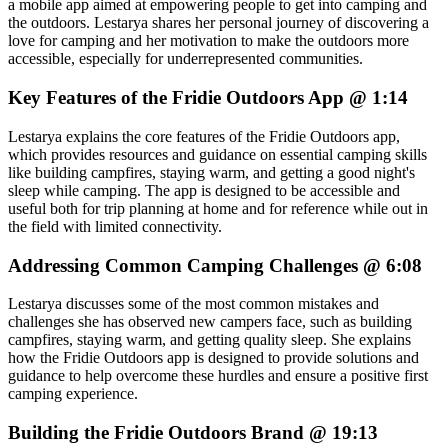
a mobile app aimed at empowering people to get into camping and
the outdoors. Lestarya shares her personal journey of discovering a
love for camping and her motivation to make the outdoors more
accessible, especially for underrepresented communities.
Key Features of the Fridie Outdoors App @ 1:14
Lestarya explains the core features of the Fridie Outdoors app,
which provides resources and guidance on essential camping skills
like building campfires, staying warm, and getting a good night's
sleep while camping. The app is designed to be accessible and
useful both for trip planning at home and for reference while out in
the field with limited connectivity.
Addressing Common Camping Challenges @ 6:08
Lestarya discusses some of the most common mistakes and
challenges she has observed new campers face, such as building
campfires, staying warm, and getting quality sleep. She explains
how the Fridie Outdoors app is designed to provide solutions and
guidance to help overcome these hurdles and ensure a positive first
camping experience.
Building the Fridie Outdoors Brand @ 19:13