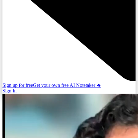
Sign up for free
Get your own free AI Notetaker 🔥
Sign In