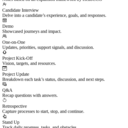
Candidate Interview
Delve into a candidate’s experience, goals, and responses.
Demo
Showcased journeys and impact.
One-on-One
Updates, priorities, support signals, and discussion.
Project Kick-Off
Vision, targets, and resources.
Project Update
Breakdown each task’s status, discussion, and next steps.
Q&A
Recap questions with answers.
Retrospective
Capture processes to start, stop, and continue.
Stand Up
Track daily progress, tasks, and obstacles.