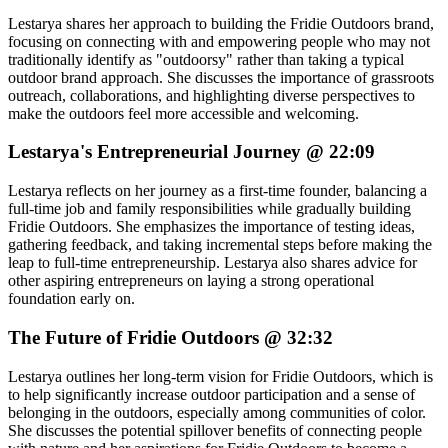
Lestarya shares her approach to building the Fridie Outdoors brand,
focusing on connecting with and empowering people who may not
traditionally identify as "outdoorsy" rather than taking a typical
outdoor brand approach. She discusses the importance of grassroots
outreach, collaborations, and highlighting diverse perspectives to
make the outdoors feel more accessible and welcoming.
Lestarya's Entrepreneurial Journey @ 22:09
Lestarya reflects on her journey as a first-time founder, balancing a
full-time job and family responsibilities while gradually building
Fridie Outdoors. She emphasizes the importance of testing ideas,
gathering feedback, and taking incremental steps before making the
leap to full-time entrepreneurship. Lestarya also shares advice for
other aspiring entrepreneurs on laying a strong operational
foundation early on.
The Future of Fridie Outdoors @ 32:32
Lestarya outlines her long-term vision for Fridie Outdoors, which is
to help significantly increase outdoor participation and a sense of
belonging in the outdoors, especially among communities of color.
She discusses the potential spillover benefits of connecting people