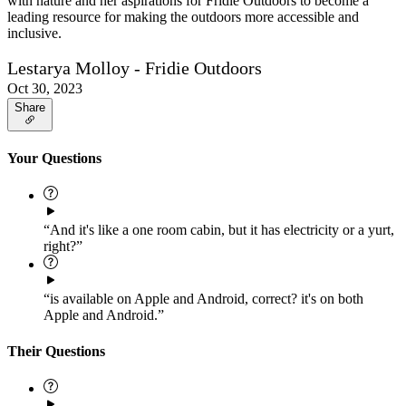
with nature and her aspirations for Fridie Outdoors to become a
leading resource for making the outdoors more accessible and
inclusive.
Lestarya Molloy - Fridie Outdoors
Oct 30, 2023
Share
Your Questions
“And it's like a one room cabin, but it has electricity or a yurt,
right?”
“is available on Apple and Android, correct? it's on both
Apple and Android.”
Their Questions