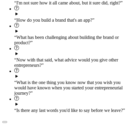
“I'm not sure how it all came about, but it sure did, right?”
“How do you build a brand that's an app?”
“What has been challenging about building the brand or
product?”
“Now with that said, what advice would you give other
entrepreneurs?”
“What is the one thing you know now that you wish you
would have known when you started your entrepreneurial
journey?”
“Is there any last words you'd like to say before we leave?”