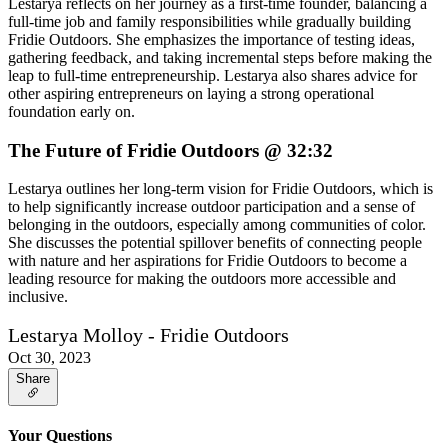
Lestarya reflects on her journey as a first-time founder, balancing a
full-time job and family responsibilities while gradually building
Fridie Outdoors. She emphasizes the importance of testing ideas,
gathering feedback, and taking incremental steps before making the
leap to full-time entrepreneurship. Lestarya also shares advice for
other aspiring entrepreneurs on laying a strong operational
foundation early on.
The Future of Fridie Outdoors @ 32:32
Lestarya outlines her long-term vision for Fridie Outdoors, which is
to help significantly increase outdoor participation and a sense of
belonging in the outdoors, especially among communities of color.
She discusses the potential spillover benefits of connecting people
with nature and her aspirations for Fridie Outdoors to become a
leading resource for making the outdoors more accessible and
inclusive.
Lestarya Molloy - Fridie Outdoors
Oct 30, 2023
Share
Your Questions