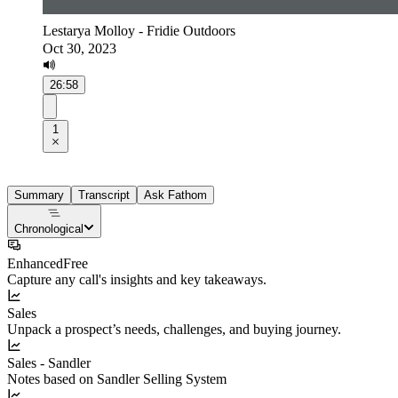
Lestarya Molloy - Fridie Outdoors
Oct 30, 2023
26:58
1
Summary
Transcript
Ask Fathom
Chronological
Enhanced
Free
Capture any call's insights and key takeaways.
Sales
Unpack a prospect’s needs, challenges, and buying journey.
Sales - Sandler
Notes based on Sandler Selling System