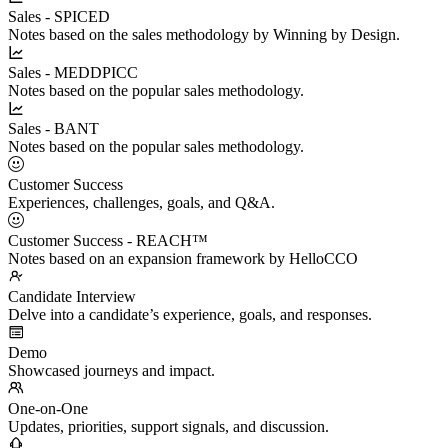
Sales - SPICED
Notes based on the sales methodology by Winning by Design.
Sales - MEDDPICC
Notes based on the popular sales methodology.
Sales - BANT
Notes based on the popular sales methodology.
Customer Success
Experiences, challenges, goals, and Q&A.
Customer Success - REACH™
Notes based on an expansion framework by HelloCCO
Candidate Interview
Delve into a candidate’s experience, goals, and responses.
Demo
Showcased journeys and impact.
One-on-One
Updates, priorities, support signals, and discussion.