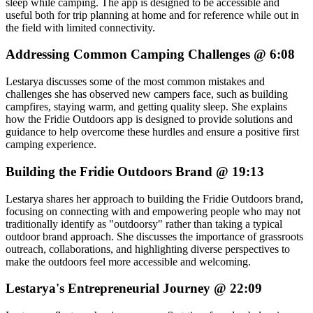
sleep while camping. The app is designed to be accessible and
useful both for trip planning at home and for reference while out in
the field with limited connectivity.
Addressing Common Camping Challenges @ 6:08
Lestarya discusses some of the most common mistakes and
challenges she has observed new campers face, such as building
campfires, staying warm, and getting quality sleep. She explains
how the Fridie Outdoors app is designed to provide solutions and
guidance to help overcome these hurdles and ensure a positive first
camping experience.
Building the Fridie Outdoors Brand @ 19:13
Lestarya shares her approach to building the Fridie Outdoors brand,
focusing on connecting with and empowering people who may not
traditionally identify as "outdoorsy" rather than taking a typical
outdoor brand approach. She discusses the importance of grassroots
outreach, collaborations, and highlighting diverse perspectives to
make the outdoors feel more accessible and welcoming.
Lestarya's Entrepreneurial Journey @ 22:09