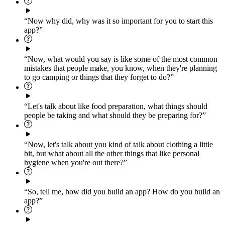
“Now why did, why was it so important for you to start this
app?”
“Now, what would you say is like some of the most common
mistakes that people make, you know, when they're planning
to go camping or things that they forget to do?”
“Let's talk about like food preparation, what things should
people be taking and what should they be preparing for?”
“Now, let's talk about you kind of talk about clothing a little
bit, but what about all the other things that like personal
hygiene when you're out there?”
“So, tell me, how did you build an app? How do you build an
app?”