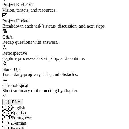
Project Kick-Off
Vision, targets, and resources.
Project Update
Breakdown each task’s status, discussion, and next steps.
Q&A
Recap questions with answers.
Retrospective
Capture processes to start, stop, and continue.
Stand Up
Track daily progress, tasks, and obstacles.
Chronological
Short summary of the meeting by chapter
🇺🇸
EN
🇺🇸
English
🇪🇸
Spanish
🇵🇹
Portuguese
🇩🇪
German
🇫🇷
French