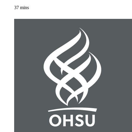
37 mins