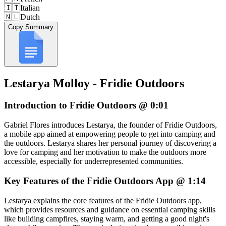
🇮🇹
Italian
🇳🇱
Dutch
Copy Summary
Lestarya Molloy - Fridie Outdoors
Introduction to Fridie Outdoors @ 0:01
Gabriel Flores introduces Lestarya, the founder of Fridie Outdoors,
a mobile app aimed at empowering people to get into camping and
the outdoors. Lestarya shares her personal journey of discovering a
love for camping and her motivation to make the outdoors more
accessible, especially for underrepresented communities.
Key Features of the Fridie Outdoors App @ 1:14
Lestarya explains the core features of the Fridie Outdoors app,
which provides resources and guidance on essential camping skills
like building campfires, staying warm, and getting a good night's