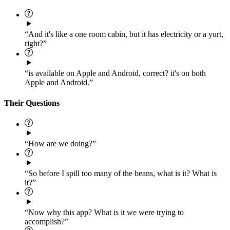
“And it's like a one room cabin, but it has electricity or a yurt,
right?”
“is available on Apple and Android, correct? it's on both
Apple and Android.”
Their Questions
“How are we doing?”
“So before I spill too many of the beans, what is it? What is
it?”
“Now why this app? What is it we were trying to
accomplish?”