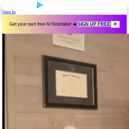
Sign In
Get your own free AI Notetaker 🔥
SIGN UP FREE