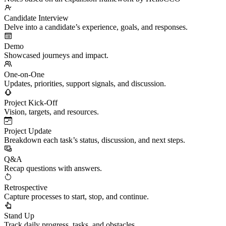
Candidate Interview
Delve into a candidate’s experience, goals, and responses.
Demo
Showcased journeys and impact.
One-on-One
Updates, priorities, support signals, and discussion.
Project Kick-Off
Vision, targets, and resources.
Project Update
Breakdown each task’s status, discussion, and next steps.
Q&A
Recap questions with answers.
Retrospective
Capture processes to start, stop, and continue.
Stand Up
Track daily progress, tasks, and obstacles.