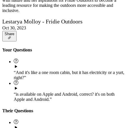
with nature and her aspirations for Fridie Outdoors to become a
leading resource for making the outdoors more accessible and
inclusive.
Lestarya Molloy - Fridie Outdoors
Oct 30, 2023
Share
Your Questions
“And it's like a one room cabin, but it has electricity or a yurt,
right?”
“is available on Apple and Android, correct? it's on both
Apple and Android.”
Their Questions