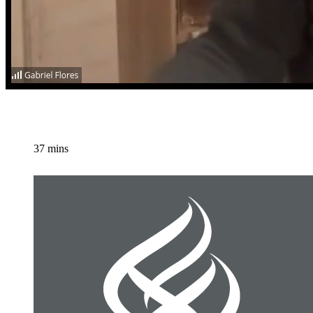
37 mins