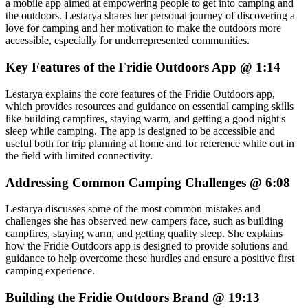
a mobile app aimed at empowering people to get into camping and
the outdoors. Lestarya shares her personal journey of discovering a
love for camping and her motivation to make the outdoors more
accessible, especially for underrepresented communities.
Key Features of the Fridie Outdoors App @ 1:14
Lestarya explains the core features of the Fridie Outdoors app,
which provides resources and guidance on essential camping skills
like building campfires, staying warm, and getting a good night's
sleep while camping. The app is designed to be accessible and
useful both for trip planning at home and for reference while out in
the field with limited connectivity.
Addressing Common Camping Challenges @ 6:08
Lestarya discusses some of the most common mistakes and
challenges she has observed new campers face, such as building
campfires, staying warm, and getting quality sleep. She explains
how the Fridie Outdoors app is designed to provide solutions and
guidance to help overcome these hurdles and ensure a positive first
camping experience.
Building the Fridie Outdoors Brand @ 19:13