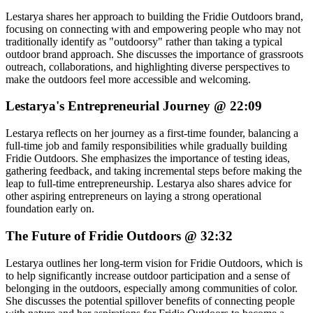
Lestarya shares her approach to building the Fridie Outdoors brand,
focusing on connecting with and empowering people who may not
traditionally identify as "outdoorsy" rather than taking a typical
outdoor brand approach. She discusses the importance of grassroots
outreach, collaborations, and highlighting diverse perspectives to
make the outdoors feel more accessible and welcoming.
Lestarya's Entrepreneurial Journey @ 22:09
Lestarya reflects on her journey as a first-time founder, balancing a
full-time job and family responsibilities while gradually building
Fridie Outdoors. She emphasizes the importance of testing ideas,
gathering feedback, and taking incremental steps before making the
leap to full-time entrepreneurship. Lestarya also shares advice for
other aspiring entrepreneurs on laying a strong operational
foundation early on.
The Future of Fridie Outdoors @ 32:32
Lestarya outlines her long-term vision for Fridie Outdoors, which is
to help significantly increase outdoor participation and a sense of
belonging in the outdoors, especially among communities of color.
She discusses the potential spillover benefits of connecting people