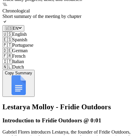
Chronological
Short summary of the meeting by chapter
🇺🇸
EN
🇺🇸
English
🇪🇸
Spanish
🇵🇹
Portuguese
🇩🇪
German
🇫🇷
French
🇮🇹
Italian
🇳🇱
Dutch
Copy Summary
Lestarya Molloy - Fridie Outdoors
Introduction to Fridie Outdoors @ 0:01
Gabriel Flores introduces Lestarya, the founder of Fridie Outdoors,