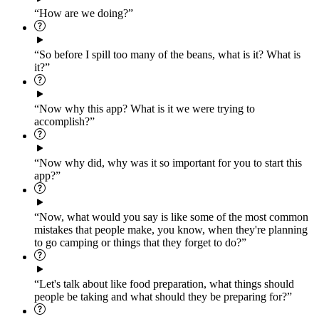
“How are we doing?”
“So before I spill too many of the beans, what is it? What is
it?”
“Now why this app? What is it we were trying to
accomplish?”
“Now why did, why was it so important for you to start this
app?”
“Now, what would you say is like some of the most common
mistakes that people make, you know, when they're planning
to go camping or things that they forget to do?”
“Let's talk about like food preparation, what things should
people be taking and what should they be preparing for?”