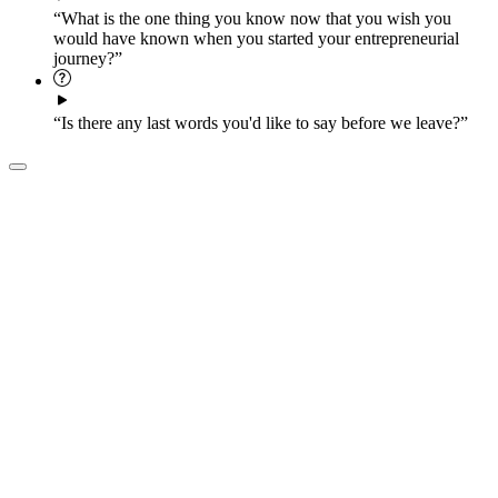
“What is the one thing you know now that you wish you
would have known when you started your entrepreneurial
journey?”
“Is there any last words you'd like to say before we leave?”