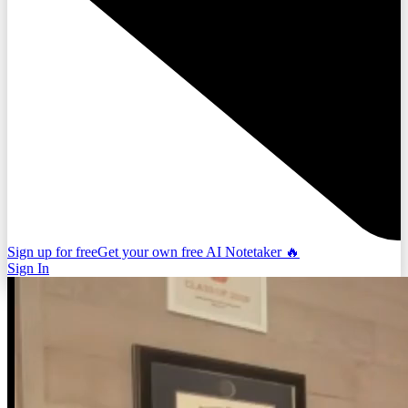
Sign up for free
Get your own free AI Notetaker 🔥
Sign In