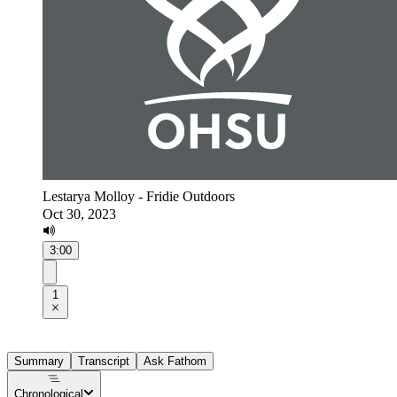
Lestarya Molloy - Fridie Outdoors
Oct 30, 2023
3:00
1
Summary
Transcript
Ask Fathom
Chronological