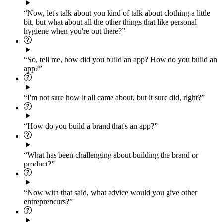
“Now, let's talk about you kind of talk about clothing a little
bit, but what about all the other things that like personal
hygiene when you're out there?”
“So, tell me, how did you build an app? How do you build an
app?”
“I'm not sure how it all came about, but it sure did, right?”
“How do you build a brand that's an app?”
“What has been challenging about building the brand or
product?”
“Now with that said, what advice would you give other
entrepreneurs?”