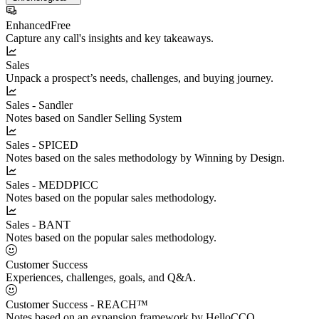
Enhanced
Free
Capture any call's insights and key takeaways.
Sales
Unpack a prospect’s needs, challenges, and buying journey.
Sales - Sandler
Notes based on Sandler Selling System
Sales - SPICED
Notes based on the sales methodology by Winning by Design.
Sales - MEDDPICC
Notes based on the popular sales methodology.
Sales - BANT
Notes based on the popular sales methodology.
Customer Success
Experiences, challenges, goals, and Q&A.
Customer Success - REACH™
Notes based on an expansion framework by HelloCCO