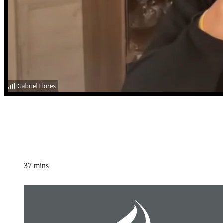
37 mins