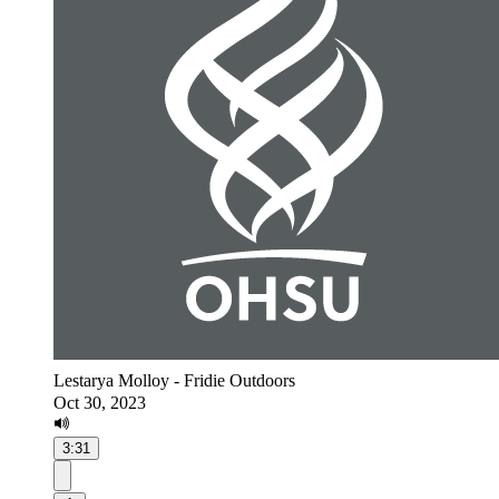
Lestarya Molloy - Fridie Outdoors
Oct 30, 2023
3:31