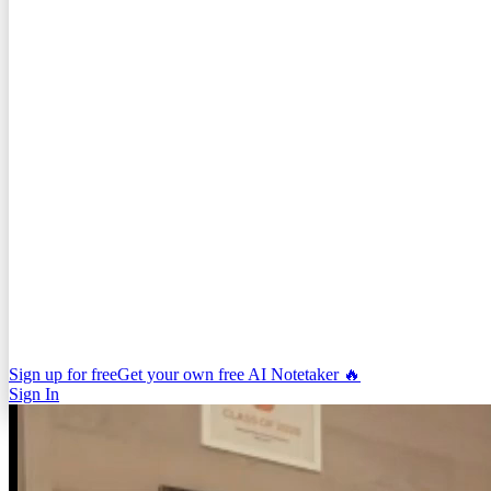
Sign up for free
Get your own free AI Notetaker 🔥
Sign In