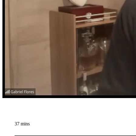
37 mins