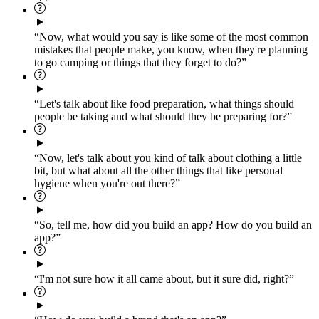
“Now, what would you say is like some of the most common
mistakes that people make, you know, when they're planning
to go camping or things that they forget to do?”
“Let's talk about like food preparation, what things should
people be taking and what should they be preparing for?”
“Now, let's talk about you kind of talk about clothing a little
bit, but what about all the other things that like personal
hygiene when you're out there?”
“So, tell me, how did you build an app? How do you build an
app?”
“I'm not sure how it all came about, but it sure did, right?”