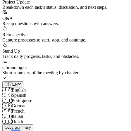
Project Update
Breakdown each task’s status, discussion, and next steps.
Q&A
Recap questions with answers.
Retrospective
Capture processes to start, stop, and continue.
Stand Up
Track daily progress, tasks, and obstacles.
Chronological
Short summary of the meeting by chapter
🇺🇸
EN
🇺🇸
English
🇪🇸
Spanish
🇵🇹
Portuguese
🇩🇪
German
🇫🇷
French
🇮🇹
Italian
🇳🇱
Dutch
Copy Summary