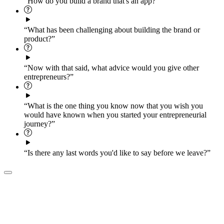
“How do you build a brand that's an app?”
“What has been challenging about building the brand or
product?”
“Now with that said, what advice would you give other
entrepreneurs?”
“What is the one thing you know now that you wish you
would have known when you started your entrepreneurial
journey?”
“Is there any last words you'd like to say before we leave?”