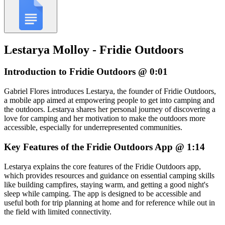
Lestarya Molloy - Fridie Outdoors
Introduction to Fridie Outdoors @ 0:01
Gabriel Flores introduces Lestarya, the founder of Fridie Outdoors,
a mobile app aimed at empowering people to get into camping and
the outdoors. Lestarya shares her personal journey of discovering a
love for camping and her motivation to make the outdoors more
accessible, especially for underrepresented communities.
Key Features of the Fridie Outdoors App @ 1:14
Lestarya explains the core features of the Fridie Outdoors app,
which provides resources and guidance on essential camping skills
like building campfires, staying warm, and getting a good night's
sleep while camping. The app is designed to be accessible and
useful both for trip planning at home and for reference while out in
the field with limited connectivity.