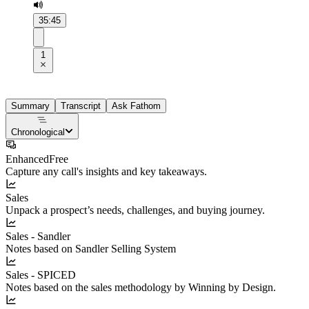
35:45
1
Summary
Transcript
Ask Fathom
Chronological
Enhanced
Free
Capture any call's insights and key takeaways.
Sales
Unpack a prospect’s needs, challenges, and buying journey.
Sales - Sandler
Notes based on Sandler Selling System
Sales - SPICED
Notes based on the sales methodology by Winning by Design.