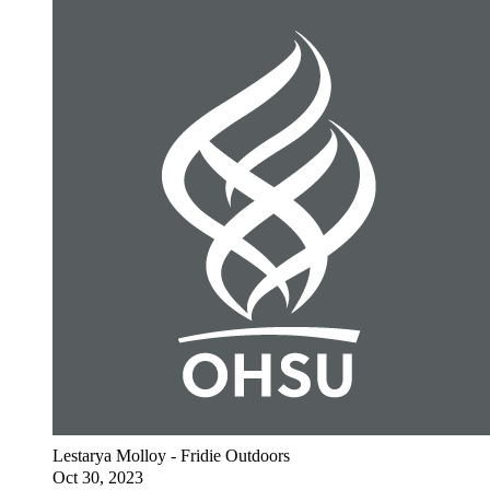
Lestarya Molloy - Fridie Outdoors
Oct 30, 2023