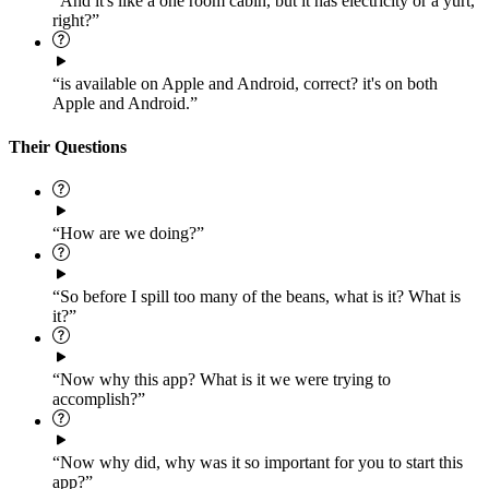
“And it's like a one room cabin, but it has electricity or a yurt,
right?”
“is available on Apple and Android, correct? it's on both
Apple and Android.”
Their Questions
“How are we doing?”
“So before I spill too many of the beans, what is it? What is
it?”
“Now why this app? What is it we were trying to
accomplish?”
“Now why did, why was it so important for you to start this
app?”