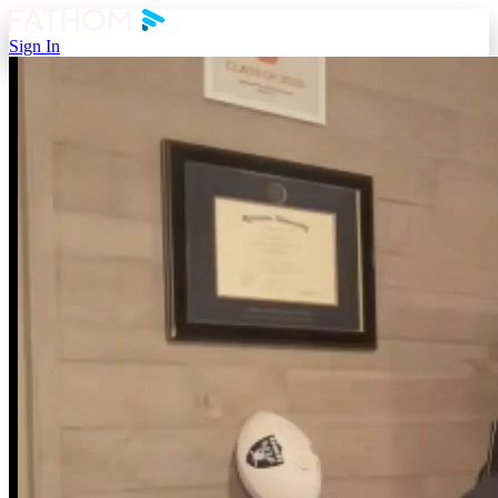
Sign In