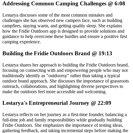
Addressing Common Camping Challenges @ 6:08
Lestarya discusses some of the most common mistakes and
challenges she has observed new campers face, such as building
campfires, staying warm, and getting quality sleep. She explains
how the Fridie Outdoors app is designed to provide solutions and
guidance to help overcome these hurdles and ensure a positive first
camping experience.
Building the Fridie Outdoors Brand @ 19:13
Lestarya shares her approach to building the Fridie Outdoors brand,
focusing on connecting with and empowering people who may not
traditionally identify as "outdoorsy" rather than taking a typical
outdoor brand approach. She discusses the importance of grassroots
outreach, collaborations, and highlighting diverse perspectives to
make the outdoors feel more accessible and welcoming.
Lestarya's Entrepreneurial Journey @ 22:09
Lestarya reflects on her journey as a first-time founder, balancing a
full-time job and family responsibilities while gradually building
Fridie Outdoors. She emphasizes the importance of testing ideas,
gathering feedback, and taking incremental steps before making the