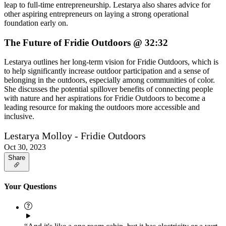
leap to full-time entrepreneurship. Lestarya also shares advice for
other aspiring entrepreneurs on laying a strong operational
foundation early on.
The Future of Fridie Outdoors @ 32:32
Lestarya outlines her long-term vision for Fridie Outdoors, which is
to help significantly increase outdoor participation and a sense of
belonging in the outdoors, especially among communities of color.
She discusses the potential spillover benefits of connecting people
with nature and her aspirations for Fridie Outdoors to become a
leading resource for making the outdoors more accessible and
inclusive.
Lestarya Molloy - Fridie Outdoors
Oct 30, 2023
Share
Your Questions