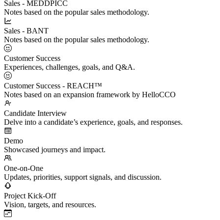
Sales - MEDDPICC
Notes based on the popular sales methodology.
Sales - BANT
Notes based on the popular sales methodology.
Customer Success
Experiences, challenges, goals, and Q&A.
Customer Success - REACH™
Notes based on an expansion framework by HelloCCO
Candidate Interview
Delve into a candidate’s experience, goals, and responses.
Demo
Showcased journeys and impact.
One-on-One
Updates, priorities, support signals, and discussion.
Project Kick-Off
Vision, targets, and resources.