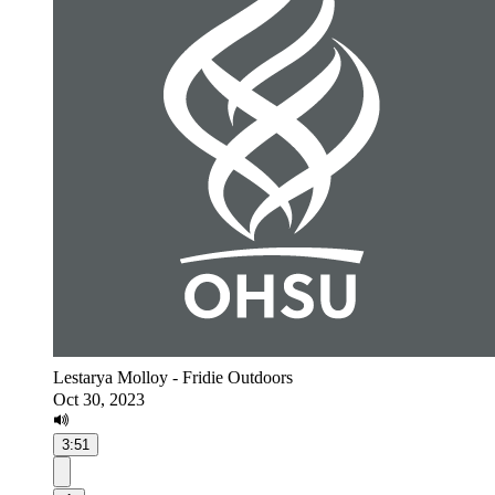
Lestarya Molloy - Fridie Outdoors
Oct 30, 2023
3:51