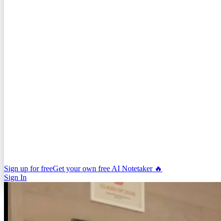
Sign up for free
Get your own free AI Notetaker 🔥
Sign In