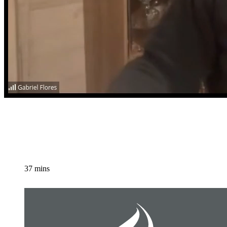
37 mins