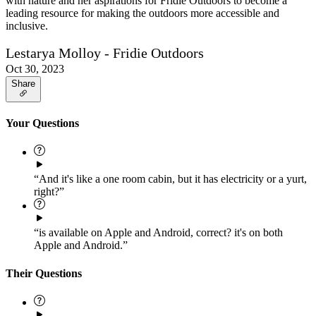
with nature and her aspirations for Fridie Outdoors to become a
leading resource for making the outdoors more accessible and
inclusive.
Lestarya Molloy - Fridie Outdoors
Oct 30, 2023
Share
Your Questions
“And it's like a one room cabin, but it has electricity or a yurt,
right?”
“is available on Apple and Android, correct? it's on both
Apple and Android.”
Their Questions