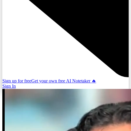
Sign up for free
Get your own free AI Notetaker 🔥
Sign In