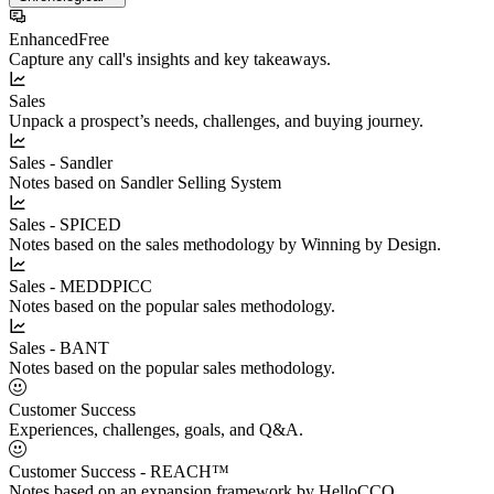
Enhanced
Free
Capture any call's insights and key takeaways.
Sales
Unpack a prospect’s needs, challenges, and buying journey.
Sales - Sandler
Notes based on Sandler Selling System
Sales - SPICED
Notes based on the sales methodology by Winning by Design.
Sales - MEDDPICC
Notes based on the popular sales methodology.
Sales - BANT
Notes based on the popular sales methodology.
Customer Success
Experiences, challenges, goals, and Q&A.
Customer Success - REACH™
Notes based on an expansion framework by HelloCCO