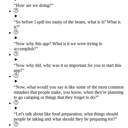
“How are we doing?”
“So before I spill too many of the beans, what is it? What is
it?”
“Now why this app? What is it we were trying to
accomplish?”
“Now why did, why was it so important for you to start this
app?”
“Now, what would you say is like some of the most common
mistakes that people make, you know, when they're planning
to go camping or things that they forget to do?”
“Let's talk about like food preparation, what things should
people be taking and what should they be preparing for?”