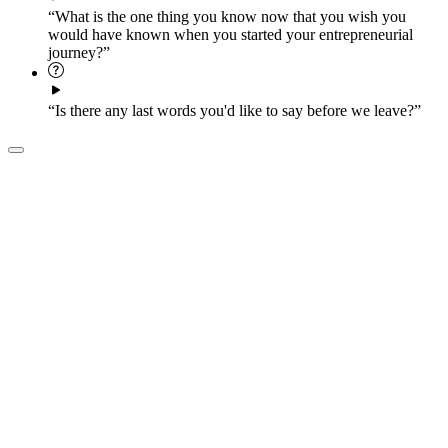
“What is the one thing you know now that you wish you
would have known when you started your entrepreneurial
journey?”
“Is there any last words you'd like to say before we leave?”