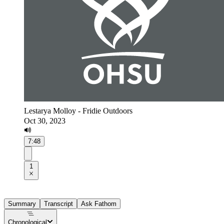
Lestarya Molloy - Fridie Outdoors
Oct 30, 2023
7:48
1
Summary
Transcript
Ask Fathom
Chronological