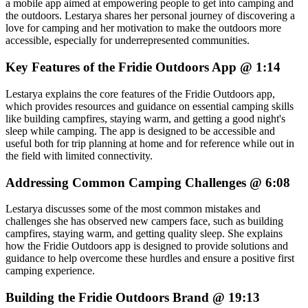
a mobile app aimed at empowering people to get into camping and
the outdoors. Lestarya shares her personal journey of discovering a
love for camping and her motivation to make the outdoors more
accessible, especially for underrepresented communities.
Key Features of the Fridie Outdoors App @ 1:14
Lestarya explains the core features of the Fridie Outdoors app,
which provides resources and guidance on essential camping skills
like building campfires, staying warm, and getting a good night's
sleep while camping. The app is designed to be accessible and
useful both for trip planning at home and for reference while out in
the field with limited connectivity.
Addressing Common Camping Challenges @ 6:08
Lestarya discusses some of the most common mistakes and
challenges she has observed new campers face, such as building
campfires, staying warm, and getting quality sleep. She explains
how the Fridie Outdoors app is designed to provide solutions and
guidance to help overcome these hurdles and ensure a positive first
camping experience.
Building the Fridie Outdoors Brand @ 19:13