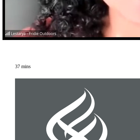
37 mins