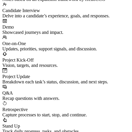
Candidate Interview
Delve into a candidate’s experience, goals, and responses.
Demo
Showcased journeys and impact.
One-on-One
Updates, priorities, support signals, and discussion.
Project Kick-Off
Vision, targets, and resources.
Project Update
Breakdown each task’s status, discussion, and next steps.
Q&A
Recap questions with answers.
Retrospective
Capture processes to start, stop, and continue.
Stand Up
Track daily progress, tasks, and obstacles.