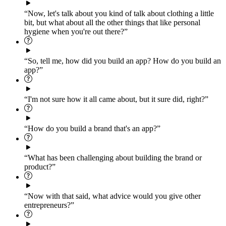
“Now, let's talk about you kind of talk about clothing a little
bit, but what about all the other things that like personal
hygiene when you're out there?”
“So, tell me, how did you build an app? How do you build an
app?”
“I'm not sure how it all came about, but it sure did, right?”
“How do you build a brand that's an app?”
“What has been challenging about building the brand or
product?”
“Now with that said, what advice would you give other
entrepreneurs?”