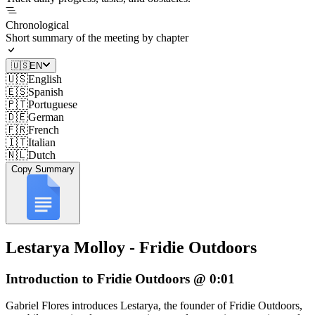
Chronological
Short summary of the meeting by chapter
🇺🇸
EN
🇺🇸
English
🇪🇸
Spanish
🇵🇹
Portuguese
🇩🇪
German
🇫🇷
French
🇮🇹
Italian
🇳🇱
Dutch
Copy Summary
Lestarya Molloy - Fridie Outdoors
Introduction to Fridie Outdoors @ 0:01
Gabriel Flores introduces Lestarya, the founder of Fridie Outdoors,