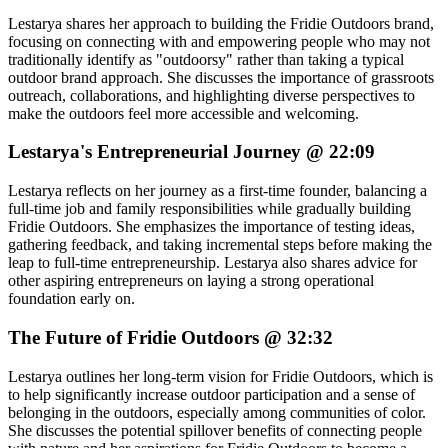
Lestarya shares her approach to building the Fridie Outdoors brand,
focusing on connecting with and empowering people who may not
traditionally identify as "outdoorsy" rather than taking a typical
outdoor brand approach. She discusses the importance of grassroots
outreach, collaborations, and highlighting diverse perspectives to
make the outdoors feel more accessible and welcoming.
Lestarya's Entrepreneurial Journey @ 22:09
Lestarya reflects on her journey as a first-time founder, balancing a
full-time job and family responsibilities while gradually building
Fridie Outdoors. She emphasizes the importance of testing ideas,
gathering feedback, and taking incremental steps before making the
leap to full-time entrepreneurship. Lestarya also shares advice for
other aspiring entrepreneurs on laying a strong operational
foundation early on.
The Future of Fridie Outdoors @ 32:32
Lestarya outlines her long-term vision for Fridie Outdoors, which is
to help significantly increase outdoor participation and a sense of
belonging in the outdoors, especially among communities of color.
She discusses the potential spillover benefits of connecting people