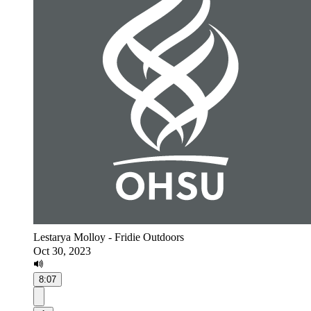
Lestarya Molloy - Fridie Outdoors
Oct 30, 2023
8:07