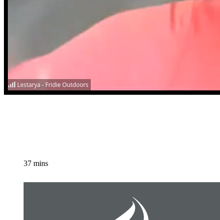
37 mins