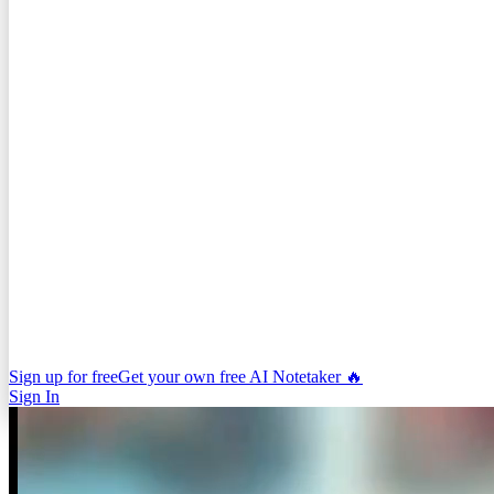
Sign up for free
Get your own free AI Notetaker 🔥
Sign In