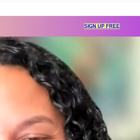
SIGN UP FREE