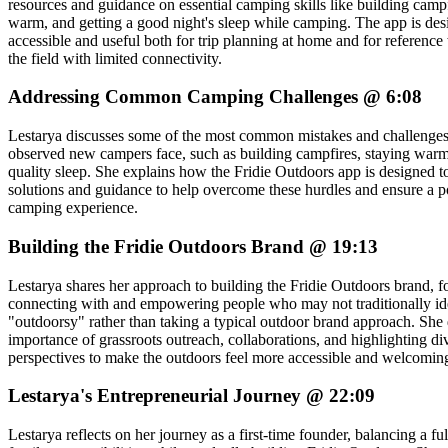
resources and guidance on essential camping skills like building campf
warm, and getting a good night's sleep while camping. The app is des
accessible and useful both for trip planning at home and for reference 
the field with limited connectivity.
Addressing Common Camping Challenges @ 6:08
Lestarya discusses some of the most common mistakes and challenges
observed new campers face, such as building campfires, staying warm
quality sleep. She explains how the Fridie Outdoors app is designed t
solutions and guidance to help overcome these hurdles and ensure a pos
camping experience.
Building the Fridie Outdoors Brand @ 19:13
Lestarya shares her approach to building the Fridie Outdoors brand, 
connecting with and empowering people who may not traditionally ide
"outdoorsy" rather than taking a typical outdoor brand approach. She 
importance of grassroots outreach, collaborations, and highlighting di
perspectives to make the outdoors feel more accessible and welcomin
Lestarya's Entrepreneurial Journey @ 22:09
Lestarya reflects on her journey as a first-time founder, balancing a fu