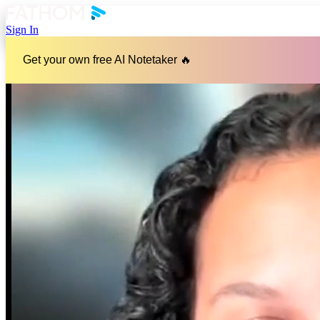
Sign In
Get your own free AI Notetaker 🔥