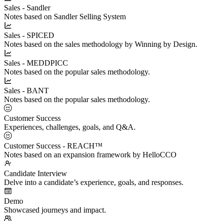
Sales - Sandler
Notes based on Sandler Selling System
Sales - SPICED
Notes based on the sales methodology by Winning by Design.
Sales - MEDDPICC
Notes based on the popular sales methodology.
Sales - BANT
Notes based on the popular sales methodology.
Customer Success
Experiences, challenges, goals, and Q&A.
Customer Success - REACH™
Notes based on an expansion framework by HelloCCO
Candidate Interview
Delve into a candidate’s experience, goals, and responses.
Demo
Showcased journeys and impact.