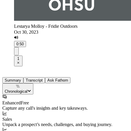
Lestarya Molloy - Fridie Outdoors
Oct 30, 2023
0:50
1
Summary
Transcript
Ask Fathom
Chronological
Enhanced
Free
Capture any call's insights and key takeaways.
Sales
Unpack a prospect’s needs, challenges, and buying journey.