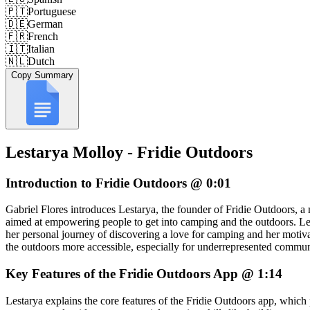
🇵🇹
Portuguese
🇩🇪
German
🇫🇷
French
🇮🇹
Italian
🇳🇱
Dutch
Copy Summary
Lestarya Molloy - Fridie Outdoors
Introduction to Fridie Outdoors @ 0:01
Gabriel Flores introduces Lestarya, the founder of Fridie Outdoors, a
aimed at empowering people to get into camping and the outdoors. Le
her personal journey of discovering a love for camping and her motiv
the outdoors more accessible, especially for underrepresented commun
Key Features of the Fridie Outdoors App @ 1:14
Lestarya explains the core features of the Fridie Outdoors app, which