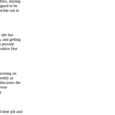
ires, staying
igned to be
while out in
 she has
, and getting
o provide
itive first
focusing on
ntify as
discusses the
verse
g.
ll-time job and