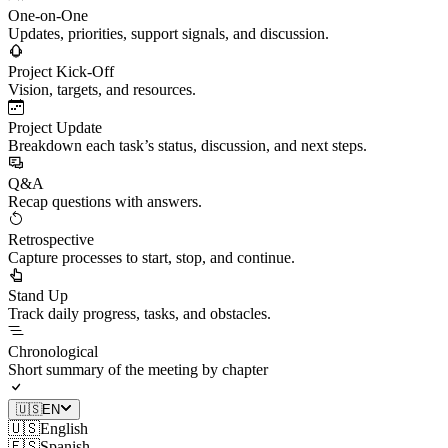
One-on-One
Updates, priorities, support signals, and discussion.
Project Kick-Off
Vision, targets, and resources.
Project Update
Breakdown each task’s status, discussion, and next steps.
Q&A
Recap questions with answers.
Retrospective
Capture processes to start, stop, and continue.
Stand Up
Track daily progress, tasks, and obstacles.
Chronological
Short summary of the meeting by chapter
🇺🇸
EN
🇺🇸
English
🇪🇸
Spanish