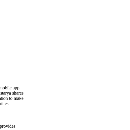
 mobile app
starya shares
ation to make
ities.
 provides