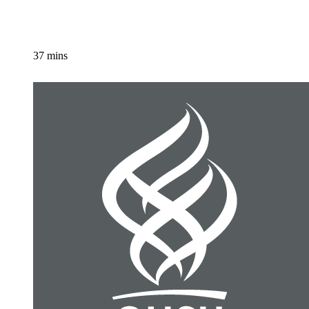
37 mins