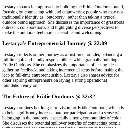
Lestarya shares her approach to building the Fridie Outdoors brand,
focusing on connecting with and empowering people who may not
traditionally identify as "outdoorsy" rather than taking a typical
outdoor brand approach. She discusses the importance of grassroots
outreach, collaborations, and highlighting diverse perspectives to
make the outdoors feel more accessible and welcoming.
Lestarya's Entrepreneurial Journey @ 22:09
Lestarya reflects on her journey as a first-time founder, balancing a
full-time job and family responsibilities while gradually building
Fridie Outdoors. She emphasizes the importance of testing ideas,
gathering feedback, and taking incremental steps before making the
leap to full-time entrepreneurship. Lestarya also shares advice for
other aspiring entrepreneurs on laying a strong operational
foundation early on.
The Future of Fridie Outdoors @ 32:32
Lestarya outlines her long-term vision for Fridie Outdoors, which is
to help significantly increase outdoor participation and a sense of
belonging in the outdoors, especially among communities of color.
She discusses the potential spillover benefits of connecting people