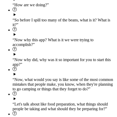
“How are we doing?”
“So before I spill too many of the beans, what is it? What is
it?”
“Now why this app? What is it we were trying to
accomplish?”
“Now why did, why was it so important for you to start this
app?”
“Now, what would you say is like some of the most common
mistakes that people make, you know, when they're planning
to go camping or things that they forget to do?”
“Let's talk about like food preparation, what things should
people be taking and what should they be preparing for?”