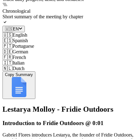
Chronological
Short summary of the meeting by chapter
🇺🇸
EN
🇺🇸
English
🇪🇸
Spanish
🇵🇹
Portuguese
🇩🇪
German
🇫🇷
French
🇮🇹
Italian
🇳🇱
Dutch
Copy Summary
Lestarya Molloy - Fridie Outdoors
Introduction to Fridie Outdoors @ 0:01
Gabriel Flores introduces Lestarya, the founder of Fridie Outdoors,