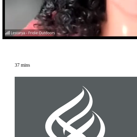
37 mins