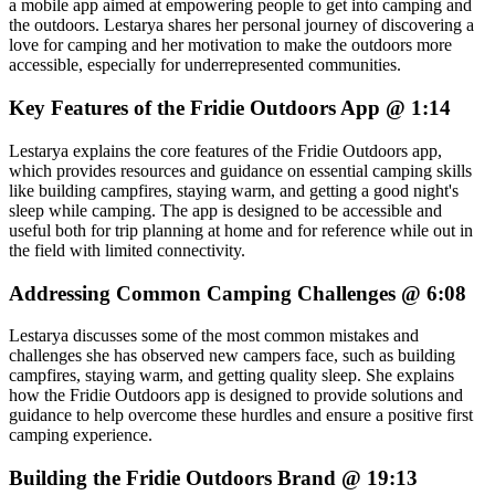
a mobile app aimed at empowering people to get into camping and
the outdoors. Lestarya shares her personal journey of discovering a
love for camping and her motivation to make the outdoors more
accessible, especially for underrepresented communities.
Key Features of the Fridie Outdoors App @ 1:14
Lestarya explains the core features of the Fridie Outdoors app,
which provides resources and guidance on essential camping skills
like building campfires, staying warm, and getting a good night's
sleep while camping. The app is designed to be accessible and
useful both for trip planning at home and for reference while out in
the field with limited connectivity.
Addressing Common Camping Challenges @ 6:08
Lestarya discusses some of the most common mistakes and
challenges she has observed new campers face, such as building
campfires, staying warm, and getting quality sleep. She explains
how the Fridie Outdoors app is designed to provide solutions and
guidance to help overcome these hurdles and ensure a positive first
camping experience.
Building the Fridie Outdoors Brand @ 19:13