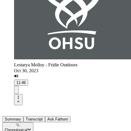
Lestarya Molloy - Fridie Outdoors
Oct 30, 2023
11:46
1
Summary
Transcript
Ask Fathom
Chronological