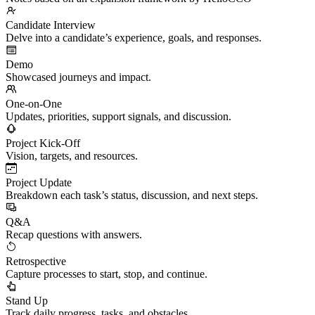
Candidate Interview
Delve into a candidate’s experience, goals, and responses.
Demo
Showcased journeys and impact.
One-on-One
Updates, priorities, support signals, and discussion.
Project Kick-Off
Vision, targets, and resources.
Project Update
Breakdown each task’s status, discussion, and next steps.
Q&A
Recap questions with answers.
Retrospective
Capture processes to start, stop, and continue.
Stand Up
Track daily progress, tasks, and obstacles.