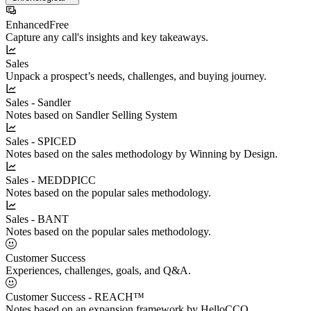
Enhanced
Free
Capture any call's insights and key takeaways.
Sales
Unpack a prospect’s needs, challenges, and buying journey.
Sales - Sandler
Notes based on Sandler Selling System
Sales - SPICED
Notes based on the sales methodology by Winning by Design.
Sales - MEDDPICC
Notes based on the popular sales methodology.
Sales - BANT
Notes based on the popular sales methodology.
Customer Success
Experiences, challenges, goals, and Q&A.
Customer Success - REACH™
Notes based on an expansion framework by HelloCCO