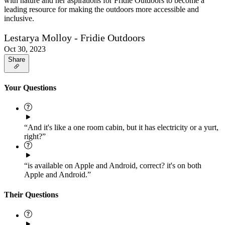
with nature and her aspirations for Fridie Outdoors to become a
leading resource for making the outdoors more accessible and
inclusive.
Lestarya Molloy - Fridie Outdoors
Oct 30, 2023
Share
Your Questions
“And it's like a one room cabin, but it has electricity or a yurt,
right?”
“is available on Apple and Android, correct? it's on both
Apple and Android.”
Their Questions