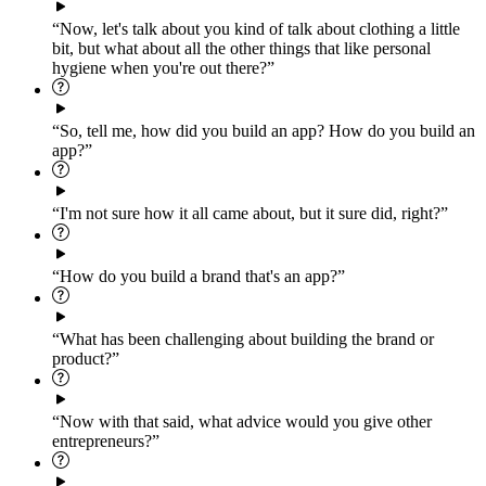
“Now, let's talk about you kind of talk about clothing a little
bit, but what about all the other things that like personal
hygiene when you're out there?”
“So, tell me, how did you build an app? How do you build an
app?”
“I'm not sure how it all came about, but it sure did, right?”
“How do you build a brand that's an app?”
“What has been challenging about building the brand or
product?”
“Now with that said, what advice would you give other
entrepreneurs?”