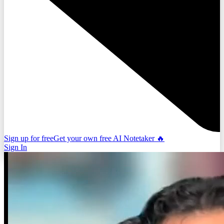
Sign up for free
Get your own free AI Notetaker 🔥
Sign In