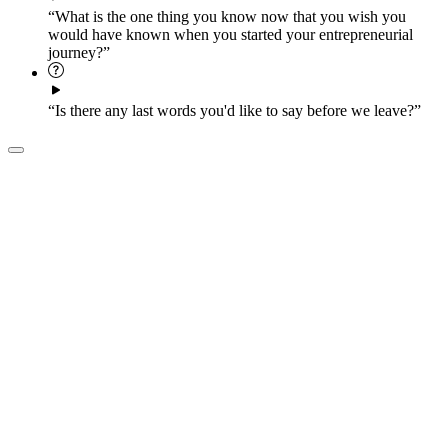
“What is the one thing you know now that you wish you
would have known when you started your entrepreneurial
journey?”
“Is there any last words you'd like to say before we leave?”