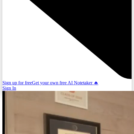
Sign up for free
Get your own free AI Notetaker 🔥
Sign In