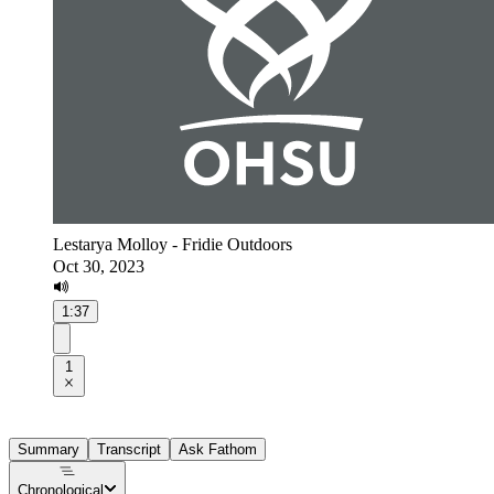
Lestarya Molloy - Fridie Outdoors
Oct 30, 2023
1:37
1
Summary
Transcript
Ask Fathom
Chronological