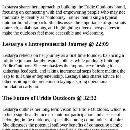
Lestarya shares her approach to building the Fridie Outdoors brand,
focusing on connecting with and empowering people who may not
traditionally identify as "outdoorsy" rather than taking a typical
outdoor brand approach. She discusses the importance of grassroots
outreach, collaborations, and highlighting diverse perspectives to
make the outdoors feel more accessible and welcoming.
Lestarya's Entrepreneurial Journey @ 22:09
Lestarya reflects on her journey as a first-time founder, balancing a
full-time job and family responsibilities while gradually building
Fridie Outdoors. She emphasizes the importance of testing ideas,
gathering feedback, and taking incremental steps before making the
leap to full-time entrepreneurship. Lestarya also shares advice for
other aspiring entrepreneurs on laying a strong operational
foundation early on.
The Future of Fridie Outdoors @ 32:32
Lestarya outlines her long-term vision for Fridie Outdoors, which is
to help significantly increase outdoor participation and a sense of
belonging in the outdoors, especially among communities of color.
She discusses the potential spillover benefits of connecting people