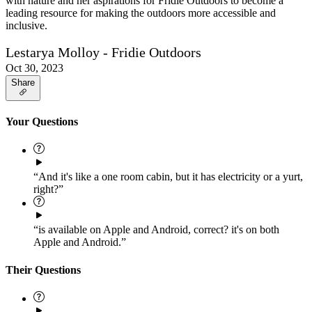
with nature and her aspirations for Fridie Outdoors to become a
leading resource for making the outdoors more accessible and
inclusive.
Lestarya Molloy - Fridie Outdoors
Oct 30, 2023
Share
Your Questions
“And it's like a one room cabin, but it has electricity or a yurt,
right?”
“is available on Apple and Android, correct? it's on both
Apple and Android.”
Their Questions