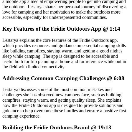
a mobile app aimed at empowering people to get into camping and
the outdoors. Lestarya shares her personal journey of discovering a
love for camping and her motivation to make the outdoors more
accessible, especially for underrepresented communities.
Key Features of the Fridie Outdoors App @ 1:14
Lestarya explains the core features of the Fridie Outdoors app,
which provides resources and guidance on essential camping skills
like building campfires, staying warm, and getting a good night's
sleep while camping. The app is designed to be accessible and
useful both for trip planning at home and for reference while out in
the field with limited connectivity.
Addressing Common Camping Challenges @ 6:08
Lestarya discusses some of the most common mistakes and
challenges she has observed new campers face, such as building
campfires, staying warm, and getting quality sleep. She explains
how the Fridie Outdoors app is designed to provide solutions and
guidance to help overcome these hurdles and ensure a positive first
camping experience.
Building the Fridie Outdoors Brand @ 19:13