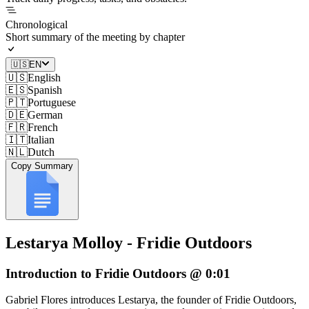
Chronological
Short summary of the meeting by chapter
🇺🇸
EN
🇺🇸
English
🇪🇸
Spanish
🇵🇹
Portuguese
🇩🇪
German
🇫🇷
French
🇮🇹
Italian
🇳🇱
Dutch
Copy Summary
Lestarya Molloy - Fridie Outdoors
Introduction to Fridie Outdoors @ 0:01
Gabriel Flores introduces Lestarya, the founder of Fridie Outdoors,