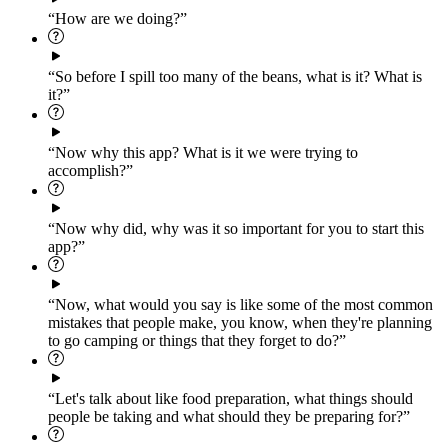
“How are we doing?”
“So before I spill too many of the beans, what is it? What is
it?”
“Now why this app? What is it we were trying to
accomplish?”
“Now why did, why was it so important for you to start this
app?”
“Now, what would you say is like some of the most common
mistakes that people make, you know, when they're planning
to go camping or things that they forget to do?”
“Let's talk about like food preparation, what things should
people be taking and what should they be preparing for?”