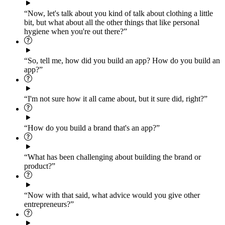
“Now, let's talk about you kind of talk about clothing a little
bit, but what about all the other things that like personal
hygiene when you're out there?”
“So, tell me, how did you build an app? How do you build an
app?”
“I'm not sure how it all came about, but it sure did, right?”
“How do you build a brand that's an app?”
“What has been challenging about building the brand or
product?”
“Now with that said, what advice would you give other
entrepreneurs?”