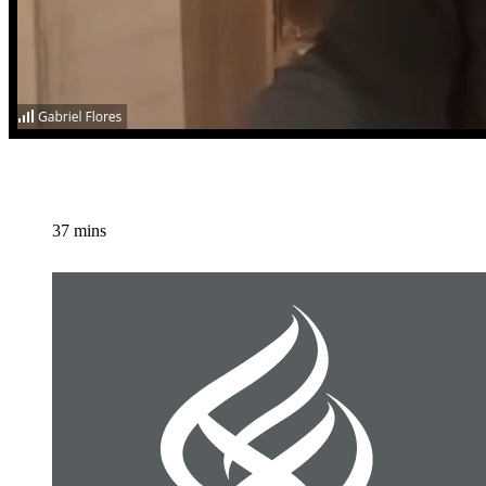
37 mins