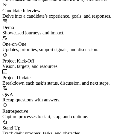
Candidate Interview
Delve into a candidate’s experience, goals, and responses.
Demo
Showcased journeys and impact.
One-on-One
Updates, priorities, support signals, and discussion.
Project Kick-Off
Vision, targets, and resources.
Project Update
Breakdown each task’s status, discussion, and next steps.
Q&A
Recap questions with answers.
Retrospective
Capture processes to start, stop, and continue.
Stand Up
Track daily progress, tasks, and obstacles.