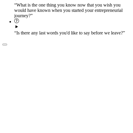
“What is the one thing you know now that you wish you
would have known when you started your entrepreneurial
journey?”
“Is there any last words you'd like to say before we leave?”