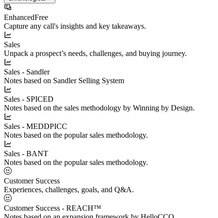
Enhanced
Free
Capture any call's insights and key takeaways.
Sales
Unpack a prospect’s needs, challenges, and buying journey.
Sales - Sandler
Notes based on Sandler Selling System
Sales - SPICED
Notes based on the sales methodology by Winning by Design.
Sales - MEDDPICC
Notes based on the popular sales methodology.
Sales - BANT
Notes based on the popular sales methodology.
Customer Success
Experiences, challenges, goals, and Q&A.
Customer Success - REACH™
Notes based on an expansion framework by HelloCCO