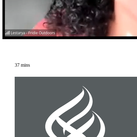
37 mins