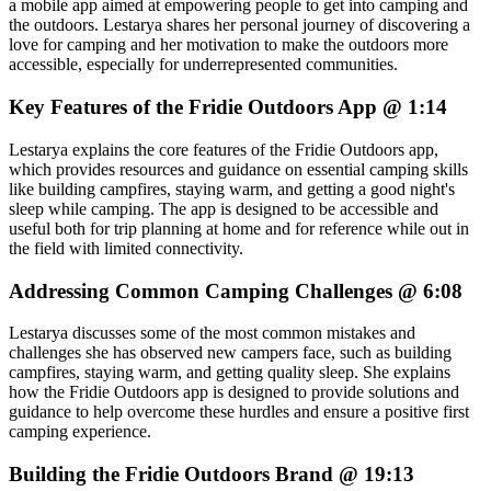
a mobile app aimed at empowering people to get into camping and
the outdoors. Lestarya shares her personal journey of discovering a
love for camping and her motivation to make the outdoors more
accessible, especially for underrepresented communities.
Key Features of the Fridie Outdoors App @ 1:14
Lestarya explains the core features of the Fridie Outdoors app,
which provides resources and guidance on essential camping skills
like building campfires, staying warm, and getting a good night's
sleep while camping. The app is designed to be accessible and
useful both for trip planning at home and for reference while out in
the field with limited connectivity.
Addressing Common Camping Challenges @ 6:08
Lestarya discusses some of the most common mistakes and
challenges she has observed new campers face, such as building
campfires, staying warm, and getting quality sleep. She explains
how the Fridie Outdoors app is designed to provide solutions and
guidance to help overcome these hurdles and ensure a positive first
camping experience.
Building the Fridie Outdoors Brand @ 19:13