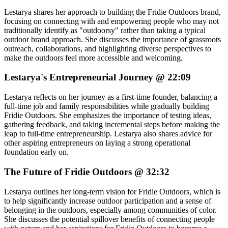
Lestarya shares her approach to building the Fridie Outdoors brand,
focusing on connecting with and empowering people who may not
traditionally identify as "outdoorsy" rather than taking a typical
outdoor brand approach. She discusses the importance of grassroots
outreach, collaborations, and highlighting diverse perspectives to
make the outdoors feel more accessible and welcoming.
Lestarya's Entrepreneurial Journey @ 22:09
Lestarya reflects on her journey as a first-time founder, balancing a
full-time job and family responsibilities while gradually building
Fridie Outdoors. She emphasizes the importance of testing ideas,
gathering feedback, and taking incremental steps before making the
leap to full-time entrepreneurship. Lestarya also shares advice for
other aspiring entrepreneurs on laying a strong operational
foundation early on.
The Future of Fridie Outdoors @ 32:32
Lestarya outlines her long-term vision for Fridie Outdoors, which is
to help significantly increase outdoor participation and a sense of
belonging in the outdoors, especially among communities of color.
She discusses the potential spillover benefits of connecting people