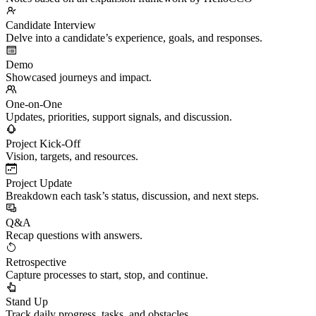
Candidate Interview
Delve into a candidate’s experience, goals, and responses.
Demo
Showcased journeys and impact.
One-on-One
Updates, priorities, support signals, and discussion.
Project Kick-Off
Vision, targets, and resources.
Project Update
Breakdown each task’s status, discussion, and next steps.
Q&A
Recap questions with answers.
Retrospective
Capture processes to start, stop, and continue.
Stand Up
Track daily progress, tasks, and obstacles.