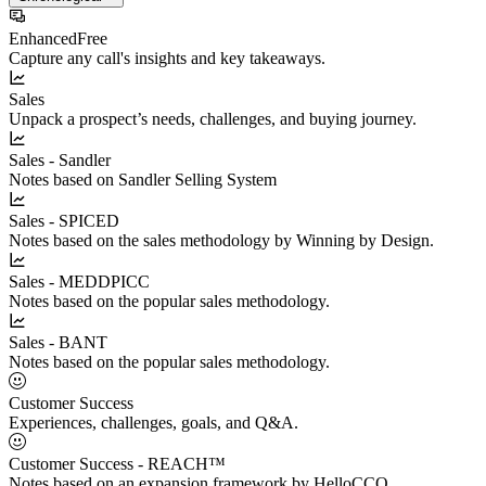
Enhanced
Free
Capture any call's insights and key takeaways.
Sales
Unpack a prospect’s needs, challenges, and buying journey.
Sales - Sandler
Notes based on Sandler Selling System
Sales - SPICED
Notes based on the sales methodology by Winning by Design.
Sales - MEDDPICC
Notes based on the popular sales methodology.
Sales - BANT
Notes based on the popular sales methodology.
Customer Success
Experiences, challenges, goals, and Q&A.
Customer Success - REACH™
Notes based on an expansion framework by HelloCCO