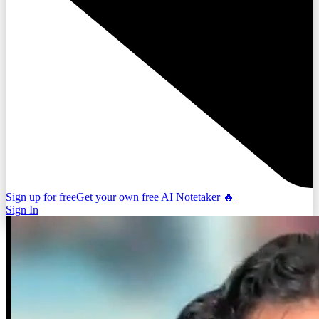
Sign up for free
Get your own free AI Notetaker 🔥
Sign In