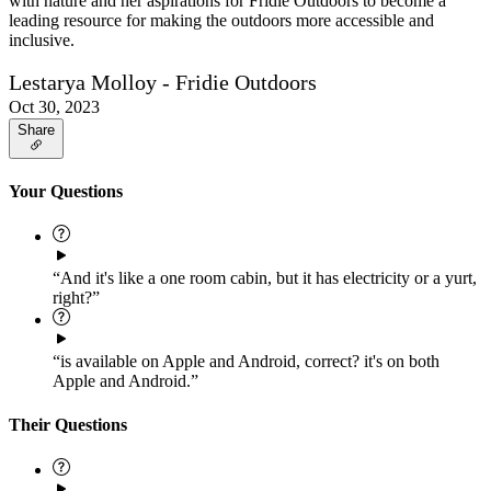
with nature and her aspirations for Fridie Outdoors to become a
leading resource for making the outdoors more accessible and
inclusive.
Lestarya Molloy - Fridie Outdoors
Oct 30, 2023
Share
Your Questions
“And it's like a one room cabin, but it has electricity or a yurt,
right?”
“is available on Apple and Android, correct? it's on both
Apple and Android.”
Their Questions