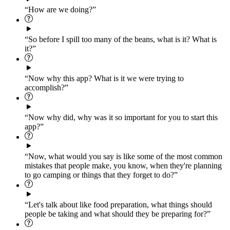
“How are we doing?”
“So before I spill too many of the beans, what is it? What is
it?”
“Now why this app? What is it we were trying to
accomplish?”
“Now why did, why was it so important for you to start this
app?”
“Now, what would you say is like some of the most common
mistakes that people make, you know, when they're planning
to go camping or things that they forget to do?”
“Let's talk about like food preparation, what things should
people be taking and what should they be preparing for?”