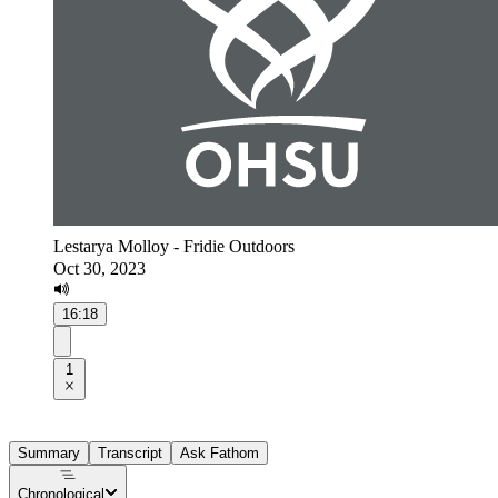
Lestarya Molloy - Fridie Outdoors
Oct 30, 2023
16:18
1
Summary
Transcript
Ask Fathom
Chronological