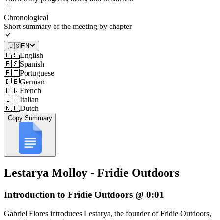
Chronological
Short summary of the meeting by chapter
🇺🇸
EN
🇺🇸
English
🇪🇸
Spanish
🇵🇹
Portuguese
🇩🇪
German
🇫🇷
French
🇮🇹
Italian
🇳🇱
Dutch
Copy Summary
Lestarya Molloy - Fridie Outdoors
Introduction to Fridie Outdoors @ 0:01
Gabriel Flores introduces Lestarya, the founder of Fridie Outdoors,