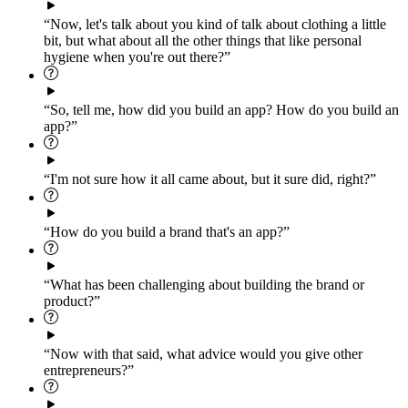
“Now, let's talk about you kind of talk about clothing a little
bit, but what about all the other things that like personal
hygiene when you're out there?”
“So, tell me, how did you build an app? How do you build an
app?”
“I'm not sure how it all came about, but it sure did, right?”
“How do you build a brand that's an app?”
“What has been challenging about building the brand or
product?”
“Now with that said, what advice would you give other
entrepreneurs?”