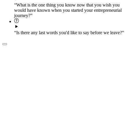
“What is the one thing you know now that you wish you
would have known when you started your entrepreneurial
journey?”
“Is there any last words you'd like to say before we leave?”