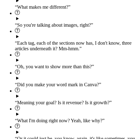
“What makes me different?”
“So you're talking about images, right?”
“Each tag, each of the sections now has, I don't know, three
articles underneath it? Mm-hmm.”
“Oh, you want to show more than this?”
“Did you make your word mark in Canva?”
“Meaning your goal? Is it revenue? Is it growth?”
“What I'm doing right now? Yeah, like why?”
“Or it could just be, you know, again, it's like sometimes, you