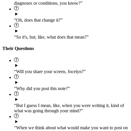
diagnoses or conditions, you know?”
“Oh, does that change it?”
“So it's, but, like, what does that mean?”
Their Questions
“Will you share your screen, Jocelyn?”
“Why did you post this note?”
“But I guess I mean, like, when you were writing it, kind of
what was going through your mind?”
“When we think about what would make you want to post on