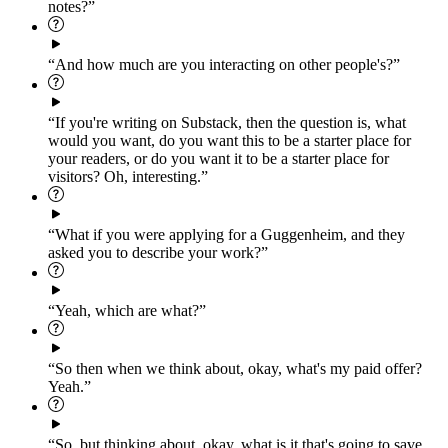
notes?”
“And how much are you interacting on other people's?”
“If you're writing on Substack, then the question is, what
would you want, do you want this to be a starter place for
your readers, or do you want it to be a starter place for
visitors? Oh, interesting.”
“What if you were applying for a Guggenheim, and they
asked you to describe your work?”
“Yeah, which are what?”
“So then when we think about, okay, what's my paid offer?
Yeah.”
“So, but thinking about, okay, what is it that's going to save