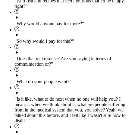
“And fish and recipes that feel luxurious that I'd be happy,
right?”
“Why would anyone pay for more?”
“So why would I pay for this?”
“Does that make sense? Are you saying in terms of
communication or?”
“What do your people want?”
“Is it like, what to do next when no one will help you? I
mean, I, when we think about it, what are people suffering
from in the medical system that you, you solve? Yeah, we
talked about this before, and I felt like I wasn't sure how to
distill...”