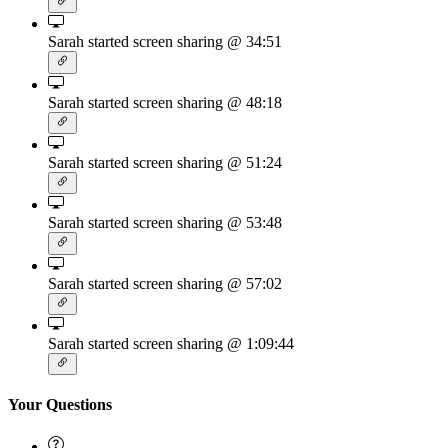
Sarah started screen sharing
@ 34:51
Sarah started screen sharing
@ 48:18
Sarah started screen sharing
@ 51:24
Sarah started screen sharing
@ 53:48
Sarah started screen sharing
@ 57:02
Sarah started screen sharing
@ 1:09:44
Your Questions