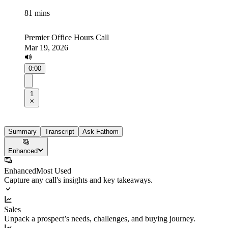
81 mins
Premier Office Hours Call
Mar 19, 2026
0:00
1
Summary
Transcript
Ask Fathom
Enhanced
Enhanced
Most Used
Capture any call's insights and key takeaways.
Sales
Unpack a prospect’s needs, challenges, and buying journey.