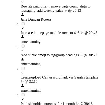
Rewrite paid offer: remove page count; align to
loss/aging; add weekly value
✨
@ 25:13
Jane Duncan Rogers
Increase homepage module rows to 4–6
✨
@ 29:43
annemanning
Add subtle emoji to tag/group headings
✨
@ 30:50
annemanning
Create/upload Canva wordmark via Sarah's template
✨
@ 32:15
annemanning
Publish 'golden nuggets' for 1 month
✨
@ 38:16