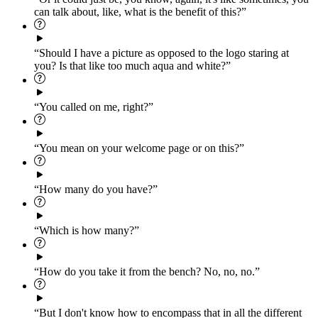
can talk about, like, what is the benefit of this?”
“Should I have a picture as opposed to the logo staring at
you? Is that like too much aqua and white?”
“You called on me, right?”
“You mean on your welcome page or on this?”
“How many do you have?”
“Which is how many?”
“How do you take it from the bench? No, no, no.”
“But I don't know how to encompass that in all the different