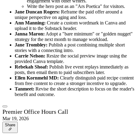
engagement with other writers.
Write the hero post as an "Ars Poetica" for visitors.
Jane Duncan Rogers:
Reframe the paid offer around a
unique perspective on aging and loss.
Ann Manning:
Create a custom wordmark in Canva and
upload it to the Substack header.
Janna Maron:
Adopt a "bare minimum" or "golden nugget"
strategy for the next month to manage workload.
Jane Trombley:
Publish a post combining multiple short
stories with a connecting intro.
Carrie Nelson:
Resize the social preview image using the
provided Canva template.
Rebekah Shoaf:
Publish live event replays immediately as
posts, then email them to paid subscribers later.
Ellen Kornmehl MD:
Clearly distinguish paid recipe content
from free content to create a stronger incentive to upgrade.
Tanmeet:
Revise the short description to focus on the reader's
benefit and outcome.
Premier Office Hours Call
Mar 19, 2026
Share