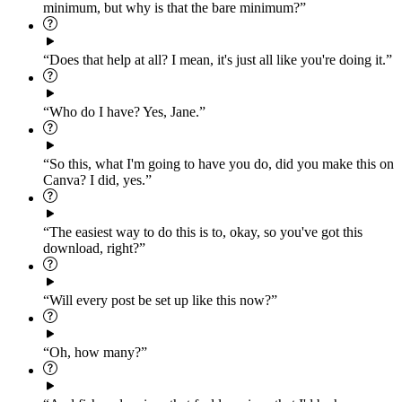
minimum, but why is that the bare minimum?”
“Does that help at all? I mean, it's just all like you're doing it.”
“Who do I have? Yes, Jane.”
“So this, what I'm going to have you do, did you make this on
Canva? I did, yes.”
“The easiest way to do this is to, okay, so you've got this
download, right?”
“Will every post be set up like this now?”
“Oh, how many?”