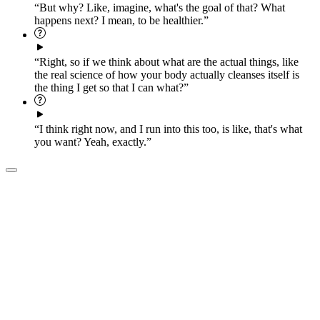
“But why? Like, imagine, what's the goal of that? What
happens next? I mean, to be healthier.”
“Right, so if we think about what are the actual things, like
the real science of how your body actually cleanses itself is
the thing I get so that I can what?”
“I think right now, and I run into this too, is like, that's what
you want? Yeah, exactly.”