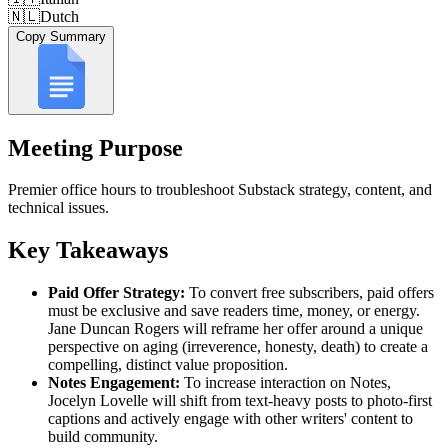
🇳🇱
Dutch
Copy Summary
Meeting Purpose
Premier office hours to troubleshoot Substack strategy, content, and
technical issues.
Key Takeaways
Paid Offer Strategy:
To convert free subscribers, paid offers
must be exclusive and save readers time, money, or energy.
Jane Duncan Rogers will reframe her offer around a unique
perspective on aging (irreverence, honesty, death) to create a
compelling, distinct value proposition.
Notes Engagement:
To increase interaction on Notes,
Jocelyn Lovelle will shift from text-heavy posts to photo-first
captions and actively engage with other writers' content to
build community.