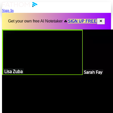
Sign In
Get your own free AI Notetaker 🔥
SIGN UP FREE