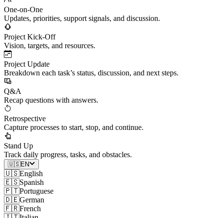
One-on-One
Updates, priorities, support signals, and discussion.
Project Kick-Off
Vision, targets, and resources.
Project Update
Breakdown each task’s status, discussion, and next steps.
Q&A
Recap questions with answers.
Retrospective
Capture processes to start, stop, and continue.
Stand Up
Track daily progress, tasks, and obstacles.
🇺🇸
EN
🇺🇸
English
🇪🇸
Spanish
🇵🇹
Portuguese
🇩🇪
German
🇫🇷
French
🇮🇹
Italian