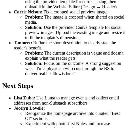
using the provided template for correct sizing, then
upload it in the Website Editor (Design → Header).
Carrie Nelson:
Fix a cropped social preview image.
Problem:
The image is cropped when shared on social
media.
Solution:
Use the provided Canva template for social
preview images. Upload the existing image and resize it
to fit the template's dimensions.
Tanmeet:
Refine the short description to clearly state the
reader's benefit.
Problem:
The current description is vague and doesn't
explain what the reader
gets
.
Solution:
Focus on the outcome. A strong suggestion
was: "I'm a physician who cuts through the BS to
deliver real health wisdom."
Next Steps
Lisa Zuba:
Use Luma to manage events and collect email
addresses from non-Substack subscribers.
Jocelyn Lovelle:
Reorganize the homepage archive into curated "Best
Of" sections.
Experiment with photo-first Notes and increase