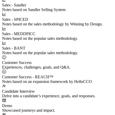
Sales - Sandler
Notes based on Sandler Selling System
Sales - SPICED
Notes based on the sales methodology by Winning by Design.
Sales - MEDDPICC
Notes based on the popular sales methodology.
Sales - BANT
Notes based on the popular sales methodology.
Customer Success
Experiences, challenges, goals, and Q&A.
Customer Success - REACH™
Notes based on an expansion framework by HelloCCO
Candidate Interview
Delve into a candidate’s experience, goals, and responses.
Demo
Showcased journeys and impact.