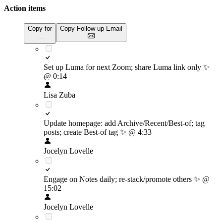
Action items
Copy for
Copy Follow-up Email
…
Set up Luma for next Zoom; share Luma link only
✨
@ 0:14
Lisa Zuba
Update homepage: add Archive/Recent/Best-of; tag
posts; create Best-of tag
✨
@ 4:33
Jocelyn Lovelle
Engage on Notes daily; re-stack/promote others
✨
@
15:02
Jocelyn Lovelle