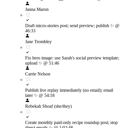
Janna Maron
Draft micro-stories post; send preview; publish
✨
@
46:33
Jane Trombley
Fix hero image: use Sarah's social preview template;
upload
✨
@ 51:46
Carrie Nelson
Publish live replay immediately (no email); email
later
✨
@ 54:18
Rebekah Shoaf (she/they)
Create monthly paid-only recipe roundup post; stop
direct emails
✨
@ 1:02:48