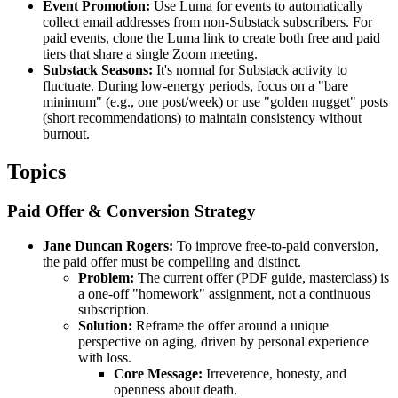
Event Promotion:
Use Luma for events to automatically
collect email addresses from non-Substack subscribers. For
paid events, clone the Luma link to create both free and paid
tiers that share a single Zoom meeting.
Substack Seasons:
It's normal for Substack activity to
fluctuate. During low-energy periods, focus on a "bare
minimum" (e.g., one post/week) or use "golden nugget" posts
(short recommendations) to maintain consistency without
burnout.
Topics
Paid Offer & Conversion Strategy
Jane Duncan Rogers:
To improve free-to-paid conversion,
the paid offer must be compelling and distinct.
Problem:
The current offer (PDF guide, masterclass) is
a one-off "homework" assignment, not a continuous
subscription.
Solution:
Reframe the offer around a unique
perspective on aging, driven by personal experience
with loss.
Core Message:
Irreverence, honesty, and
openness about death.