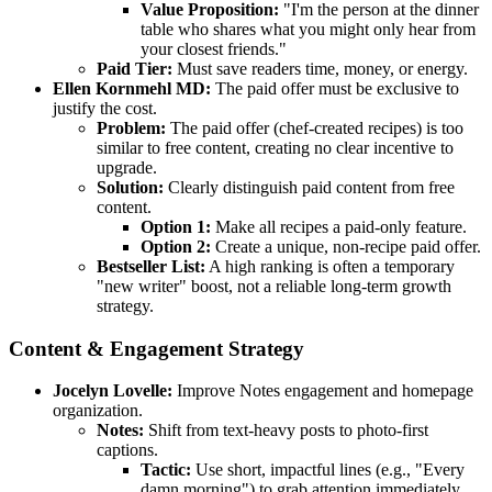
Value Proposition:
"I'm the person at the dinner
table who shares what you might only hear from
your closest friends."
Paid Tier:
Must save readers time, money, or energy.
Ellen Kornmehl MD:
The paid offer must be exclusive to
justify the cost.
Problem:
The paid offer (chef-created recipes) is too
similar to free content, creating no clear incentive to
upgrade.
Solution:
Clearly distinguish paid content from free
content.
Option 1:
Make all recipes a paid-only feature.
Option 2:
Create a unique, non-recipe paid offer.
Bestseller List:
A high ranking is often a temporary
"new writer" boost, not a reliable long-term growth
strategy.
Content & Engagement Strategy
Jocelyn Lovelle:
Improve Notes engagement and homepage
organization.
Notes:
Shift from text-heavy posts to photo-first
captions.
Tactic:
Use short, impactful lines (e.g., "Every
damn morning") to grab attention immediately.