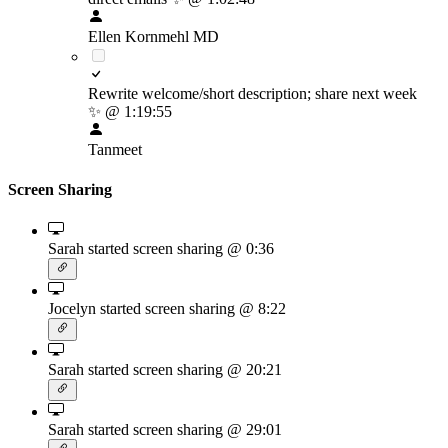
Ellen Kornmehl MD
Rewrite welcome/short description; share next week
✨
@ 1:19:55
Tanmeet
Screen Sharing
Sarah started screen sharing
@ 0:36
Jocelyn started screen sharing
@ 8:22
Sarah started screen sharing
@ 20:21
Sarah started screen sharing
@ 29:01