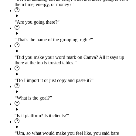
them time, energy, or money?”
“Are you going there?”
“That's the name of the grouping, right?”
“Did you make your word mark on Canva? All it says up
there at the top is trusted tables.”
“Do I import it or just copy and paste it?”
“What is the goal?”
“Is it platform? Is it clients?”
“Um, so what would make you feel like, you said bare