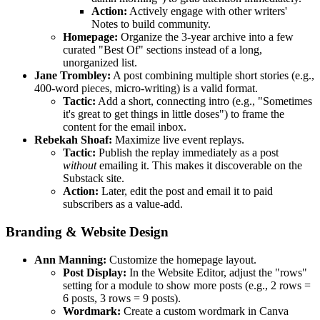
Action:
Actively engage with other writers'
Notes to build community.
Homepage:
Organize the 3-year archive into a few
curated "Best Of" sections instead of a long,
unorganized list.
Jane Trombley:
A post combining multiple short stories (e.g.,
400-word pieces, micro-writing) is a valid format.
Tactic:
Add a short, connecting intro (e.g., "Sometimes
it's great to get things in little doses") to frame the
content for the email inbox.
Rebekah Shoaf:
Maximize live event replays.
Tactic:
Publish the replay immediately as a post
without
emailing it. This makes it discoverable on the
Substack site.
Action:
Later, edit the post and email it to paid
subscribers as a value-add.
Branding & Website Design
Ann Manning:
Customize the homepage layout.
Post Display:
In the Website Editor, adjust the "rows"
setting for a module to show more posts (e.g., 2 rows =
6 posts, 3 rows = 9 posts).
Wordmark:
Create a custom wordmark in Canva