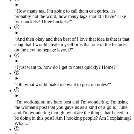
“How many tag, I'm going to call them categories, it's
probably not the word, how many tags should I have? Like
four buckets? Three buckets?”
“And then okay and then best of I love that idea is that is that
a tag that I would create myself or is that one of the features
on the new homepage layout?”
“I just want to, how do I get to notes quickly? Home?”
“Oh, what would make me want to post on notes?”
“I'm working on my hero post and I'm wondering, I'm using
the woman's post that you gave us as a kind of a go-to, Julie,
and I'm wondering though, what are the things that I need to
be doing in this post? Am I hooking people? Am I explaining?
What...”