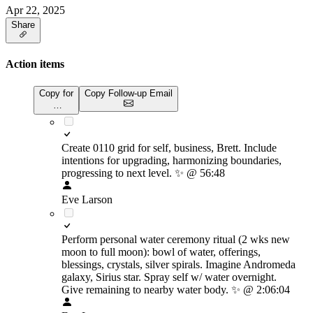
Apr 22, 2025
Share
Action items
Copy for
Copy Follow-up Email
…
Create 0110 grid for self, business, Brett. Include
intentions for upgrading, harmonizing boundaries,
progressing to next level.
✨
@ 56:48
Eve Larson
Perform personal water ceremony ritual (2 wks new
moon to full moon): bowl of water, offerings,
blessings, crystals, silver spirals. Imagine Andromeda
galaxy, Sirius star. Spray self w/ water overnight.
Give remaining to nearby water body.
✨
@ 2:06:04