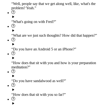
“Well, people say that we get along well, like, what's the
problem? Yeah.”
“What's going on with Fred?”
“What are we just such thoughts? How did that happen?”
“Do you have an Android 5 or an iPhone?”
“How does that sit with you and how is your preparation
meditation?”
“Do you have sandalwood as well?”
“How does that sit with you so far?”