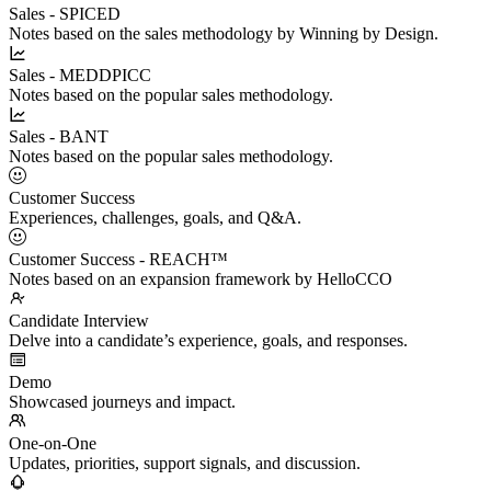
Sales - SPICED
Notes based on the sales methodology by Winning by Design.
Sales - MEDDPICC
Notes based on the popular sales methodology.
Sales - BANT
Notes based on the popular sales methodology.
Customer Success
Experiences, challenges, goals, and Q&A.
Customer Success - REACH™
Notes based on an expansion framework by HelloCCO
Candidate Interview
Delve into a candidate’s experience, goals, and responses.
Demo
Showcased journeys and impact.
One-on-One
Updates, priorities, support signals, and discussion.