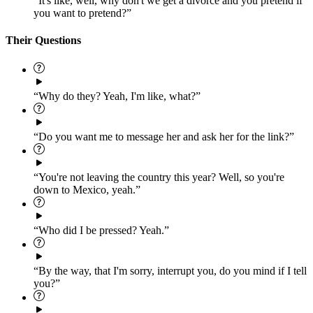
“It's like, well, why don't we get a divorce and you pretend if
you want to pretend?”
Their Questions
“Why do they? Yeah, I'm like, what?”
“Do you want me to message her and ask her for the link?”
“You're not leaving the country this year? Well, so you're
down to Mexico, yeah.”
“Who did I be pressed? Yeah.”
“By the way, that I'm sorry, interrupt you, do you mind if I tell
you?”