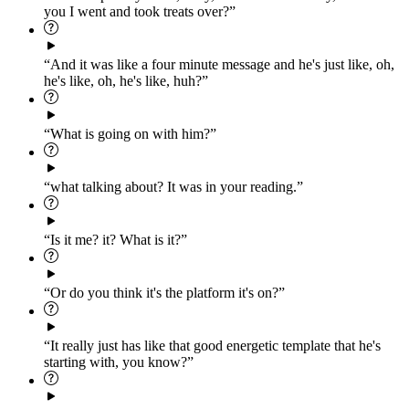
you I went and took treats over?”
“And it was like a four minute message and he's just like, oh,
he's like, oh, he's like, huh?”
“What is going on with him?”
“what talking about? It was in your reading.”
“Is it me? it? What is it?”
“Or do you think it's the platform it's on?”
“It really just has like that good energetic template that he's
starting with, you know?”