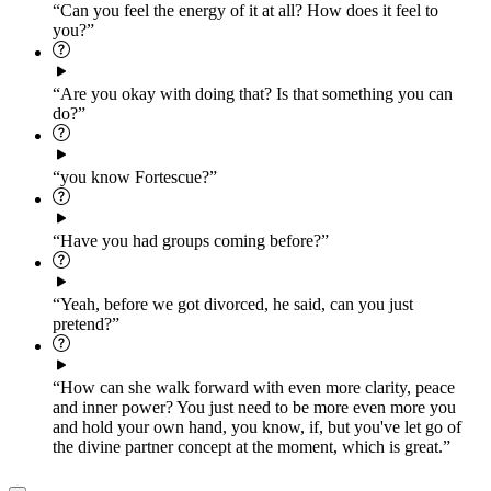
“Can you feel the energy of it at all? How does it feel to
you?”
“Are you okay with doing that? Is that something you can
do?”
“you know Fortescue?”
“Have you had groups coming before?”
“Yeah, before we got divorced, he said, can you just
pretend?”
“How can she walk forward with even more clarity, peace
and inner power? You just need to be more even more you
and hold your own hand, you know, if, but you've let go of
the divine partner concept at the moment, which is great.”