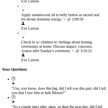
Eve Larson
Apply sandalwood oil to belly button as sacred seal
for divine feminine energy.
✨
@ 2:09:50
Eve Larson
Check in w/ children re: feelings about hosting
ceremonies at home. Discuss impact, concerns.
Assess after Sunday's ceremony.
✨
@ 3:16:22
Eve Larson
Your Questions
“Um, you know, does this big, did I tell you this part, did I tell
you that I saw him at Jade Bloom?”
“So a couple days after, okay, so then the next day, did I tell