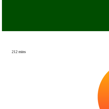
212 mins