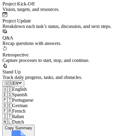
Project Kick-Off
Vision, targets, and resources.
Project Update
Breakdown each task’s status, discussion, and next steps.
Q&A
Recap questions with answers.
Retrospective
Capture processes to start, stop, and continue.
Stand Up
Track daily progress, tasks, and obstacles.
🇺🇸
EN
🇺🇸
English
🇪🇸
Spanish
🇵🇹
Portuguese
🇩🇪
German
🇫🇷
French
🇮🇹
Italian
🇳🇱
Dutch
Copy Summary