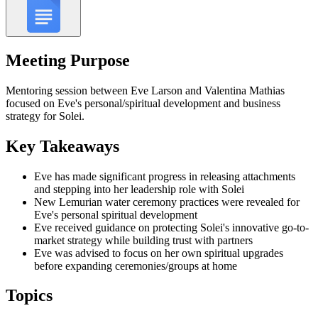
Meeting Purpose
Mentoring session between Eve Larson and Valentina Mathias
focused on Eve's personal/spiritual development and business
strategy for Solei.
Key Takeaways
Eve has made significant progress in releasing attachments
and stepping into her leadership role with Solei
New Lemurian water ceremony practices were revealed for
Eve's personal spiritual development
Eve received guidance on protecting Solei's innovative go-to-
market strategy while building trust with partners
Eve was advised to focus on her own spiritual upgrades
before expanding ceremonies/groups at home
Topics