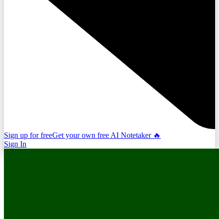
Sign up for free
Get your own free AI Notetaker 🔥
Sign In