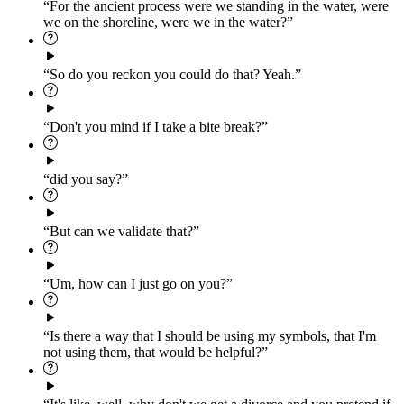
“For the ancient process were we standing in the water, were
we on the shoreline, were we in the water?”
“So do you reckon you could do that? Yeah.”
“Don't you mind if I take a bite break?”
“did you say?”
“But can we validate that?”
“Um, how can I just go on you?”
“Is there a way that I should be using my symbols, that I'm
not using them, that would be helpful?”