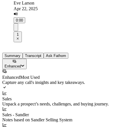
Eve Larson
Apr 22, 2025
0:00
1
Summary
Transcript
Ask Fathom
Enhanced
Enhanced
Most Used
Capture any call's insights and key takeaways.
Sales
Unpack a prospect’s needs, challenges, and buying journey.
Sales - Sandler
Notes based on Sandler Selling System