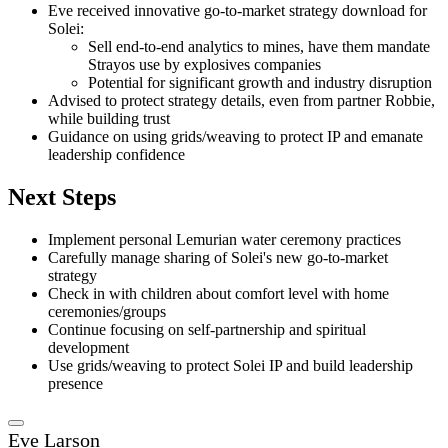
Eve received innovative go-to-market strategy download for
Solei:
Sell end-to-end analytics to mines, have them mandate
Strayos use by explosives companies
Potential for significant growth and industry disruption
Advised to protect strategy details, even from partner Robbie,
while building trust
Guidance on using grids/weaving to protect IP and emanate
leadership confidence
Next Steps
Implement personal Lemurian water ceremony practices
Carefully manage sharing of Solei's new go-to-market
strategy
Check in with children about comfort level with home
ceremonies/groups
Continue focusing on self-partnership and spiritual
development
Use grids/weaving to protect Solei IP and build leadership
presence
Eve Larson