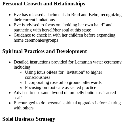
Personal Growth and Relationships
Eve has released attachments to Brad and Bebo, recognizing
their current limitations
Eve is advised to focus on "holding her own hand" and
partnering with herself/her soul at this stage
Guidance to check in with her children before expanding
home ceremonies/groups
Spiritual Practices and Development
Detailed instructions provided for Lemurian water ceremony,
including:
Using lotus oil/tea for "levitation" to higher
consciousness
Incorporating rose oil to ground afterwards
Focusing on foot care as sacred practice
Advised to use sandalwood oil on belly button as "sacred
seal"
Encouraged to do personal spiritual upgrades before sharing
with others
Solei Business Strategy