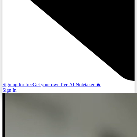
Sign up for free
Get your own free AI Notetaker 🔥
Sign In