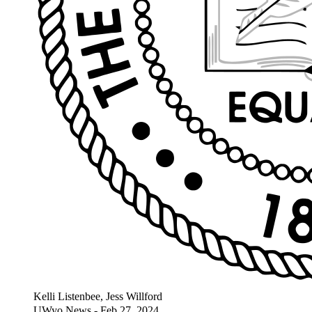
Kelli Listenbee, Jess Willford
UWyo News - Feb 27, 2024