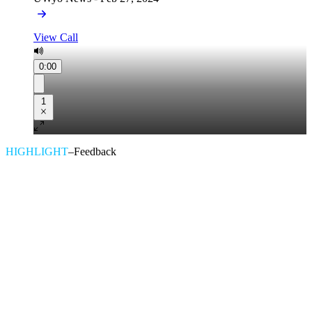
View Call
0:00
1
HIGHLIGHT
–
Feedback