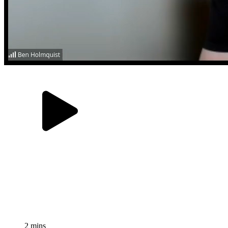
2 mins