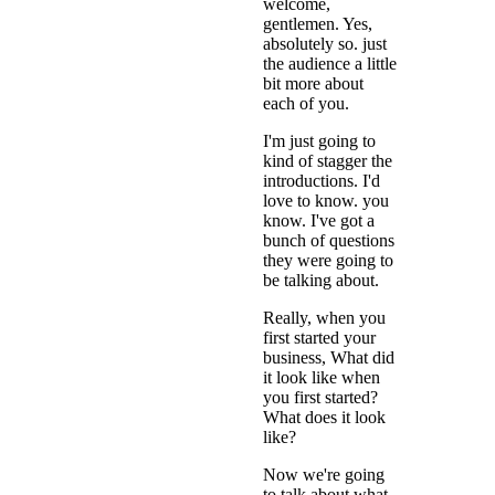
welcome,
gentlemen. Yes,
absolutely so. just
the audience a little
bit more about
each of you.
I'm just going to
kind of stagger the
introductions. I'd
love to know. you
know. I've got a
bunch of questions
they were going to
be talking about.
Really, when you
first started your
business, What did
it look like when
you first started?
What does it look
like?
Now we're going
to talk about what