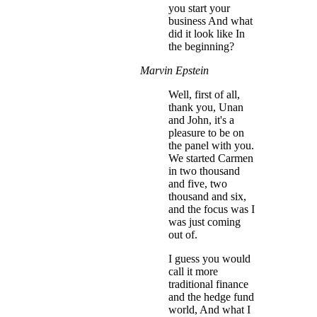
you start your
business And what
did it look like In
the beginning?
Marvin Epstein
Well, first of all,
thank you, Unan
and John, it's a
pleasure to be on
the panel with you.
We started Carmen
in two thousand
and five, two
thousand and six,
and the focus was I
was just coming
out of.
I guess you would
call it more
traditional finance
and the hedge fund
world, And what I