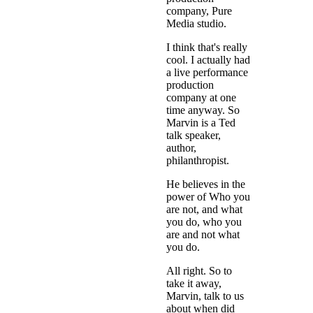
company, Pure
Media studio.
I think that's really
cool. I actually had
a live performance
production
company at one
time anyway. So
Marvin is a Ted
talk speaker,
author,
philanthropist.
He believes in the
power of Who you
are not, and what
you do, who you
are and not what
you do.
All right. So to
take it away,
Marvin, talk to us
about when did