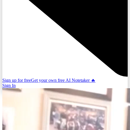
Sign up for free
Get your own free AI Notetaker 🔥
Sign In