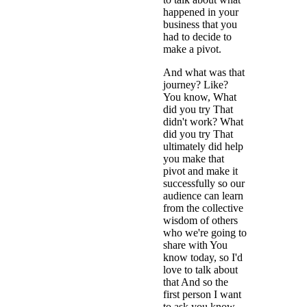
happened in your
business that you
had to decide to
make a pivot.
And what was that
journey? Like?
You know, What
did you try That
didn't work? What
did you try That
ultimately did help
you make that
pivot and make it
successfully so our
audience can learn
from the collective
wisdom of others
who we're going to
share with You
know today, so I'd
love to talk about
that And so the
first person I want
to ask you know,