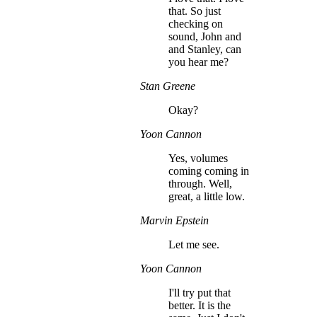
that. So just
checking on
sound, John and
and Stanley, can
you hear me?
Stan Greene
Okay?
Yoon Cannon
Yes, volumes
coming coming in
through. Well,
great, a little low.
Marvin Epstein
Let me see.
Yoon Cannon
I'll try put that
better. It is the