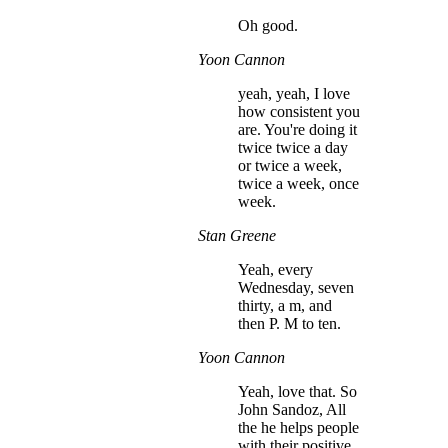
Oh good.
Yoon Cannon
yeah, yeah, I love
how consistent you
are. You're doing it
twice twice a day
or twice a week,
twice a week, once
week.
Stan Greene
Yeah, every
Wednesday, seven
thirty, a m, and
then P. M to ten.
Yoon Cannon
Yeah, love that. So
John Sandoz, All
the he helps people
with their positive