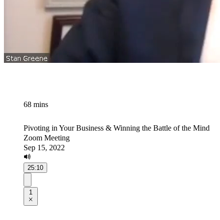
68 mins
Pivoting in Your Business & Winning the Battle of the Mind
Zoom Meeting
Sep 15, 2022
25:10
1