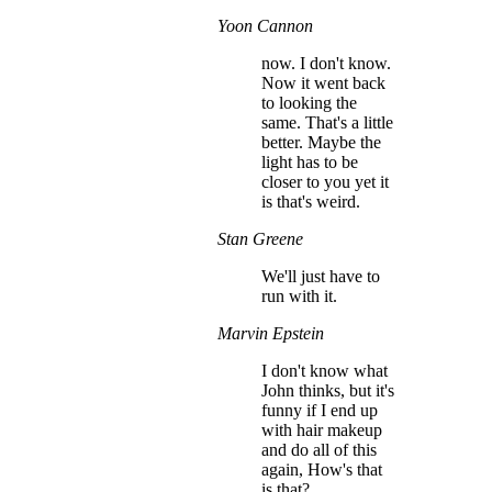
Yoon Cannon
now. I don't know.
Now it went back
to looking the
same. That's a little
better. Maybe the
light has to be
closer to you yet it
is that's weird.
Stan Greene
We'll just have to
run with it.
Marvin Epstein
I don't know what
John thinks, but it's
funny if I end up
with hair makeup
and do all of this
again, How's that
is that?