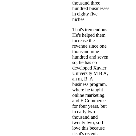
thousand three
hundred businesses
in eighty five
niches.
That's tremendous.
He's helped them
increase the
revenue since one
thousand nine
hundred and seven
so, he has co
developed Xavier
University M B A,
an m, B, A
business program,
where he taught
online marketing
and E Commerce
for four years, but
in early two
thousand and
twenty two, so I
love this because
it's it's recent.