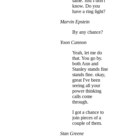
same. Just I don't
know. Do you
have a ring light?
Marvin Epstein
By any chance?
Yoon Cannon
Yeah, let me do
that. You go by.
both Ann and
Stanley stands fine
stands fine. okay,
great I've been
seeing all your
power thinking
calls come
through.
I got a chance to
join pieces of a
couple of them.
Stan Greene