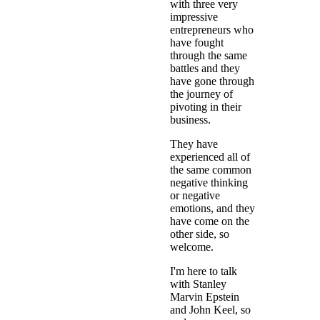
with three very
impressive
entrepreneurs who
have fought
through the same
battles and they
have gone through
the journey of
pivoting in their
business.
They have
experienced all of
the same common
negative thinking
or negative
emotions, and they
have come on the
other side, so
welcome.
I'm here to talk
with Stanley
Marvin Epstein
and John Keel, so