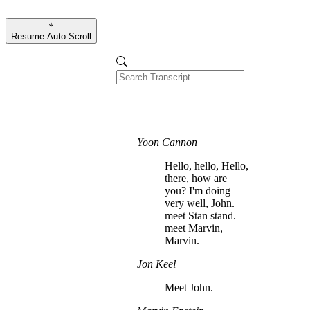
Resume Auto-Scroll
Yoon Cannon
Hello, hello, Hello,
there, how are
you? I'm doing
very well, John.
meet Stan stand.
meet Marvin,
Marvin.
Jon Keel
Meet John.