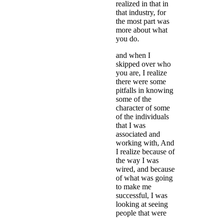
realized in that in
that industry, for
the most part was
more about what
you do.
and when I
skipped over who
you are, I realize
there were some
pitfalls in knowing
some of the
character of some
of the individuals
that I was
associated and
working with, And
I realize because of
the way I was
wired, and because
of what was going
to make me
successful, I was
looking at seeing
people that were