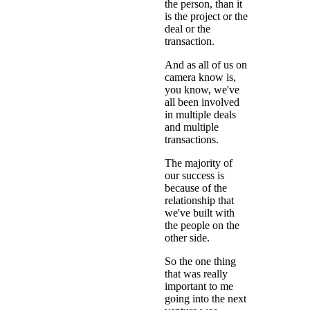
the person, than it
is the project or the
deal or the
transaction.
And as all of us on
camera know is,
you know, we've
all been involved
in multiple deals
and multiple
transactions.
The majority of
our success is
because of the
relationship that
we've built with
the people on the
other side.
So the one thing
that was really
important to me
going into the next