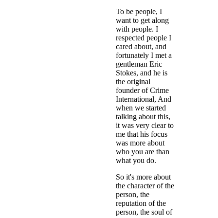
To be people, I
want to get along
with people. I
respected people I
cared about, and
fortunately I met a
gentleman Eric
Stokes, and he is
the original
founder of Crime
International, And
when we started
talking about this,
it was very clear to
me that his focus
was more about
who you are than
what you do.
So it's more about
the character of the
person, the
reputation of the
person, the soul of