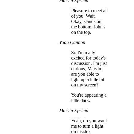
Marvin Epstein
Pleasure to meet all
of you. Wait.
Okay, stands on
the bottom. John's
on the top.
Yoon Cannon
So I'm really
excited for today's
discussion. I'm just
curious, Marvin.
are you able to
light up a little bit
on my screen?
You're appearing a
little dark.
Marvin Epstein
Yeah, do you want
me to turn a light
on inside?