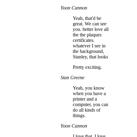
Yoon Cannon
Yeah, that'd be
great. We can see
you. better love all
the the plaques
certificates.
whatever I see in
the background,
Stanley, that looks
Pretty exciting.
Stan Greene
Yeah, you know
when you have a
printer and a
computer, you can
do all kinds of
things.
Yoon Cannon
I love that. I love