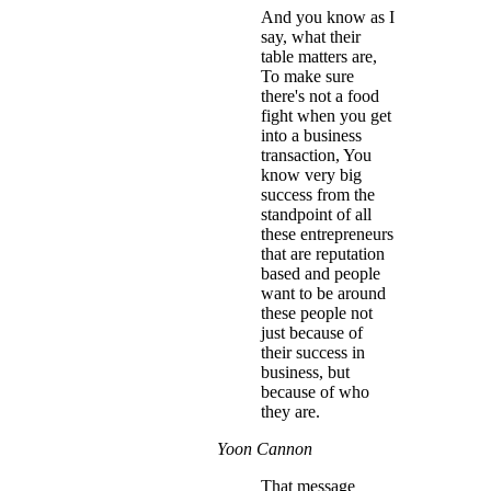
And you know as I
say, what their
table matters are,
To make sure
there's not a food
fight when you get
into a business
transaction, You
know very big
success from the
standpoint of all
these entrepreneurs
that are reputation
based and people
want to be around
these people not
just because of
their success in
business, but
because of who
they are.
Yoon Cannon
That message