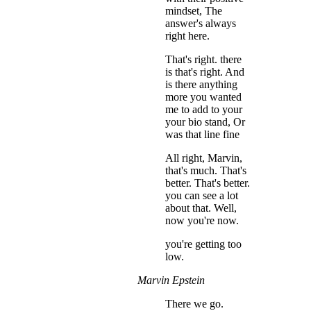
mindset, The
answer's always
right here.
That's right. there
is that's right. And
is there anything
more you wanted
me to add to your
your bio stand, Or
was that line fine
All right, Marvin,
that's much. That's
better. That's better.
you can see a lot
about that. Well,
now you're now.
you're getting too
low.
Marvin Epstein
There we go.