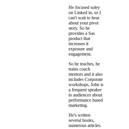
He focused soley
on Linked in, so I
can't wait to hear
about your pivot
story. So he
provides a Sas
product that
increases it
exposure and
engagement.
So he teaches, he
trains coach
mentors and it also
includes Corporate
workshops, John is
a frequent speaker
to audiences about
performance based
marketing.
He's written
several books,
numerous articles.