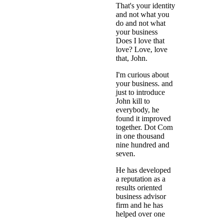
That's your identity
and not what you
do and not what
your business
Does I love that
love? Love, love
that, John.
I'm curious about
your business. and
just to introduce
John kill to
everybody, he
found it improved
together. Dot Com
in one thousand
nine hundred and
seven.
He has developed
a reputation as a
results oriented
business advisor
firm and he has
helped over one