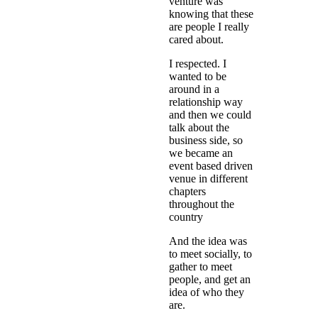
venture was
knowing that these
are people I really
cared about.
I respected. I
wanted to be
around in a
relationship way
and then we could
talk about the
business side, so
we became an
event based driven
venue in different
chapters
throughout the
country
And the idea was
to meet socially, to
gather to meet
people, and get an
idea of who they
are.