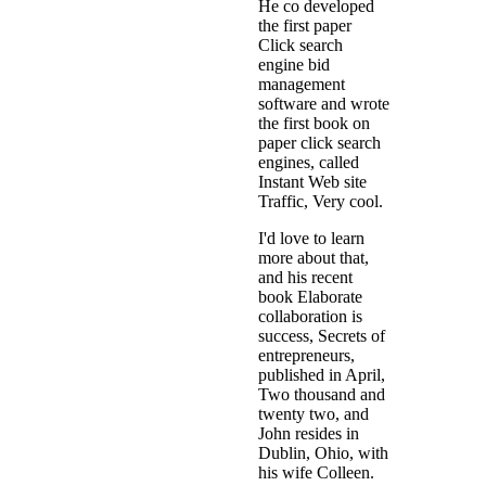
He co developed
the first paper
Click search
engine bid
management
software and wrote
the first book on
paper click search
engines, called
Instant Web site
Traffic, Very cool.
I'd love to learn
more about that,
and his recent
book Elaborate
collaboration is
success, Secrets of
entrepreneurs,
published in April,
Two thousand and
twenty two, and
John resides in
Dublin, Ohio, with
his wife Colleen.