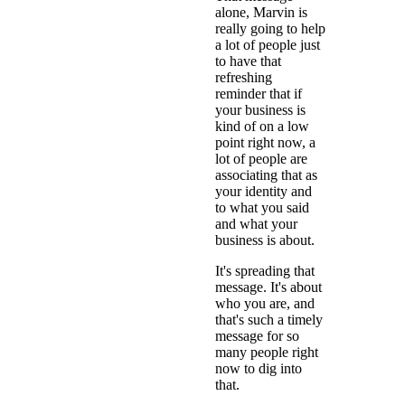
alone, Marvin is
really going to help
a lot of people just
to have that
refreshing
reminder that if
your business is
kind of on a low
point right now, a
lot of people are
associating that as
your identity and
to what you said
and what your
business is about.
It's spreading that
message. It's about
who you are, and
that's such a timely
message for so
many people right
now to dig into
that.