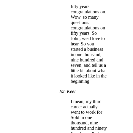
fifty years.
congratulations on.
Wow, so many
questions.
congratulations on
fifty years. So
John, we'd love to
hear. So you
started a business
in one thousand,
nine hundred and
seven, and tell us a
little bit about what
it looked like in the
beginning.
Jon Keel
I mean, my third
career actually
went to work for
Sold in one
thousand, nine
hundred and ninety