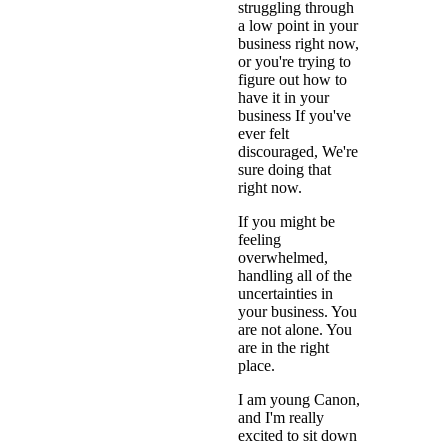
struggling through
a low point in your
business right now,
or you're trying to
figure out how to
have it in your
business If you've
ever felt
discouraged, We're
sure doing that
right now.
If you might be
feeling
overwhelmed,
handling all of the
uncertainties in
your business. You
are not alone. You
are in the right
place.
I am young Canon,
and I'm really
excited to sit down