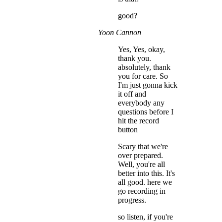
good?
Yoon Cannon
Yes, Yes, okay,
thank you.
absolutely, thank
you for care. So
I'm just gonna kick
it off and
everybody any
questions before I
hit the record
button
Scary that we're
over prepared.
Well, you're all
better into this. It's
all good. here we
go recording in
progress.
so listen, if you're