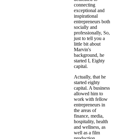
connecting
exceptional and
inspirational
entrepreneurs both
socially and
professionally, So,
just to tell you a
little bit about
Marvin's
background, he
started I, Eighty
capital.
Actually, that he
started eighty
capital. A business
allowed him to
work with fellow
entrepreneurs in
the areas of
finance, media,
hospitality, health
and wellness, as
well as a film
production