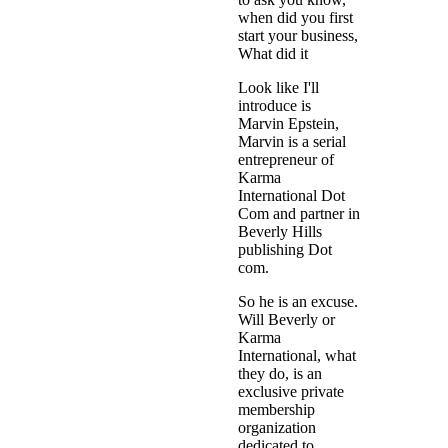
when did you first
start your business,
What did it
Look like I'll
introduce is
Marvin Epstein,
Marvin is a serial
entrepreneur of
Karma
International Dot
Com and partner in
Beverly Hills
publishing Dot
com.
So he is an excuse.
Will Beverly or
Karma
International, what
they do, is an
exclusive private
membership
organization
dedicated to