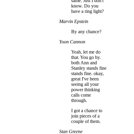
same. Just I don't
know. Do you
have a ring light?
Marvin Epstein
By any chance?
Yoon Cannon
Yeah, let me do
that. You go by.
both Ann and
Stanley stands fine
stands fine. okay,
great I've been
seeing all your
power thinking
calls come
through.
I got a chance to
join pieces of a
couple of them.
Stan Greene