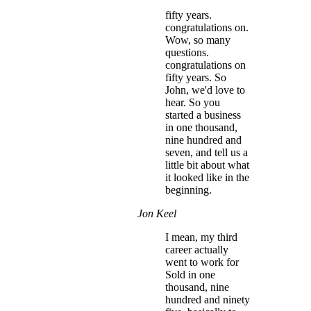
fifty years.
congratulations on.
Wow, so many
questions.
congratulations on
fifty years. So
John, we'd love to
hear. So you
started a business
in one thousand,
nine hundred and
seven, and tell us a
little bit about what
it looked like in the
beginning.
Jon Keel
I mean, my third
career actually
went to work for
Sold in one
thousand, nine
hundred and ninety