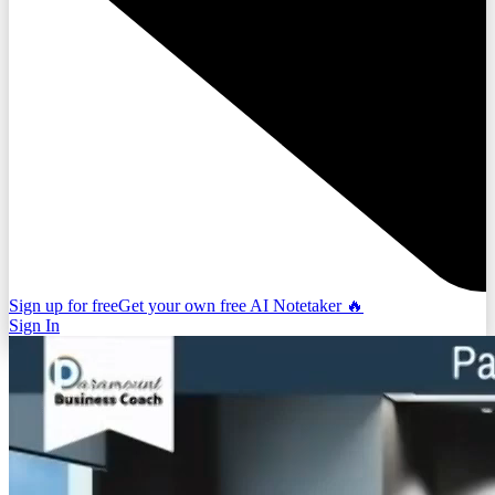
Sign up for free
Get your own free AI Notetaker 🔥
Sign In