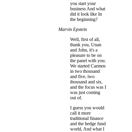
you start your
business And what
did it look like In
the beginning?
Marvin Epstein
Well, first of all,
thank you, Unan
and John, it's a
pleasure to be on
the panel with you.
We started Carmen
in two thousand
and five, two
thousand and six,
and the focus was I
was just coming
out of.
I guess you would
call it more
traditional finance
and the hedge fund
world, And what I