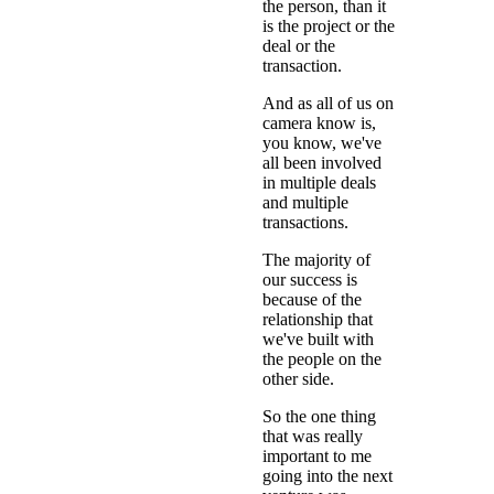
the person, than it
is the project or the
deal or the
transaction.
And as all of us on
camera know is,
you know, we've
all been involved
in multiple deals
and multiple
transactions.
The majority of
our success is
because of the
relationship that
we've built with
the people on the
other side.
So the one thing
that was really
important to me
going into the next