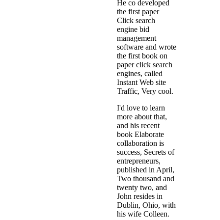
He co developed
the first paper
Click search
engine bid
management
software and wrote
the first book on
paper click search
engines, called
Instant Web site
Traffic, Very cool.
I'd love to learn
more about that,
and his recent
book Elaborate
collaboration is
success, Secrets of
entrepreneurs,
published in April,
Two thousand and
twenty two, and
John resides in
Dublin, Ohio, with
his wife Colleen.