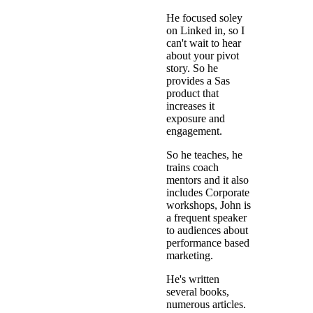
He focused soley
on Linked in, so I
can't wait to hear
about your pivot
story. So he
provides a Sas
product that
increases it
exposure and
engagement.
So he teaches, he
trains coach
mentors and it also
includes Corporate
workshops, John is
a frequent speaker
to audiences about
performance based
marketing.
He's written
several books,
numerous articles.