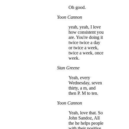
Oh good.
Yoon Cannon
yeah, yeah, I love
how consistent you
are. You're doing it
twice twice a day
or twice a week,
twice a week, once
week.
Stan Greene
Yeah, every
Wednesday, seven
thirty, a m, and
then P. M to ten.
Yoon Cannon
Yeah, love that. So
John Sandoz, All
the he helps people
with their positive