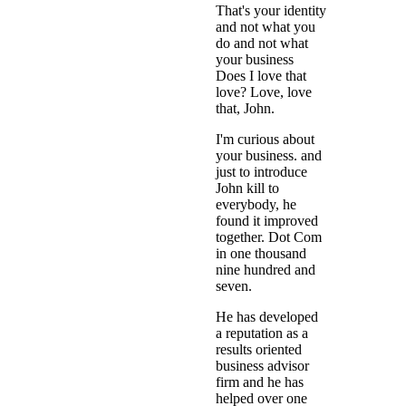
That's your identity
and not what you
do and not what
your business
Does I love that
love? Love, love
that, John.
I'm curious about
your business. and
just to introduce
John kill to
everybody, he
found it improved
together. Dot Com
in one thousand
nine hundred and
seven.
He has developed
a reputation as a
results oriented
business advisor
firm and he has
helped over one