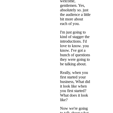
welcome,
gentlemen. Yes,
absolutely so. just
the audience a little
bit more about
each of you.
I'm just going to
kind of stagger the
introductions. I'd
love to know. you
know. I've got a
bunch of questions
they were going to
be talking about.
Really, when you
first started your
business, What did
it look like when
you first started?
What does it look
like?
Now we're going
to talk about what