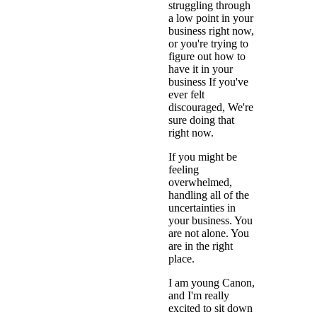
struggling through
a low point in your
business right now,
or you're trying to
figure out how to
have it in your
business If you've
ever felt
discouraged, We're
sure doing that
right now.
If you might be
feeling
overwhelmed,
handling all of the
uncertainties in
your business. You
are not alone. You
are in the right
place.
I am young Canon,
and I'm really
excited to sit down