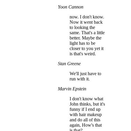
Yoon Cannon
now. I don't know.
Now it went back
to looking the
same. That's a little
better. Maybe the
light has to be
closer to you yet it
is that's weird.
Stan Greene
We'll just have to
run with it.
Marvin Epstein
I don't know what
John thinks, but it's
funny if I end up
with hair makeup
and do all of this
again, How's that
is that?