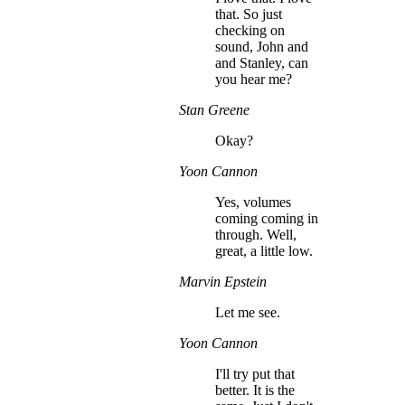
that. So just
checking on
sound, John and
and Stanley, can
you hear me?
Stan Greene
Okay?
Yoon Cannon
Yes, volumes
coming coming in
through. Well,
great, a little low.
Marvin Epstein
Let me see.
Yoon Cannon
I'll try put that
better. It is the