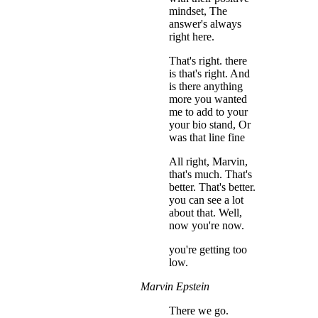
mindset, The
answer's always
right here.
That's right. there
is that's right. And
is there anything
more you wanted
me to add to your
your bio stand, Or
was that line fine
All right, Marvin,
that's much. That's
better. That's better.
you can see a lot
about that. Well,
now you're now.
you're getting too
low.
Marvin Epstein
There we go.