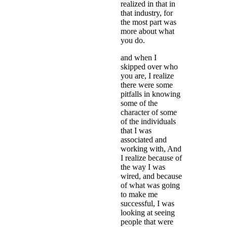
realized in that in
that industry, for
the most part was
more about what
you do.
and when I
skipped over who
you are, I realize
there were some
pitfalls in knowing
some of the
character of some
of the individuals
that I was
associated and
working with, And
I realize because of
the way I was
wired, and because
of what was going
to make me
successful, I was
looking at seeing
people that were