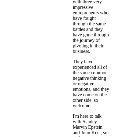
with three very
impressive
entrepreneurs who
have fought
through the same
battles and they
have gone through
the journey of
pivoting in their
business.
They have
experienced all of
the same common
negative thinking
or negative
emotions, and they
have come on the
other side, so
welcome.
I'm here to talk
with Stanley
Marvin Epstein
and John Keel, so