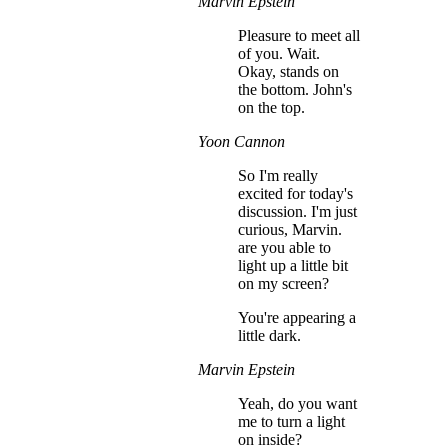
Marvin Epstein
Pleasure to meet all
of you. Wait.
Okay, stands on
the bottom. John's
on the top.
Yoon Cannon
So I'm really
excited for today's
discussion. I'm just
curious, Marvin.
are you able to
light up a little bit
on my screen?
You're appearing a
little dark.
Marvin Epstein
Yeah, do you want
me to turn a light
on inside?