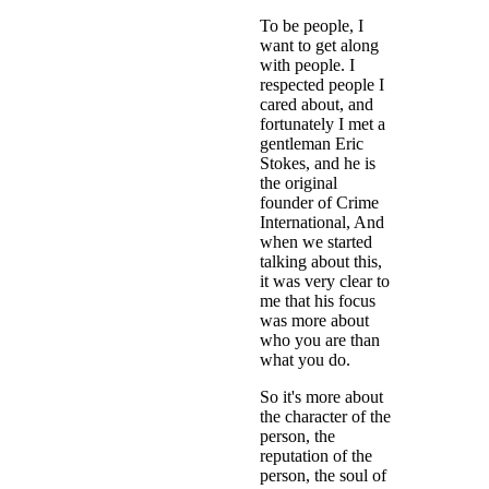
To be people, I
want to get along
with people. I
respected people I
cared about, and
fortunately I met a
gentleman Eric
Stokes, and he is
the original
founder of Crime
International, And
when we started
talking about this,
it was very clear to
me that his focus
was more about
who you are than
what you do.
So it's more about
the character of the
person, the
reputation of the
person, the soul of