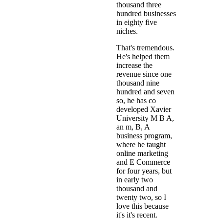
thousand three
hundred businesses
in eighty five
niches.
That's tremendous.
He's helped them
increase the
revenue since one
thousand nine
hundred and seven
so, he has co
developed Xavier
University M B A,
an m, B, A
business program,
where he taught
online marketing
and E Commerce
for four years, but
in early two
thousand and
twenty two, so I
love this because
it's it's recent.