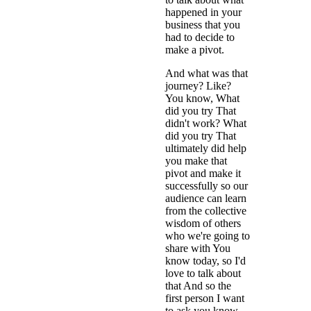
happened in your
business that you
had to decide to
make a pivot.
And what was that
journey? Like?
You know, What
did you try That
didn't work? What
did you try That
ultimately did help
you make that
pivot and make it
successfully so our
audience can learn
from the collective
wisdom of others
who we're going to
share with You
know today, so I'd
love to talk about
that And so the
first person I want
to ask you know,