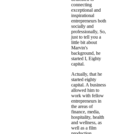
connecting
exceptional and
inspirational
entrepreneurs both
socially and
professionally, So,
just to tell you a
little bit about
Marvin's
background, he
started I, Eighty
capital.
Actually, that he
started eighty
capital. A business
allowed him to
work with fellow
entrepreneurs in
the areas of
finance, media,
hospitality, health
and wellness, as
well as a film
production