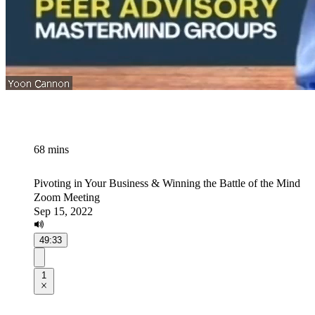
68 mins
Pivoting in Your Business & Winning the Battle of the Mind
Zoom Meeting
Sep 15, 2022
49:33
1