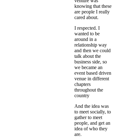
venture was
knowing that these
are people I really
cared about.
I respected. I
wanted to be
around in a
relationship way
and then we could
talk about the
business side, so
we became an
event based driven
venue in different
chapters
throughout the
country
And the idea was
to meet socially, to
gather to meet
people, and get an
idea of who they
are.