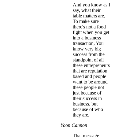
And you know as I
say, what their
table matters are,
To make sure
there's not a food
fight when you get
into a business
transaction, You
know very big
success from the
standpoint of all
these entrepreneurs
that are reputation
based and people
want to be around
these people not
just because of
their success in
business, but
because of who
they are.
Yoon Cannon
That message