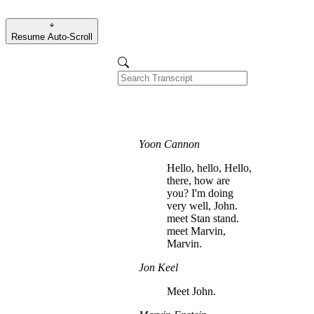
Resume Auto-Scroll
Yoon Cannon
Hello, hello, Hello,
there, how are
you? I'm doing
very well, John.
meet Stan stand.
meet Marvin,
Marvin.
Jon Keel
Meet John.