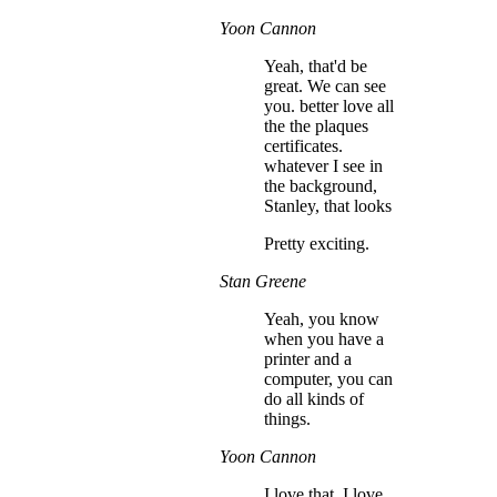
Yoon Cannon
Yeah, that'd be
great. We can see
you. better love all
the the plaques
certificates.
whatever I see in
the background,
Stanley, that looks
Pretty exciting.
Stan Greene
Yeah, you know
when you have a
printer and a
computer, you can
do all kinds of
things.
Yoon Cannon
I love that. I love