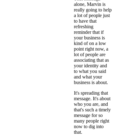
alone, Marvin is
really going to help
a lot of people just
to have that
refreshing
reminder that if
your business is
kind of on a low
point right now, a
lot of people are
associating that as
your identity and
to what you said
and what your
business is about.
It's spreading that
message. It's about
who you are, and
that's such a timely
message for so
many people right
now to dig into
that.