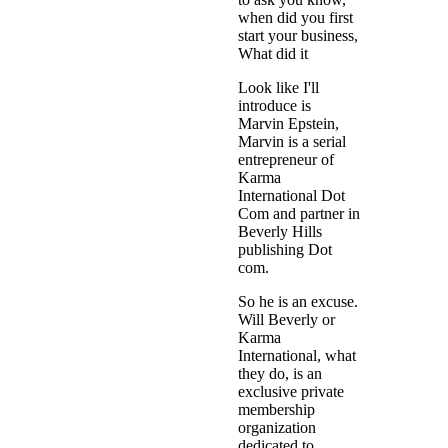
when did you first
start your business,
What did it
Look like I'll
introduce is
Marvin Epstein,
Marvin is a serial
entrepreneur of
Karma
International Dot
Com and partner in
Beverly Hills
publishing Dot
com.
So he is an excuse.
Will Beverly or
Karma
International, what
they do, is an
exclusive private
membership
organization
dedicated to