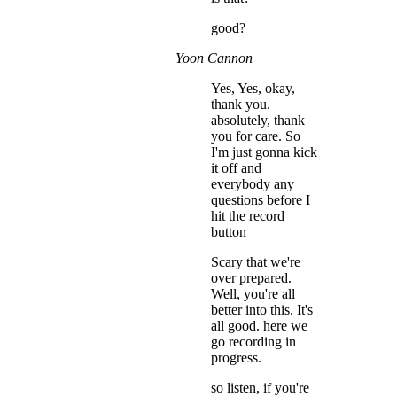
good?
Yoon Cannon
Yes, Yes, okay,
thank you.
absolutely, thank
you for care. So
I'm just gonna kick
it off and
everybody any
questions before I
hit the record
button
Scary that we're
over prepared.
Well, you're all
better into this. It's
all good. here we
go recording in
progress.
so listen, if you're