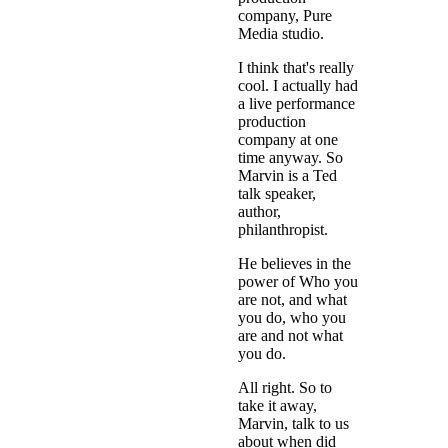
company, Pure
Media studio.
I think that's really
cool. I actually had
a live performance
production
company at one
time anyway. So
Marvin is a Ted
talk speaker,
author,
philanthropist.
He believes in the
power of Who you
are not, and what
you do, who you
are and not what
you do.
All right. So to
take it away,
Marvin, talk to us
about when did